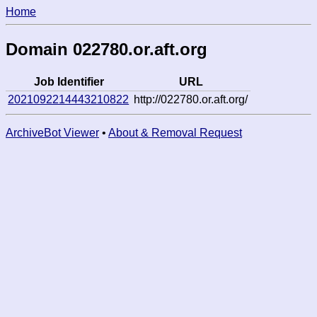
Home
Domain 022780.or.aft.org
Job Identifier
URL
2021092214443210822
http://022780.or.aft.org/
ArchiveBot Viewer
•
About & Removal Request