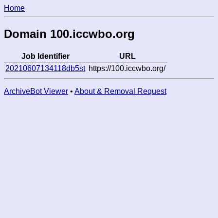
Home
Domain 100.iccwbo.org
Job Identifier
URL
20210607134118db5st
https://100.iccwbo.org/
ArchiveBot Viewer
•
About & Removal Request