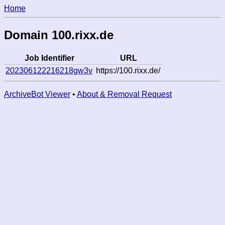
Home
Domain 100.rixx.de
Job Identifier
URL
202306122216218gw3v
https://100.rixx.de/
ArchiveBot Viewer
•
About & Removal Request