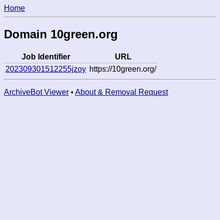
Home
Domain 10green.org
Job Identifier
URL
202309301512255jzoy
https://10green.org/
ArchiveBot Viewer
•
About & Removal Request