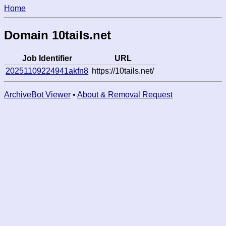
Home
Domain 10tails.net
Job Identifier
URL
20251109224941akfn8
https://10tails.net/
ArchiveBot Viewer
•
About & Removal Request