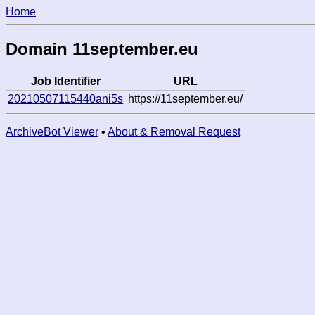
Home
Domain 11september.eu
Job Identifier
URL
20210507115440ani5s
https://11september.eu/
ArchiveBot Viewer
•
About & Removal Request