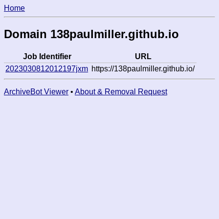
Home
Domain 138paulmiller.github.io
Job Identifier
URL
2023030812012197jxm
https://138paulmiller.github.io/
ArchiveBot Viewer
•
About & Removal Request