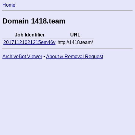
Home
Domain 1418.team
Job Identifier
URL
20171121021215em46v
http://1418.team/
ArchiveBot Viewer
•
About & Removal Request