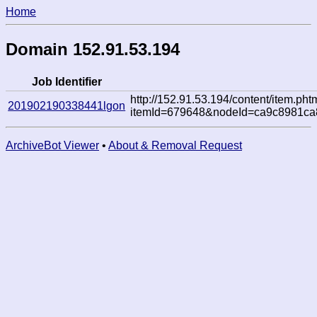
Home
Domain 152.91.53.194
Job Identifier
http://152.91.53.194/content/item.pht
201902190338441lgon
itemId=679648&nodeId=ca9c8981c
ArchiveBot Viewer
•
About & Removal Request