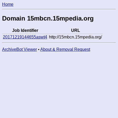
Home
Domain 15mbcn.15mpedia.org
Job Identifier
URL
20171219144655aswt4
http://15mbcn.15mpedia.org/
ArchiveBot Viewer
•
About & Removal Request