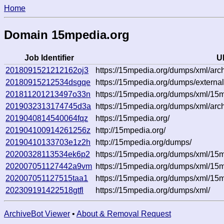
Home
Domain 15mpedia.org
Job Identifier
U
2018091521212162oj3
https://15mpedia.org/dumps/xml/arch
20180915212534dsgqe
https://15mpedia.org/dumps/external
201811201213497o33n
https://15mpedia.org/dumps/xml/1
2019032313174745d3a
https://15mpedia.org/dumps/xml/arc
2019040814540064fqz
https://15mpedia.org/
201904100914261256z
http://15mpedia.org/
20190410133703e1z2h
http://15mpedia.org/dumps/
20200328113534ek6p2
https://15mpedia.org/dumps/xml/1
202007051127442a9vm
https://15mpedia.org/dumps/xml/1
202007051127515taa1
https://15mpedia.org/dumps/xml/1
202309191422518gtfl
https://15mpedia.org/dumps/xml/
ArchiveBot Viewer
•
About & Removal Request