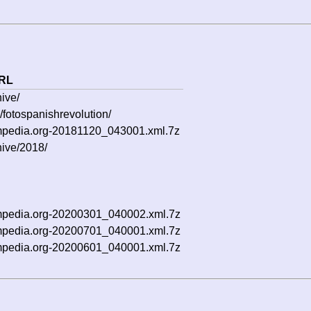
RL
ive/
/fotospanishrevolution/
5mpedia.org-20181120_043001.xml.7z
hive/2018/
5mpedia.org-20200301_040002.xml.7z
5mpedia.org-20200701_040001.xml.7z
5mpedia.org-20200601_040001.xml.7z