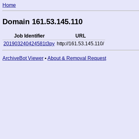
Home
Domain 161.53.145.110
Job Identifier
URL
201903240424581t3py
http://161.53.145.110/
ArchiveBot Viewer
•
About & Removal Request