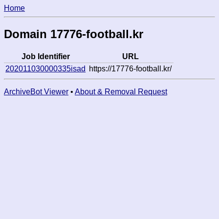
Home
Domain 17776-football.kr
Job Identifier
URL
202011030000335isad
https://17776-football.kr/
ArchiveBot Viewer
•
About & Removal Request