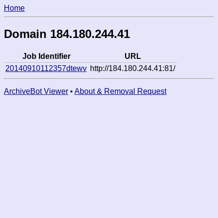
Home
Domain 184.180.244.41
Job Identifier
URL
20140910112357dtewv
http://184.180.244.41:81/
ArchiveBot Viewer
•
About & Removal Request