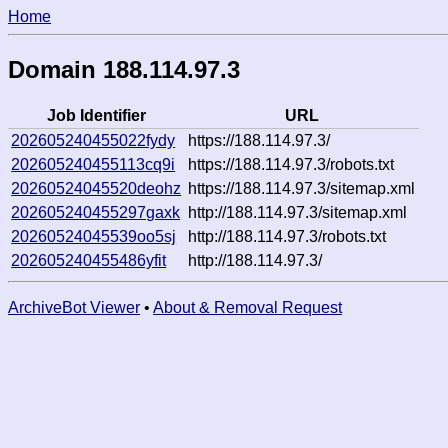
Home
Domain 188.114.97.3
Job Identifier
URL
202605240455022fydy
https://188.114.97.3/
202605240455113cq9i
https://188.114.97.3/robots.txt
20260524045520deohz
https://188.114.97.3/sitemap.xml
202605240455297gaxk
http://188.114.97.3/sitemap.xml
20260524045539oo5sj
http://188.114.97.3/robots.txt
202605240455486yfit
http://188.114.97.3/
ArchiveBot Viewer
•
About & Removal Request