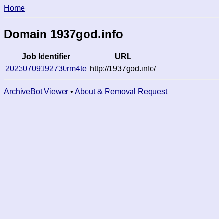
Home
Domain 1937god.info
Job Identifier
URL
20230709192730rm4te
http://1937god.info/
ArchiveBot Viewer
•
About & Removal Request