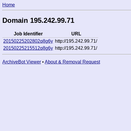
Home
Domain 195.242.99.71
Job Identifier
URL
20150225202802q8g6y
http://195.242.99.71/
20150225215512q8g6y
http://195.242.99.71/
ArchiveBot Viewer
•
About & Removal Request