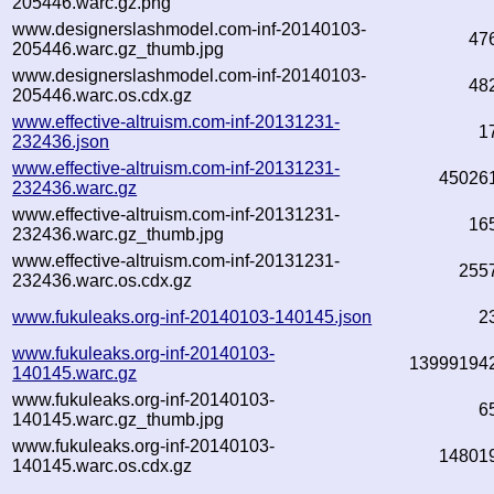
205446.warc.gz.png
www.designerslashmodel.com-inf-20140103-
47
205446.warc.gz_thumb.jpg
www.designerslashmodel.com-inf-20140103-
48
205446.warc.os.cdx.gz
www.effective-altruism.com-inf-20131231-
1
232436.json
www.effective-altruism.com-inf-20131231-
45026
232436.warc.gz
www.effective-altruism.com-inf-20131231-
16
232436.warc.gz_thumb.jpg
www.effective-altruism.com-inf-20131231-
255
232436.warc.os.cdx.gz
www.fukuleaks.org-inf-20140103-140145.json
2
www.fukuleaks.org-inf-20140103-
13999194
140145.warc.gz
www.fukuleaks.org-inf-20140103-
6
140145.warc.gz_thumb.jpg
www.fukuleaks.org-inf-20140103-
14801
140145.warc.os.cdx.gz