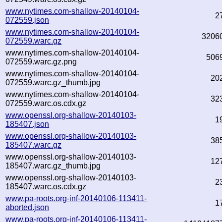
www.nytimes.com-shallow-20140104-
2
072559.json
www.nytimes.com-shallow-20140104-
3206
072559.warc.gz
www.nytimes.com-shallow-20140104-
506
072559.warc.gz.png
www.nytimes.com-shallow-20140104-
20
072559.warc.gz_thumb.jpg
www.nytimes.com-shallow-20140104-
32
072559.warc.os.cdx.gz
www.openssl.org-shallow-20140103-
1
185407.json
www.openssl.org-shallow-20140103-
38
185407.warc.gz
www.openssl.org-shallow-20140103-
12
185407.warc.gz_thumb.jpg
www.openssl.org-shallow-20140103-
2
185407.warc.os.cdx.gz
www.pa-roots.org-inf-20140106-113411-
1
aborted.json
www.pa-roots.org-inf-20140106-113411-