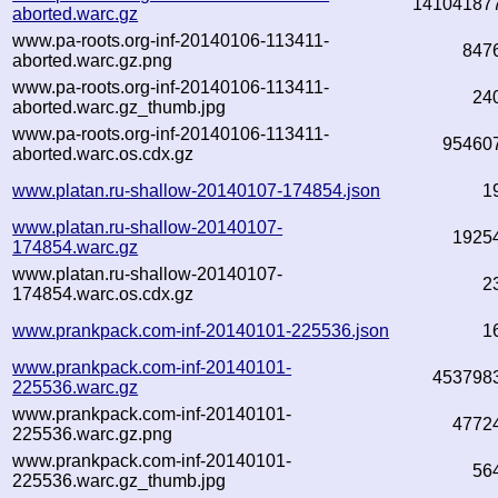
14104187
aborted.warc.gz
www.pa-roots.org-inf-20140106-113411-
847
aborted.warc.gz.png
www.pa-roots.org-inf-20140106-113411-
24
aborted.warc.gz_thumb.jpg
www.pa-roots.org-inf-20140106-113411-
95460
aborted.warc.os.cdx.gz
www.platan.ru-shallow-20140107-174854.json
1
www.platan.ru-shallow-20140107-
1925
174854.warc.gz
www.platan.ru-shallow-20140107-
2
174854.warc.os.cdx.gz
www.prankpack.com-inf-20140101-225536.json
1
www.prankpack.com-inf-20140101-
453798
225536.warc.gz
www.prankpack.com-inf-20140101-
4772
225536.warc.gz.png
www.prankpack.com-inf-20140101-
56
225536.warc.gz_thumb.jpg