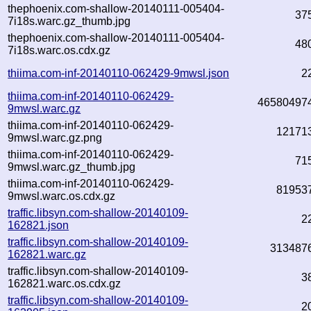
thephoenix.com-shallow-20140111-005404-
37
7i18s.warc.gz_thumb.jpg
thephoenix.com-shallow-20140111-005404-
48
7i18s.warc.os.cdx.gz
thiima.com-inf-20140110-062429-9mwsl.json
2
thiima.com-inf-20140110-062429-
46580497
9mwsl.warc.gz
thiima.com-inf-20140110-062429-
12171
9mwsl.warc.gz.png
thiima.com-inf-20140110-062429-
71
9mwsl.warc.gz_thumb.jpg
thiima.com-inf-20140110-062429-
81953
9mwsl.warc.os.cdx.gz
traffic.libsyn.com-shallow-20140109-
2
162821.json
traffic.libsyn.com-shallow-20140109-
313487
162821.warc.gz
traffic.libsyn.com-shallow-20140109-
3
162821.warc.os.cdx.gz
traffic.libsyn.com-shallow-20140109-
2