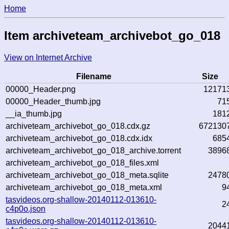
Home
Item archiveteam_archivebot_go_018
View on Internet Archive
Filename
Size
00000_Header.png
12171
00000_Header_thumb.jpg
71
__ia_thumb.jpg
181
archiveteam_archivebot_go_018.cdx.gz
672130
archiveteam_archivebot_go_018.cdx.idx
685
archiveteam_archivebot_go_018_archive.torrent
3896
archiveteam_archivebot_go_018_files.xml
archiveteam_archivebot_go_018_meta.sqlite
2478
archiveteam_archivebot_go_018_meta.xml
9
tasvideos.org-shallow-20140112-013610-
2
c4p0o.json
tasvideos.org-shallow-20140112-013610-
2044