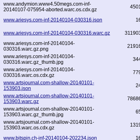
www.andymion.www4.50megs.com-inf-
450
20140107-075954-aborted.warc.os.cdx.gz
www.ariesys.com-inf-20140104-030316.json
1
www.ariesys.com-inf-20140104-030316.warc.gz
31190
www.ariesys.com-inf-20140104-
2191
030316.warc.gz.png
www.ariesys.com-inf-20140104-
34
030316.warc.gz_thumb.jpg
www.ariesys.com-inf-20140104-
77
030316.warc.os.cdx.gz
www.artsjournal.com-shallow-20140101-
2
153903.json
www.artsjournal.com-shallow-20140101-
7868
153903.warc.gz
www.artsjournal.com-shallow-20140101-
6
153903.warc.gz_thumb.jpg
www.artsjournal.com-shallow-20140101-
131
153903.warc.os.cdx.gz
www.bitspin.ch-inf-20140104-202234.json
1