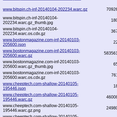
www.bitspin.ch-inf-20140104-202234.warc.gz
7092
www.bitspin.ch-inf-20140104-
18
202234.warc.gz_thumb.jpg
www.bitspin.ch-inf-20140104-
36
202234.warc.os.cdx.gz
www.bostonmagazine.com-inf-20140103-
2
205600.json
www.bostonmagazine.com-inf-20140103-
58356
205600.warc.gz
www.bostonmagazine.com-inf-20140103-
6
205600.warc.gz_thumb.jpg
www.bostonmagazine.com-inf-20140103-
76
205600.warc.os.cdx.gz
www.cheeptech.com-shallow-20140105-
1
195446.json
www.cheeptech.com-shallow-20140105-
4600
195446.warc.gz
www.cheeptech.com-shallow-20140105-
2498
195446.warc.gz.png
www.cheeptech.com-shallow-20140105-