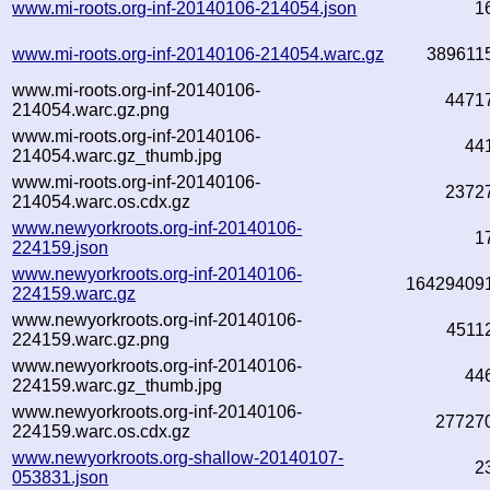
www.mi-roots.org-inf-20140106-214054.json
1
www.mi-roots.org-inf-20140106-214054.warc.gz
389611
www.mi-roots.org-inf-20140106-
4471
214054.warc.gz.png
www.mi-roots.org-inf-20140106-
44
214054.warc.gz_thumb.jpg
www.mi-roots.org-inf-20140106-
2372
214054.warc.os.cdx.gz
www.newyorkroots.org-inf-20140106-
1
224159.json
www.newyorkroots.org-inf-20140106-
16429409
224159.warc.gz
www.newyorkroots.org-inf-20140106-
4511
224159.warc.gz.png
www.newyorkroots.org-inf-20140106-
44
224159.warc.gz_thumb.jpg
www.newyorkroots.org-inf-20140106-
27727
224159.warc.os.cdx.gz
www.newyorkroots.org-shallow-20140107-
2
053831.json