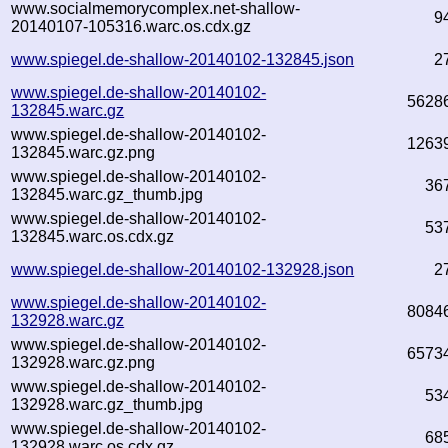
www.socialmemorycomplex.net-shallow-
9
20140107-105316.warc.os.cdx.gz
www.spiegel.de-shallow-20140102-132845.json
2
www.spiegel.de-shallow-20140102-
5628
132845.warc.gz
www.spiegel.de-shallow-20140102-
1263
132845.warc.gz.png
www.spiegel.de-shallow-20140102-
36
132845.warc.gz_thumb.jpg
www.spiegel.de-shallow-20140102-
53
132845.warc.os.cdx.gz
www.spiegel.de-shallow-20140102-132928.json
2
www.spiegel.de-shallow-20140102-
8084
132928.warc.gz
www.spiegel.de-shallow-20140102-
6573
132928.warc.gz.png
www.spiegel.de-shallow-20140102-
53
132928.warc.gz_thumb.jpg
www.spiegel.de-shallow-20140102-
68
132928.warc.os.cdx.gz