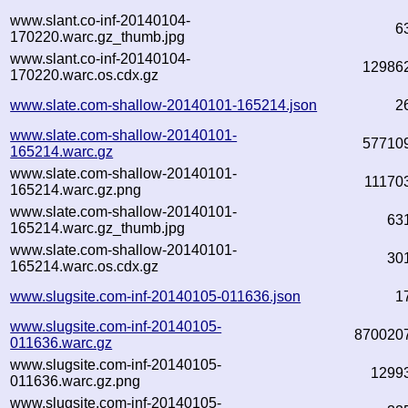
www.slant.co-inf-20140104-
6
170220.warc.gz_thumb.jpg
www.slant.co-inf-20140104-
12986
170220.warc.os.cdx.gz
www.slate.com-shallow-20140101-165214.json
2
www.slate.com-shallow-20140101-
57710
165214.warc.gz
www.slate.com-shallow-20140101-
11170
165214.warc.gz.png
www.slate.com-shallow-20140101-
63
165214.warc.gz_thumb.jpg
www.slate.com-shallow-20140101-
30
165214.warc.os.cdx.gz
www.slugsite.com-inf-20140105-011636.json
1
www.slugsite.com-inf-20140105-
870020
011636.warc.gz
www.slugsite.com-inf-20140105-
1299
011636.warc.gz.png
www.slugsite.com-inf-20140105-