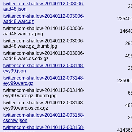
twitter.com-shallow-20140112-003006-
2
aad48.json
twitter.com-shallow-20140112-003006-
22540
aad48.warc.gz
twitter.com-shallow-20140112-003006-
1464
aad48.warc.gz.png
twitter.com-shallow-20140112-003006-
29
aad48.warc.gz_thumb.jpg
twitter.com-shallow-20140112-003006-
49
aad48.warc.os.cdx.gz
twitter.com-shallow-20140112-003148-
2
eyy99.json
twitter.com-shallow-20140112-003148-
22506
eyy99.warc.gz
twitter.com-shallow-20140112-003148-
6
eyy99.warc.gz_thumb.jpg
twitter.com-shallow-20140112-003148-
48
eyy99.warc.os.cdx.gz
twitter.com-shallow-20140112-003158-
2
cscmw.json
twitter.com-shallow-20140112-003158-
41436