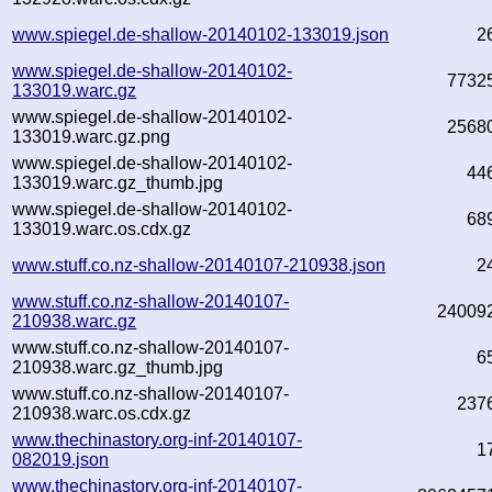
www.spiegel.de-shallow-20140102-133019.json
2
www.spiegel.de-shallow-20140102-
7732
133019.warc.gz
www.spiegel.de-shallow-20140102-
2568
133019.warc.gz.png
www.spiegel.de-shallow-20140102-
44
133019.warc.gz_thumb.jpg
www.spiegel.de-shallow-20140102-
68
133019.warc.os.cdx.gz
www.stuff.co.nz-shallow-20140107-210938.json
2
www.stuff.co.nz-shallow-20140107-
24009
210938.warc.gz
www.stuff.co.nz-shallow-20140107-
6
210938.warc.gz_thumb.jpg
www.stuff.co.nz-shallow-20140107-
237
210938.warc.os.cdx.gz
www.thechinastory.org-inf-20140107-
1
082019.json
www.thechinastory.org-inf-20140107-