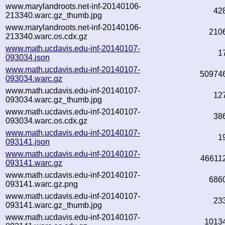
www.marylandroots.net-inf-20140106-
42
213340.warc.gz_thumb.jpg
www.marylandroots.net-inf-20140106-
210
213340.warc.os.cdx.gz
www.math.ucdavis.edu-inf-20140107-
1
093034.json
www.math.ucdavis.edu-inf-20140107-
50974
093034.warc.gz
www.math.ucdavis.edu-inf-20140107-
12
093034.warc.gz_thumb.jpg
www.math.ucdavis.edu-inf-20140107-
38
093034.warc.os.cdx.gz
www.math.ucdavis.edu-inf-20140107-
1
093141.json
www.math.ucdavis.edu-inf-20140107-
46611
093141.warc.gz
www.math.ucdavis.edu-inf-20140107-
686
093141.warc.gz.png
www.math.ucdavis.edu-inf-20140107-
23
093141.warc.gz_thumb.jpg
www.math.ucdavis.edu-inf-20140107-
1013