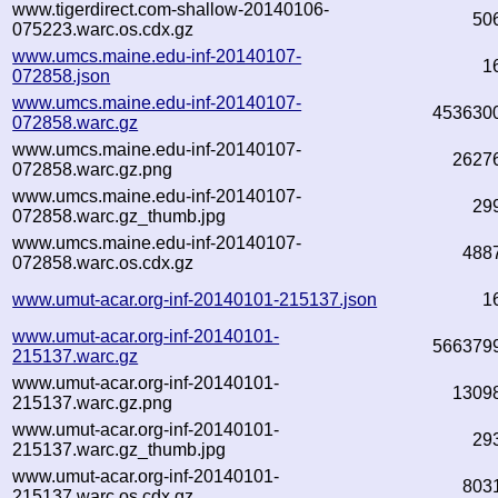
www.tigerdirect.com-shallow-20140106-
50
075223.warc.os.cdx.gz
www.umcs.maine.edu-inf-20140107-
1
072858.json
www.umcs.maine.edu-inf-20140107-
453630
072858.warc.gz
www.umcs.maine.edu-inf-20140107-
2627
072858.warc.gz.png
www.umcs.maine.edu-inf-20140107-
29
072858.warc.gz_thumb.jpg
www.umcs.maine.edu-inf-20140107-
488
072858.warc.os.cdx.gz
www.umut-acar.org-inf-20140101-215137.json
1
www.umut-acar.org-inf-20140101-
566379
215137.warc.gz
www.umut-acar.org-inf-20140101-
1309
215137.warc.gz.png
www.umut-acar.org-inf-20140101-
29
215137.warc.gz_thumb.jpg
www.umut-acar.org-inf-20140101-
803
215137.warc.os.cdx.gz