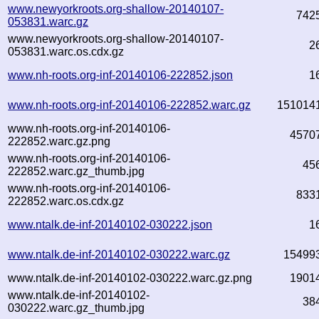
www.newyorkroots.org-shallow-20140107-
742
053831.warc.gz
www.newyorkroots.org-shallow-20140107-
2
053831.warc.os.cdx.gz
www.nh-roots.org-inf-20140106-222852.json
1
www.nh-roots.org-inf-20140106-222852.warc.gz
151014
www.nh-roots.org-inf-20140106-
4570
222852.warc.gz.png
www.nh-roots.org-inf-20140106-
45
222852.warc.gz_thumb.jpg
www.nh-roots.org-inf-20140106-
833
222852.warc.os.cdx.gz
www.ntalk.de-inf-20140102-030222.json
1
www.ntalk.de-inf-20140102-030222.warc.gz
15499
www.ntalk.de-inf-20140102-030222.warc.gz.png
1901
www.ntalk.de-inf-20140102-
38
030222.warc.gz_thumb.jpg