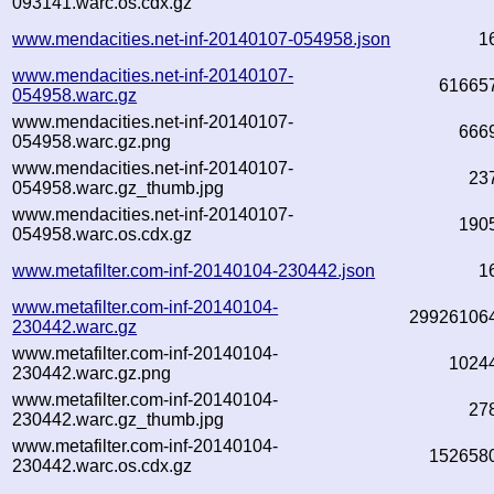
093141.warc.os.cdx.gz
www.mendacities.net-inf-20140107-054958.json
1
www.mendacities.net-inf-20140107-
61665
054958.warc.gz
www.mendacities.net-inf-20140107-
666
054958.warc.gz.png
www.mendacities.net-inf-20140107-
23
054958.warc.gz_thumb.jpg
www.mendacities.net-inf-20140107-
190
054958.warc.os.cdx.gz
www.metafilter.com-inf-20140104-230442.json
1
www.metafilter.com-inf-20140104-
29926106
230442.warc.gz
www.metafilter.com-inf-20140104-
1024
230442.warc.gz.png
www.metafilter.com-inf-20140104-
27
230442.warc.gz_thumb.jpg
www.metafilter.com-inf-20140104-
152658
230442.warc.os.cdx.gz