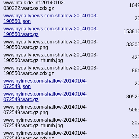
www.ntalk.de-inf-20140102-
104
030222.warc.os.cdx.gz
www.nydailynews.com-shallow-20140103-
2
190550.json
www.nydailynews.com-shallow-20140103-
15381
190550.warc.gz
www.nydailynews.com-shallow-20140103-
3330
190550.warc.gz.png
www.nydailynews.com-shallow-20140103-
42
190550.warc.gz_thumb.jpg
www.nydailynews.com-shallow-20140103-
86
190550.warc.os.cdx.gz
www.nytimes.com-shallow-20140104-
2
072549.json
www.nytimes.com-shallow-20140104-
3052
072549.warc.gz
www.nytimes.com-shallow-20140104-
506
072549.warc.gz.png
www.nytimes.com-shallow-20140104-
20
072549.warc.gz_thumb.jpg
www.nytimes.com-shallow-20140104-
33
072549.warc.os.cdx.gz