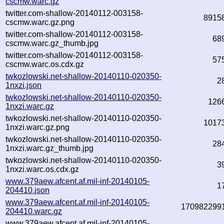
cscmw.warc.gz
twitter.com-shallow-20140112-003158-
8915
cscmw.warc.gz.png
twitter.com-shallow-20140112-003158-
68
cscmw.warc.gz_thumb.jpg
twitter.com-shallow-20140112-003158-
57
cscmw.warc.os.cdx.gz
twkozlowski.net-shallow-20140110-020350-
2
1nxzi.json
twkozlowski.net-shallow-20140110-020350-
126
1nxzi.warc.gz
twkozlowski.net-shallow-20140110-020350-
1017
1nxzi.warc.gz.png
twkozlowski.net-shallow-20140110-020350-
28
1nxzi.warc.gz_thumb.jpg
twkozlowski.net-shallow-20140110-020350-
3
1nxzi.warc.os.cdx.gz
www.379aew.afcent.af.mil-inf-20140105-
1
204410.json
www.379aew.afcent.af.mil-inf-20140105-
170982299
204410.warc.gz
www.379aew.afcent.af.mil-inf-20140105-