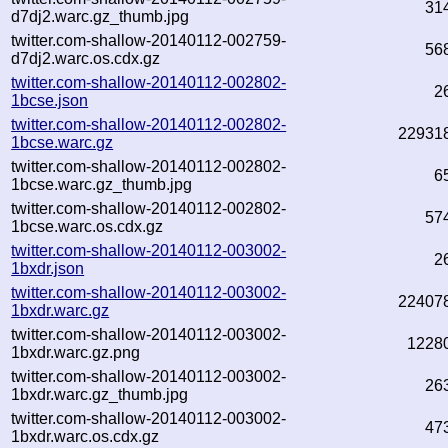
31
d7dj2.warc.gz_thumb.jpg
twitter.com-shallow-20140112-002759-
56
d7dj2.warc.os.cdx.gz
twitter.com-shallow-20140112-002802-
2
1bcse.json
twitter.com-shallow-20140112-002802-
22931
1bcse.warc.gz
twitter.com-shallow-20140112-002802-
6
1bcse.warc.gz_thumb.jpg
twitter.com-shallow-20140112-002802-
57
1bcse.warc.os.cdx.gz
twitter.com-shallow-20140112-003002-
2
1bxdr.json
twitter.com-shallow-20140112-003002-
22407
1bxdr.warc.gz
twitter.com-shallow-20140112-003002-
1228
1bxdr.warc.gz.png
twitter.com-shallow-20140112-003002-
26
1bxdr.warc.gz_thumb.jpg
twitter.com-shallow-20140112-003002-
47
1bxdr.warc.os.cdx.gz