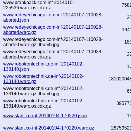
www.prankpack.com-inf-20140101-
758
225536.warc.os.cdx.gz
www.redeyechicago.com-inf-20140107-110028-
2
aborted.json
www.redeyechicago.com-inf-20140107-110028-
194
aborted.warc.gz
www.redeyechicago.com-inf-20140107-110028-
18
aborted.warc.gz_thumb.jpg
www.redeyechicago.com-inf-20140107-110028-
2
aborted.warc.os.cdx.gz
www.robotrontechnik.de-inf-20140102-
1
133140.json
www.robotrontechnik.de-inf-20140102-
18102004
133140.warc.gz
www.robotrontechnik.de-inf-20140102-
6
133140.warc.gz_thumb.jpg
www.robotrontechnik.de-inf-20140102-
39577
133140.warc.os.cdx.gz
www.slant.co-inf-20140104-170220.json
1
www.slant.co-inf-20140104-170220.warc.gz
2875952