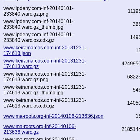
www.ipdeny.com-inf-20140101-
1119
233840.warc.gz.png
www.ipdeny.com-inf-20140101-
36
233840.warc.gz_thumb.jpg
www.ipdeny.com-inf-20140101-
149
233840.warc.os.cdx.gz
www.keiramarcos.com-inf-20131231-
1
174613.json
www.keiramarcos.com-inf-20131231-
424995
174613.warc.gz
www.keiramarcos.com-inf-20131231-
6822
174613.warc.gz.png
www.keiramarcos.com-inf-20131231-
54
174613.warc.gz_thumb.jpg
www.keiramarcos.com-inf-20131231-
1405
174613.warc.os.cdx.gz
www.ma-roots.org-inf-20140106-213636.json
1
www.ma-roots.org-inf-20140106-
218514
213636.warc.gz
www.ma-roots.org-inf-20140106-