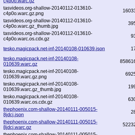
c4p0o.warc.gz
tasvideos.org-shallow-20140112-013610-
1603
c4p0o.warc.gz.png
tasvideos.org-shallow-20140112-013610-
39
c4p0o.warc.gz_thumb.jpg
tasvideos.org-shallow-20140112-013610-
9
c4p0o.warc.os.cdx.gz
tesko.magicpack.net-inf-20140108-010639.json
1
tesko.magicpack.net-inf-20140108-
85861
010639.warc.gz
tesko.magicpack.net-inf-20140108-
692
010639.warc.gz.png
tesko.magicpack.net-inf-20140108-
19
010639.warc.gz_thumb.jpg
tesko.magicpack.net-inf-20140108-
63
010639.warc.os.cdx.gz
thephoenix.com-shallow-20140111-005015-
2
8jdcj.json
thephoenix.com-shallow-20140111-005015-
5223
8jdcj.warc.gz
thephoenix.com-shallow-20140111-005015-