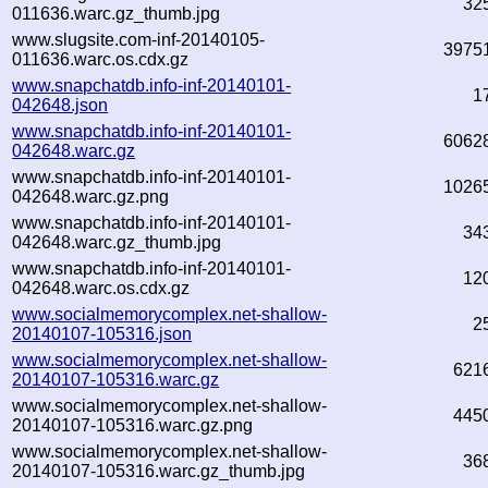
32
011636.warc.gz_thumb.jpg
www.slugsite.com-inf-20140105-
3975
011636.warc.os.cdx.gz
www.snapchatdb.info-inf-20140101-
1
042648.json
www.snapchatdb.info-inf-20140101-
6062
042648.warc.gz
www.snapchatdb.info-inf-20140101-
1026
042648.warc.gz.png
www.snapchatdb.info-inf-20140101-
34
042648.warc.gz_thumb.jpg
www.snapchatdb.info-inf-20140101-
12
042648.warc.os.cdx.gz
www.socialmemorycomplex.net-shallow-
2
20140107-105316.json
www.socialmemorycomplex.net-shallow-
621
20140107-105316.warc.gz
www.socialmemorycomplex.net-shallow-
445
20140107-105316.warc.gz.png
www.socialmemorycomplex.net-shallow-
36
20140107-105316.warc.gz_thumb.jpg