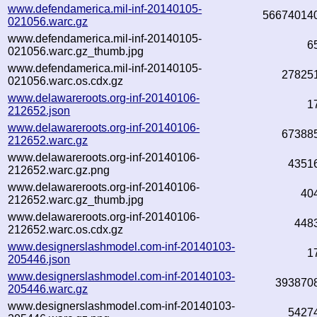
www.defendamerica.mil-inf-20140105-
56674014
021056.warc.gz
www.defendamerica.mil-inf-20140105-
6
021056.warc.gz_thumb.jpg
www.defendamerica.mil-inf-20140105-
27825
021056.warc.os.cdx.gz
www.delawareroots.org-inf-20140106-
1
212652.json
www.delawareroots.org-inf-20140106-
67388
212652.warc.gz
www.delawareroots.org-inf-20140106-
4351
212652.warc.gz.png
www.delawareroots.org-inf-20140106-
40
212652.warc.gz_thumb.jpg
www.delawareroots.org-inf-20140106-
448
212652.warc.os.cdx.gz
www.designerslashmodel.com-inf-20140103-
1
205446.json
www.designerslashmodel.com-inf-20140103-
393870
205446.warc.gz
www.designerslashmodel.com-inf-20140103-
5427