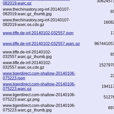
3062457
082019.warc.gz
www.thechinastory.org-inf-20140107-
6
082019.warc.gz_thumb.jpg
www.thechinastory.org-inf-20140107-
1608
082019.warc.os.cdx.gz
www.tiffe.de-inf-20140102-032557.json
1
www.tiffe.de-inf-20140102-032557.warc.gz
96744105
www.tiffe.de-inf-20140102-
6
032557.warc.gz_thumb.jpg
www.tiffe.de-inf-20140102-
152797
032557.warc.os.cdx.gz
www.tigerdirect.com-shallow-20140106-
2
075223.json
www.tigerdirect.com-shallow-20140106-
19411
075223.warc.gz
www.tigerdirect.com-shallow-20140106-
5127
075223.warc.gz.png
www.tigerdirect.com-shallow-20140106-
69
075223.warc.gz_thumb.jpg