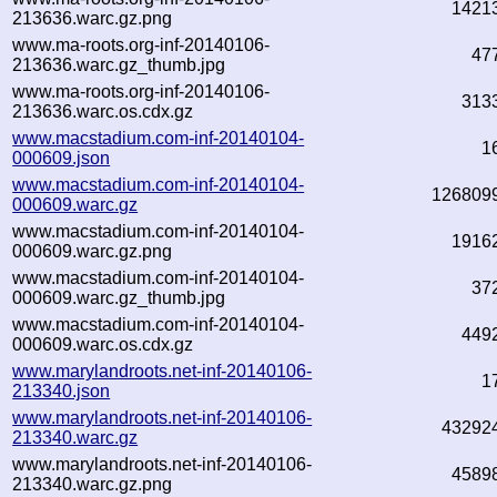
1421
213636.warc.gz.png
www.ma-roots.org-inf-20140106-
47
213636.warc.gz_thumb.jpg
www.ma-roots.org-inf-20140106-
313
213636.warc.os.cdx.gz
www.macstadium.com-inf-20140104-
1
000609.json
www.macstadium.com-inf-20140104-
126809
000609.warc.gz
www.macstadium.com-inf-20140104-
1916
000609.warc.gz.png
www.macstadium.com-inf-20140104-
37
000609.warc.gz_thumb.jpg
www.macstadium.com-inf-20140104-
449
000609.warc.os.cdx.gz
www.marylandroots.net-inf-20140106-
1
213340.json
www.marylandroots.net-inf-20140106-
43292
213340.warc.gz
www.marylandroots.net-inf-20140106-
4589
213340.warc.gz.png