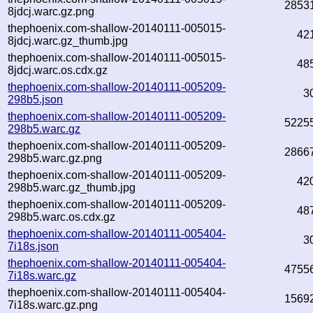
2853
8jdcj.warc.gz.png
thephoenix.com-shallow-20140111-005015-
42
8jdcj.warc.gz_thumb.jpg
thephoenix.com-shallow-20140111-005015-
48
8jdcj.warc.os.cdx.gz
thephoenix.com-shallow-20140111-005209-
3
298b5.json
thephoenix.com-shallow-20140111-005209-
5225
298b5.warc.gz
thephoenix.com-shallow-20140111-005209-
2866
298b5.warc.gz.png
thephoenix.com-shallow-20140111-005209-
42
298b5.warc.gz_thumb.jpg
thephoenix.com-shallow-20140111-005209-
48
298b5.warc.os.cdx.gz
thephoenix.com-shallow-20140111-005404-
3
7i18s.json
thephoenix.com-shallow-20140111-005404-
4755
7i18s.warc.gz
thephoenix.com-shallow-20140111-005404-
1569
7i18s.warc.gz.png