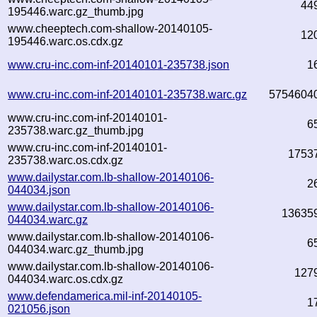
44
195446.warc.gz_thumb.jpg
www.cheeptech.com-shallow-20140105-
12
195446.warc.os.cdx.gz
www.cru-inc.com-inf-20140101-235738.json
1
www.cru-inc.com-inf-20140101-235738.warc.gz
5754604
www.cru-inc.com-inf-20140101-
6
235738.warc.gz_thumb.jpg
www.cru-inc.com-inf-20140101-
1753
235738.warc.os.cdx.gz
www.dailystar.com.lb-shallow-20140106-
2
044034.json
www.dailystar.com.lb-shallow-20140106-
13635
044034.warc.gz
www.dailystar.com.lb-shallow-20140106-
6
044034.warc.gz_thumb.jpg
www.dailystar.com.lb-shallow-20140106-
127
044034.warc.os.cdx.gz
www.defendamerica.mil-inf-20140105-
1
021056.json