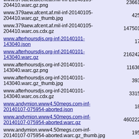
2366
204410.warc.gz.png
www.379aew.afcent.af.mil-inf-20140105-
42
204410.warc.gz_thumb.jpg
www.379aew.afcent.af.mil-inf-20140105-
14750
204410.warc.os.cdx.gz
www.afterhoursdjs.org-inf-20140101-
1
143040.json
www.afterhoursdjs.org-inf-20140101-
21624
143040.warc.gz
www.afterhoursdjs.org-inf-20140101-
1163
143040.warc.gz.png
www.afterhoursdjs.org-inf-20140101-
39
143040.warc.gz_thumb.jpg
www.afterhoursdjs.org-inf-20140101-
331
143040.warc.os.cdx.gz
www.andymion.www4.50megs.com-inf-
1
20140107-075954-aborted.json
www.andymion.www4.50megs.com-inf-
46022
20140107-075954-aborted.warc.gz
www.andymion.www4.50megs.com-inf-
19
20140107-075954-aborted.warc.gz_thumb.jpg