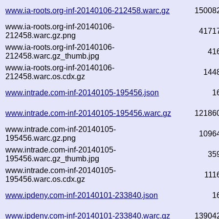
www.ia-roots.org-inf-20140106-212458.warc.gz
15008
www.ia-roots.org-inf-20140106-
4171
212458.warc.gz.png
www.ia-roots.org-inf-20140106-
41
212458.warc.gz_thumb.jpg
www.ia-roots.org-inf-20140106-
144
212458.warc.os.cdx.gz
www.intrade.com-inf-20140105-195456.json
1
www.intrade.com-inf-20140105-195456.warc.gz
12186
www.intrade.com-inf-20140105-
1096
195456.warc.gz.png
www.intrade.com-inf-20140105-
35
195456.warc.gz_thumb.jpg
www.intrade.com-inf-20140105-
111
195456.warc.os.cdx.gz
www.ipdeny.com-inf-20140101-233840.json
1
www.ipdeny.com-inf-20140101-233840.warc.gz
13904