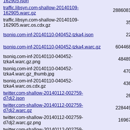
162905.json
traffic.libsyn.com-shallow-20140109-
288608
162905.warc.gz
traffic.libsyn.com-shallow-20140109-
3
162905.warc.os.cdx.gz
tsoniq.com-inf-20140110-040452-tzka4.json
2
tsoniq.com-inf-20140110-040452-tzka4.warc.gz
60446
tsoniq.com-inf-20140110-040452-
4848
tzka4.warc.gz.png
tsoniq.com-inf-20140110-040452-
47
tzka4.warc.gz_thumb.jpg
tsoniq.com-inf-20140110-040452-
43
tzka4.warc.os.cdx.gz
twitter.com-shallow-20140112-002759-
2
d7dj2.json
twitter.com-shallow-20140112-002759-
22844
d7dj2.warc.gz
twitter.com-shallow-20140112-002759-
1696
d7dj2.warc.gz.png
twitter.com-shallow-20140112-002759-