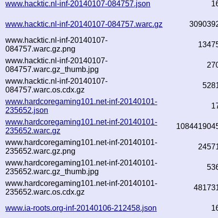
www.hacktic.nl-inf-20140107-084757.json
1
www.hacktic.nl-inf-20140107-084757.warc.gz
309039
www.hacktic.nl-inf-20140107-
1347
084757.warc.gz.png
www.hacktic.nl-inf-20140107-
27
084757.warc.gz_thumb.jpg
www.hacktic.nl-inf-20140107-
528
084757.warc.os.cdx.gz
www.hardcoregaming101.net-inf-20140101-
1
235652.json
www.hardcoregaming101.net-inf-20140101-
108441904
235652.warc.gz
www.hardcoregaming101.net-inf-20140101-
2457
235652.warc.gz.png
www.hardcoregaming101.net-inf-20140101-
53
235652.warc.gz_thumb.jpg
www.hardcoregaming101.net-inf-20140101-
48173
235652.warc.os.cdx.gz
www.ia-roots.org-inf-20140106-212458.json
1