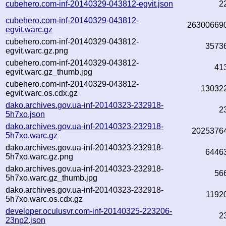
cubehero.com-inf-20140329-043812-egvit.json
2
cubehero.com-inf-20140329-043812-
26300669
egvit.warc.gz
cubehero.com-inf-20140329-043812-
3573
egvit.warc.gz.png
cubehero.com-inf-20140329-043812-
41
egvit.warc.gz_thumb.jpg
cubehero.com-inf-20140329-043812-
13032
egvit.warc.os.cdx.gz
dako.archives.gov.ua-inf-20140323-232918-
2
5h7xo.json
dako.archives.gov.ua-inf-20140323-232918-
2025376
5h7xo.warc.gz
dako.archives.gov.ua-inf-20140323-232918-
6446
5h7xo.warc.gz.png
dako.archives.gov.ua-inf-20140323-232918-
56
5h7xo.warc.gz_thumb.jpg
dako.archives.gov.ua-inf-20140323-232918-
1192
5h7xo.warc.os.cdx.gz
developer.oculusvr.com-inf-20140325-223206-
2
23np2.json