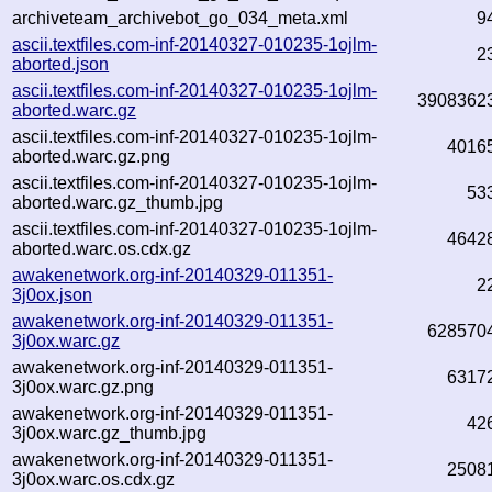
archiveteam_archivebot_go_034_meta.xml
9
ascii.textfiles.com-inf-20140327-010235-1ojlm-
2
aborted.json
ascii.textfiles.com-inf-20140327-010235-1ojlm-
3908362
aborted.warc.gz
ascii.textfiles.com-inf-20140327-010235-1ojlm-
4016
aborted.warc.gz.png
ascii.textfiles.com-inf-20140327-010235-1ojlm-
53
aborted.warc.gz_thumb.jpg
ascii.textfiles.com-inf-20140327-010235-1ojlm-
4642
aborted.warc.os.cdx.gz
awakenetwork.org-inf-20140329-011351-
2
3j0ox.json
awakenetwork.org-inf-20140329-011351-
628570
3j0ox.warc.gz
awakenetwork.org-inf-20140329-011351-
6317
3j0ox.warc.gz.png
awakenetwork.org-inf-20140329-011351-
42
3j0ox.warc.gz_thumb.jpg
awakenetwork.org-inf-20140329-011351-
2508
3j0ox.warc.os.cdx.gz