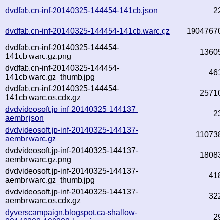
dvdfab.cn-inf-20140325-144454-141cb.json
2
dvdfab.cn-inf-20140325-144454-141cb.warc.gz
1904767
dvdfab.cn-inf-20140325-144454-
1360
141cb.warc.gz.png
dvdfab.cn-inf-20140325-144454-
46
141cb.warc.gz_thumb.jpg
dvdfab.cn-inf-20140325-144454-
2571
141cb.warc.os.cdx.gz
dvdvideosoft.jp-inf-20140325-144137-
2
aembr.json
dvdvideosoft.jp-inf-20140325-144137-
11073
aembr.warc.gz
dvdvideosoft.jp-inf-20140325-144137-
1808
aembr.warc.gz.png
dvdvideosoft.jp-inf-20140325-144137-
41
aembr.warc.gz_thumb.jpg
dvdvideosoft.jp-inf-20140325-144137-
32
aembr.warc.os.cdx.gz
dyverscampaign.blogspot.ca-shallow-
2