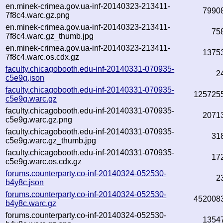
en.minek-crimea.gov.ua-inf-20140323-213411-
7990
7f8c4.warc.gz.png
en.minek-crimea.gov.ua-inf-20140323-213411-
75
7f8c4.warc.gz_thumb.jpg
en.minek-crimea.gov.ua-inf-20140323-213411-
1375
7f8c4.warc.os.cdx.gz
faculty.chicagobooth.edu-inf-20140331-070935-
2
c5e9g.json
faculty.chicagobooth.edu-inf-20140331-070935-
125725
c5e9g.warc.gz
faculty.chicagobooth.edu-inf-20140331-070935-
2071
c5e9g.warc.gz.png
faculty.chicagobooth.edu-inf-20140331-070935-
31
c5e9g.warc.gz_thumb.jpg
faculty.chicagobooth.edu-inf-20140331-070935-
17
c5e9g.warc.os.cdx.gz
forums.counterparty.co-inf-20140324-052530-
2
b4y8c.json
forums.counterparty.co-inf-20140324-052530-
452008
b4y8c.warc.gz
forums.counterparty.co-inf-20140324-052530-
1354