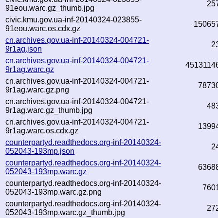
25
91eou.warc.gz_thumb.jpg
civic.kmu.gov.ua-inf-20140324-023855-
15065
91eou.warc.os.cdx.gz
cn.archives.gov.ua-inf-20140324-004721-
2
9r1ag.json
cn.archives.gov.ua-inf-20140324-004721-
4513114
9r1ag.warc.gz
cn.archives.gov.ua-inf-20140324-004721-
7873
9r1ag.warc.gz.png
cn.archives.gov.ua-inf-20140324-004721-
48
9r1ag.warc.gz_thumb.jpg
cn.archives.gov.ua-inf-20140324-004721-
1399
9r1ag.warc.os.cdx.gz
counterpartyd.readthedocs.org-inf-20140324-
2
052043-193mp.json
counterpartyd.readthedocs.org-inf-20140324-
6368
052043-193mp.warc.gz
counterpartyd.readthedocs.org-inf-20140324-
760
052043-193mp.warc.gz.png
counterpartyd.readthedocs.org-inf-20140324-
27
052043-193mp.warc.gz_thumb.jpg