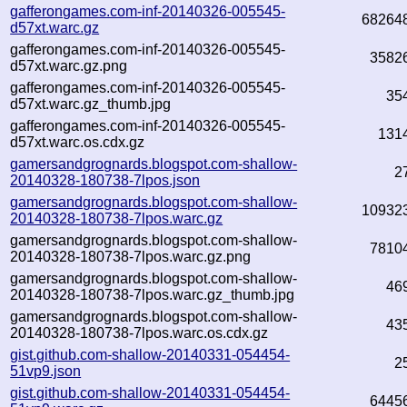
gafferongames.com-inf-20140326-005545-
68264
d57xt.warc.gz
gafferongames.com-inf-20140326-005545-
3582
d57xt.warc.gz.png
gafferongames.com-inf-20140326-005545-
35
d57xt.warc.gz_thumb.jpg
gafferongames.com-inf-20140326-005545-
131
d57xt.warc.os.cdx.gz
gamersandgrognards.blogspot.com-shallow-
2
20140328-180738-7lpos.json
gamersandgrognards.blogspot.com-shallow-
10932
20140328-180738-7lpos.warc.gz
gamersandgrognards.blogspot.com-shallow-
7810
20140328-180738-7lpos.warc.gz.png
gamersandgrognards.blogspot.com-shallow-
46
20140328-180738-7lpos.warc.gz_thumb.jpg
gamersandgrognards.blogspot.com-shallow-
43
20140328-180738-7lpos.warc.os.cdx.gz
gist.github.com-shallow-20140331-054454-
2
51vp9.json
gist.github.com-shallow-20140331-054454-
6445