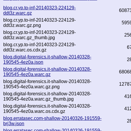
blog.cr.yp.to-inf-20140323-224129-
6087
ddt3z.warc.gz
blog.cr.yp.to-inf-20140323-224129-
595
ddt3z.warc.gz.png
blog.cr.yp.to-inf-20140323-224129-
25
ddt3z.warc.gz_thumb.jpg
blog.cr.yp.to-inf-20140323-224129-
6
ddt3z.warc.os.cdx.gz
blog.digital-forensics.it-shallow-20140328-
2
190545-4ez0a.json
blog.digital-forensics.it-shallow-20140328-
6806
190545-4ez0a.warc.gz
blog.digital-forensics.it-shallow-20140328-
1278
190545-4ez0a.warc.gz.png
blog.digital-forensics.it-shallow-20140328-
41
190545-4ez0a.warc.gz_thumb.jpg
blog.digital-forensics.it-shallow-20140328-
41
190545-4ez0a.warc.os.cdx.gz
blog.erratasec.com-shallow-20140326-191559-
2
brj3w.json
blog.erratasec.com-shallow-20140326-191559-