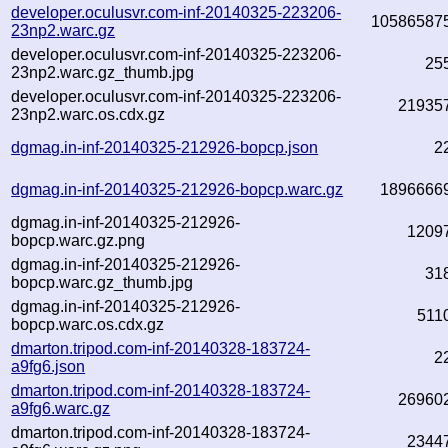
developer.oculusvr.com-inf-20140325-223206-
10586587
23np2.warc.gz
developer.oculusvr.com-inf-20140325-223206-
25
23np2.warc.gz_thumb.jpg
developer.oculusvr.com-inf-20140325-223206-
21935
23np2.warc.os.cdx.gz
dgmag.in-inf-20140325-212926-bopcp.json
2
dgmag.in-inf-20140325-212926-bopcp.warc.gz
1896666
dgmag.in-inf-20140325-212926-
1209
bopcp.warc.gz.png
dgmag.in-inf-20140325-212926-
31
bopcp.warc.gz_thumb.jpg
dgmag.in-inf-20140325-212926-
511
bopcp.warc.os.cdx.gz
dmarton.tripod.com-inf-20140328-183724-
2
a9fg6.json
dmarton.tripod.com-inf-20140328-183724-
26960
a9fg6.warc.gz
dmarton.tripod.com-inf-20140328-183724-
2344