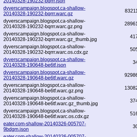
20140328-190232-bqrrr.json
dyverscampaign.blogspot.ca-shallow-
8321
20140328-190232-bqrrr.warc.gz
dyverscampaign.blogspot.ca-shallow-
2896
20140328-190232-bqrrr.warc.gz.png
dyverscampaign.blogspot.ca-shallow-
41
20140328-190232-bqrrr.warc.gz_thumb.jpg
dyverscampaign.blogspot.ca-shallow-
50
20140328-190232-bqrrr.warc.os.cdx.gz
dyverscampaign.blogspot.ca-shallow-
3
20140328-190648-be6tf.json
dyverscampaign.blogspot.ca-shallow-
9298
20140328-190648-be6tf.warc.gz
dyverscampaign.blogspot.ca-shallow-
1308
20140328-190648-be6tf.warc.gz.png
dyverscampaign.blogspot.ca-shallow-
37
20140328-190648-be6tf.warc.gz_thumb.jpg
dyverscampaign.blogspot.ca-shallow-
51
20140328-190648-be6tf.warc.os.cdx.gz
eater.com-shallow-20140326-005707-
3
9bdgm.json
eater.com-shallow-20140326-005707-