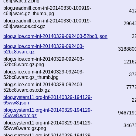
c6itj.warc.gz.png
blog.readmill.com-inf-20140330-100919-
41
c6itj.warc.gz_thumb.jpg
blog.readmill.com-inf-20140330-100919-
2964
c6itj.warc.os.cdx.gz
blog.slice.com-inf-20140329-092403-52bc8.json
2
blog.slice.com-inf-20140329-092403-
318880
52bc8.warc.gz
blog.slice.com-inf-20140329-092403-
1216
52bc8.warc.gz.png
blog.slice.com-inf-20140329-092403-
37
52bc8.warc.gz_thumb.jpg
blog.slice.com-inf-20140329-092403-
777
52bc8.warc.os.cdx.gz
blog.system11.org-inf-20140329-194129-
2
65ww8.json
blog.system11.org-inf-20140329-194129-
946719
65ww8.warc.gz
blog.system11.org-inf-20140329-194129-
3467
65ww8.warc.gz.png
blog.system11.org-inf-20140329-194129-