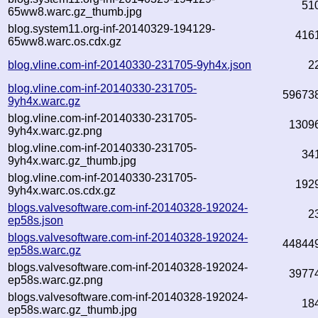
51
65ww8.warc.gz_thumb.jpg
blog.system11.org-inf-20140329-194129-
416
65ww8.warc.os.cdx.gz
blog.vline.com-inf-20140330-231705-9yh4x.json
2
blog.vline.com-inf-20140330-231705-
59673
9yh4x.warc.gz
blog.vline.com-inf-20140330-231705-
1309
9yh4x.warc.gz.png
blog.vline.com-inf-20140330-231705-
34
9yh4x.warc.gz_thumb.jpg
blog.vline.com-inf-20140330-231705-
192
9yh4x.warc.os.cdx.gz
blogs.valvesoftware.com-inf-20140328-192024-
2
ep58s.json
blogs.valvesoftware.com-inf-20140328-192024-
44844
ep58s.warc.gz
blogs.valvesoftware.com-inf-20140328-192024-
3977
ep58s.warc.gz.png
blogs.valvesoftware.com-inf-20140328-192024-
18
ep58s.warc.gz_thumb.jpg