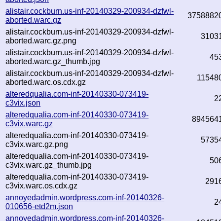
alistair.cockburn.us-inf-20140329-200934-dzfwl-
3758882
aborted.warc.gz
alistair.cockburn.us-inf-20140329-200934-dzfwl-
3103
aborted.warc.gz.png
alistair.cockburn.us-inf-20140329-200934-dzfwl-
45
aborted.warc.gz_thumb.jpg
alistair.cockburn.us-inf-20140329-200934-dzfwl-
11548
aborted.warc.os.cdx.gz
alteredqualia.com-inf-20140330-073419-
2
c3vix.json
alteredqualia.com-inf-20140330-073419-
894564
c3vix.warc.gz
alteredqualia.com-inf-20140330-073419-
5735
c3vix.warc.gz.png
alteredqualia.com-inf-20140330-073419-
50
c3vix.warc.gz_thumb.jpg
alteredqualia.com-inf-20140330-073419-
291
c3vix.warc.os.cdx.gz
annoyedadmin.wordpress.com-inf-20140326-
2
010656-etd2m.json
annoyedadmin.wordpress.com-inf-20140326-