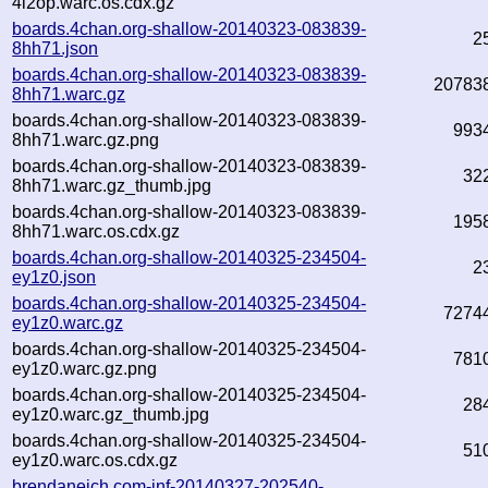
4l2op.warc.os.cdx.gz
boards.4chan.org-shallow-20140323-083839-
2
8hh71.json
boards.4chan.org-shallow-20140323-083839-
20783
8hh71.warc.gz
boards.4chan.org-shallow-20140323-083839-
993
8hh71.warc.gz.png
boards.4chan.org-shallow-20140323-083839-
32
8hh71.warc.gz_thumb.jpg
boards.4chan.org-shallow-20140323-083839-
195
8hh71.warc.os.cdx.gz
boards.4chan.org-shallow-20140325-234504-
2
ey1z0.json
boards.4chan.org-shallow-20140325-234504-
7274
ey1z0.warc.gz
boards.4chan.org-shallow-20140325-234504-
781
ey1z0.warc.gz.png
boards.4chan.org-shallow-20140325-234504-
28
ey1z0.warc.gz_thumb.jpg
boards.4chan.org-shallow-20140325-234504-
51
ey1z0.warc.os.cdx.gz
brendaneich.com-inf-20140327-202540-