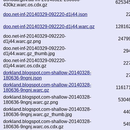
62534
430kz.warc.os.cdx.gz
doo.net-inf-20140329-092220-d1j44.json
2
doo.net-inf-20140329-092220-d1j44.warc.gz
12816
doo.net-inf-20140329-092220-
2479
d1j44.warc.gz.png
doo.net-inf-20140329-092220-
29
d1j44.warc.gz_thumb.jpg
doo.net-inf-20140329-092220-
22
d1j44.warc.os.cdx.gz
dorkland.blogspot.com-shallow-20140328-
2
180636-9ngnj.json
dorkland.blogspot.com-shallow-20140328-
11617
180636-9ngnj.warc.gz
dorkland.blogspot.com-shallow-20140328-
5304
180636-9ngnj.warc.gz.png
dorkland.blogspot.com-shallow-20140328-
44
180636-9ngnj.warc.gz_thumb.jpg
dorkland.blogspot.com-shallow-20140328-
54
180636-9ngnj.warc.os.cdx.gz