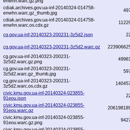
enwhn.warc.gz.png
cdiak.archives.gov.ua-inf-20140324-014758-
49
enwhn.warc.gz_thumb.jpg
cdiak.archives.gov.ua-inf-20140324-014758-
1122
enwhn.warc.os.cdx.gz
cg.gov.ua-inf-20140323-200231-3z5d2.json
2
cg.gov.ua-inf-20140323-200231-3z5d2.warc.gz
22390662
cg.gov.ua-inf-20140323-200231-
4998
3z5d2.warc.gz.png
cg.gov.ua-inf-20140323-200231-
59
3z5d2.warc.gz_thumb.jpg
cg.gov.ua-inf-20140323-200231-
14045
3z5d2.warc.os.cdx.gz
civic.kmu.gov.ua-inf-20140324-023855-
2
91eou.json
civic.kmu.gov.ua-inf-20140324-023855-
20619818
91eou.warc.gz
civic.kmu.gov.ua-inf-20140324-023855-
942
91eou.warc.gz.png
civic.kmu.gov.ua-inf-20140324-023855-