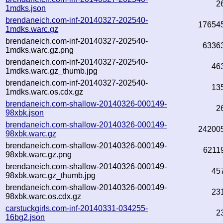
2
1mdks.json
brendaneich.com-inf-20140327-202540-
17654
1mdks.warc.gz
brendaneich.com-inf-20140327-202540-
6336
1mdks.warc.gz.png
brendaneich.com-inf-20140327-202540-
46
1mdks.warc.gz_thumb.jpg
brendaneich.com-inf-20140327-202540-
13
1mdks.warc.os.cdx.gz
brendaneich.com-shallow-20140326-000149-
2
98xbk.json
brendaneich.com-shallow-20140326-000149-
24200
98xbk.warc.gz
brendaneich.com-shallow-20140326-000149-
6211
98xbk.warc.gz.png
brendaneich.com-shallow-20140326-000149-
45
98xbk.warc.gz_thumb.jpg
brendaneich.com-shallow-20140326-000149-
23
98xbk.warc.os.cdx.gz
carstuckgirls.com-inf-20140331-034255-
2
16bg2.json