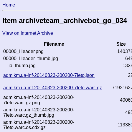
Home
Item archiveteam_archivebot_go_034
View on Internet Archive
Filename
Size
00000_Header.png
14037
00000_Header_thumb.jpg
64
__ia_thumb.jpg
132
adm.km.ua-inf-20140323-200200-7leto.json
2
adm.km.ua-inf-20140323-200200-7leto.warc.gz
7193162
adm.km.ua-inf-20140323-200200-
4006
7leto.warc.gz.png
adm.km.ua-inf-20140323-200200-
49
7leto.warc.gz_thumb.jpg
adm.km.ua-inf-20140323-200200-
11338
7leto.warc.os.cdx.gz