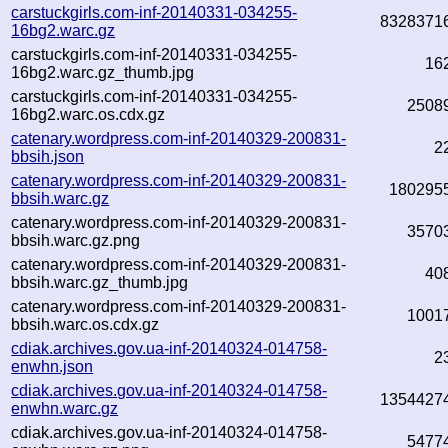
carstuckgirls.com-inf-20140331-034255-
8328371
16bg2.warc.gz
carstuckgirls.com-inf-20140331-034255-
16
16bg2.warc.gz_thumb.jpg
carstuckgirls.com-inf-20140331-034255-
2508
16bg2.warc.os.cdx.gz
catenary.wordpress.com-inf-20140329-200831-
2
bbsih.json
catenary.wordpress.com-inf-20140329-200831-
180295
bbsih.warc.gz
catenary.wordpress.com-inf-20140329-200831-
3570
bbsih.warc.gz.png
catenary.wordpress.com-inf-20140329-200831-
40
bbsih.warc.gz_thumb.jpg
catenary.wordpress.com-inf-20140329-200831-
1001
bbsih.warc.os.cdx.gz
cdiak.archives.gov.ua-inf-20140324-014758-
2
enwhn.json
cdiak.archives.gov.ua-inf-20140324-014758-
1354427
enwhn.warc.gz
cdiak.archives.gov.ua-inf-20140324-014758-
5477