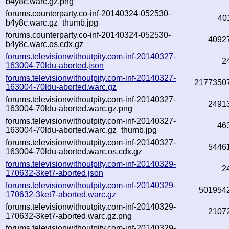
b4y8c.warc.gz.png
forums.counterparty.co-inf-20140324-052530-
40
b4y8c.warc.gz_thumb.jpg
forums.counterparty.co-inf-20140324-052530-
4092
b4y8c.warc.os.cdx.gz
forums.televisionwithoutpity.com-inf-20140327-
2
163004-70ldu-aborted.json
forums.televisionwithoutpity.com-inf-20140327-
2177350
163004-70ldu-aborted.warc.gz
forums.televisionwithoutpity.com-inf-20140327-
2491
163004-70ldu-aborted.warc.gz.png
forums.televisionwithoutpity.com-inf-20140327-
46
163004-70ldu-aborted.warc.gz_thumb.jpg
forums.televisionwithoutpity.com-inf-20140327-
5446
163004-70ldu-aborted.warc.os.cdx.gz
forums.televisionwithoutpity.com-inf-20140329-
2
170632-3ket7-aborted.json
forums.televisionwithoutpity.com-inf-20140329-
501954
170632-3ket7-aborted.warc.gz
forums.televisionwithoutpity.com-inf-20140329-
2107
170632-3ket7-aborted.warc.gz.png
forums.televisionwithoutpity.com-inf-20140329-