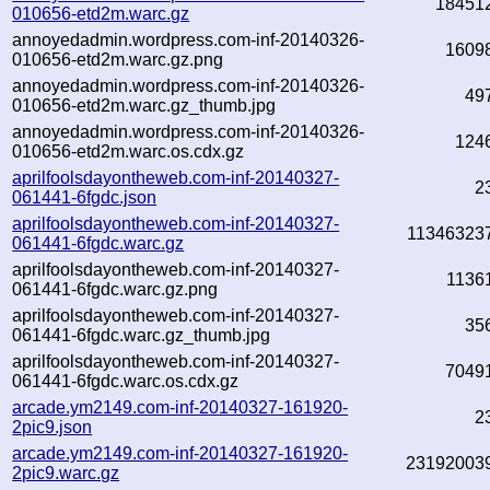
18451
010656-etd2m.warc.gz
annoyedadmin.wordpress.com-inf-20140326-
1609
010656-etd2m.warc.gz.png
annoyedadmin.wordpress.com-inf-20140326-
49
010656-etd2m.warc.gz_thumb.jpg
annoyedadmin.wordpress.com-inf-20140326-
124
010656-etd2m.warc.os.cdx.gz
aprilfoolsdayontheweb.com-inf-20140327-
2
061441-6fgdc.json
aprilfoolsdayontheweb.com-inf-20140327-
11346323
061441-6fgdc.warc.gz
aprilfoolsdayontheweb.com-inf-20140327-
1136
061441-6fgdc.warc.gz.png
aprilfoolsdayontheweb.com-inf-20140327-
35
061441-6fgdc.warc.gz_thumb.jpg
aprilfoolsdayontheweb.com-inf-20140327-
7049
061441-6fgdc.warc.os.cdx.gz
arcade.ym2149.com-inf-20140327-161920-
2
2pic9.json
arcade.ym2149.com-inf-20140327-161920-
23192003
2pic9.warc.gz