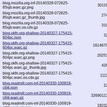
blog.mozilla.org-inf-20140328-072625-
3011
85sjb.warc.gz.png
blog.mozilla.org-inf-20140328-072625-
27
85sjb.warc.gz_thumb.jpg
blog.mozilla.org-inf-20140328-072625-
31
85sjb.warc.os.cdx.gz
blog.okfn.org-shallow-20140327-175415-
3
604pc.json
blog.okfn.org-shallow-20140327-175415-
161467
604pc.warc.gz
blog.okfn.org-shallow-20140327-175415-
2025
604pc.warc.gz.png
blog.okfn.org-shallow-20140327-175415-
42
604pc.warc.gz_thumb.jpg
blog.okfn.org-shallow-20140327-175415-
111
604pc.warc.os.cdx.gz
blog.readmill.com-inf-20140330-100919-
2
c6itj.json
blog.readmill.com-inf-20140330-100919-
3269011
c6itj.warc.gz
blog.readmill.com-inf-20140330-100919-
1823