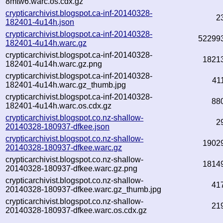
8mtw6.warc.os.cdx.gz
crypticarchivist.blogspot.ca-inf-20140328-
2
182401-4u14h.json
crypticarchivist.blogspot.ca-inf-20140328-
52299
182401-4u14h.warc.gz
crypticarchivist.blogspot.ca-inf-20140328-
1821
182401-4u14h.warc.gz.png
crypticarchivist.blogspot.ca-inf-20140328-
41
182401-4u14h.warc.gz_thumb.jpg
crypticarchivist.blogspot.ca-inf-20140328-
88
182401-4u14h.warc.os.cdx.gz
crypticarchivist.blogspot.co.nz-shallow-
2
20140328-180937-dfkee.json
crypticarchivist.blogspot.co.nz-shallow-
1902
20140328-180937-dfkee.warc.gz
crypticarchivist.blogspot.co.nz-shallow-
1814
20140328-180937-dfkee.warc.gz.png
crypticarchivist.blogspot.co.nz-shallow-
41
20140328-180937-dfkee.warc.gz_thumb.jpg
crypticarchivist.blogspot.co.nz-shallow-
21
20140328-180937-dfkee.warc.os.cdx.gz