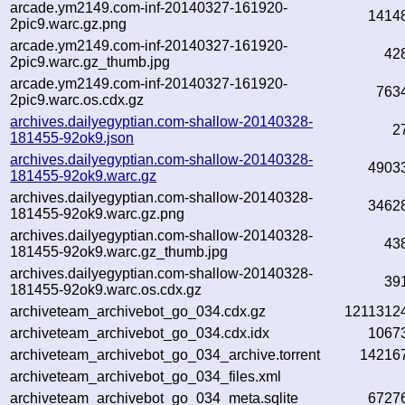
arcade.ym2149.com-inf-20140327-161920-
1414
2pic9.warc.gz.png
arcade.ym2149.com-inf-20140327-161920-
42
2pic9.warc.gz_thumb.jpg
arcade.ym2149.com-inf-20140327-161920-
763
2pic9.warc.os.cdx.gz
archives.dailyegyptian.com-shallow-20140328-
2
181455-92ok9.json
archives.dailyegyptian.com-shallow-20140328-
4903
181455-92ok9.warc.gz
archives.dailyegyptian.com-shallow-20140328-
3462
181455-92ok9.warc.gz.png
archives.dailyegyptian.com-shallow-20140328-
43
181455-92ok9.warc.gz_thumb.jpg
archives.dailyegyptian.com-shallow-20140328-
39
181455-92ok9.warc.os.cdx.gz
archiveteam_archivebot_go_034.cdx.gz
1211312
archiveteam_archivebot_go_034.cdx.idx
1067
archiveteam_archivebot_go_034_archive.torrent
14216
archiveteam_archivebot_go_034_files.xml
archiveteam_archivebot_go_034_meta.sqlite
6727