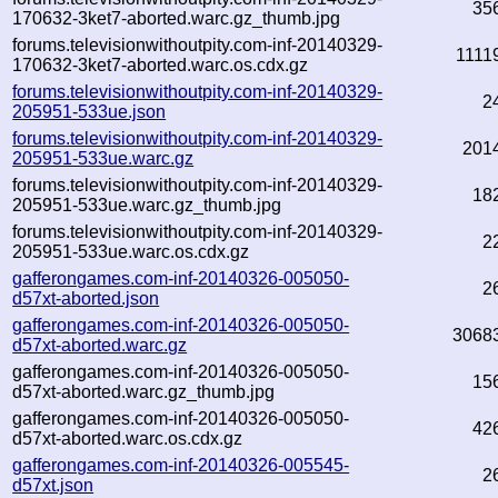
35
170632-3ket7-aborted.warc.gz_thumb.jpg
forums.televisionwithoutpity.com-inf-20140329-
1111
170632-3ket7-aborted.warc.os.cdx.gz
forums.televisionwithoutpity.com-inf-20140329-
2
205951-533ue.json
forums.televisionwithoutpity.com-inf-20140329-
201
205951-533ue.warc.gz
forums.televisionwithoutpity.com-inf-20140329-
18
205951-533ue.warc.gz_thumb.jpg
forums.televisionwithoutpity.com-inf-20140329-
2
205951-533ue.warc.os.cdx.gz
gafferongames.com-inf-20140326-005050-
2
d57xt-aborted.json
gafferongames.com-inf-20140326-005050-
3068
d57xt-aborted.warc.gz
gafferongames.com-inf-20140326-005050-
15
d57xt-aborted.warc.gz_thumb.jpg
gafferongames.com-inf-20140326-005050-
42
d57xt-aborted.warc.os.cdx.gz
gafferongames.com-inf-20140326-005545-
2
d57xt.json