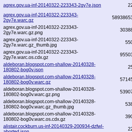
agrex.gov.ua-inf-20140322-223343-2gy7e.json
2
agrex.gov.ua-inf-20140322-223343-
5893865
2gy7e.warc.gz
agrex.gov.ua-inf-20140322-223343-
3038
2gy7e.warc.gz.png
agrex.gov.ua-inf-20140322-223343-
55
2gy7e.warc.gz_thumb.jpg
agrex.gov.ua-inf-20140322-223343-
9550
2gy7e.warc.os.cdx.gz
aldeboran.blogspot.com-shallow-20140328-
2
180802-bog0v.json
aldeboran.blogspot.com-shallow-20140328-
5714
180802-bog0v.warc.gz
aldeboran.blogspot.com-shallow-20140328-
5390
180802-bog0v.warc.gz.png
aldeboran.blogspot.com-shallow-20140328-
53
180802-bog0v.warc.gz_thumb.jpg
aldeboran.blogspot.com-shallow-20140328-
39
180802-bog0v.warc.os.cdx.gz
alistair.cockburn.us-inf-20140329-200934-dzfwl-
2
aborted.json