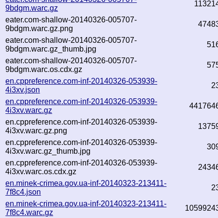
11321
9bdgm.warc.gz
eater.com-shallow-20140326-005707-
4748
9bdgm.warc.gz.png
eater.com-shallow-20140326-005707-
51
9bdgm.warc.gz_thumb.jpg
eater.com-shallow-20140326-005707-
57
9bdgm.warc.os.cdx.gz
en.cppreference.com-inf-20140326-053939-
2
4i3xv.json
en.cppreference.com-inf-20140326-053939-
441764
4i3xv.warc.gz
en.cppreference.com-inf-20140326-053939-
1375
4i3xv.warc.gz.png
en.cppreference.com-inf-20140326-053939-
30
4i3xv.warc.gz_thumb.jpg
en.cppreference.com-inf-20140326-053939-
2434
4i3xv.warc.os.cdx.gz
en.minek-crimea.gov.ua-inf-20140323-213411-
2
7f8c4.json
en.minek-crimea.gov.ua-inf-20140323-213411-
1059924
7f8c4.warc.gz