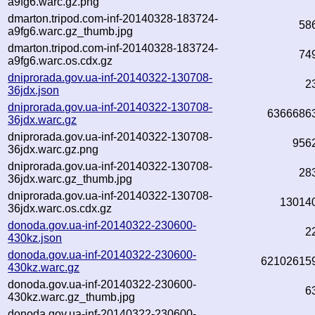
a9fg6.warc.gz.png
dmarton.tripod.com-inf-20140328-183724-
58
a9fg6.warc.gz_thumb.jpg
dmarton.tripod.com-inf-20140328-183724-
74
a9fg6.warc.os.cdx.gz
dniprorada.gov.ua-inf-20140322-130708-
2
36jdx.json
dniprorada.gov.ua-inf-20140322-130708-
6366686
36jdx.warc.gz
dniprorada.gov.ua-inf-20140322-130708-
956
36jdx.warc.gz.png
dniprorada.gov.ua-inf-20140322-130708-
28
36jdx.warc.gz_thumb.jpg
dniprorada.gov.ua-inf-20140322-130708-
13014
36jdx.warc.os.cdx.gz
donoda.gov.ua-inf-20140322-230600-
2
430kz.json
donoda.gov.ua-inf-20140322-230600-
62102615
430kz.warc.gz
donoda.gov.ua-inf-20140322-230600-
6
430kz.warc.gz_thumb.jpg
donoda.gov.ua-inf-20140322-230600-