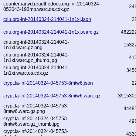
counterpartyd.readthedocs.org-inf-20140324-
24
052043-193mp.warc.os.cdx.gz
criu.org-inf-20140324-214041-1n1xi.json
2
criu.org-inf-20140324-214041-1n1xi.warc.gz
46222
criu.org-inf-20140324-214041-
1532
1n1xi.warc.gz.png
criu.org-inf-20140324-214041-
41
1n1xi.warc.gz_thumb.jpg
criu.org-inf-20140324-214041-
345
1n1xi.warc.os.cdx.gz
crypt.la-inf-20140324-045753-8mtw6.json
2
crypt.la-inf-20140324-045753-8mtw6.warc.gz
391530
crypt.la-inf-20140324-045753-
4448
8mtw6.warc.gz.png
crypt.la-inf-20140324-045753-
49
8mtw6.warc.gz_thumb.jpg
crypt.la-inf-20140324-045753-
433