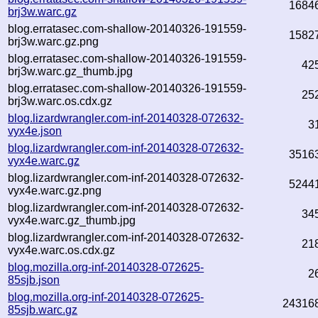
1684
brj3w.warc.gz
blog.erratasec.com-shallow-20140326-191559-
1582
brj3w.warc.gz.png
blog.erratasec.com-shallow-20140326-191559-
42
brj3w.warc.gz_thumb.jpg
blog.erratasec.com-shallow-20140326-191559-
25
brj3w.warc.os.cdx.gz
blog.lizardwrangler.com-inf-20140328-072632-
3
vyx4e.json
blog.lizardwrangler.com-inf-20140328-072632-
3516
vyx4e.warc.gz
blog.lizardwrangler.com-inf-20140328-072632-
5244
vyx4e.warc.gz.png
blog.lizardwrangler.com-inf-20140328-072632-
34
vyx4e.warc.gz_thumb.jpg
blog.lizardwrangler.com-inf-20140328-072632-
21
vyx4e.warc.os.cdx.gz
blog.mozilla.org-inf-20140328-072625-
2
85sjb.json
blog.mozilla.org-inf-20140328-072625-
24316
85sjb.warc.gz