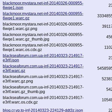
blackmoor.mystara.net-inf-20140326-000955-
2
6wqe1.json
blackmoor.mystara.net-inf-20140326-000955-
333485
6wqe1.warc.gz
blackmoor.mystara.net-inf-20140326-000955-
3911
6wqe1.warc.gz.png
blackmoor.mystara.net-inf-20140326-000955-
45
6wqe1.warc.gz_thumb.jpg
blackmoor.mystara.net-inf-20140326-000955-
110
6wqe1.warc.os.cdx.gz
blackseaforum.com.ua-inf-20140323-214917-
2
e3rlf.json
blackseaforum.com.ua-inf-20140323-214917-
545859
e3rlf.warc.gz
blackseaforum.com.ua-inf-20140323-214917-
5238
e3rlf.warc.gz.png
blackseaforum.com.ua-inf-20140323-214917-
54
e3rlf.warc.gz_thumb.jpg
blackseaforum.com.ua-inf-20140323-214917-
1054
e3rlf.warc.os.cdx.gz
blog.cr.yp.to-inf-20140323-224129-ddt3z.json
2