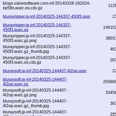
blogs.valvesoftware.com-inf-20140328-192024-
112
ep58s.warc.os.cdx.gz
blurayripper.jp-inf-20140325-144337-450f3.json
2
blurayripper.jp-inf-20140325-144337-
14610
450f3.warc.gz
blurayripper.jp-inf-20140325-144337-
3803
450f3.warc.gz.png
blurayripper.jp-inf-20140325-144337-
46
450f3.warc.gz_thumb.jpg
blurayripper.jp-inf-20140325-144337-
28
450f3.warc.os.cdx.gz
bluraysoft.jp-inf-20140325-144407-4l2op.json
2
bluraysoft.jp-inf-20140325-144407-
25066
4l2op.warc.gz
bluraysoft.jp-inf-20140325-144407-
3345
4l2op.warc.gz.png
bluraysoft.jp-inf-20140325-144407-
38
4l2op.warc.gz_thumb.jpg
bluraysoft.jp-inf-20140325-144407-
35