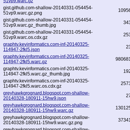
51vp9.warc.gz
gist.github.com-shallow-20140331-054454-
1095
51vp9.warc.gz.png
gist.github.com-shallow-20140331-054454-
34
51vp9.warc.gz_thumb.jpg
gist.github.com-shallow-20140331-054454-
25
51vp9.warc.os.cdx.gz
graphtv.kevinformatics.com-inf-20140325-
2
114947-2fkl5.json
graphtv.kevinformatics.com-inf-20140325-
98068
114947-2fkl5.warc.gz
graphtv.kevinformatics.com-inf-20140325-
19
114947-2fkl5.warc.gz_thumb.jpg
graphtv.kevinformatics.com-inf-20140325-
257
114947-2fkl5.warc.os.cdx.gz
greyhawkgrognard.blogspot.com-shallow-
2
20140328-180911-15hw9.json
greyhawkgrognard.blogspot.com-shallow-
13012
20140328-180911-15hw9.warc.gz
greyhawkgrognard.blogspot.com-shallow-
3734
20140328-180911-15hw9.warc.gz.png
greyhawkgrognard.blogspot.com-shallow-