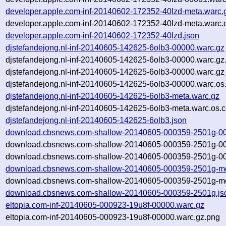
developer.apple.com-inf-20140602-172352-40lzd-meta.warc.
developer.apple.com-inf-20140602-172352-40lzd-meta.warc.
developer.apple.com-inf-20140602-172352-40lzd.json
djstefandejong.nl-inf-20140605-142625-6olb3-00000.warc.gz
djstefandejong.nl-inf-20140605-142625-6olb3-00000.warc.gz
djstefandejong.nl-inf-20140605-142625-6olb3-00000.warc.gz
djstefandejong.nl-inf-20140605-142625-6olb3-00000.warc.os
djstefandejong.nl-inf-20140605-142625-6olb3-meta.warc.gz
djstefandejong.nl-inf-20140605-142625-6olb3-meta.warc.os.c
djstefandejong.nl-inf-20140605-142625-6olb3.json
download.cbsnews.com-shallow-20140605-000359-2501g-00
download.cbsnews.com-shallow-20140605-000359-2501g-00
download.cbsnews.com-shallow-20140605-000359-2501g-00
download.cbsnews.com-shallow-20140605-000359-2501g-me
download.cbsnews.com-shallow-20140605-000359-2501g-met
download.cbsnews.com-shallow-20140605-000359-2501g.js
eltopia.com-inf-20140605-000923-19u8f-00000.warc.gz
eltopia.com-inf-20140605-000923-19u8f-00000.warc.gz.png