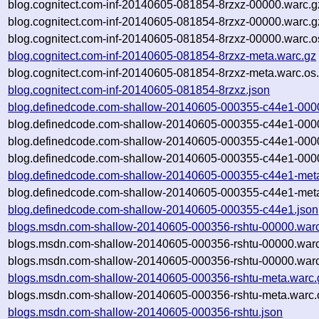
blog.cognitect.com-inf-20140605-081854-8rzxz-00000.warc.g
blog.cognitect.com-inf-20140605-081854-8rzxz-00000.warc.
blog.cognitect.com-inf-20140605-081854-8rzxz-00000.warc.o
blog.cognitect.com-inf-20140605-081854-8rzxz-meta.warc.gz
blog.cognitect.com-inf-20140605-081854-8rzxz-meta.warc.os
blog.cognitect.com-inf-20140605-081854-8rzxz.json
blog.definedcode.com-shallow-20140605-000355-c44e1-000
blog.definedcode.com-shallow-20140605-000355-c44e1-000
blog.definedcode.com-shallow-20140605-000355-c44e1-000
blog.definedcode.com-shallow-20140605-000355-c44e1-0000
blog.definedcode.com-shallow-20140605-000355-c44e1-met
blog.definedcode.com-shallow-20140605-000355-c44e1-meta
blog.definedcode.com-shallow-20140605-000355-c44e1.json
blogs.msdn.com-shallow-20140605-000356-rshtu-00000.war
blogs.msdn.com-shallow-20140605-000356-rshtu-00000.warc
blogs.msdn.com-shallow-20140605-000356-rshtu-00000.warc
blogs.msdn.com-shallow-20140605-000356-rshtu-meta.warc.
blogs.msdn.com-shallow-20140605-000356-rshtu-meta.warc.
blogs.msdn.com-shallow-20140605-000356-rshtu.json