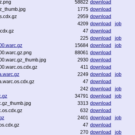
z.png
58822
download
gz_thumb.jpg
1775
download
s.cdx.gz
2959
download
4209
download
job
.cdx.gz
47
download
225
download
job
00.warc.gz
15684
download
job
00.warc.gz.png
88061
download
00.warc.gz_thumb.jpg
2930
download
0.warc.os.cdx.gz
411
download
a.warc.gz
2249
download
job
.warc.os.cdx.gz
47
download
242
download
job
c.gz
34791
download
job
.gz_thumb.jpg
3313
download
.os.cdx.gz
632
download
gz
2401
download
job
os.cdx.gz
47
download
270
download
job