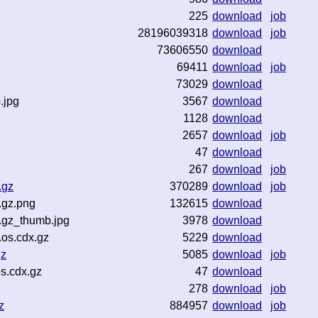
225
download
job
28196039318
download
job
z
73606550
download
69411
download
job
73029
download
.jpg
3567
download
1128
download
2657
download
job
47
download
267
download
job
.gz
370289
download
job
.gz.png
132615
download
.gz_thumb.jpg
3978
download
.os.cdx.gz
5229
download
gz
5085
download
job
s.cdx.gz
47
download
278
download
job
z
884957
download
job