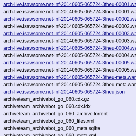
arch-live.isawsome.net-inf-20140605-065724-3fneu-00001.wa
arch-live.isawsome.net-inf-20140605-065724-3fneu-00001.wa
arch-live.isawsome.net-inf-20140605-065724-3fneu-00002.wa
arch-live.isawsome.net-inf-20140605-065724-3fneu-00002.wa
arch-live.isawsome.net-inf-20140605-065724-3fneu-00003.wa
arch-live.isawsome.net-inf-20140605-065724-3fneu-00003.wa
arch-live.isawsome.net-inf-20140605-065724-3fneu-00004.wa
arch-live.isawsome.net-inf-20140605-065724-3fneu-00004.wa
arch-live.isawsome.net-inf-20140605-065724-3fneu-00005.wa
arch-live.isawsome.net-inf-20140605-065724-3fneu-00005.wa
arch-live.isawsome.net-inf-20140605-065724-3fneu-meta.war
arch-live.isawsome.net-inf-20140605-065724-3fneu-meta.war
arch-live.isawsome.net-inf-20140605-065724-3fneu.json
archiveteam_archivebot_go_060.cdx.gz
archiveteam_archivebot_go_060.cdx.idx
archiveteam_archivebot_go_060_archive.torrent
archiveteam_archivebot_go_060_files.xml
archiveteam_archivebot_go_060_meta.sqlite
archiveteam_archivebot_go_060_meta.xml