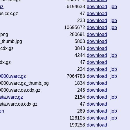
gz
6194638
download
job
os.cdx.gz
47
download
233
download
job
10695672
download
job
.png
280691
download
_thumb.jpg
5803
download
.cdx.gz
3843
download
4244
download
job
dx.gz
47
download
224
download
job
000.warc.gz
7064783
download
job
000.warc.gz_thumb.jpg
1834
download
000.warc.os.cdx.gz
245
download
ta.warc.gz
2154
download
job
a.warc.os.cdx.gz
47
download
on
269
download
job
126105
download
job
199258
download