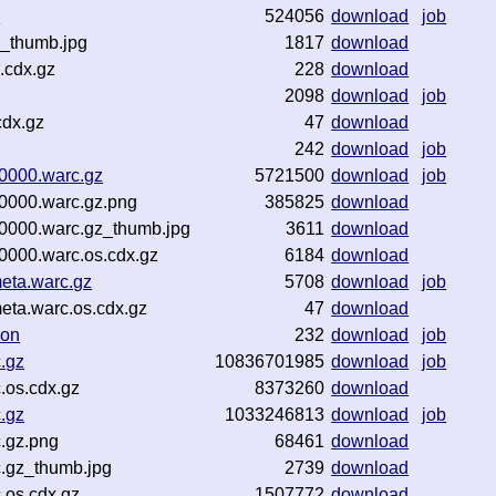
z
524056
download
job
_thumb.jpg
1817
download
.cdx.gz
228
download
2098
download
job
cdx.gz
47
download
242
download
job
0000.warc.gz
5721500
download
job
0000.warc.gz.png
385825
download
0000.warc.gz_thumb.jpg
3611
download
000.warc.os.cdx.gz
6184
download
eta.warc.gz
5708
download
job
ta.warc.os.cdx.gz
47
download
son
232
download
job
.gz
10836701985
download
job
.os.cdx.gz
8373260
download
.gz
1033246813
download
job
.gz.png
68461
download
.gz_thumb.jpg
2739
download
.os.cdx.gz
1507772
download