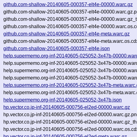
github.com-shallow-20140605-000357-elt4e-00000.warc.gz
github.com-shallow-20140605-000357-elt4e-00000.warc.gz.
github.com-shallow-20140605-000357-elt4e-00000.warc.gz_
github.com-shallow-20140605-000357-elt4e-00000.warc.os.c
github.com-shallow-20140605-000357-elt4e-meta.warc.gz
github.com-shallow-20140605-000357-elt4e-meta.warc.os.cd
github.com-shallow-20140605-000357-elt4e.json
help.supermemo.org-inf-20140605-025052-3x47b-00000.war
help.supermemo.org-inf-20140605-025052-3x47b-00000.war
help.supermemo.org-inf-20140605-025052-3x47b-00000.war
help.supermemo.org-inf-20140605-025052-3x47b-00000.warc
help.supermemo.org-inf-20140605-025052-3x47b-meta.warc.
help.supermemo.org-inf-20140605-025052-3x47b-meta.warc.
help.supermemo.org-inf-20140605-025052-3x47b.json
hp.vector.co.jp-inf-20140605-000756-el2ed-00000.warc.gz
hp.vector.co.jp-inf-20140605-000756-el2ed-00000.warc.gz.p
hp.vector.co.jp-inf-20140605-000756-el2ed-00000.warc.gz_t
hp.vector.co.jp-inf-20140605-000756-el2ed-00000.warc.os.cd
hp.vector.co.jp-inf-20140605-000756-el2ed-meta.warc.gz