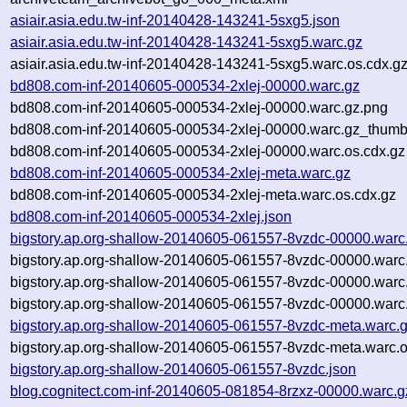
asiair.asia.edu.tw-inf-20140428-143241-5sxg5.json
asiair.asia.edu.tw-inf-20140428-143241-5sxg5.warc.gz
asiair.asia.edu.tw-inf-20140428-143241-5sxg5.warc.os.cdx.g
bd808.com-inf-20140605-000534-2xlej-00000.warc.gz
bd808.com-inf-20140605-000534-2xlej-00000.warc.gz.png
bd808.com-inf-20140605-000534-2xlej-00000.warc.gz_thumb
bd808.com-inf-20140605-000534-2xlej-00000.warc.os.cdx.gz
bd808.com-inf-20140605-000534-2xlej-meta.warc.gz
bd808.com-inf-20140605-000534-2xlej-meta.warc.os.cdx.gz
bd808.com-inf-20140605-000534-2xlej.json
bigstory.ap.org-shallow-20140605-061557-8vzdc-00000.warc
bigstory.ap.org-shallow-20140605-061557-8vzdc-00000.warc
bigstory.ap.org-shallow-20140605-061557-8vzdc-00000.warc
bigstory.ap.org-shallow-20140605-061557-8vzdc-00000.warc
bigstory.ap.org-shallow-20140605-061557-8vzdc-meta.warc.
bigstory.ap.org-shallow-20140605-061557-8vzdc-meta.warc.o
bigstory.ap.org-shallow-20140605-061557-8vzdc.json
blog.cognitect.com-inf-20140605-081854-8rzxz-00000.warc.g