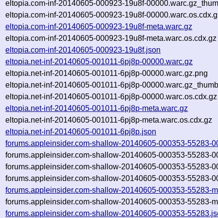
eltopia.com-inf-20140605-000923-19u8f-00000.warc.gz_thum
eltopia.com-inf-20140605-000923-19u8f-00000.warc.os.cdx.g
eltopia.com-inf-20140605-000923-19u8f-meta.warc.gz
eltopia.com-inf-20140605-000923-19u8f-meta.warc.os.cdx.gz
eltopia.com-inf-20140605-000923-19u8f.json
eltopia.net-inf-20140605-001011-6pj8p-00000.warc.gz
eltopia.net-inf-20140605-001011-6pj8p-00000.warc.gz.png
eltopia.net-inf-20140605-001011-6pj8p-00000.warc.gz_thumb
eltopia.net-inf-20140605-001011-6pj8p-00000.warc.os.cdx.gz
eltopia.net-inf-20140605-001011-6pj8p-meta.warc.gz
eltopia.net-inf-20140605-001011-6pj8p-meta.warc.os.cdx.gz
eltopia.net-inf-20140605-001011-6pj8p.json
forums.appleinsider.com-shallow-20140605-000353-55283-0
forums.appleinsider.com-shallow-20140605-000353-55283-0
forums.appleinsider.com-shallow-20140605-000353-55283-0
forums.appleinsider.com-shallow-20140605-000353-55283-0
forums.appleinsider.com-shallow-20140605-000353-55283-m
forums.appleinsider.com-shallow-20140605-000353-55283-me
forums.appleinsider.com-shallow-20140605-000353-55283.j