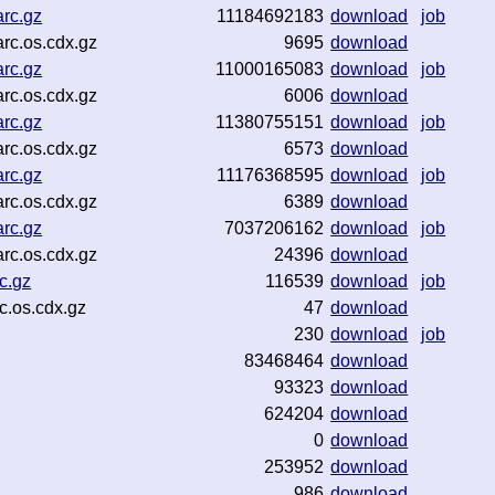
rc.gz
11184692183
download
job
rc.os.cdx.gz
9695
download
rc.gz
11000165083
download
job
rc.os.cdx.gz
6006
download
rc.gz
11380755151
download
job
rc.os.cdx.gz
6573
download
rc.gz
11176368595
download
job
rc.os.cdx.gz
6389
download
rc.gz
7037206162
download
job
rc.os.cdx.gz
24396
download
c.gz
116539
download
job
c.os.cdx.gz
47
download
230
download
job
83468464
download
93323
download
624204
download
0
download
253952
download
986
download