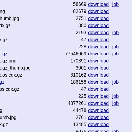
58669
download
job
png
82679
download
thumb.jpg
2751
download
dx.gz
380
download
2193
download
job
x.gz
47
download
228
download
job
c.gz
77546069
download
job
c.gz.png
170391
download
c.gz_thumb.jpg
3001
download
.os.cdx.gz
310162
download
gz
186158
download
job
os.cdx.gz
47
download
225
download
job
4877261
download
job
ng
44478
download
humb.jpg
2761
download
x.gz
13485
download
9076
download
job