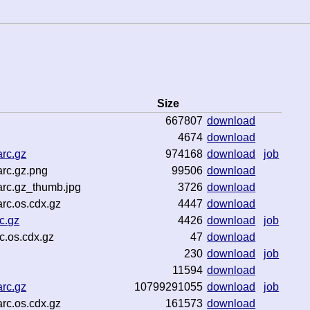
Size
667807
download
4674
download
rc.gz
974168
download
job
rc.gz.png
99506
download
rc.gz_thumb.jpg
3726
download
rc.os.cdx.gz
4447
download
c.gz
4426
download
job
c.os.cdx.gz
47
download
230
download
job
11594
download
rc.gz
10799291055
download
job
rc.os.cdx.gz
161573
download