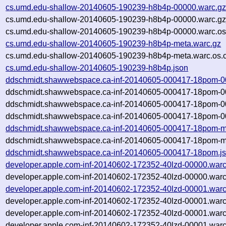
cs.umd.edu-shallow-20140605-190239-h8b4p-00000.warc.g
cs.umd.edu-shallow-20140605-190239-h8b4p-00000.warc.gz
cs.umd.edu-shallow-20140605-190239-h8b4p-00000.warc.os
cs.umd.edu-shallow-20140605-190239-h8b4p-meta.warc.gz
cs.umd.edu-shallow-20140605-190239-h8b4p-meta.warc.os.
cs.umd.edu-shallow-20140605-190239-h8b4p.json
ddschmidt.shawwebspace.ca-inf-20140605-000417-18pom-0
ddschmidt.shawwebspace.ca-inf-20140605-000417-18pom-0
ddschmidt.shawwebspace.ca-inf-20140605-000417-18pom-0
ddschmidt.shawwebspace.ca-inf-20140605-000417-18pom-00
ddschmidt.shawwebspace.ca-inf-20140605-000417-18pom-m
ddschmidt.shawwebspace.ca-inf-20140605-000417-18pom-me
ddschmidt.shawwebspace.ca-inf-20140605-000417-18pom.j
developer.apple.com-inf-20140602-172352-40lzd-00000.warc
developer.apple.com-inf-20140602-172352-40lzd-00000.warc
developer.apple.com-inf-20140602-172352-40lzd-00001.warc
developer.apple.com-inf-20140602-172352-40lzd-00001.warc
developer.apple.com-inf-20140602-172352-40lzd-00001.warc
developer.apple.com-inf-20140602-172352-40lzd-00001.warc