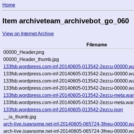
Home
Item archiveteam_archivebot_go_060
View on Internet Archive
Filename
00000_Header.png
00000_Header_thumb.jpg
133fsb.wordpress.com-inf-20140605-013542-2ezcu-00000.wa
133fsb.wordpress.com-inf-20140605-013542-2ezcu-00000.wa
133fsb.wordpress.com-inf-20140605-013542-2ezcu-00000.wa
133fsb.wordpress.com-inf-20140605-013542-2ezcu-00000.wa
133fsb.wordpress.com-inf-20140605-013542-2ezcu-meta.war
133fsb.wordpress.com-inf-20140605-013542-2ezcu-meta.war
133fsb.wordpress.com-inf-20140605-013542-2ezcu.json
__ia_thumb.jpg
arch-live.isawsome.net-inf-20140605-065724-3fneu-00000.wa
arch-live.isawsome.net-inf-20140605-065724-3fneu-00000.wa