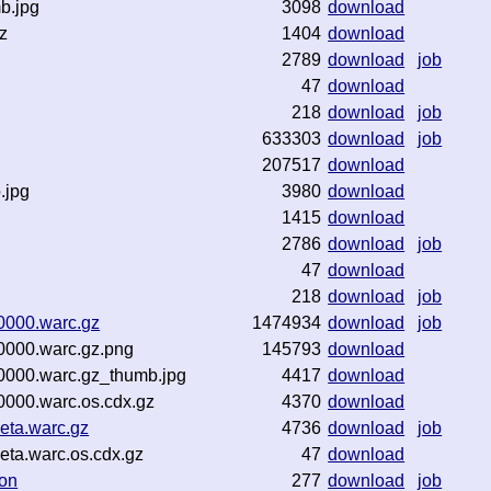
b.jpg
3098
download
z
1404
download
2789
download
job
47
download
218
download
job
633303
download
job
207517
download
.jpg
3980
download
1415
download
2786
download
job
47
download
218
download
job
0000.warc.gz
1474934
download
job
0000.warc.gz.png
145793
download
0000.warc.gz_thumb.jpg
4417
download
0000.warc.os.cdx.gz
4370
download
eta.warc.gz
4736
download
job
ta.warc.os.cdx.gz
47
download
son
277
download
job