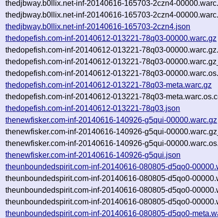
thedjbway.b0llix.net-inf-20140616-165703-2czn4-00000.warc
thedjbway.b0llix.net-inf-20140616-165703-2czn4-00000.warc
thedjbway.b0llix.net-inf-20140616-165703-2czn4.json
thedopefish.com-inf-20140612-013221-78q03-00000.warc.gz
thedopefish.com-inf-20140612-013221-78q03-00000.warc.gz
thedopefish.com-inf-20140612-013221-78q03-00000.warc.gz
thedopefish.com-inf-20140612-013221-78q03-00000.warc.os
thedopefish.com-inf-20140612-013221-78q03-meta.warc.gz
thedopefish.com-inf-20140612-013221-78q03-meta.warc.os.c
thedopefish.com-inf-20140612-013221-78q03.json
thenewfisker.com-inf-20140616-140926-g5qui-00000.warc.gz
thenewfisker.com-inf-20140616-140926-g5qui-00000.warc.gz
thenewfisker.com-inf-20140616-140926-g5qui-00000.warc.os
thenewfisker.com-inf-20140616-140926-g5qui.json
theunboundedspirit.com-inf-20140616-080805-d5qo0-00000.
theunboundedspirit.com-inf-20140616-080805-d5qo0-00000.
theunboundedspirit.com-inf-20140616-080805-d5qo0-00000.
theunboundedspirit.com-inf-20140616-080805-d5qo0-00000.w
theunboundedspirit.com-inf-20140616-080805-d5qo0-meta.w