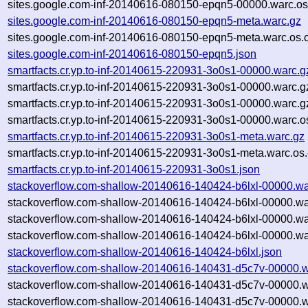
sites.google.com-inf-20140616-080150-epqn5-00000.warc.os
sites.google.com-inf-20140616-080150-epqn5-meta.warc.gz
sites.google.com-inf-20140616-080150-epqn5-meta.warc.os.
sites.google.com-inf-20140616-080150-epqn5.json
smartfacts.cr.yp.to-inf-20140615-220931-3o0s1-00000.warc.g
smartfacts.cr.yp.to-inf-20140615-220931-3o0s1-00000.warc.g
smartfacts.cr.yp.to-inf-20140615-220931-3o0s1-00000.warc.
smartfacts.cr.yp.to-inf-20140615-220931-3o0s1-00000.warc.o
smartfacts.cr.yp.to-inf-20140615-220931-3o0s1-meta.warc.gz
smartfacts.cr.yp.to-inf-20140615-220931-3o0s1-meta.warc.os
smartfacts.cr.yp.to-inf-20140615-220931-3o0s1.json
stackoverflow.com-shallow-20140616-140424-b6lxl-00000.wa
stackoverflow.com-shallow-20140616-140424-b6lxl-00000.wa
stackoverflow.com-shallow-20140616-140424-b6lxl-00000.wa
stackoverflow.com-shallow-20140616-140424-b6lxl-00000.wa
stackoverflow.com-shallow-20140616-140424-b6lxl.json
stackoverflow.com-shallow-20140616-140431-d5c7v-00000.w
stackoverflow.com-shallow-20140616-140431-d5c7v-00000.w
stackoverflow.com-shallow-20140616-140431-d5c7v-00000.w