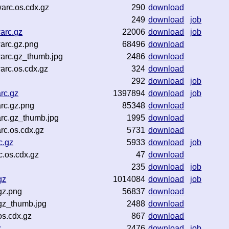
arc.os.cdx.gz
290
download
249
download
job
arc.gz
22006
download
job
arc.gz.png
68496
download
arc.gz_thumb.jpg
2486
download
arc.os.cdx.gz
324
download
292
download
job
rc.gz
1397894
download
job
rc.gz.png
85348
download
rc.gz_thumb.jpg
1995
download
rc.os.cdx.gz
5731
download
c.gz
5933
download
job
.os.cdx.gz
47
download
235
download
job
gz
1014084
download
job
gz.png
56837
download
.gz_thumb.jpg
2488
download
os.cdx.gz
867
download
z
2476
download
job