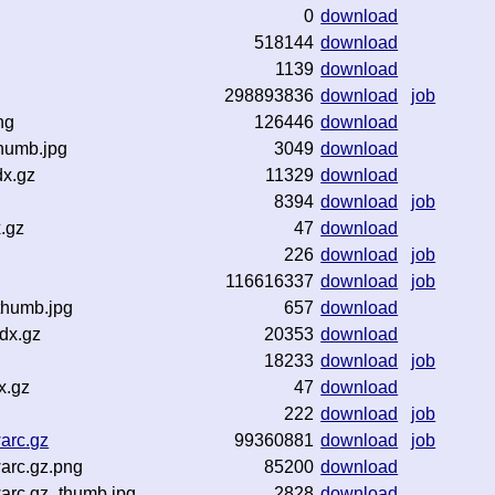
0
download
518144
download
1139
download
298893836
download
job
ng
126446
download
humb.jpg
3049
download
dx.gz
11329
download
8394
download
job
.gz
47
download
226
download
job
116616337
download
job
thumb.jpg
657
download
dx.gz
20353
download
18233
download
job
x.gz
47
download
222
download
job
arc.gz
99360881
download
job
arc.gz.png
85200
download
arc.gz_thumb.jpg
2828
download