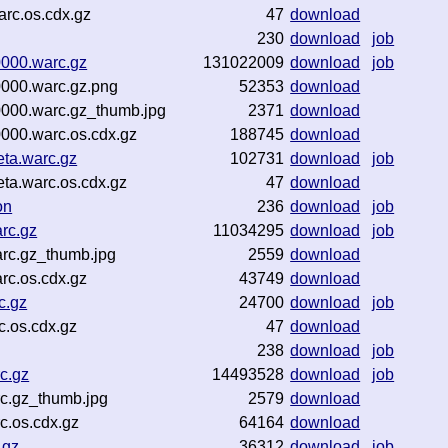
rc.os.cdx.gz
47
download
230
download
job
0000.warc.gz
131022009
download
job
0000.warc.gz.png
52353
download
0000.warc.gz_thumb.jpg
2371
download
000.warc.os.cdx.gz
188745
download
eta.warc.gz
102731
download
job
ta.warc.os.cdx.gz
47
download
on
236
download
job
arc.gz
11034295
download
job
arc.gz_thumb.jpg
2559
download
rc.os.cdx.gz
43749
download
c.gz
24700
download
job
c.os.cdx.gz
47
download
238
download
job
c.gz
14493528
download
job
rc.gz_thumb.jpg
2579
download
c.os.cdx.gz
64164
download
.gz
36312
download
job