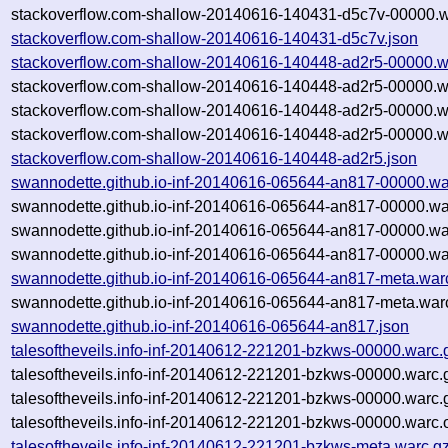
stackoverflow.com-shallow-20140616-140431-d5c7v-00000.w
stackoverflow.com-shallow-20140616-140431-d5c7v.json
stackoverflow.com-shallow-20140616-140448-ad2r5-00000.w
stackoverflow.com-shallow-20140616-140448-ad2r5-00000.w
stackoverflow.com-shallow-20140616-140448-ad2r5-00000.w
stackoverflow.com-shallow-20140616-140448-ad2r5-00000.w
stackoverflow.com-shallow-20140616-140448-ad2r5.json
swannodette.github.io-inf-20140616-065644-an817-00000.wa
swannodette.github.io-inf-20140616-065644-an817-00000.wa
swannodette.github.io-inf-20140616-065644-an817-00000.wa
swannodette.github.io-inf-20140616-065644-an817-00000.wa
swannodette.github.io-inf-20140616-065644-an817-meta.war
swannodette.github.io-inf-20140616-065644-an817-meta.warc
swannodette.github.io-inf-20140616-065644-an817.json
talesoftheveils.info-inf-20140612-221201-bzkws-00000.warc.
talesoftheveils.info-inf-20140612-221201-bzkws-00000.warc.
talesoftheveils.info-inf-20140612-221201-bzkws-00000.warc
talesoftheveils.info-inf-20140612-221201-bzkws-00000.warc.
talesoftheveils.info-inf-20140612-221201-bzkws-meta.warc.g