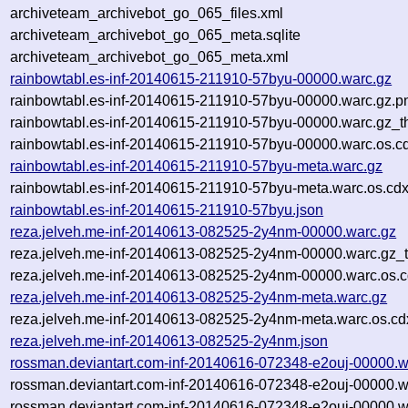
archiveteam_archivebot_go_065_files.xml
archiveteam_archivebot_go_065_meta.sqlite
archiveteam_archivebot_go_065_meta.xml
rainbowtabl.es-inf-20140615-211910-57byu-00000.warc.gz
rainbowtabl.es-inf-20140615-211910-57byu-00000.warc.gz.p
rainbowtabl.es-inf-20140615-211910-57byu-00000.warc.gz_t
rainbowtabl.es-inf-20140615-211910-57byu-00000.warc.os.c
rainbowtabl.es-inf-20140615-211910-57byu-meta.warc.gz
rainbowtabl.es-inf-20140615-211910-57byu-meta.warc.os.cdx
rainbowtabl.es-inf-20140615-211910-57byu.json
reza.jelveh.me-inf-20140613-082525-2y4nm-00000.warc.gz
reza.jelveh.me-inf-20140613-082525-2y4nm-00000.warc.gz_
reza.jelveh.me-inf-20140613-082525-2y4nm-00000.warc.os.c
reza.jelveh.me-inf-20140613-082525-2y4nm-meta.warc.gz
reza.jelveh.me-inf-20140613-082525-2y4nm-meta.warc.os.cd
reza.jelveh.me-inf-20140613-082525-2y4nm.json
rossman.deviantart.com-inf-20140616-072348-e2ouj-00000.w
rossman.deviantart.com-inf-20140616-072348-e2ouj-00000.w
rossman.deviantart.com-inf-20140616-072348-e2ouj-00000.w