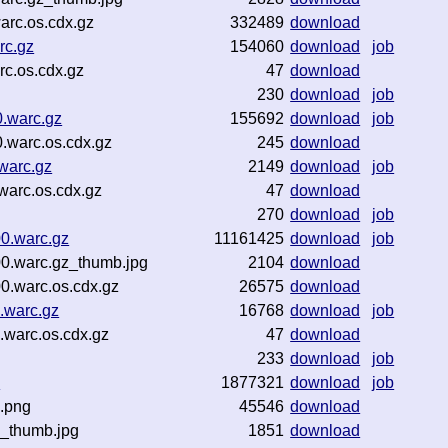
arc.os.cdx.gz
332489
download
rc.gz
154060
download
job
c.os.cdx.gz
47
download
230
download
job
.warc.gz
155692
download
job
warc.os.cdx.gz
245
download
warc.gz
2149
download
job
arc.os.cdx.gz
47
download
270
download
job
0.warc.gz
11161425
download
job
0.warc.gz_thumb.jpg
2104
download
0.warc.os.cdx.gz
26575
download
.warc.gz
16768
download
job
.warc.os.cdx.gz
47
download
233
download
job
z
1877321
download
job
.png
45546
download
z_thumb.jpg
1851
download