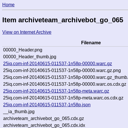
Home
Item archiveteam_archivebot_go_065
View on Internet Archive
Filename
00000_Header.png
00000_Header_thumb.jpg
25iq.com-inf-20140615-011537-1n58p-00000.warc.gz
25iq.com-inf-20140615-011537-1n58p-00000.warc.gz.png
25iq.com-inf-20140615-011537-1n58p-00000.warc.gz_thumb.
25iq.com-inf-20140615-011537-1n58p-00000.warc.os.cdx.gz
25iq.com-inf-20140615-011537-1n58p-meta.warc.gz
25iq.com-inf-20140615-011537-1n58p-meta.warc.os.cdx.gz
25iq.com-inf-20140615-011537-1n58p.json
__ia_thumb.jpg
archiveteam_archivebot_go_065.cdx.gz
archiveteam_archivebot_go_065.cdx.idx