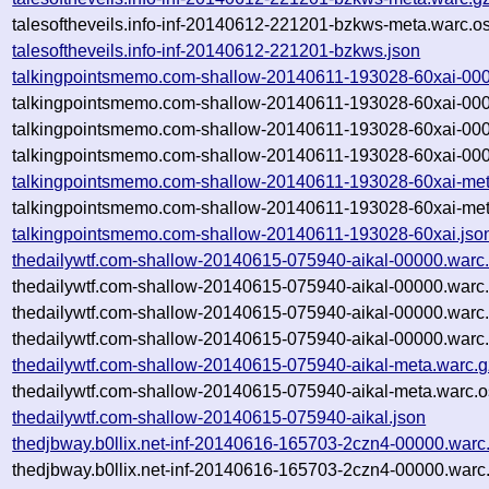
talesoftheveils.info-inf-20140612-221201-bzkws-meta.warc.o
talesoftheveils.info-inf-20140612-221201-bzkws.json
talkingpointsmemo.com-shallow-20140611-193028-60xai-000
talkingpointsmemo.com-shallow-20140611-193028-60xai-000
talkingpointsmemo.com-shallow-20140611-193028-60xai-000
talkingpointsmemo.com-shallow-20140611-193028-60xai-000
talkingpointsmemo.com-shallow-20140611-193028-60xai-met
talkingpointsmemo.com-shallow-20140611-193028-60xai-met
talkingpointsmemo.com-shallow-20140611-193028-60xai.jso
thedailywtf.com-shallow-20140615-075940-aikal-00000.warc
thedailywtf.com-shallow-20140615-075940-aikal-00000.warc
thedailywtf.com-shallow-20140615-075940-aikal-00000.warc
thedailywtf.com-shallow-20140615-075940-aikal-00000.warc.
thedailywtf.com-shallow-20140615-075940-aikal-meta.warc.g
thedailywtf.com-shallow-20140615-075940-aikal-meta.warc.o
thedailywtf.com-shallow-20140615-075940-aikal.json
thedjbway.b0llix.net-inf-20140616-165703-2czn4-00000.warc
thedjbway.b0llix.net-inf-20140616-165703-2czn4-00000.warc