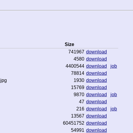
Size
741967
download
4580
download
4400544
download
job
78814
download
jpg
1930
download
15769
download
9870
download
job
47
download
216
download
job
13567
download
60451752
download
54991
download