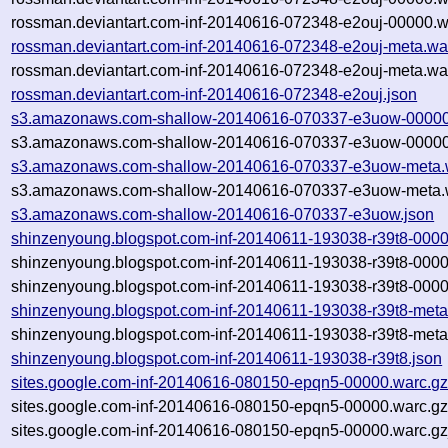
rossman.deviantart.com-inf-20140616-072348-e2ouj-00000.w
rossman.deviantart.com-inf-20140616-072348-e2ouj-meta.wa
rossman.deviantart.com-inf-20140616-072348-e2ouj-meta.war
rossman.deviantart.com-inf-20140616-072348-e2ouj.json
s3.amazonaws.com-shallow-20140616-070337-e3uow-00000
s3.amazonaws.com-shallow-20140616-070337-e3uow-00000.
s3.amazonaws.com-shallow-20140616-070337-e3uow-meta.
s3.amazonaws.com-shallow-20140616-070337-e3uow-meta.w
s3.amazonaws.com-shallow-20140616-070337-e3uow.json
shinzenyoung.blogspot.com-inf-20140611-193038-r39t8-0000
shinzenyoung.blogspot.com-inf-20140611-193038-r39t8-0000
shinzenyoung.blogspot.com-inf-20140611-193038-r39t8-0000
shinzenyoung.blogspot.com-inf-20140611-193038-r39t8-meta
shinzenyoung.blogspot.com-inf-20140611-193038-r39t8-meta
shinzenyoung.blogspot.com-inf-20140611-193038-r39t8.json
sites.google.com-inf-20140616-080150-epqn5-00000.warc.g
sites.google.com-inf-20140616-080150-epqn5-00000.warc.gz
sites.google.com-inf-20140616-080150-epqn5-00000.warc.g