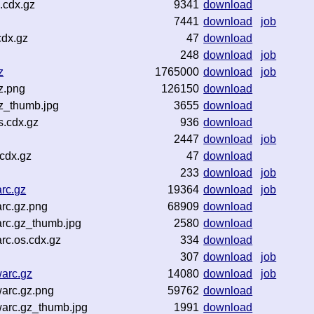
.cdx.gz
9341
download
7441
download
job
cdx.gz
47
download
248
download
job
z
1765000
download
job
z.png
126150
download
gz_thumb.jpg
3655
download
s.cdx.gz
936
download
2447
download
job
.cdx.gz
47
download
233
download
job
rc.gz
19364
download
job
rc.gz.png
68909
download
rc.gz_thumb.jpg
2580
download
rc.os.cdx.gz
334
download
307
download
job
arc.gz
14080
download
job
arc.gz.png
59762
download
arc.gz_thumb.jpg
1991
download