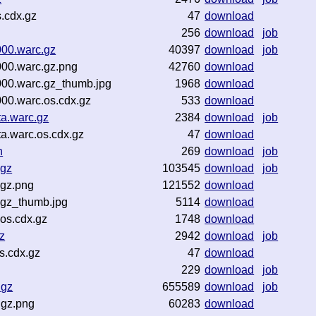
s.cdx.gz
47
download
256
download
job
00.warc.gz
40397
download
job
00.warc.gz.png
42760
download
00.warc.gz_thumb.jpg
1968
download
00.warc.os.cdx.gz
533
download
a.warc.gz
2384
download
job
a.warc.os.cdx.gz
47
download
n
269
download
job
.gz
103545
download
job
.gz.png
121552
download
.gz_thumb.jpg
5114
download
os.cdx.gz
1748
download
z
2942
download
job
s.cdx.gz
47
download
229
download
job
.gz
655589
download
job
.gz.png
60283
download