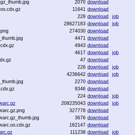
.gz_thumb.jpg
2070
download
.os.cdx.gz
11641
download
228
download
job
28627183
download
job
.png
274030
download
_thumb.jpg
4471
download
.cdx.gz
4943
download
4617
download
job
dx.gz
47
download
226
download
job
4236642
download
job
_thumb.jpg
2270
download
.cdx.gz
9346
download
224
download
job
warc.gz
208235043
download
job
warc.gz.png
327778
download
warc.gz_thumb.jpg
3676
download
arc.os.cdx.gz
162147
download
arc.gz
111238
download
job