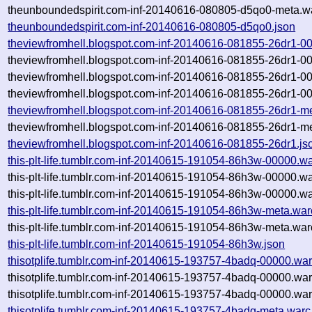
theunboundedspirit.com-inf-20140616-080805-d5qo0-meta.wa
theunboundedspirit.com-inf-20140616-080805-d5qo0.json
theviewfromhell.blogspot.com-inf-20140616-081855-26dr1-0
theviewfromhell.blogspot.com-inf-20140616-081855-26dr1-0
theviewfromhell.blogspot.com-inf-20140616-081855-26dr1-0
theviewfromhell.blogspot.com-inf-20140616-081855-26dr1-00
theviewfromhell.blogspot.com-inf-20140616-081855-26dr1-m
theviewfromhell.blogspot.com-inf-20140616-081855-26dr1-me
theviewfromhell.blogspot.com-inf-20140616-081855-26dr1.js
this-plt-life.tumblr.com-inf-20140615-191054-86h3w-00000.w
this-plt-life.tumblr.com-inf-20140615-191054-86h3w-00000.w
this-plt-life.tumblr.com-inf-20140615-191054-86h3w-00000.wa
this-plt-life.tumblr.com-inf-20140615-191054-86h3w-meta.war
this-plt-life.tumblr.com-inf-20140615-191054-86h3w-meta.war
this-plt-life.tumblr.com-inf-20140615-191054-86h3w.json
thisotplife.tumblr.com-inf-20140615-193757-4badq-00000.war
thisotplife.tumblr.com-inf-20140615-193757-4badq-00000.wa
thisotplife.tumblr.com-inf-20140615-193757-4badq-00000.war
thisotplife.tumblr.com-inf-20140615-193757-4badq-meta.warc