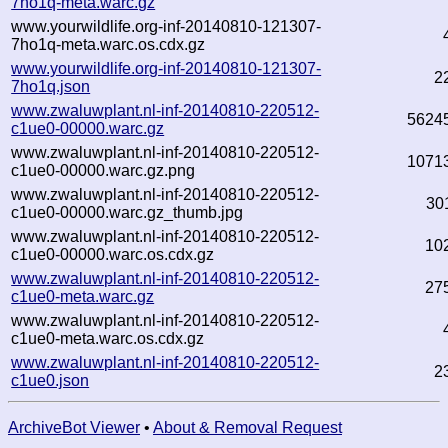
7ho1q-meta.warc.gz
www.yourwildlife.org-inf-20140810-121307-
7ho1q-meta.warc.os.cdx.gz
www.yourwildlife.org-inf-20140810-121307-
2
7ho1q.json
www.zwaluwplant.nl-inf-20140810-220512-
5624
c1ue0-00000.warc.gz
www.zwaluwplant.nl-inf-20140810-220512-
1071
c1ue0-00000.warc.gz.png
www.zwaluwplant.nl-inf-20140810-220512-
30
c1ue0-00000.warc.gz_thumb.jpg
www.zwaluwplant.nl-inf-20140810-220512-
10
c1ue0-00000.warc.os.cdx.gz
www.zwaluwplant.nl-inf-20140810-220512-
27
c1ue0-meta.warc.gz
www.zwaluwplant.nl-inf-20140810-220512-
c1ue0-meta.warc.os.cdx.gz
www.zwaluwplant.nl-inf-20140810-220512-
2
c1ue0.json
ArchiveBot Viewer
•
About & Removal Request