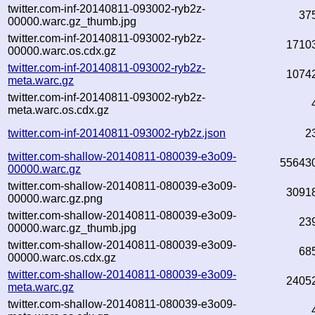
twitter.com-inf-20140811-093002-ryb2z-
37
00000.warc.gz_thumb.jpg
twitter.com-inf-20140811-093002-ryb2z-
1710
00000.warc.os.cdx.gz
twitter.com-inf-20140811-093002-ryb2z-
1074
meta.warc.gz
twitter.com-inf-20140811-093002-ryb2z-
meta.warc.os.cdx.gz
twitter.com-inf-20140811-093002-ryb2z.json
2
twitter.com-shallow-20140811-080039-e3o09-
55643
00000.warc.gz
twitter.com-shallow-20140811-080039-e3o09-
3091
00000.warc.gz.png
twitter.com-shallow-20140811-080039-e3o09-
23
00000.warc.gz_thumb.jpg
twitter.com-shallow-20140811-080039-e3o09-
68
00000.warc.os.cdx.gz
twitter.com-shallow-20140811-080039-e3o09-
2405
meta.warc.gz
twitter.com-shallow-20140811-080039-e3o09-