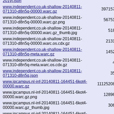
201yf.json
www.independent.co.uk-shallow-20140811-
39715
071310-d8n5q-00000.warc.gz
www.independent.co.uk-shallow-20140811-
5675
071310-d8n5q-00000.warc.gz.png
www.independent.co.uk-shallow-20140811-
51
071310-d8n5q-00000.warc.gz_thumb.jpg
www.independent.co.uk-shallow-20140811-
213
071310-d8n5q-00000.warc.os.cdx.gz
www.independent.co.uk-shallow-20140811-
145
071310-d8n5q-meta.warc.gz
www.independent.co.uk-shallow-20140811-
071310-d8n5q-meta.warc.os.cdx.gz
www.independent.co.uk-shallow-20140811-
3
071310-d8n5q.json
www.ipcampus.nl-inf-20140811-164451-6kot4-
1112520
00000.warc.gz
www.ipcampus.nl-inf-20140811-164451-6kot4-
1289
00000.warc.gz.png
www.ipcampus.nl-inf-20140811-164451-6kot4-
30
00000.warc.gz_thumb.jpg
www.ipcampus.nl-inf-20140811-164451-6kot4-