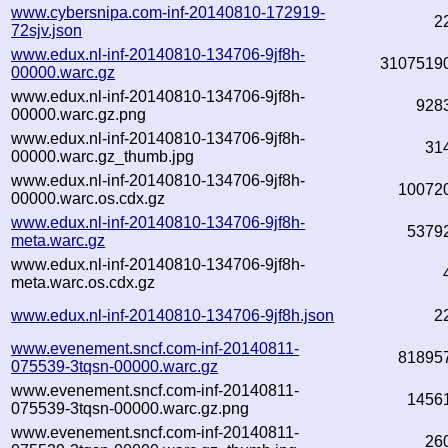
www.cybersnipa.com-inf-20140810-172919-
2
72sjv.json
www.edux.nl-inf-20140810-134706-9jf8h-
3107519
00000.warc.gz
www.edux.nl-inf-20140810-134706-9jf8h-
928
00000.warc.gz.png
www.edux.nl-inf-20140810-134706-9jf8h-
31
00000.warc.gz_thumb.jpg
www.edux.nl-inf-20140810-134706-9jf8h-
10072
00000.warc.os.cdx.gz
www.edux.nl-inf-20140810-134706-9jf8h-
5379
meta.warc.gz
www.edux.nl-inf-20140810-134706-9jf8h-
meta.warc.os.cdx.gz
www.edux.nl-inf-20140810-134706-9jf8h.json
2
www.evenement.sncf.com-inf-20140811-
81895
075539-3tqsn-00000.warc.gz
www.evenement.sncf.com-inf-20140811-
1456
075539-3tqsn-00000.warc.gz.png
www.evenement.sncf.com-inf-20140811-
26