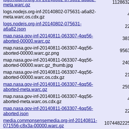
112863
meta.warc.gz
logs.nodejs.org-inf-20140802-075631-a6a82-
meta.warc.os.cdx.gz
logs.nodejs.org-inf-20140802-075631-
2
a6a82.json
map.nasa.gov-inf-20140811-063307-4qq56-
38
aborted-00000.warc.gz
map.nasa.gov-inf-20140811-063307-4qq56-
956
aborted-00000.warc.gz.png
map.nasa.gov-inf-20140811-063307-4qq56-
24
aborted-00000.warc.gz_thumb.jpg
map.nasa.gov-inf-20140811-063307-4qq56-
2
aborted-00000.warc.os.cdx.gz
map.nasa.gov-inf-20140811-063307-4qq56-
25
aborted-meta.warc.gz
map.nasa.gov-inf-20140811-063307-4qq56-
aborted-meta.warc.os.cdx.gz
map.nasa.gov-inf-20140811-063307-4qq56-
2
aborted.json
media.commonsensemedia.org-inf-20140811-
107448222
071556-c8x3a-00000.warc.gz