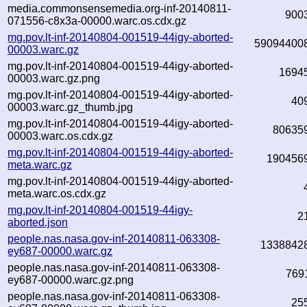
media.commonsensemedia.org-inf-20140811-
900
071556-c8x3a-00000.warc.os.cdx.gz
mg.pov.lt-inf-20140804-001519-44igy-aborted-
59094400
00003.warc.gz
mg.pov.lt-inf-20140804-001519-44igy-aborted-
1694
00003.warc.gz.png
mg.pov.lt-inf-20140804-001519-44igy-aborted-
40
00003.warc.gz_thumb.jpg
mg.pov.lt-inf-20140804-001519-44igy-aborted-
80635
00003.warc.os.cdx.gz
mg.pov.lt-inf-20140804-001519-44igy-aborted-
190456
meta.warc.gz
mg.pov.lt-inf-20140804-001519-44igy-aborted-
meta.warc.os.cdx.gz
mg.pov.lt-inf-20140804-001519-44igy-
2
aborted.json
people.nas.nasa.gov-inf-20140811-063308-
1338842
ey687-00000.warc.gz
people.nas.nasa.gov-inf-20140811-063308-
769
ey687-00000.warc.gz.png
people.nas.nasa.gov-inf-20140811-063308-
25