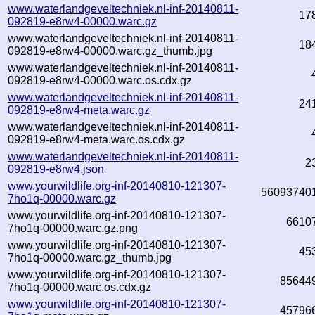
www.waterlandgeveltechniek.nl-inf-20140811-
17
092819-e8rw4-00000.warc.gz
www.waterlandgeveltechniek.nl-inf-20140811-
18
092819-e8rw4-00000.warc.gz_thumb.jpg
www.waterlandgeveltechniek.nl-inf-20140811-
092819-e8rw4-00000.warc.os.cdx.gz
www.waterlandgeveltechniek.nl-inf-20140811-
24
092819-e8rw4-meta.warc.gz
www.waterlandgeveltechniek.nl-inf-20140811-
092819-e8rw4-meta.warc.os.cdx.gz
www.waterlandgeveltechniek.nl-inf-20140811-
2
092819-e8rw4.json
www.yourwildlife.org-inf-20140810-121307-
56093740
7ho1q-00000.warc.gz
www.yourwildlife.org-inf-20140810-121307-
6610
7ho1q-00000.warc.gz.png
www.yourwildlife.org-inf-20140810-121307-
45
7ho1q-00000.warc.gz_thumb.jpg
www.yourwildlife.org-inf-20140810-121307-
85644
7ho1q-00000.warc.os.cdx.gz
www.yourwildlife.org-inf-20140810-121307-
45796