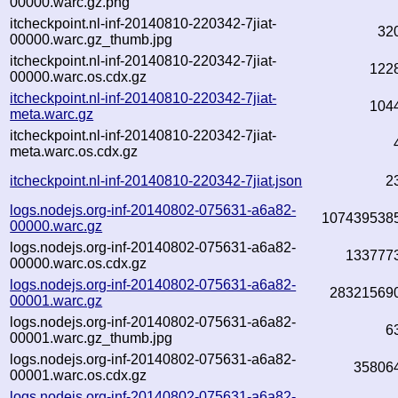
00000.warc.gz.png
itcheckpoint.nl-inf-20140810-220342-7jiat-
32
00000.warc.gz_thumb.jpg
itcheckpoint.nl-inf-20140810-220342-7jiat-
122
00000.warc.os.cdx.gz
itcheckpoint.nl-inf-20140810-220342-7jiat-
104
meta.warc.gz
itcheckpoint.nl-inf-20140810-220342-7jiat-
meta.warc.os.cdx.gz
itcheckpoint.nl-inf-20140810-220342-7jiat.json
2
logs.nodejs.org-inf-20140802-075631-a6a82-
107439538
00000.warc.gz
logs.nodejs.org-inf-20140802-075631-a6a82-
133777
00000.warc.os.cdx.gz
logs.nodejs.org-inf-20140802-075631-a6a82-
28321569
00001.warc.gz
logs.nodejs.org-inf-20140802-075631-a6a82-
6
00001.warc.gz_thumb.jpg
logs.nodejs.org-inf-20140802-075631-a6a82-
35806
00001.warc.os.cdx.gz
logs.nodejs.org-inf-20140802-075631-a6a82-