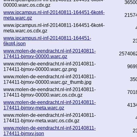
3650
00000.warc.os.cdx.gz
www.ipcampus.nl-inf-20140811-164451-6kot4-
2157
meta.warc.gz
www.ipcampus.nl-inf-20140811-164451-6kot4-
meta.warc.os.cdx.gz
www.ipcampus.nl-inf-20140811-164451-
2
6kot4.json
www.molen-de-eendracht.nl-inf-20140811-
257406
174411-bjmxv-00000.warc.gz
www.molen-de-eendracht.nl-inf-20140811-
969
174411-bjmxv-00000.warc.gz.png
www.molen-de-eendracht.nl-inf-20140811-
35
174411-bjmxv-00000.warc.gz_thumb.jpg
www.molen-de-eendracht.nl-inf-20140811-
701
174411-bjmxv-00000.warc.os.cdx.gz
www.molen-de-eendracht.nl-inf-20140811-
413
174411-bjmxv-meta.warc.gz
www.molen-de-eendracht.nl-inf-20140811-
174411-bjmxv-meta.warc.os.cdx.gz
www.molen-de-eendracht.nl-inf-20140811-
2
174411-bjmxv.json