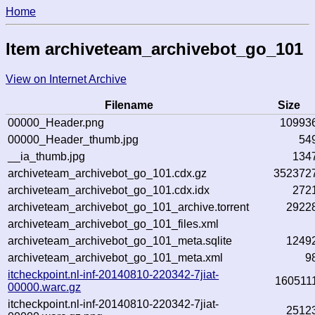
Home
Item archiveteam_archivebot_go_101
View on Internet Archive
Filename
Size
00000_Header.png
10993
00000_Header_thumb.jpg
54
__ia_thumb.jpg
134
archiveteam_archivebot_go_101.cdx.gz
352372
archiveteam_archivebot_go_101.cdx.idx
272
archiveteam_archivebot_go_101_archive.torrent
2922
archiveteam_archivebot_go_101_files.xml
archiveteam_archivebot_go_101_meta.sqlite
1249
archiveteam_archivebot_go_101_meta.xml
9
itcheckpoint.nl-inf-20140810-220342-7jiat-
160511
00000.warc.gz
itcheckpoint.nl-inf-20140810-220342-7jiat-
2512