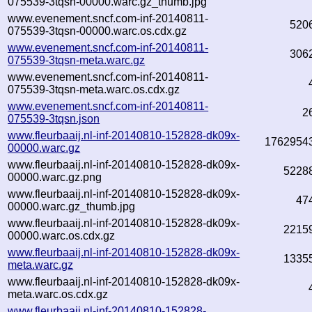
075539-3tqsn-00000.warc.gz_thumb.jpg
www.evenement.sncf.com-inf-20140811-
520
075539-3tqsn-00000.warc.os.cdx.gz
www.evenement.sncf.com-inf-20140811-
306
075539-3tqsn-meta.warc.gz
www.evenement.sncf.com-inf-20140811-
075539-3tqsn-meta.warc.os.cdx.gz
www.evenement.sncf.com-inf-20140811-
2
075539-3tqsn.json
www.fleurbaaij.nl-inf-20140810-152828-dk09x-
1762954
00000.warc.gz
www.fleurbaaij.nl-inf-20140810-152828-dk09x-
5228
00000.warc.gz.png
www.fleurbaaij.nl-inf-20140810-152828-dk09x-
47
00000.warc.gz_thumb.jpg
www.fleurbaaij.nl-inf-20140810-152828-dk09x-
2215
00000.warc.os.cdx.gz
www.fleurbaaij.nl-inf-20140810-152828-dk09x-
1335
meta.warc.gz
www.fleurbaaij.nl-inf-20140810-152828-dk09x-
meta.warc.os.cdx.gz
www.fleurbaaij.nl-inf-20140810-152828-