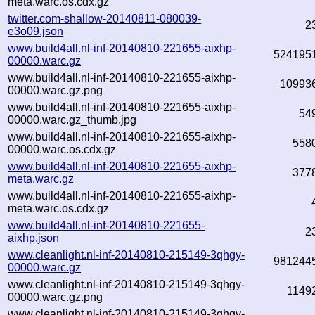
meta.warc.os.cdx.gz
twitter.com-shallow-20140811-080039-
2
e3o09.json
www.build4all.nl-inf-20140810-221655-aixhp-
524195
00000.warc.gz
www.build4all.nl-inf-20140810-221655-aixhp-
10993
00000.warc.gz.png
www.build4all.nl-inf-20140810-221655-aixhp-
54
00000.warc.gz_thumb.jpg
www.build4all.nl-inf-20140810-221655-aixhp-
558
00000.warc.os.cdx.gz
www.build4all.nl-inf-20140810-221655-aixhp-
377
meta.warc.gz
www.build4all.nl-inf-20140810-221655-aixhp-
meta.warc.os.cdx.gz
www.build4all.nl-inf-20140810-221655-
2
aixhp.json
www.cleanlight.nl-inf-20140810-215149-3qhgy-
981244
00000.warc.gz
www.cleanlight.nl-inf-20140810-215149-3qhgy-
1149
00000.warc.gz.png
www.cleanlight.nl-inf-20140810-215149-3qhgy-