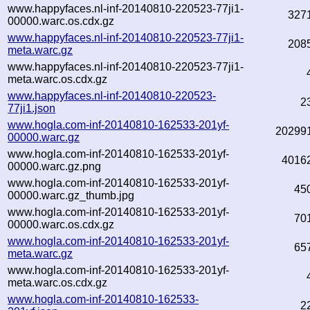
www.happyfaces.nl-inf-20140810-220523-77ji1-
327
00000.warc.os.cdx.gz
www.happyfaces.nl-inf-20140810-220523-77ji1-
208
meta.warc.gz
www.happyfaces.nl-inf-20140810-220523-77ji1-
meta.warc.os.cdx.gz
www.happyfaces.nl-inf-20140810-220523-
2
77ji1.json
www.hogla.com-inf-20140810-162533-201yf-
20299
00000.warc.gz
www.hogla.com-inf-20140810-162533-201yf-
4016
00000.warc.gz.png
www.hogla.com-inf-20140810-162533-201yf-
45
00000.warc.gz_thumb.jpg
www.hogla.com-inf-20140810-162533-201yf-
70
00000.warc.os.cdx.gz
www.hogla.com-inf-20140810-162533-201yf-
65
meta.warc.gz
www.hogla.com-inf-20140810-162533-201yf-
meta.warc.os.cdx.gz
www.hogla.com-inf-20140810-162533-
2