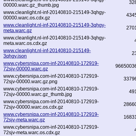
32
00000.warc.gz_thumb.jpg
www.cleanlight.nl-inf-20140810-215149-3qhgy-
434
00000.warc.os.cdx.gz
www.cleanlight.nl-inf-20140810-215149-3qhgy-
270
meta.warc.gz
www.cleanlight.nl-inf-20140810-215149-3qhgy-
meta.warc.os.cdx.gz
www.cleanlight.nl-inf-20140810-215149-
2
3qhgy.json
www.cybersnipa.com-inf-20140810-172919-
9665003
72sjv-00000.warc.gz
www.cybersnipa.com-inf-20140810-172919-
3379
72sjv-00000.warc.gz.png
www.cybersnipa.com-inf-20140810-172919-
49
72sjv-00000.warc.gz_thumb.jpg
www.cybersnipa.com-inf-20140810-172919-
2866
72sjv-00000.warc.os.cdx.gz
www.cybersnipa.com-inf-20140810-172919-
1683
72sjv-meta.warc.gz
www.cybersnipa.com-inf-20140810-172919-
72sjv-meta.warc.os.cdx.gz