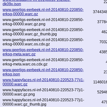
2
dk09x.json
www.geerligs-eerbeek.nl-inf-20140810-220850-
374434
erksg-00000.warc.gz
www.geerligs-eerbeek.nl-inf-20140810-220850-
3778
erksg-00000.warc.gz.png
www.geerligs-eerbeek.nl-inf-20140810-220850-
46
erksg-00000.warc.gz_thumb.jpg
www.geerligs-eerbeek.nl-inf-20140810-220850-
703
erksg-00000.warc.os.cdx.gz
www.geerligs-eerbeek.nl-inf-20140810-220850-
438
erksg-meta.warc.gz
www.geerligs-eerbeek.nl-inf-20140810-220850-
erksg-meta.warc.os.cdx.gz
www.geerligs-eerbeek.nl-inf-20140810-220850-
2
erksg.json
www.happyfaces.nl-inf-20140810-220523-77ji1-
114601
00000.warc.gz
www.happyfaces.nl-inf-20140810-220523-77ji1-
5294
00000.warc.gz.png
www.happyfaces.nl-inf-20140810-220523-77ji1-
47
00000.warc.gz_thumb.jpg