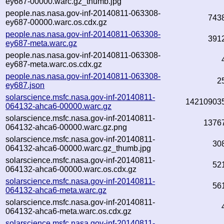
ey687-00000.warc.gz_thumb.jpg
people.nas.nasa.gov-inf-20140811-063308-
743
ey687-00000.warc.os.cdx.gz
people.nas.nasa.gov-inf-20140811-063308-
391
ey687-meta.warc.gz
people.nas.nasa.gov-inf-20140811-063308-
ey687-meta.warc.os.cdx.gz
people.nas.nasa.gov-inf-20140811-063308-
2
ey687.json
solarscience.msfc.nasa.gov-inf-20140811-
14210903
064132-ahca6-00000.warc.gz
solarscience.msfc.nasa.gov-inf-20140811-
1376
064132-ahca6-00000.warc.gz.png
solarscience.msfc.nasa.gov-inf-20140811-
30
064132-ahca6-00000.warc.gz_thumb.jpg
solarscience.msfc.nasa.gov-inf-20140811-
52
064132-ahca6-00000.warc.os.cdx.gz
solarscience.msfc.nasa.gov-inf-20140811-
56
064132-ahca6-meta.warc.gz
solarscience.msfc.nasa.gov-inf-20140811-
064132-ahca6-meta.warc.os.cdx.gz
solarscience.msfc.nasa.gov-inf-20140811-