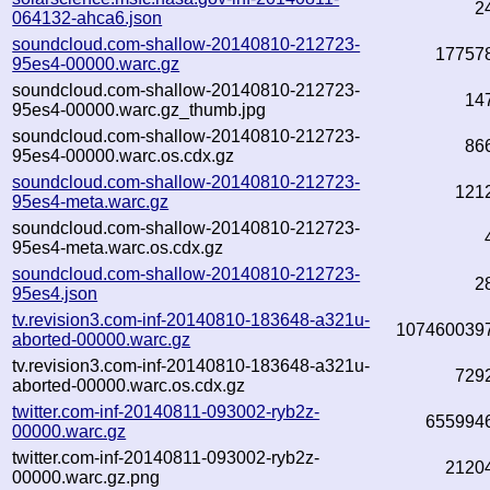
2
064132-ahca6.json
soundcloud.com-shallow-20140810-212723-
17757
95es4-00000.warc.gz
soundcloud.com-shallow-20140810-212723-
14
95es4-00000.warc.gz_thumb.jpg
soundcloud.com-shallow-20140810-212723-
86
95es4-00000.warc.os.cdx.gz
soundcloud.com-shallow-20140810-212723-
121
95es4-meta.warc.gz
soundcloud.com-shallow-20140810-212723-
95es4-meta.warc.os.cdx.gz
soundcloud.com-shallow-20140810-212723-
2
95es4.json
tv.revision3.com-inf-20140810-183648-a321u-
107460039
aborted-00000.warc.gz
tv.revision3.com-inf-20140810-183648-a321u-
729
aborted-00000.warc.os.cdx.gz
twitter.com-inf-20140811-093002-ryb2z-
655994
00000.warc.gz
twitter.com-inf-20140811-093002-ryb2z-
2120
00000.warc.gz.png