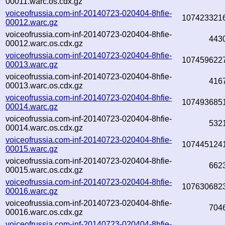
00011.warc.os.cdx.gz
voiceofrussia.com-inf-20140723-020404-8hfie-
107423321
00012.warc.gz
voiceofrussia.com-inf-20140723-020404-8hfie-
443
00012.warc.os.cdx.gz
voiceofrussia.com-inf-20140723-020404-8hfie-
107459622
00013.warc.gz
voiceofrussia.com-inf-20140723-020404-8hfie-
416
00013.warc.os.cdx.gz
voiceofrussia.com-inf-20140723-020404-8hfie-
107493685
00014.warc.gz
voiceofrussia.com-inf-20140723-020404-8hfie-
532
00014.warc.os.cdx.gz
voiceofrussia.com-inf-20140723-020404-8hfie-
107445124
00015.warc.gz
voiceofrussia.com-inf-20140723-020404-8hfie-
662
00015.warc.os.cdx.gz
voiceofrussia.com-inf-20140723-020404-8hfie-
107630682
00016.warc.gz
voiceofrussia.com-inf-20140723-020404-8hfie-
704
00016.warc.os.cdx.gz
voiceofrussia.com-inf-20140723-020404-8hfie-