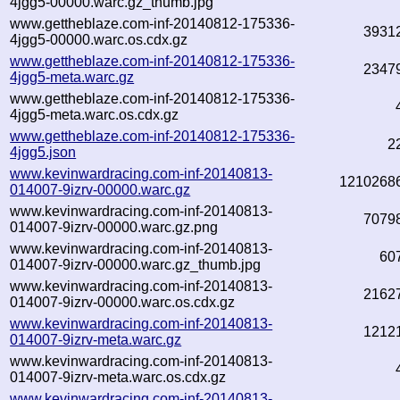
4jgg5-00000.warc.gz_thumb.jpg
www.gettheblaze.com-inf-20140812-175336-
3931
4jgg5-00000.warc.os.cdx.gz
www.gettheblaze.com-inf-20140812-175336-
2347
4jgg5-meta.warc.gz
www.gettheblaze.com-inf-20140812-175336-
4jgg5-meta.warc.os.cdx.gz
www.gettheblaze.com-inf-20140812-175336-
2
4jgg5.json
www.kevinwardracing.com-inf-20140813-
1210268
014007-9izrv-00000.warc.gz
www.kevinwardracing.com-inf-20140813-
7079
014007-9izrv-00000.warc.gz.png
www.kevinwardracing.com-inf-20140813-
60
014007-9izrv-00000.warc.gz_thumb.jpg
www.kevinwardracing.com-inf-20140813-
2162
014007-9izrv-00000.warc.os.cdx.gz
www.kevinwardracing.com-inf-20140813-
1212
014007-9izrv-meta.warc.gz
www.kevinwardracing.com-inf-20140813-
014007-9izrv-meta.warc.os.cdx.gz
www.kevinwardracing.com-inf-20140813-