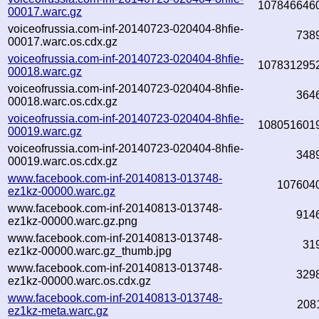
107846646
00017.warc.gz
voiceofrussia.com-inf-20140723-020404-8hfie-
738
00017.warc.os.cdx.gz
voiceofrussia.com-inf-20140723-020404-8hfie-
107831295
00018.warc.gz
voiceofrussia.com-inf-20140723-020404-8hfie-
364
00018.warc.os.cdx.gz
voiceofrussia.com-inf-20140723-020404-8hfie-
108051601
00019.warc.gz
voiceofrussia.com-inf-20140723-020404-8hfie-
348
00019.warc.os.cdx.gz
www.facebook.com-inf-20140813-013748-
107604
ez1kz-00000.warc.gz
www.facebook.com-inf-20140813-013748-
914
ez1kz-00000.warc.gz.png
www.facebook.com-inf-20140813-013748-
31
ez1kz-00000.warc.gz_thumb.jpg
www.facebook.com-inf-20140813-013748-
329
ez1kz-00000.warc.os.cdx.gz
www.facebook.com-inf-20140813-013748-
208
ez1kz-meta.warc.gz