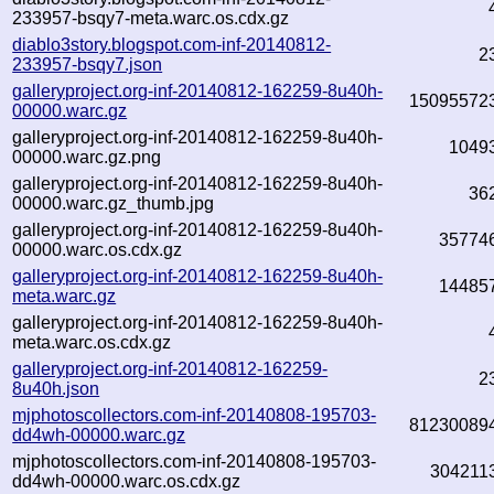
233957-bsqy7-meta.warc.os.cdx.gz
diablo3story.blogspot.com-inf-20140812-
2
233957-bsqy7.json
galleryproject.org-inf-20140812-162259-8u40h-
15095572
00000.warc.gz
galleryproject.org-inf-20140812-162259-8u40h-
1049
00000.warc.gz.png
galleryproject.org-inf-20140812-162259-8u40h-
36
00000.warc.gz_thumb.jpg
galleryproject.org-inf-20140812-162259-8u40h-
35774
00000.warc.os.cdx.gz
galleryproject.org-inf-20140812-162259-8u40h-
14485
meta.warc.gz
galleryproject.org-inf-20140812-162259-8u40h-
meta.warc.os.cdx.gz
galleryproject.org-inf-20140812-162259-
2
8u40h.json
mjphotoscollectors.com-inf-20140808-195703-
81230089
dd4wh-00000.warc.gz
mjphotoscollectors.com-inf-20140808-195703-
304211
dd4wh-00000.warc.os.cdx.gz