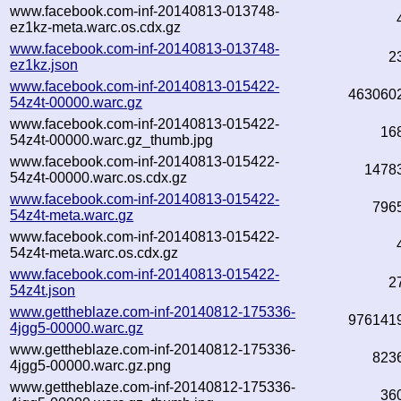
www.facebook.com-inf-20140813-013748-
ez1kz-meta.warc.os.cdx.gz
www.facebook.com-inf-20140813-013748-
2
ez1kz.json
www.facebook.com-inf-20140813-015422-
463060
54z4t-00000.warc.gz
www.facebook.com-inf-20140813-015422-
16
54z4t-00000.warc.gz_thumb.jpg
www.facebook.com-inf-20140813-015422-
1478
54z4t-00000.warc.os.cdx.gz
www.facebook.com-inf-20140813-015422-
796
54z4t-meta.warc.gz
www.facebook.com-inf-20140813-015422-
54z4t-meta.warc.os.cdx.gz
www.facebook.com-inf-20140813-015422-
2
54z4t.json
www.gettheblaze.com-inf-20140812-175336-
976141
4jgg5-00000.warc.gz
www.gettheblaze.com-inf-20140812-175336-
823
4jgg5-00000.warc.gz.png
www.gettheblaze.com-inf-20140812-175336-
36