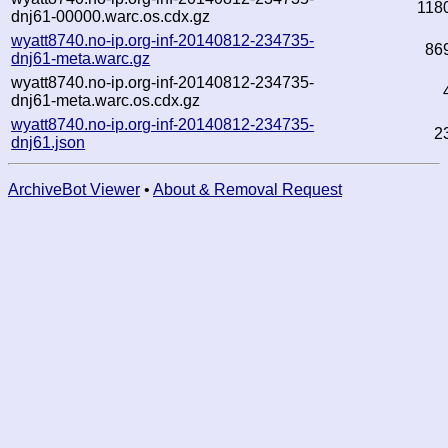
118
dnj61-00000.warc.os.cdx.gz
wyatt8740.no-ip.org-inf-20140812-234735-
86
dnj61-meta.warc.gz
wyatt8740.no-ip.org-inf-20140812-234735-
dnj61-meta.warc.os.cdx.gz
wyatt8740.no-ip.org-inf-20140812-234735-
2
dnj61.json
ArchiveBot Viewer
•
About & Removal Request