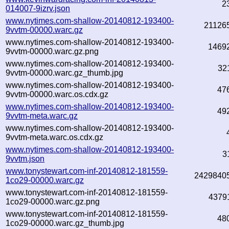
2
014007-9izrv.json
www.nytimes.com-shallow-20140812-193400-
21126
9vvtm-00000.warc.gz
www.nytimes.com-shallow-20140812-193400-
1469
9vvtm-00000.warc.gz.png
www.nytimes.com-shallow-20140812-193400-
32
9vvtm-00000.warc.gz_thumb.jpg
www.nytimes.com-shallow-20140812-193400-
47
9vvtm-00000.warc.os.cdx.gz
www.nytimes.com-shallow-20140812-193400-
49
9vvtm-meta.warc.gz
www.nytimes.com-shallow-20140812-193400-
9vvtm-meta.warc.os.cdx.gz
www.nytimes.com-shallow-20140812-193400-
3
9vvtm.json
www.tonystewart.com-inf-20140812-181559-
2429840
1co29-00000.warc.gz
www.tonystewart.com-inf-20140812-181559-
4379
1co29-00000.warc.gz.png
www.tonystewart.com-inf-20140812-181559-
48
1co29-00000.warc.gz_thumb.jpg