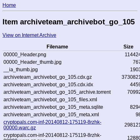
Home
Item archiveteam_archivebot_go_105
View on Internet Archive
Filename
Size
00000_Header.png
11442
00000_Header_thumb.jpg
76
__ia_thumb.jpg
190
archiveteam_archivebot_go_105.cdx.gz
373082
archiveteam_archivebot_go_105.cdx.idx
445
archiveteam_archivebot_go_105_archive.torrent
7099
archiveteam_archivebot_go_105_files.xml
archiveteam_archivebot_go_105_meta.sqlite
829
archiveteam_archivebot_go_105_meta.xml
9
cryptopals.com-inf-20140812-175119-8rzhk-
29812
00000.warc.gz
cryptopals.com-inf-20140812-175119-8rzhk-
1288