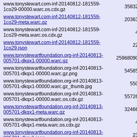
www.tonystewart.com-inf-20140812-181559-
3583
1co29-00000.warc.os.cdx.gz
www.tonystewart.com-inf-20140812-181559-
2036
1co29-meta.warc.gz
www.tonystewart.com-inf-20140812-181559-
1co29-meta.warc.os.cdx.gz
www.tonystewart.com-inf-20140812-181559-
2
1co29.json
www.tonystewartfoundation.org-inf-20140813-
2596809
005701-dkqx1-00000.warc.gz
www.tonystewartfoundation.org-inf-20140813-
5458
005701-dkqx1-00000.warc.gz.png
www.tonystewartfoundation.org-inf-20140813-
55
005701-dkqx1-00000.warc.gz_thumb.jpg
www.tonystewartfoundation.org-inf-20140813-
5572
005701-dkqx1-00000.warc.os.cdx.gz
www.tonystewartfoundation.org-inf-20140813-
3246
005701-dkqx1-meta.warc.gz
www.tonystewartfoundation.org-inf-20140813-
005701-dkqx1-meta.warc.os.cdx.gz
www.tonystewartfoundation.org-inf-20140813-
2