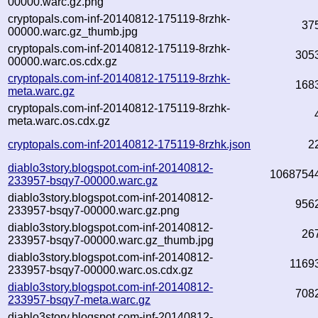
00000.warc.gz.png
cryptopals.com-inf-20140812-175119-8rzhk-
37
00000.warc.gz_thumb.jpg
cryptopals.com-inf-20140812-175119-8rzhk-
305
00000.warc.os.cdx.gz
cryptopals.com-inf-20140812-175119-8rzhk-
168
meta.warc.gz
cryptopals.com-inf-20140812-175119-8rzhk-
meta.warc.os.cdx.gz
cryptopals.com-inf-20140812-175119-8rzhk.json
2
diablo3story.blogspot.com-inf-20140812-
1068754
233957-bsqy7-00000.warc.gz
diablo3story.blogspot.com-inf-20140812-
956
233957-bsqy7-00000.warc.gz.png
diablo3story.blogspot.com-inf-20140812-
26
233957-bsqy7-00000.warc.gz_thumb.jpg
diablo3story.blogspot.com-inf-20140812-
1169
233957-bsqy7-00000.warc.os.cdx.gz
diablo3story.blogspot.com-inf-20140812-
708
233957-bsqy7-meta.warc.gz
diablo3story.blogspot.com-inf-20140812-