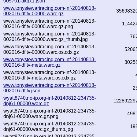
005701-dkqx1.json
www.tonystewartracing.com-inf-20140813-
3569832
002016-dfitv-00000.warc.gz
www.tonystewartracing.com-inf-20140813-
11442
002016-dfitv-00000.warc.gz.png
www.tonystewartracing.com-inf-20140813-
76
002016-dfitv-00000.warc.gz_thumb.jpg
www.tonystewartracing.com-inf-20140813-
5206
002016-dfitv-00000.warc.os.cdx.gz
www.tonystewartracing.com-inf-20140813-
3025
002016-dfitv-meta.warc.gz
www.tonystewartracing.com-inf-20140813-
002016-dfitv-meta.warc.os.cdx.gz
www.tonystewartracing.com-inf-20140813-
2
002016-dfitv.json
wyatt8740.no-ip.org-inf-20140812-234735-
12289229
dnj61-00000.warc.gz
wyatt8740.no-ip.org-inf-20140812-234735-
498
dnj61-00000.warc.gz.png
wyatt8740.no-ip.org-inf-20140812-234735-
19
dnj61-00000.warc.gz_thumb.jpg
wyatt8740.no-ip.org-inf-20140812-234735-