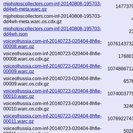
mjphotoscollectors.com-inf-20140808-195703-
147737
dd4wh-meta.warc.gz
mjphotoscollectors.com-inf-20140808-195703-
dd4wh-meta.warc.os.cdx.gz
mjphotoscollectors.com-inf-20140808-195703-
2
dd4wh.json
voiceofrussia.com-inf-20140723-020404-8hfie-
107614373
00008.warc.gz
voiceofrussia.com-inf-20140723-020404-8hfie-
17680
00008.warc.os.cdx.gz
voiceofrussia.com-inf-20140723-020404-8hfie-
107486671
00009.warc.gz
voiceofrussia.com-inf-20140723-020404-8hfie-
657
00009.warc.os.cdx.gz
voiceofrussia.com-inf-20140723-020404-8hfie-
107400377
00010.warc.gz
voiceofrussia.com-inf-20140723-020404-8hfie-
324
00010.warc.os.cdx.gz
voiceofrussia.com-inf-20140723-020404-8hfie-
107692274
00011.warc.gz
voiceofrussia.com-inf-20140723-020404-8hfie-
502