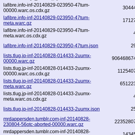
lafibre.info-inf-20140829-023950-47tum-
3044
00000.warc.os.cdx.gz
lafibre.info-inf-20140829-023950-47tum-
1712
meta.warc.gz
lafibre.info-inf-20140829-023950-47tum-
meta.warc.os.cdx.gz
lafibre.info-inf-20140829-023950-47tum.json
2
lists.tlug.jp-inf-20140828-014433-2uumx-
90646867
00000.warc.gz
lists.tlug.jp-inf-20140828-014433-2uumx-
112540
00000.warc.os.cdx.gz
lists.tlug.jp-inf-20140828-014433-2uumx-
65122
meta.warc.gz
lists.tlug.jp-inf-20140828-014433-2uumx-
meta.warc.os.cdx.gz
lists.tlug.jp-inf-20140828-014433-2uumx.json
2
mrdappersden.tumblr.com-inf-20140828-
2235280
230804-56otc-aborted-00000.warc.gz
mrdappersden.tumblr.com-inf-20140828-
1434