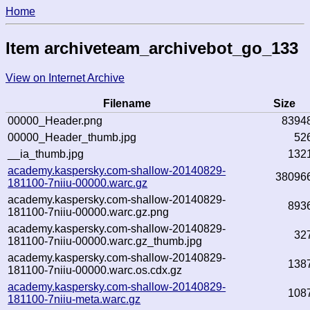
Home
Item archiveteam_archivebot_go_133
View on Internet Archive
Filename
Size
00000_Header.png
8394
00000_Header_thumb.jpg
52
__ia_thumb.jpg
132
academy.kaspersky.com-shallow-20140829-
38096
181100-7niiu-00000.warc.gz
academy.kaspersky.com-shallow-20140829-
893
181100-7niiu-00000.warc.gz.png
academy.kaspersky.com-shallow-20140829-
32
181100-7niiu-00000.warc.gz_thumb.jpg
academy.kaspersky.com-shallow-20140829-
138
181100-7niiu-00000.warc.os.cdx.gz
academy.kaspersky.com-shallow-20140829-
108
181100-7niiu-meta.warc.gz