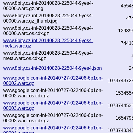
www.8bity.cz-inf-20140828-225044-9yes4-
4554
00000.warc.gz.png
www.8bity.cz-inf-20140828-225044-9yes4-
47
00000.warc.gz_thumb.jpg
www.8bity.cz-inf-20140828-225044-9yes4-
12989
00000.warc.os.cdx.gz
www.8bity.cz-inf-20140828-225044-9yes4-
7441
meta.warc.gz
www.8bity.cz-inf-20140828-225044-9yes4-
meta.warc.os.cdx.gz
www.8bity.cz-inf-20140828-225044-9yes4.json
2
www.google.com-inf-20140727-022406-6p1on-
107374372
00002.warc.gz
www.google.com-inf-20140727-022406-6p1on-
153455
00002.warc.os.cdx.gz
www.google.com-inf-20140727-022406-6p1on-
107374453
00003.warc.gz
www.google.com-inf-20140727-022406-6p1on-
165479
00003.warc.os.cdx.gz
www.google.com-inf-20140727-022406-6p1on-
107374334