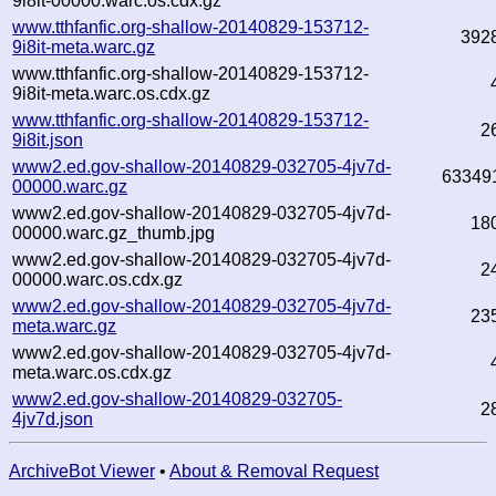
9i8it-00000.warc.os.cdx.gz
www.tthfanfic.org-shallow-20140829-153712-
392
9i8it-meta.warc.gz
www.tthfanfic.org-shallow-20140829-153712-
9i8it-meta.warc.os.cdx.gz
www.tthfanfic.org-shallow-20140829-153712-
2
9i8it.json
www2.ed.gov-shallow-20140829-032705-4jv7d-
63349
00000.warc.gz
www2.ed.gov-shallow-20140829-032705-4jv7d-
18
00000.warc.gz_thumb.jpg
www2.ed.gov-shallow-20140829-032705-4jv7d-
2
00000.warc.os.cdx.gz
www2.ed.gov-shallow-20140829-032705-4jv7d-
23
meta.warc.gz
www2.ed.gov-shallow-20140829-032705-4jv7d-
meta.warc.os.cdx.gz
www2.ed.gov-shallow-20140829-032705-
2
4jv7d.json
ArchiveBot Viewer
•
About & Removal Request