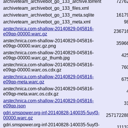
archiveteam_archivebot_go_133_archive.torrent
7276
archiveteam_archivebot_go_133_files.xml
archiveteam_archivebot_go_133_meta.sqlite
1617
archiveteam_archivebot_go_133_meta.xml
9
arstechnica.com-shallow-20140829-045816-
23671
e09qp-00000.warc.gz
arstechnica.com-shallow-20140829-045816-
3596
e09qp-00000.warc.gz.png
arstechnica.com-shallow-20140829-045816-
42
e09qp-00000.warc.gz_thumb.jpg
arstechnica.com-shallow-20140829-045816-
76
e09qp-00000.warc.os.cdx.gz
arstechnica.com-shallow-20140829-045816-
67
e09qp-meta.warc.gz
arstechnica.com-shallow-20140829-045816-
e09qp-meta.warc.os.cdx.gz
arstechnica.com-shallow-20140829-045816-
3
e09qp.json
gdri.smspower.org-inf-20140828-140035-5uyf3-
25717228
00000.warc.gz
gdri.smspower.org-inf-20140828-140035-5uyf3-
1113