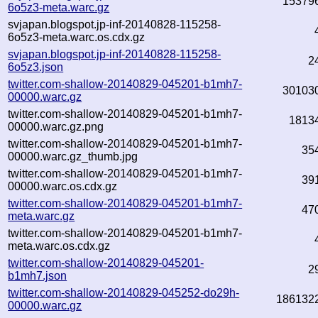
15379
6o5z3-meta.warc.gz
svjapan.blogspot.jp-inf-20140828-115258-
6o5z3-meta.warc.os.cdx.gz
svjapan.blogspot.jp-inf-20140828-115258-
2
6o5z3.json
twitter.com-shallow-20140829-045201-b1mh7-
30103
00000.warc.gz
twitter.com-shallow-20140829-045201-b1mh7-
1813
00000.warc.gz.png
twitter.com-shallow-20140829-045201-b1mh7-
35
00000.warc.gz_thumb.jpg
twitter.com-shallow-20140829-045201-b1mh7-
39
00000.warc.os.cdx.gz
twitter.com-shallow-20140829-045201-b1mh7-
47
meta.warc.gz
twitter.com-shallow-20140829-045201-b1mh7-
meta.warc.os.cdx.gz
twitter.com-shallow-20140829-045201-
2
b1mh7.json
twitter.com-shallow-20140829-045252-do29h-
186132
00000.warc.gz