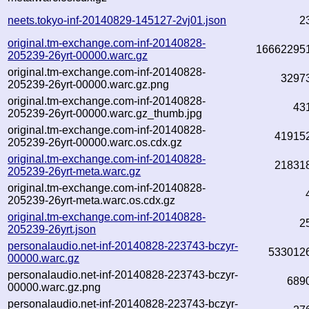
neets.tokyo-inf-20140829-145127-2vj01.json
2
original.tm-exchange.com-inf-20140828-
16662295
205239-26yrt-00000.warc.gz
original.tm-exchange.com-inf-20140828-
3297
205239-26yrt-00000.warc.gz.png
original.tm-exchange.com-inf-20140828-
43
205239-26yrt-00000.warc.gz_thumb.jpg
original.tm-exchange.com-inf-20140828-
41915
205239-26yrt-00000.warc.os.cdx.gz
original.tm-exchange.com-inf-20140828-
21831
205239-26yrt-meta.warc.gz
original.tm-exchange.com-inf-20140828-
205239-26yrt-meta.warc.os.cdx.gz
original.tm-exchange.com-inf-20140828-
2
205239-26yrt.json
personalaudio.net-inf-20140828-223743-bczyr-
533012
00000.warc.gz
personalaudio.net-inf-20140828-223743-bczyr-
689
00000.warc.gz.png
personalaudio.net-inf-20140828-223743-bczyr-