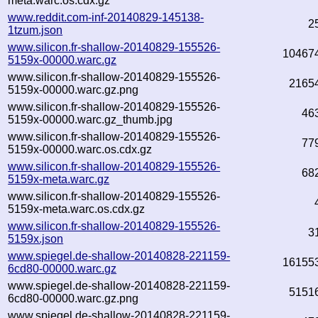
meta.warc.os.cdx.gz
www.reddit.com-inf-20140829-145138-
2
1tzum.json
www.silicon.fr-shallow-20140829-155526-
10467
5159x-00000.warc.gz
www.silicon.fr-shallow-20140829-155526-
2165
5159x-00000.warc.gz.png
www.silicon.fr-shallow-20140829-155526-
46
5159x-00000.warc.gz_thumb.jpg
www.silicon.fr-shallow-20140829-155526-
77
5159x-00000.warc.os.cdx.gz
www.silicon.fr-shallow-20140829-155526-
68
5159x-meta.warc.gz
www.silicon.fr-shallow-20140829-155526-
5159x-meta.warc.os.cdx.gz
www.silicon.fr-shallow-20140829-155526-
3
5159x.json
www.spiegel.de-shallow-20140828-221159-
16155
6cd80-00000.warc.gz
www.spiegel.de-shallow-20140828-221159-
5151
6cd80-00000.warc.gz.png
www.spiegel.de-shallow-20140828-221159-