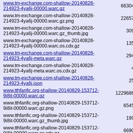
www.tm-exchange.com-shallow-20140828-
6630
214923-4ya6j-00000.warc.gz
www.tm-exchange.com-shallow-20140828-
2265
214923-4ya6j-00000.warc.gz.png
www.tm-exchange.com-shallow-20140828-
30
214923-4ya6j-00000.warc.gz_thumb.jpg
www.tm-exchange.com-shallow-20140828-
13
214923-4ya6j-00000.warc.os.cdx.gz
www.tm-exchange.com-shallow-20140828-
29
214923-4ya6j-meta.warc.gz
www.tm-exchange.com-shallow-20140828-
214923-4ya6j-meta.warc.os.cdx.gz
www.tm-exchange.com-shallow-20140828-
2
214923-4ya6j.json
www.tthfanfic.org-shallow-20140829-153712-
122968
9i8it-00000.warc.gz
www.tthfanfic.org-shallow-20140829-153712-
654
9i8it-00000.warc.gz.png
www.tthfanfic.org-shallow-20140829-153712-
19
9i8it-00000.warc.gz_thumb.jpg
www.tthfanfic.org-shallow-20140829-153712-
669