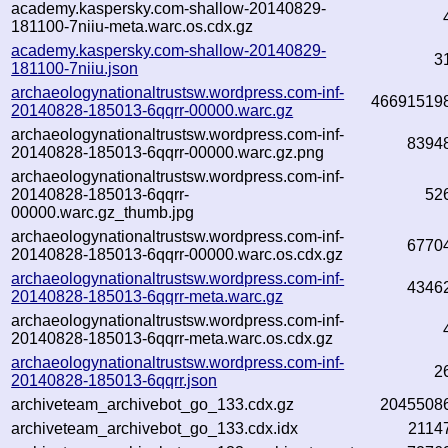
academy.kaspersky.com-shallow-20140829-
181100-7niiu-meta.warc.os.cdx.gz
academy.kaspersky.com-shallow-20140829-
3
181100-7niiu.json
archaeologynationaltrustsw.wordpress.com-inf-
46691519
20140828-185013-6qqrr-00000.warc.gz
archaeologynationaltrustsw.wordpress.com-inf-
8394
20140828-185013-6qqrr-00000.warc.gz.png
archaeologynationaltrustsw.wordpress.com-inf-
20140828-185013-6qqrr-
52
00000.warc.gz_thumb.jpg
archaeologynationaltrustsw.wordpress.com-inf-
6770
20140828-185013-6qqrr-00000.warc.os.cdx.gz
archaeologynationaltrustsw.wordpress.com-inf-
4346
20140828-185013-6qqrr-meta.warc.gz
archaeologynationaltrustsw.wordpress.com-inf-
20140828-185013-6qqrr-meta.warc.os.cdx.gz
archaeologynationaltrustsw.wordpress.com-inf-
2
20140828-185013-6qqrr.json
archiveteam_archivebot_go_133.cdx.gz
2045508
archiveteam_archivebot_go_133.cdx.idx
2114