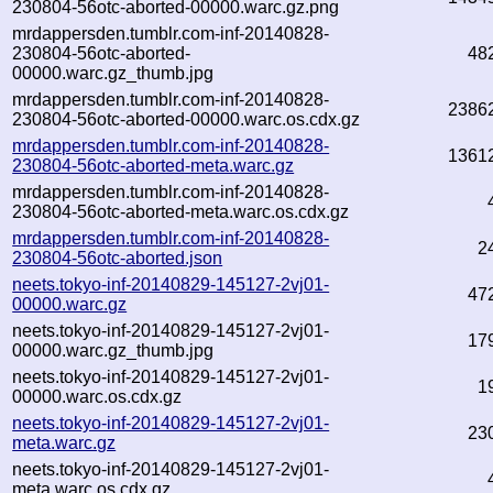
230804-56otc-aborted-00000.warc.gz.png
mrdappersden.tumblr.com-inf-20140828-
230804-56otc-aborted-
48
00000.warc.gz_thumb.jpg
mrdappersden.tumblr.com-inf-20140828-
2386
230804-56otc-aborted-00000.warc.os.cdx.gz
mrdappersden.tumblr.com-inf-20140828-
1361
230804-56otc-aborted-meta.warc.gz
mrdappersden.tumblr.com-inf-20140828-
230804-56otc-aborted-meta.warc.os.cdx.gz
mrdappersden.tumblr.com-inf-20140828-
2
230804-56otc-aborted.json
neets.tokyo-inf-20140829-145127-2vj01-
47
00000.warc.gz
neets.tokyo-inf-20140829-145127-2vj01-
17
00000.warc.gz_thumb.jpg
neets.tokyo-inf-20140829-145127-2vj01-
1
00000.warc.os.cdx.gz
neets.tokyo-inf-20140829-145127-2vj01-
23
meta.warc.gz
neets.tokyo-inf-20140829-145127-2vj01-
meta.warc.os.cdx.gz