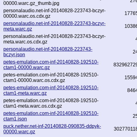
27
00000.warc.gz_thumb.jpg
personalaudio.net-inf-20140828-223743-bczyr-
1776
00000.warc.os.cdx.gz
personalaudio.net-inf-20140828-223743-bczyr-
1038
meta.warc.gz
personalaudio.net-inf-20140828-223743-bczyr-
meta.warc.os.cdx.gz
personalaudio.net-inf-20140828-223743-
2
bczyr.json
petes-emulation.com-inf-20140828-192510-
83296272
ctam1-00000.warc.gz
petes-emulation.com-inf-20140828-192510-
1559
ctam1-00000.warc.os.cdx.gz
petes-emulation.com-inf-20140828-192510-
846
ctam1-meta.warc.gz
petes-emulation.com-inf-20140828-192510-
ctam1-meta.warc.os.cdx.gz
petes-emulation.com-inf-20140828-192510-
2
ctam1.json
puck.nether.net-inf-20140828-090835-ddpyk-
30277011
00000.warc.gz