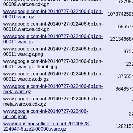
172798
00009.warc.os.cdx.gz
www.google.com-inf-20140727-022406-6p1on-
107374259
00010.warc.gz
www.google.com-inf-20140727-022406-6p1on-
168657
00010.warc.os.cdx.gz
www.google.com-inf-20140727-022406-6p1on-
23134668
00011.warc.gz
www.google.com-inf-20140727-022406-6p1on-
875
00011.warc.gz.png
www.google.com-inf-20140727-022406-6p1on-
23
00011.warc.gz_thumb.jpg
www.google.com-inf-20140727-022406-6p1on-
37555
00011.warc.os.cdx.gz
www.google.com-inf-20140727-022406-6p1on-
864857
meta.warc.gz
www.google.com-inf-20140727-022406-6p1on-
meta.warc.os.cdx.gz
www.google.com-inf-20140727-022406-
2
6p1on.json
www.industriousoffice.com-inf-20140828-
128215
224947-6uze2-00000.warc.gz