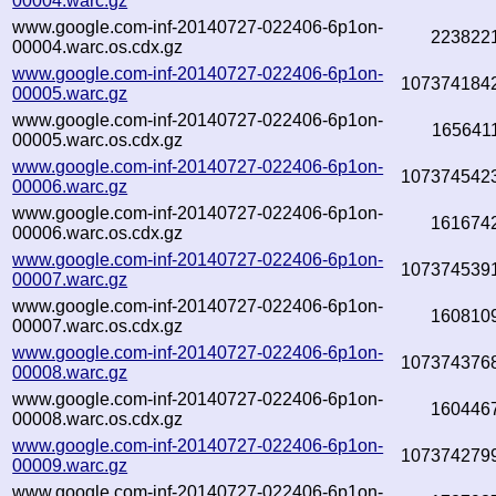
00004.warc.gz
www.google.com-inf-20140727-022406-6p1on-
223822
00004.warc.os.cdx.gz
www.google.com-inf-20140727-022406-6p1on-
107374184
00005.warc.gz
www.google.com-inf-20140727-022406-6p1on-
165641
00005.warc.os.cdx.gz
www.google.com-inf-20140727-022406-6p1on-
107374542
00006.warc.gz
www.google.com-inf-20140727-022406-6p1on-
161674
00006.warc.os.cdx.gz
www.google.com-inf-20140727-022406-6p1on-
107374539
00007.warc.gz
www.google.com-inf-20140727-022406-6p1on-
160810
00007.warc.os.cdx.gz
www.google.com-inf-20140727-022406-6p1on-
107374376
00008.warc.gz
www.google.com-inf-20140727-022406-6p1on-
160446
00008.warc.os.cdx.gz
www.google.com-inf-20140727-022406-6p1on-
107374279
00009.warc.gz
www.google.com-inf-20140727-022406-6p1on-