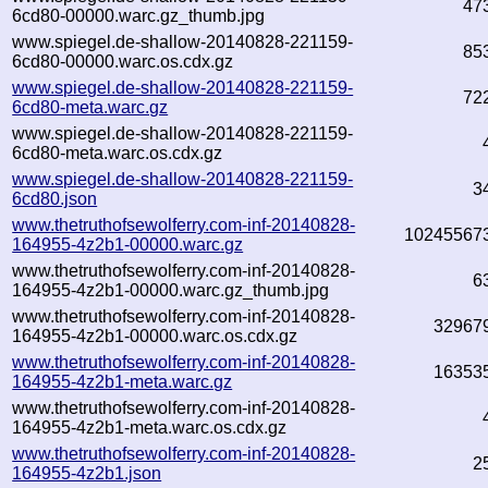
47
6cd80-00000.warc.gz_thumb.jpg
www.spiegel.de-shallow-20140828-221159-
85
6cd80-00000.warc.os.cdx.gz
www.spiegel.de-shallow-20140828-221159-
72
6cd80-meta.warc.gz
www.spiegel.de-shallow-20140828-221159-
6cd80-meta.warc.os.cdx.gz
www.spiegel.de-shallow-20140828-221159-
3
6cd80.json
www.thetruthofsewolferry.com-inf-20140828-
10245567
164955-4z2b1-00000.warc.gz
www.thetruthofsewolferry.com-inf-20140828-
6
164955-4z2b1-00000.warc.gz_thumb.jpg
www.thetruthofsewolferry.com-inf-20140828-
32967
164955-4z2b1-00000.warc.os.cdx.gz
www.thetruthofsewolferry.com-inf-20140828-
16353
164955-4z2b1-meta.warc.gz
www.thetruthofsewolferry.com-inf-20140828-
164955-4z2b1-meta.warc.os.cdx.gz
www.thetruthofsewolferry.com-inf-20140828-
2
164955-4z2b1.json