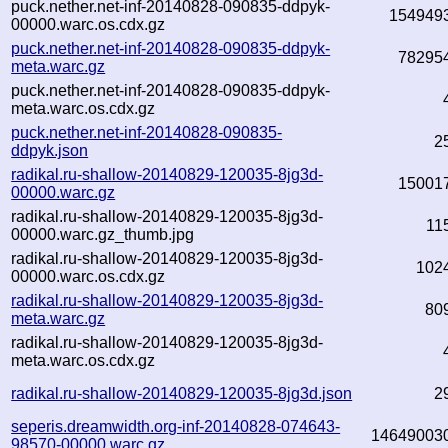
puck.nether.net-inf-20140828-090835-ddpyk-
154949
00000.warc.os.cdx.gz
puck.nether.net-inf-20140828-090835-ddpyk-
78295
meta.warc.gz
puck.nether.net-inf-20140828-090835-ddpyk-
meta.warc.os.cdx.gz
puck.nether.net-inf-20140828-090835-
2
ddpyk.json
radikal.ru-shallow-20140829-120035-8jg3d-
15001
00000.warc.gz
radikal.ru-shallow-20140829-120035-8jg3d-
11
00000.warc.gz_thumb.jpg
radikal.ru-shallow-20140829-120035-8jg3d-
102
00000.warc.os.cdx.gz
radikal.ru-shallow-20140829-120035-8jg3d-
80
meta.warc.gz
radikal.ru-shallow-20140829-120035-8jg3d-
meta.warc.os.cdx.gz
radikal.ru-shallow-20140829-120035-8jg3d.json
2
seperis.dreamwidth.org-inf-20140828-074643-
14649003
98570-00000.warc.gz