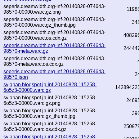
seperis.dreamwidth.org-inf-20140828-074643-
1198
98570-00000.warc.gz.png
seperis.dreamwidth.org-inf-20140828-074643-
34
98570-00000.warc.gz_thumb.jpg
seperis.dreamwidth.org-inf-20140828-074643-
40829
98570-00000.warc.os.cdx.gz
seperis.dreamwidth.org-inf-20140828-074643-
24444
98570-meta.warc.gz
seperis.dreamwidth.org-inf-20140828-074643-
98570-meta.warc.os.cdx.gz
seperis.dreamwidth.org-inf-20140828-074643-
2
98570.json
svjapan.blogspot.jp-inf-20140828-115258-
14289422
6o5z3-00000.warc.gz
svjapan.blogspot.jp-inf-20140828-115258-
2469
6o5z3-00000.warc.gz.png
svjapan.blogspot.jp-inf-20140828-115258-
39
6o5z3-00000.warc.gz_thumb.jpg
svjapan.blogspot.jp-inf-20140828-115258-
25097
6o5z3-00000.warc.os.cdx.gz
svjapan.blogspot.jp-inf-20140828-115258-