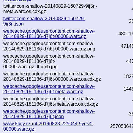
twitter.com-shallow-20140829-160729-9ij3n-
meta.warc.os.cdx.gz
twitter.com-shallow-20140829-160729-
2
9ij3n.json
webcache.googleusercontent.com-shallow-
48011
20140829-181136-d7j6t-00000.warc.gz
webcache.googleusercontent.com-shallow-
4714
20140829-181136-d7j6t-00000.warc.gz.png
webcache.googleusercontent.com-shallow-
20140829-181136-d7j6t-
44
00000.warc.gz_thumb.jpg
webcache.googleusercontent.com-shallow-
182
20140829-181136-d7j6t-00000.warc.os.cdx.gz
webcache.googleusercontent.com-shallow-
144
20140829-181136-d7j6t-meta.warc.gz
webcache.googleusercontent.com-shallow-
20140829-181136-d7j6t-meta.warc.os.cdx.gz
webcache.googleusercontent.com-shallow-
3
20140829-181136-d7j6t.json
www.8bity.cz-inf-20140828-225044-9yes4-
25705364
00000.warc.gz