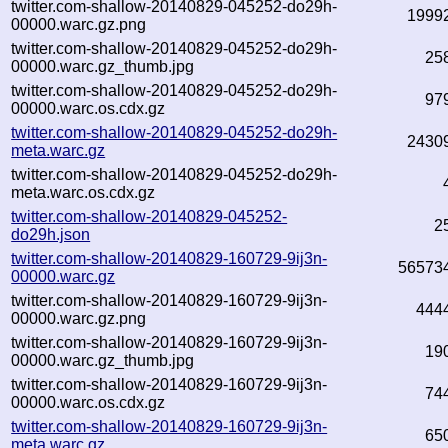
twitter.com-shallow-20140829-045252-do29h-
1999
00000.warc.gz.png
twitter.com-shallow-20140829-045252-do29h-
25
00000.warc.gz_thumb.jpg
twitter.com-shallow-20140829-045252-do29h-
97
00000.warc.os.cdx.gz
twitter.com-shallow-20140829-045252-do29h-
2430
meta.warc.gz
twitter.com-shallow-20140829-045252-do29h-
meta.warc.os.cdx.gz
twitter.com-shallow-20140829-045252-
2
do29h.json
twitter.com-shallow-20140829-160729-9ij3n-
56573
00000.warc.gz
twitter.com-shallow-20140829-160729-9ij3n-
444
00000.warc.gz.png
twitter.com-shallow-20140829-160729-9ij3n-
19
00000.warc.gz_thumb.jpg
twitter.com-shallow-20140829-160729-9ij3n-
74
00000.warc.os.cdx.gz
twitter.com-shallow-20140829-160729-9ij3n-
65
meta.warc.gz