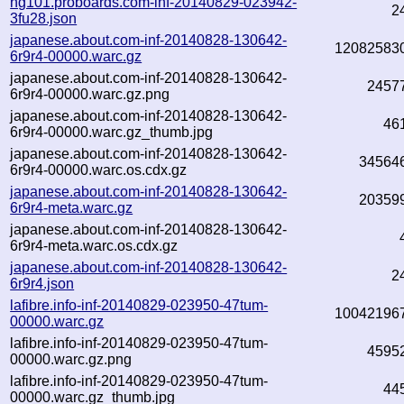
hg101.proboards.com-inf-20140829-023942-
2
3fu28.json
japanese.about.com-inf-20140828-130642-
12082583
6r9r4-00000.warc.gz
japanese.about.com-inf-20140828-130642-
2457
6r9r4-00000.warc.gz.png
japanese.about.com-inf-20140828-130642-
46
6r9r4-00000.warc.gz_thumb.jpg
japanese.about.com-inf-20140828-130642-
34564
6r9r4-00000.warc.os.cdx.gz
japanese.about.com-inf-20140828-130642-
20359
6r9r4-meta.warc.gz
japanese.about.com-inf-20140828-130642-
6r9r4-meta.warc.os.cdx.gz
japanese.about.com-inf-20140828-130642-
2
6r9r4.json
lafibre.info-inf-20140829-023950-47tum-
10042196
00000.warc.gz
lafibre.info-inf-20140829-023950-47tum-
4595
00000.warc.gz.png
lafibre.info-inf-20140829-023950-47tum-
44
00000.warc.gz_thumb.jpg