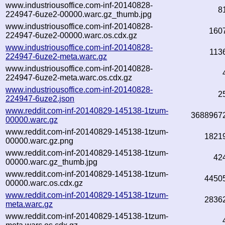
www.industriousoffice.com-inf-20140828-
8
224947-6uze2-00000.warc.gz_thumb.jpg
www.industriousoffice.com-inf-20140828-
160
224947-6uze2-00000.warc.os.cdx.gz
www.industriousoffice.com-inf-20140828-
113
224947-6uze2-meta.warc.gz
www.industriousoffice.com-inf-20140828-
224947-6uze2-meta.warc.os.cdx.gz
www.industriousoffice.com-inf-20140828-
2
224947-6uze2.json
www.reddit.com-inf-20140829-145138-1tzum-
3688967
00000.warc.gz
www.reddit.com-inf-20140829-145138-1tzum-
1821
00000.warc.gz.png
www.reddit.com-inf-20140829-145138-1tzum-
42
00000.warc.gz_thumb.jpg
www.reddit.com-inf-20140829-145138-1tzum-
4450
00000.warc.os.cdx.gz
www.reddit.com-inf-20140829-145138-1tzum-
2836
meta.warc.gz
www.reddit.com-inf-20140829-145138-1tzum-