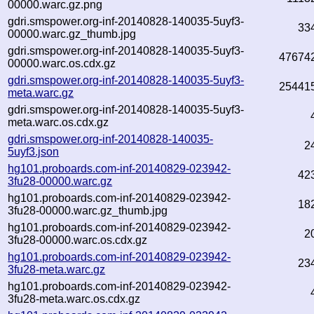
00000.warc.gz.png
gdri.smspower.org-inf-20140828-140035-5uyf3-
33
00000.warc.gz_thumb.jpg
gdri.smspower.org-inf-20140828-140035-5uyf3-
47674
00000.warc.os.cdx.gz
gdri.smspower.org-inf-20140828-140035-5uyf3-
25441
meta.warc.gz
gdri.smspower.org-inf-20140828-140035-5uyf3-
meta.warc.os.cdx.gz
gdri.smspower.org-inf-20140828-140035-
2
5uyf3.json
hg101.proboards.com-inf-20140829-023942-
42
3fu28-00000.warc.gz
hg101.proboards.com-inf-20140829-023942-
18
3fu28-00000.warc.gz_thumb.jpg
hg101.proboards.com-inf-20140829-023942-
2
3fu28-00000.warc.os.cdx.gz
hg101.proboards.com-inf-20140829-023942-
23
3fu28-meta.warc.gz
hg101.proboards.com-inf-20140829-023942-
3fu28-meta.warc.os.cdx.gz