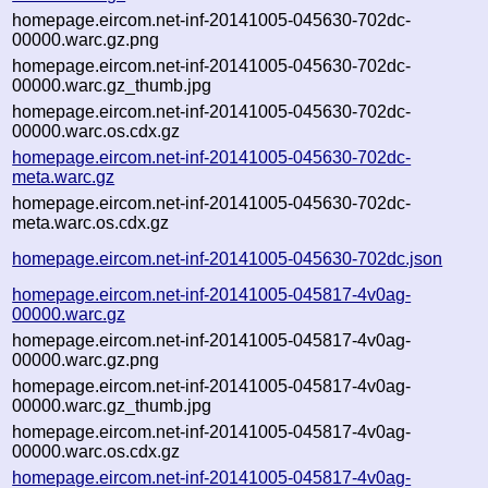
homepage.eircom.net-inf-20141005-045630-702dc-
00000.warc.gz.png
homepage.eircom.net-inf-20141005-045630-702dc-
00000.warc.gz_thumb.jpg
homepage.eircom.net-inf-20141005-045630-702dc-
00000.warc.os.cdx.gz
homepage.eircom.net-inf-20141005-045630-702dc-
meta.warc.gz
homepage.eircom.net-inf-20141005-045630-702dc-
meta.warc.os.cdx.gz
homepage.eircom.net-inf-20141005-045630-702dc.json
homepage.eircom.net-inf-20141005-045817-4v0ag-
00000.warc.gz
homepage.eircom.net-inf-20141005-045817-4v0ag-
00000.warc.gz.png
homepage.eircom.net-inf-20141005-045817-4v0ag-
00000.warc.gz_thumb.jpg
homepage.eircom.net-inf-20141005-045817-4v0ag-
00000.warc.os.cdx.gz
homepage.eircom.net-inf-20141005-045817-4v0ag-