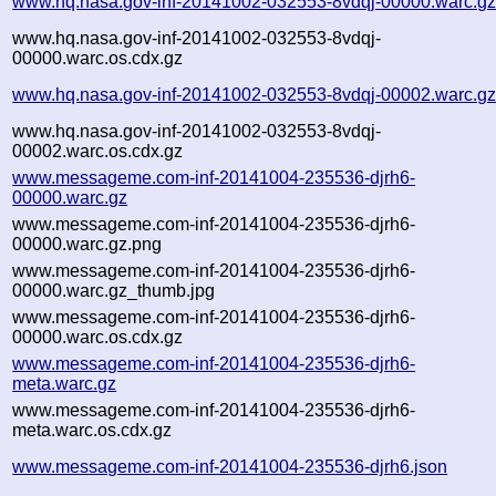
www.hq.nasa.gov-inf-20141002-032553-8vdqj-00000.warc.g
www.hq.nasa.gov-inf-20141002-032553-8vdqj-
00000.warc.os.cdx.gz
www.hq.nasa.gov-inf-20141002-032553-8vdqj-00002.warc.g
www.hq.nasa.gov-inf-20141002-032553-8vdqj-
00002.warc.os.cdx.gz
www.messageme.com-inf-20141004-235536-djrh6-
00000.warc.gz
www.messageme.com-inf-20141004-235536-djrh6-
00000.warc.gz.png
www.messageme.com-inf-20141004-235536-djrh6-
00000.warc.gz_thumb.jpg
www.messageme.com-inf-20141004-235536-djrh6-
00000.warc.os.cdx.gz
www.messageme.com-inf-20141004-235536-djrh6-
meta.warc.gz
www.messageme.com-inf-20141004-235536-djrh6-
meta.warc.os.cdx.gz
www.messageme.com-inf-20141004-235536-djrh6.json