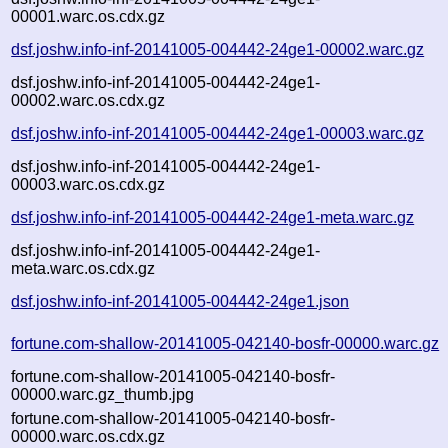
00001.warc.os.cdx.gz
dsf.joshw.info-inf-20141005-004442-24ge1-00002.warc.gz
dsf.joshw.info-inf-20141005-004442-24ge1-
00002.warc.os.cdx.gz
dsf.joshw.info-inf-20141005-004442-24ge1-00003.warc.gz
dsf.joshw.info-inf-20141005-004442-24ge1-
00003.warc.os.cdx.gz
dsf.joshw.info-inf-20141005-004442-24ge1-meta.warc.gz
dsf.joshw.info-inf-20141005-004442-24ge1-
meta.warc.os.cdx.gz
dsf.joshw.info-inf-20141005-004442-24ge1.json
fortune.com-shallow-20141005-042140-bosfr-00000.warc.gz
fortune.com-shallow-20141005-042140-bosfr-
00000.warc.gz_thumb.jpg
fortune.com-shallow-20141005-042140-bosfr-
00000.warc.os.cdx.gz