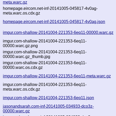
meta.warc.gz
homepage.eircom.net-inf-20141005-045817-4v0ag-
meta.warc.os.cdx.gz
homepage.eircom.net-inf-20141005-045817-4v0ag.json
imgur.com-shallow-20141004-221353-6eq11-00000.warc.gz
imgur.com-shallow-20141004-221353-6eq11-
00000.warc.gz.png
imgur.com-shallow-20141004-221353-6eq11-
00000.warc.gz_thumb.jpg
imgur.com-shallow-20141004-221353-6eq11-
00000.warc.os.cdx.gz
imgur.com-shallow-20141004-221353-6eq11-meta.warc.gz
imgur.com-shallow-20141004-221353-6eq11-
meta.warc.os.cdx.gz
imgur.com-shallow-20141004-221353-6eq11.json
jasonandsarah.com-inf-20141005-034933-dco3z-
00000.warc.gz