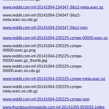
www.reddit.com-inf-20141004-234347-3ibz2-meta.warc.gz
www.reddit.com-inf-20141004-234347-3ibz2-
meta.warc.os.cdx.gz
www.reddit.com-inf-20141004-234347-3ibz2.json
www.reddit.com-inf-20141004-235225-czmpe-00000.warc.gz
www.reddit.com-inf-20141004-235225-czmpe-
00000.warc.gz.png
www.reddit.com-inf-20141004-235225-czmpe-
00000.warc.gz_thumb.jpg
www.reddit.com-inf-20141004-235225-czmpe-
00000.warc.os.cdx.gz
www.reddit.com-inf-20141004-235225-czmpe-meta.warc.gz
www.reddit.com-inf-20141004-235225-czmpe-
meta.warc.os.cdx.gz
www.reddit.com-inf-20141004-235225-czmpe.json
www.thumbsuckingadults.com-inf-20141005-053033-1etkg-