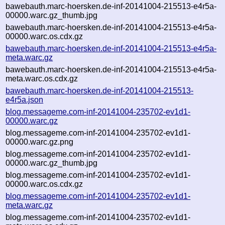
bawebauth.marc-hoersken.de-inf-20141004-215513-e4r5a-
00000.warc.gz_thumb.jpg
bawebauth.marc-hoersken.de-inf-20141004-215513-e4r5a-
00000.warc.os.cdx.gz
bawebauth.marc-hoersken.de-inf-20141004-215513-e4r5a-
meta.warc.gz
bawebauth.marc-hoersken.de-inf-20141004-215513-e4r5a-
meta.warc.os.cdx.gz
bawebauth.marc-hoersken.de-inf-20141004-215513-
e4r5a.json
blog.messageme.com-inf-20141004-235702-ev1d1-
00000.warc.gz
blog.messageme.com-inf-20141004-235702-ev1d1-
00000.warc.gz.png
blog.messageme.com-inf-20141004-235702-ev1d1-
00000.warc.gz_thumb.jpg
blog.messageme.com-inf-20141004-235702-ev1d1-
00000.warc.os.cdx.gz
blog.messageme.com-inf-20141004-235702-ev1d1-
meta.warc.gz
blog.messageme.com-inf-20141004-235702-ev1d1-