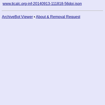
www.ticalc.org-inf-20140913-111818-56doi.json
ArchiveBot Viewer
•
About & Removal Request