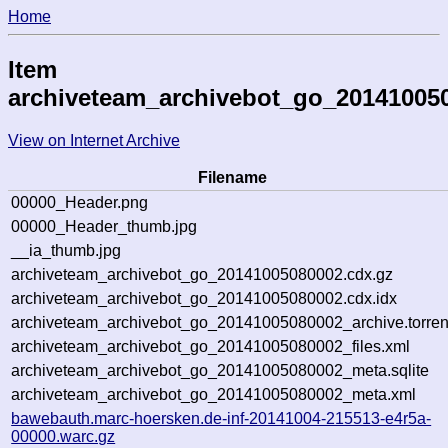
Home
Item
archiveteam_archivebot_go_20141005
View on Internet Archive
Filename
00000_Header.png
00000_Header_thumb.jpg
__ia_thumb.jpg
archiveteam_archivebot_go_20141005080002.cdx.gz
archiveteam_archivebot_go_20141005080002.cdx.idx
archiveteam_archivebot_go_20141005080002_archive.torren
archiveteam_archivebot_go_20141005080002_files.xml
archiveteam_archivebot_go_20141005080002_meta.sqlite
archiveteam_archivebot_go_20141005080002_meta.xml
bawebauth.marc-hoersken.de-inf-20141004-215513-e4r5a-
00000.warc.gz