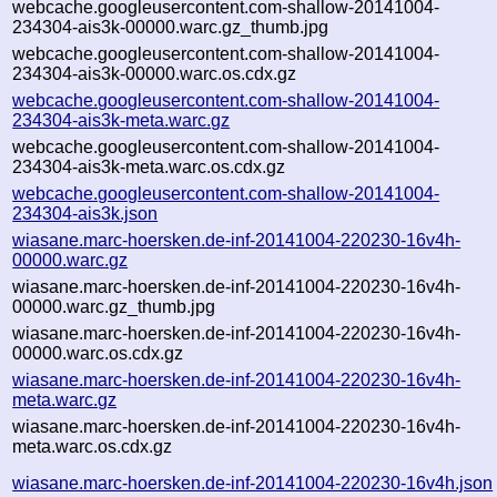
webcache.googleusercontent.com-shallow-20141004-
234304-ais3k-00000.warc.gz_thumb.jpg
webcache.googleusercontent.com-shallow-20141004-
234304-ais3k-00000.warc.os.cdx.gz
webcache.googleusercontent.com-shallow-20141004-
234304-ais3k-meta.warc.gz
webcache.googleusercontent.com-shallow-20141004-
234304-ais3k-meta.warc.os.cdx.gz
webcache.googleusercontent.com-shallow-20141004-
234304-ais3k.json
wiasane.marc-hoersken.de-inf-20141004-220230-16v4h-
00000.warc.gz
wiasane.marc-hoersken.de-inf-20141004-220230-16v4h-
00000.warc.gz_thumb.jpg
wiasane.marc-hoersken.de-inf-20141004-220230-16v4h-
00000.warc.os.cdx.gz
wiasane.marc-hoersken.de-inf-20141004-220230-16v4h-
meta.warc.gz
wiasane.marc-hoersken.de-inf-20141004-220230-16v4h-
meta.warc.os.cdx.gz
wiasane.marc-hoersken.de-inf-20141004-220230-16v4h.json