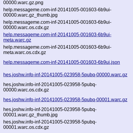
00000.warc.gz.png
help.messageme.com-inf-20141005-001603-6b9ui-
00000.warc.gz_thumb.jpg
help.messageme.com-inf-20141005-001603-6b9ui-
00000.warc.os.cdx.gz
help.messageme.com-inf-20141005-001603-6b9ui-
meta.warc.gz
help.messageme.com-inf-20141005-001603-6b9ui-
meta.warc.os.cdx.gz
help.messageme.com-inf-20141005-001603-6b9ui.json
hes.joshw.info-inf-20141005-023958-5pubq-00000.warc.gz
hes.joshw.info-inf-20141005-023958-5pubq-
00000.warc.os.cdx.gz
hes.joshw.info-inf-20141005-023958-5pubq-00001.warc.gz
hes.joshw.info-inf-20141005-023958-5pubq-
00001.warc.gz_thumb.jpg
hes.joshw.info-inf-20141005-023958-5pubq-
00001.warc.os.cdx.gz