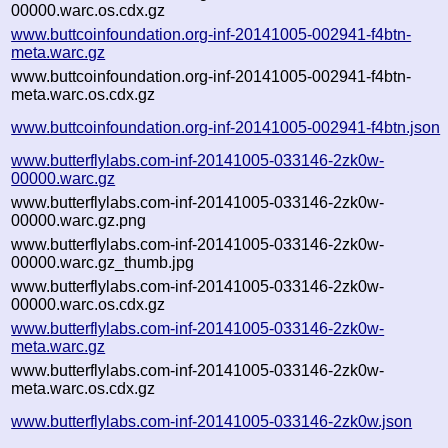
00000.warc.os.cdx.gz
www.buttcoinfoundation.org-inf-20141005-002941-f4btn-
meta.warc.gz
www.buttcoinfoundation.org-inf-20141005-002941-f4btn-
meta.warc.os.cdx.gz
www.buttcoinfoundation.org-inf-20141005-002941-f4btn.json
www.butterflylabs.com-inf-20141005-033146-2zk0w-
00000.warc.gz
www.butterflylabs.com-inf-20141005-033146-2zk0w-
00000.warc.gz.png
www.butterflylabs.com-inf-20141005-033146-2zk0w-
00000.warc.gz_thumb.jpg
www.butterflylabs.com-inf-20141005-033146-2zk0w-
00000.warc.os.cdx.gz
www.butterflylabs.com-inf-20141005-033146-2zk0w-
meta.warc.gz
www.butterflylabs.com-inf-20141005-033146-2zk0w-
meta.warc.os.cdx.gz
www.butterflylabs.com-inf-20141005-033146-2zk0w.json