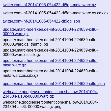
twitter.com-inf-20141005-054422-dt5op-meta.warc.gz
twitter.com-inf-20141005-054422-dt5op-meta.warc.os.cdx.gz
twitter.com-inf-20141005-054422-dt5op.json
updater.marc-hoersken.de-inf-20141004-224639-rxllu-
00000.warc.gz
updater.marc-hoersken.de-inf-20141004-224639-rxllu-
00000.warc.gz_thumb.jpg
updater.marc-hoersken.de-inf-20141004-224639-rxllu-
00000.warc.os.cdx.gz
updater.marc-hoersken.de-inf-20141004-224639-rxllu-
meta.warc.gz
updater.marc-hoersken.de-inf-20141004-224639-rxllu-
meta.warc.os.cdx.gz
updater.marc-hoersken.de-inf-20141004-224639-rxllu.json
webcache.googleusercontent.com-shallow-20141004-
234304-ais3k-00000.warc.gz
webcache.googleusercontent.com-shallow-20141004-
234304-ais3k-00000.warc.gz.png