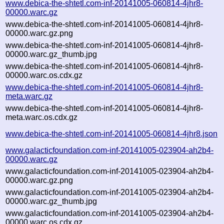
www.debica-the-shtetl.com-inf-20141005-060814-4jhr8-
00000.warc.gz
www.debica-the-shtetl.com-inf-20141005-060814-4jhr8-
00000.warc.gz.png
www.debica-the-shtetl.com-inf-20141005-060814-4jhr8-
00000.warc.gz_thumb.jpg
www.debica-the-shtetl.com-inf-20141005-060814-4jhr8-
00000.warc.os.cdx.gz
www.debica-the-shtetl.com-inf-20141005-060814-4jhr8-
meta.warc.gz
www.debica-the-shtetl.com-inf-20141005-060814-4jhr8-
meta.warc.os.cdx.gz
www.debica-the-shtetl.com-inf-20141005-060814-4jhr8.json
www.galacticfoundation.com-inf-20141005-023904-ah2b4-
00000.warc.gz
www.galacticfoundation.com-inf-20141005-023904-ah2b4-
00000.warc.gz.png
www.galacticfoundation.com-inf-20141005-023904-ah2b4-
00000.warc.gz_thumb.jpg
www.galacticfoundation.com-inf-20141005-023904-ah2b4-
00000.warc.os.cdx.gz