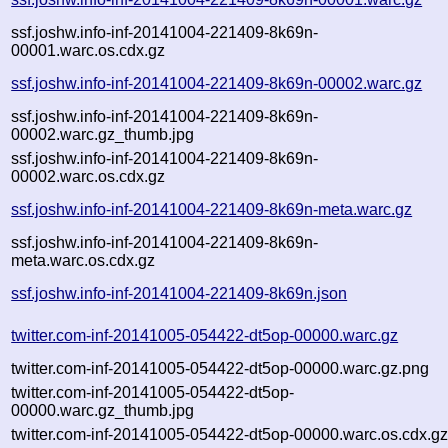
ssf.joshw.info-inf-20141004-221409-8k69n-
00001.warc.os.cdx.gz
ssf.joshw.info-inf-20141004-221409-8k69n-00002.warc.gz
ssf.joshw.info-inf-20141004-221409-8k69n-
00002.warc.gz_thumb.jpg
ssf.joshw.info-inf-20141004-221409-8k69n-
00002.warc.os.cdx.gz
ssf.joshw.info-inf-20141004-221409-8k69n-meta.warc.gz
ssf.joshw.info-inf-20141004-221409-8k69n-
meta.warc.os.cdx.gz
ssf.joshw.info-inf-20141004-221409-8k69n.json
twitter.com-inf-20141005-054422-dt5op-00000.warc.gz
twitter.com-inf-20141005-054422-dt5op-00000.warc.gz.png
twitter.com-inf-20141005-054422-dt5op-
00000.warc.gz_thumb.jpg
twitter.com-inf-20141005-054422-dt5op-00000.warc.os.cdx.g