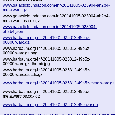
www.galacticfoundation.com-inf-20141005-023904-ah2b4-
meta.warc.gz
www.galacticfoundation.com-inf-20141005-023904-ah2b4-
meta.warc.os.cdx.gz
www.galacticfoundation.com-inf-20141005-023904-
ah2b4.json
www.harbaum.org-inf-20141005-025312-49b5z-
00000.warc.gz
www.harbaum.org-inf-20141005-025312-49b5z-
00000.warc.gz.png
www.harbaum.org-inf-20141005-025312-49b5z-
00000.warc.gz_thumb.jpg
www.harbaum.org-inf-20141005-025312-49b5z-
00000.warc.os.cdx.gz
www.harbaum.org-inf-20141005-025312-49b5z-meta.warc.gz
www.harbaum.org-inf-20141005-025312-49b5z-
meta.warc.os.cdx.gz
www.harbaum.org-inf-20141005-025312-49b5z.json