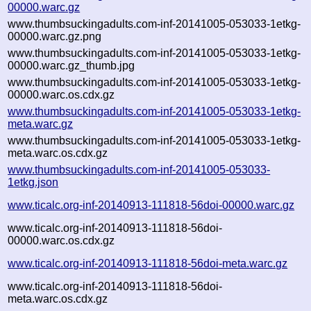
00000.warc.gz
www.thumbsuckingadults.com-inf-20141005-053033-1etkg-
00000.warc.gz.png
www.thumbsuckingadults.com-inf-20141005-053033-1etkg-
00000.warc.gz_thumb.jpg
www.thumbsuckingadults.com-inf-20141005-053033-1etkg-
00000.warc.os.cdx.gz
www.thumbsuckingadults.com-inf-20141005-053033-1etkg-
meta.warc.gz
www.thumbsuckingadults.com-inf-20141005-053033-1etkg-
meta.warc.os.cdx.gz
www.thumbsuckingadults.com-inf-20141005-053033-
1etkg.json
www.ticalc.org-inf-20140913-111818-56doi-00000.warc.gz
www.ticalc.org-inf-20140913-111818-56doi-
00000.warc.os.cdx.gz
www.ticalc.org-inf-20140913-111818-56doi-meta.warc.gz
www.ticalc.org-inf-20140913-111818-56doi-
meta.warc.os.cdx.gz