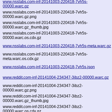
www.nsslabs.com-inf-20141003-220418-7vh5s-
00000.warc.gz
www.nsslabs.com-inf-20141003-220418-7vh5s-
00000.warc.gz.png
www.nsslabs.com-inf-20141003-220418-7vh5s-
00000.warc.gz_thumb.jpg
www.nsslabs.com-inf-20141003-220418-7vh5s-
00000.warc.os.cdx.gz
www.nsslabs.com-inf-20141003-220418-7vh5s-meta.warc.gz
www.nsslabs.com-inf-20141003-220418-7vh5s-
meta.warc.os.cdx.gz
www.nsslabs.com-inf-20141003-220418-7vh5s.json
www.reddit.com-inf-20141004-234347-3ibz2-00000.warc.gz
www.reddit.com-inf-20141004-234347-3ibz2-
00000.warc.gz.png
www.reddit.com-inf-20141004-234347-3ibz2-
00000.warc.gz_thumb.jpg
www.reddit.com-inf-20141004-234347-3ibz2-
00000.warc.os.cdx.gz