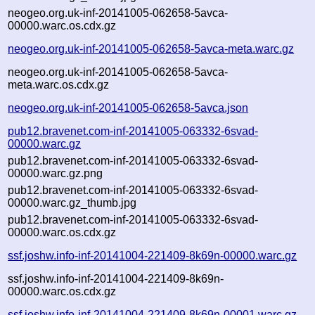
neogeo.org.uk-inf-20141005-062658-5avca-
00000.warc.os.cdx.gz
neogeo.org.uk-inf-20141005-062658-5avca-meta.warc.gz
neogeo.org.uk-inf-20141005-062658-5avca-
meta.warc.os.cdx.gz
neogeo.org.uk-inf-20141005-062658-5avca.json
pub12.bravenet.com-inf-20141005-063332-6svad-
00000.warc.gz
pub12.bravenet.com-inf-20141005-063332-6svad-
00000.warc.gz.png
pub12.bravenet.com-inf-20141005-063332-6svad-
00000.warc.gz_thumb.jpg
pub12.bravenet.com-inf-20141005-063332-6svad-
00000.warc.os.cdx.gz
ssf.joshw.info-inf-20141004-221409-8k69n-00000.warc.gz
ssf.joshw.info-inf-20141004-221409-8k69n-
00000.warc.os.cdx.gz
ssf.joshw.info-inf-20141004-221409-8k69n-00001.warc.gz