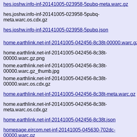
hes.joshw.info-inf-20141005-023958-5pubq-meta.warc.gz
hes.joshw.info-inf-20141005-023958-5pubq-
meta.warc.os.cdx.gz
hes.joshw.info-inf-20141005-023958-5pubq.json
home.earthlink.net-inf-20141005-042456-8c38t-00000.warc.g
home.earthlink.net-inf-20141005-042456-8c38t-
00000.warc.gz.png
home.earthlink.net-inf-20141005-042456-8c38t-
00000.warc.gz_thumb.jpg
home.earthlink.net-inf-20141005-042456-8c38t-
00000.warc.os.cdx.gz
home.earthlink.net-inf-20141005-042456-8c38t-meta.warc.gz
home.earthlink.net-inf-20141005-042456-8c38t-
meta.warc.os.cdx.gz
home.earthlink.net-inf-20141005-042456-8c38t.json
homepage.eircom.net-inf-20141005-045630-702dc-
00000.warc.gz