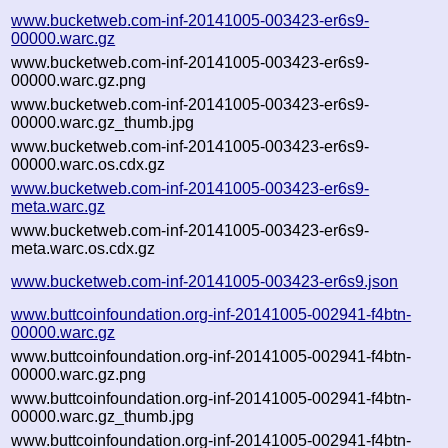
www.bucketweb.com-inf-20141005-003423-er6s9-
00000.warc.gz
www.bucketweb.com-inf-20141005-003423-er6s9-
00000.warc.gz.png
www.bucketweb.com-inf-20141005-003423-er6s9-
00000.warc.gz_thumb.jpg
www.bucketweb.com-inf-20141005-003423-er6s9-
00000.warc.os.cdx.gz
www.bucketweb.com-inf-20141005-003423-er6s9-
meta.warc.gz
www.bucketweb.com-inf-20141005-003423-er6s9-
meta.warc.os.cdx.gz
www.bucketweb.com-inf-20141005-003423-er6s9.json
www.buttcoinfoundation.org-inf-20141005-002941-f4btn-
00000.warc.gz
www.buttcoinfoundation.org-inf-20141005-002941-f4btn-
00000.warc.gz.png
www.buttcoinfoundation.org-inf-20141005-002941-f4btn-
00000.warc.gz_thumb.jpg
www.buttcoinfoundation.org-inf-20141005-002941-f4btn-