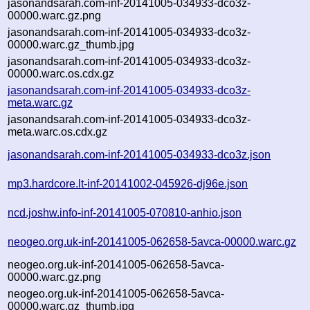
jasonandsarah.com-inf-20141005-034933-dco3z-
00000.warc.gz.png
jasonandsarah.com-inf-20141005-034933-dco3z-
00000.warc.gz_thumb.jpg
jasonandsarah.com-inf-20141005-034933-dco3z-
00000.warc.os.cdx.gz
jasonandsarah.com-inf-20141005-034933-dco3z-
meta.warc.gz
jasonandsarah.com-inf-20141005-034933-dco3z-
meta.warc.os.cdx.gz
jasonandsarah.com-inf-20141005-034933-dco3z.json
mp3.hardcore.lt-inf-20141002-045926-dj96e.json
ncd.joshw.info-inf-20141005-070810-anhio.json
neogeo.org.uk-inf-20141005-062658-5avca-00000.warc.gz
neogeo.org.uk-inf-20141005-062658-5avca-
00000.warc.gz.png
neogeo.org.uk-inf-20141005-062658-5avca-
00000.warc.gz_thumb.jpg