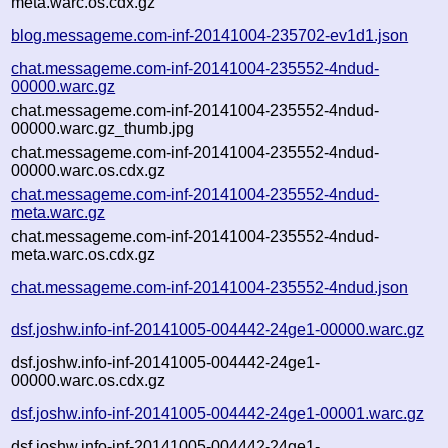
meta.warc.os.cdx.gz
blog.messageme.com-inf-20141004-235702-ev1d1.json
chat.messageme.com-inf-20141004-235552-4ndud-
00000.warc.gz
chat.messageme.com-inf-20141004-235552-4ndud-
00000.warc.gz_thumb.jpg
chat.messageme.com-inf-20141004-235552-4ndud-
00000.warc.os.cdx.gz
chat.messageme.com-inf-20141004-235552-4ndud-
meta.warc.gz
chat.messageme.com-inf-20141004-235552-4ndud-
meta.warc.os.cdx.gz
chat.messageme.com-inf-20141004-235552-4ndud.json
dsf.joshw.info-inf-20141005-004442-24ge1-00000.warc.gz
dsf.joshw.info-inf-20141005-004442-24ge1-
00000.warc.os.cdx.gz
dsf.joshw.info-inf-20141005-004442-24ge1-00001.warc.gz
dsf.joshw.info-inf-20141005-004442-24ge1-