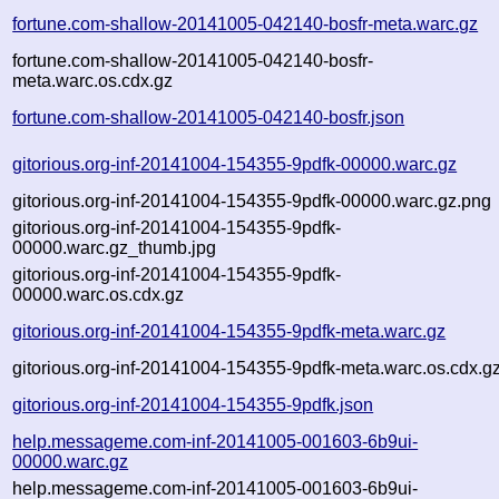
fortune.com-shallow-20141005-042140-bosfr-meta.warc.gz
fortune.com-shallow-20141005-042140-bosfr-
meta.warc.os.cdx.gz
fortune.com-shallow-20141005-042140-bosfr.json
gitorious.org-inf-20141004-154355-9pdfk-00000.warc.gz
gitorious.org-inf-20141004-154355-9pdfk-00000.warc.gz.png
gitorious.org-inf-20141004-154355-9pdfk-
00000.warc.gz_thumb.jpg
gitorious.org-inf-20141004-154355-9pdfk-
00000.warc.os.cdx.gz
gitorious.org-inf-20141004-154355-9pdfk-meta.warc.gz
gitorious.org-inf-20141004-154355-9pdfk-meta.warc.os.cdx.g
gitorious.org-inf-20141004-154355-9pdfk.json
help.messageme.com-inf-20141005-001603-6b9ui-
00000.warc.gz
help.messageme.com-inf-20141005-001603-6b9ui-