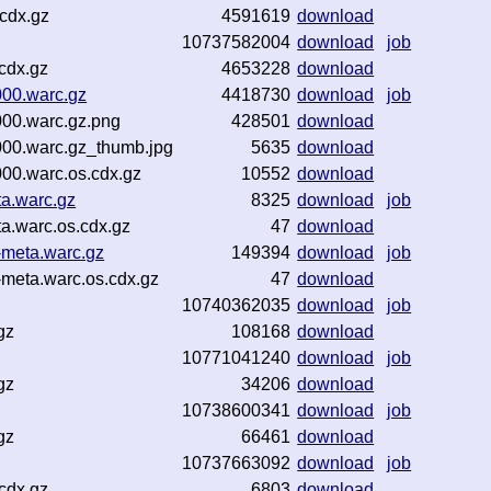
cdx.gz
4591619
download
10737582004
download
job
cdx.gz
4653228
download
000.warc.gz
4418730
download
job
000.warc.gz.png
428501
download
000.warc.gz_thumb.jpg
5635
download
00.warc.os.cdx.gz
10552
download
ta.warc.gz
8325
download
job
a.warc.os.cdx.gz
47
download
-meta.warc.gz
149394
download
job
meta.warc.os.cdx.gz
47
download
10740362035
download
job
gz
108168
download
10771041240
download
job
gz
34206
download
10738600341
download
job
gz
66461
download
10737663092
download
job
cdx.gz
6803
download