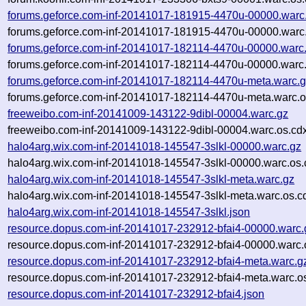
forums.geforce.com-inf-20141017-181915-4470u-00000.warc
forums.geforce.com-inf-20141017-181915-4470u-00000.warc.
forums.geforce.com-inf-20141017-182114-4470u-00000.warc
forums.geforce.com-inf-20141017-182114-4470u-00000.warc.
forums.geforce.com-inf-20141017-182114-4470u-meta.warc.
forums.geforce.com-inf-20141017-182114-4470u-meta.warc.o
freeweibo.com-inf-20141009-143122-9dibl-00004.warc.gz
freeweibo.com-inf-20141009-143122-9dibl-00004.warc.os.cd
halo4arg.wix.com-inf-20141018-145547-3slkl-00000.warc.gz
halo4arg.wix.com-inf-20141018-145547-3slkl-00000.warc.os.
halo4arg.wix.com-inf-20141018-145547-3slkl-meta.warc.gz
halo4arg.wix.com-inf-20141018-145547-3slkl-meta.warc.os.c
halo4arg.wix.com-inf-20141018-145547-3slkl.json
resource.dopus.com-inf-20141017-232912-bfai4-00000.warc.
resource.dopus.com-inf-20141017-232912-bfai4-00000.warc.
resource.dopus.com-inf-20141017-232912-bfai4-meta.warc.g
resource.dopus.com-inf-20141017-232912-bfai4-meta.warc.o
resource.dopus.com-inf-20141017-232912-bfai4.json