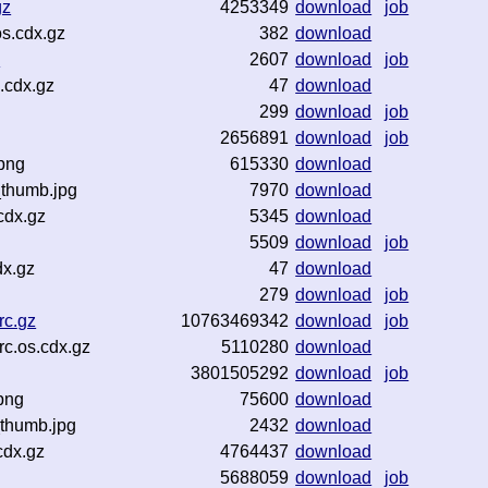
gz
4253349
download
job
s.cdx.gz
382
download
z
2607
download
job
.cdx.gz
47
download
299
download
job
2656891
download
job
png
615330
download
_thumb.jpg
7970
download
cdx.gz
5345
download
5509
download
job
dx.gz
47
download
279
download
job
rc.gz
10763469342
download
job
c.os.cdx.gz
5110280
download
3801505292
download
job
png
75600
download
thumb.jpg
2432
download
cdx.gz
4764437
download
5688059
download
job