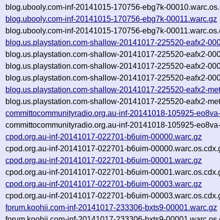
blog.ubooly.com-inf-20141015-170756-ebg7k-00010.warc.os.
blog.ubooly.com-inf-20141015-170756-ebg7k-00011.warc.gz
blog.ubooly.com-inf-20141015-170756-ebg7k-00011.warc.os.
blog.us.playstation.com-shallow-20141017-225520-eafx2-00
blog.us.playstation.com-shallow-20141017-225520-eafx2-00
blog.us.playstation.com-shallow-20141017-225520-eafx2-00
blog.us.playstation.com-shallow-20141017-225520-eafx2-000
blog.us.playstation.com-shallow-20141017-225520-eafx2-me
blog.us.playstation.com-shallow-20141017-225520-eafx2-met
committocommunityradio.org.au-inf-20141018-105925-eo8va
committocommunityradio.org.au-inf-20141018-105925-eo8va-
cpod.org.au-inf-20141017-022701-b6uim-00000.warc.gz
cpod.org.au-inf-20141017-022701-b6uim-00000.warc.os.cdx.
cpod.org.au-inf-20141017-022701-b6uim-00001.warc.gz
cpod.org.au-inf-20141017-022701-b6uim-00001.warc.os.cdx.
cpod.org.au-inf-20141017-022701-b6uim-00003.warc.gz
cpod.org.au-inf-20141017-022701-b6uim-00003.warc.os.cdx.
forum.koohii.com-inf-20141017-233306-bxts9-00001.warc.gz
forum.koohii.com-inf-20141017-233306-bxts9-00001.warc.os.