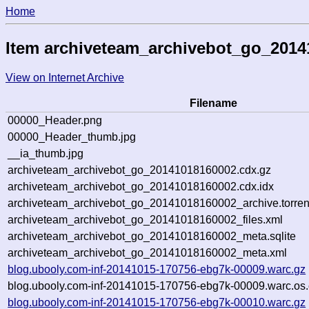
Home
Item archiveteam_archivebot_go_201
View on Internet Archive
Filename
00000_Header.png
00000_Header_thumb.jpg
__ia_thumb.jpg
archiveteam_archivebot_go_20141018160002.cdx.gz
archiveteam_archivebot_go_20141018160002.cdx.idx
archiveteam_archivebot_go_20141018160002_archive.torren
archiveteam_archivebot_go_20141018160002_files.xml
archiveteam_archivebot_go_20141018160002_meta.sqlite
archiveteam_archivebot_go_20141018160002_meta.xml
blog.ubooly.com-inf-20141015-170756-ebg7k-00009.warc.gz
blog.ubooly.com-inf-20141015-170756-ebg7k-00009.warc.os.
blog.ubooly.com-inf-20141015-170756-ebg7k-00010.warc.gz