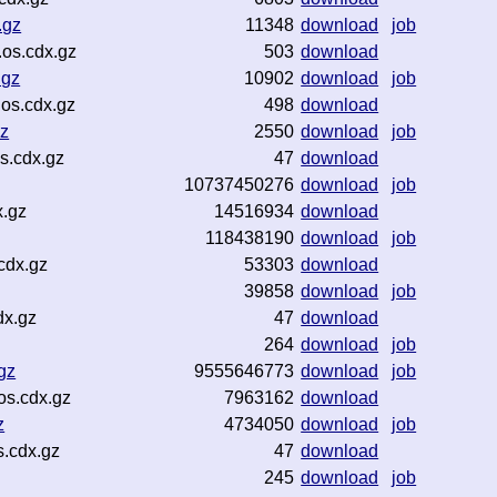
.gz
11348
download
job
os.cdx.gz
503
download
.gz
10902
download
job
os.cdx.gz
498
download
gz
2550
download
job
s.cdx.gz
47
download
10737450276
download
job
x.gz
14516934
download
118438190
download
job
cdx.gz
53303
download
39858
download
job
dx.gz
47
download
264
download
job
gz
9555646773
download
job
os.cdx.gz
7963162
download
z
4734050
download
job
s.cdx.gz
47
download
245
download
job