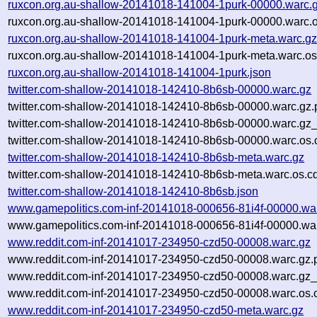
ruxcon.org.au-shallow-20141018-141004-1purk-00000.warc.
ruxcon.org.au-shallow-20141018-141004-1purk-00000.warc.o
ruxcon.org.au-shallow-20141018-141004-1purk-meta.warc.g
ruxcon.org.au-shallow-20141018-141004-1purk-meta.warc.os
ruxcon.org.au-shallow-20141018-141004-1purk.json
twitter.com-shallow-20141018-142410-8b6sb-00000.warc.gz
twitter.com-shallow-20141018-142410-8b6sb-00000.warc.gz.
twitter.com-shallow-20141018-142410-8b6sb-00000.warc.gz
twitter.com-shallow-20141018-142410-8b6sb-00000.warc.os.
twitter.com-shallow-20141018-142410-8b6sb-meta.warc.gz
twitter.com-shallow-20141018-142410-8b6sb-meta.warc.os.c
twitter.com-shallow-20141018-142410-8b6sb.json
www.gamepolitics.com-inf-20141018-000656-81i4f-00000.wa
www.gamepolitics.com-inf-20141018-000656-81i4f-00000.war
www.reddit.com-inf-20141017-234950-czd50-00008.warc.gz
www.reddit.com-inf-20141017-234950-czd50-00008.warc.gz.
www.reddit.com-inf-20141017-234950-czd50-00008.warc.gz_
www.reddit.com-inf-20141017-234950-czd50-00008.warc.os.
www.reddit.com-inf-20141017-234950-czd50-meta.warc.gz