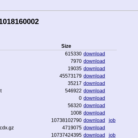
41018160002
Size
615330
download
7970
download
19035
download
45573179
download
35217
download
t
546922
download
0
download
56320
download
1008
download
10738102790
download
job
cdx.gz
4719075
download
10737424395
download
job