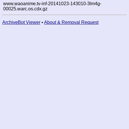
www.waoanime.tv-inf-20141023-143010-3lm4g-
00025.warc.os.cdx.gz
ArchiveBot Viewer
•
About & Removal Request