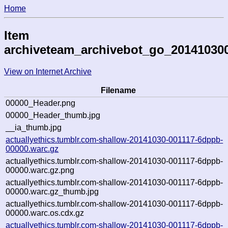
Home
Item
archiveteam_archivebot_go_20141030
View on Internet Archive
Filename
00000_Header.png
00000_Header_thumb.jpg
__ia_thumb.jpg
actuallyethics.tumblr.com-shallow-20141030-001117-6dppb-
00000.warc.gz
actuallyethics.tumblr.com-shallow-20141030-001117-6dppb-
00000.warc.gz.png
actuallyethics.tumblr.com-shallow-20141030-001117-6dppb-
00000.warc.gz_thumb.jpg
actuallyethics.tumblr.com-shallow-20141030-001117-6dppb-
00000.warc.os.cdx.gz
actuallyethics.tumblr.com-shallow-20141030-001117-6dppb-