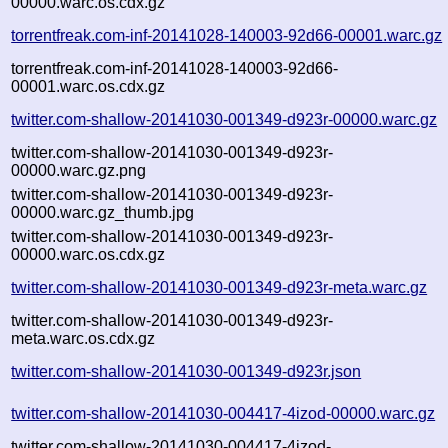
00000.warc.os.cdx.gz
torrentfreak.com-inf-20141028-140003-92d66-00001.warc.gz
torrentfreak.com-inf-20141028-140003-92d66-
00001.warc.os.cdx.gz
twitter.com-shallow-20141030-001349-d923r-00000.warc.gz
twitter.com-shallow-20141030-001349-d923r-
00000.warc.gz.png
twitter.com-shallow-20141030-001349-d923r-
00000.warc.gz_thumb.jpg
twitter.com-shallow-20141030-001349-d923r-
00000.warc.os.cdx.gz
twitter.com-shallow-20141030-001349-d923r-meta.warc.gz
twitter.com-shallow-20141030-001349-d923r-
meta.warc.os.cdx.gz
twitter.com-shallow-20141030-001349-d923r.json
twitter.com-shallow-20141030-004417-4izod-00000.warc.gz
twitter.com-shallow-20141030-004417-4izod-