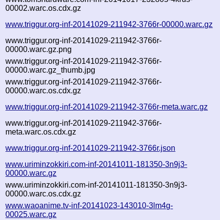
00002.warc.os.cdx.gz
www.triggur.org-inf-20141029-211942-3766r-00000.warc.gz
www.triggur.org-inf-20141029-211942-3766r-
00000.warc.gz.png
www.triggur.org-inf-20141029-211942-3766r-
00000.warc.gz_thumb.jpg
www.triggur.org-inf-20141029-211942-3766r-
00000.warc.os.cdx.gz
www.triggur.org-inf-20141029-211942-3766r-meta.warc.gz
www.triggur.org-inf-20141029-211942-3766r-
meta.warc.os.cdx.gz
www.triggur.org-inf-20141029-211942-3766r.json
www.uriminzokkiri.com-inf-20141011-181350-3n9j3-
00000.warc.gz
www.uriminzokkiri.com-inf-20141011-181350-3n9j3-
00000.warc.os.cdx.gz
www.waoanime.tv-inf-20141023-143010-3lm4g-
00025.warc.gz