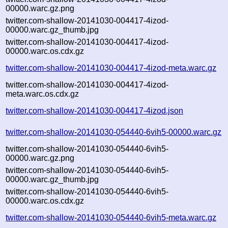
00000.warc.gz.png
twitter.com-shallow-20141030-004417-4izod-
00000.warc.gz_thumb.jpg
twitter.com-shallow-20141030-004417-4izod-
00000.warc.os.cdx.gz
twitter.com-shallow-20141030-004417-4izod-meta.warc.gz
twitter.com-shallow-20141030-004417-4izod-
meta.warc.os.cdx.gz
twitter.com-shallow-20141030-004417-4izod.json
twitter.com-shallow-20141030-054440-6vih5-00000.warc.gz
twitter.com-shallow-20141030-054440-6vih5-
00000.warc.gz.png
twitter.com-shallow-20141030-054440-6vih5-
00000.warc.gz_thumb.jpg
twitter.com-shallow-20141030-054440-6vih5-
00000.warc.os.cdx.gz
twitter.com-shallow-20141030-054440-6vih5-meta.warc.gz