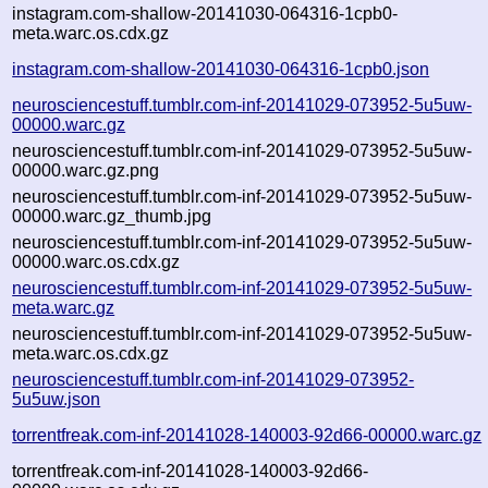
instagram.com-shallow-20141030-064316-1cpb0-
meta.warc.os.cdx.gz
instagram.com-shallow-20141030-064316-1cpb0.json
neurosciencestuff.tumblr.com-inf-20141029-073952-5u5uw-
00000.warc.gz
neurosciencestuff.tumblr.com-inf-20141029-073952-5u5uw-
00000.warc.gz.png
neurosciencestuff.tumblr.com-inf-20141029-073952-5u5uw-
00000.warc.gz_thumb.jpg
neurosciencestuff.tumblr.com-inf-20141029-073952-5u5uw-
00000.warc.os.cdx.gz
neurosciencestuff.tumblr.com-inf-20141029-073952-5u5uw-
meta.warc.gz
neurosciencestuff.tumblr.com-inf-20141029-073952-5u5uw-
meta.warc.os.cdx.gz
neurosciencestuff.tumblr.com-inf-20141029-073952-
5u5uw.json
torrentfreak.com-inf-20141028-140003-92d66-00000.warc.gz
torrentfreak.com-inf-20141028-140003-92d66-