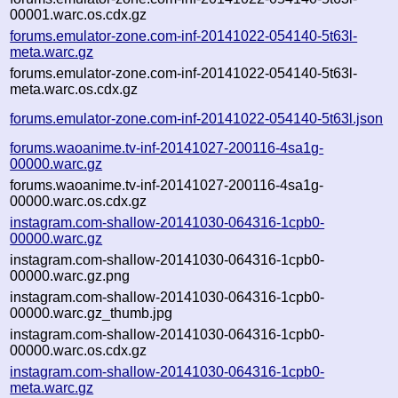
00001.warc.os.cdx.gz
forums.emulator-zone.com-inf-20141022-054140-5t63l-
meta.warc.gz
forums.emulator-zone.com-inf-20141022-054140-5t63l-
meta.warc.os.cdx.gz
forums.emulator-zone.com-inf-20141022-054140-5t63l.json
forums.waoanime.tv-inf-20141027-200116-4sa1g-
00000.warc.gz
forums.waoanime.tv-inf-20141027-200116-4sa1g-
00000.warc.os.cdx.gz
instagram.com-shallow-20141030-064316-1cpb0-
00000.warc.gz
instagram.com-shallow-20141030-064316-1cpb0-
00000.warc.gz.png
instagram.com-shallow-20141030-064316-1cpb0-
00000.warc.gz_thumb.jpg
instagram.com-shallow-20141030-064316-1cpb0-
00000.warc.os.cdx.gz
instagram.com-shallow-20141030-064316-1cpb0-
meta.warc.gz