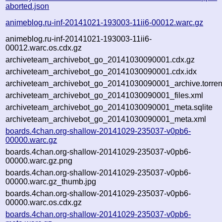
aborted.json
animeblog.ru-inf-20141021-193003-11ii6-00012.warc.gz
animeblog.ru-inf-20141021-193003-11ii6-
00012.warc.os.cdx.gz
archiveteam_archivebot_go_20141030090001.cdx.gz
archiveteam_archivebot_go_20141030090001.cdx.idx
archiveteam_archivebot_go_20141030090001_archive.torren
archiveteam_archivebot_go_20141030090001_files.xml
archiveteam_archivebot_go_20141030090001_meta.sqlite
archiveteam_archivebot_go_20141030090001_meta.xml
boards.4chan.org-shallow-20141029-235037-v0pb6-
00000.warc.gz
boards.4chan.org-shallow-20141029-235037-v0pb6-
00000.warc.gz.png
boards.4chan.org-shallow-20141029-235037-v0pb6-
00000.warc.gz_thumb.jpg
boards.4chan.org-shallow-20141029-235037-v0pb6-
00000.warc.os.cdx.gz
boards.4chan.org-shallow-20141029-235037-v0pb6-