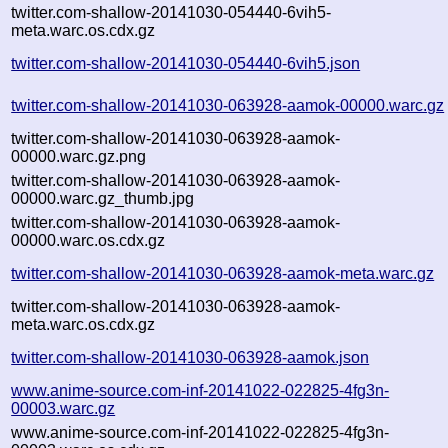
twitter.com-shallow-20141030-054440-6vih5-
meta.warc.os.cdx.gz
twitter.com-shallow-20141030-054440-6vih5.json
twitter.com-shallow-20141030-063928-aamok-00000.warc.gz
twitter.com-shallow-20141030-063928-aamok-
00000.warc.gz.png
twitter.com-shallow-20141030-063928-aamok-
00000.warc.gz_thumb.jpg
twitter.com-shallow-20141030-063928-aamok-
00000.warc.os.cdx.gz
twitter.com-shallow-20141030-063928-aamok-meta.warc.gz
twitter.com-shallow-20141030-063928-aamok-
meta.warc.os.cdx.gz
twitter.com-shallow-20141030-063928-aamok.json
www.anime-source.com-inf-20141022-022825-4fg3n-
00003.warc.gz
www.anime-source.com-inf-20141022-022825-4fg3n-