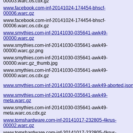
00003.warc.os.cdx.gz
www.facebook.com-inf-20141024-174454-bhscf-
00006.warc.gz
www.facebook.com-inf-20141024-174454-bhscf-
00006.warc.os.cdx.gz
www.smythies.com-inf-20141030-035641-awk49-
00000.warc.gz
www.smythies.com-inf-20141030-035641-awk49-
00000.warc.gz.png
www.smythies.com-inf-20141030-035641-awk49-
00000.warc.gz_thumb.jpg
www.smythies.com-inf-20141030-035641-awk49-
00000.warc.os.cdx.gz
www.smythies.com-inf-20141030-035641-awk49-aborted.jso
www.smythies.com-inf-20141030-035641-awk49-
meta.warc.gz
www.smythies.com-inf-20141030-035641-awk49-
meta.warc.os.cdx.gz
www.tomshardware.com-inf-20141017-232805-4krus-
00002.warc.gz
www.tomshardware.com-inf-20141017-232805-4krus-