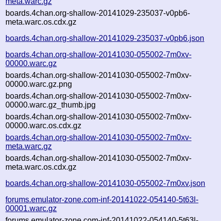
meta.warc.gz
boards.4chan.org-shallow-20141029-235037-v0pb6-
meta.warc.os.cdx.gz
boards.4chan.org-shallow-20141029-235037-v0pb6.json
boards.4chan.org-shallow-20141030-055002-7m0xv-
00000.warc.gz
boards.4chan.org-shallow-20141030-055002-7m0xv-
00000.warc.gz.png
boards.4chan.org-shallow-20141030-055002-7m0xv-
00000.warc.gz_thumb.jpg
boards.4chan.org-shallow-20141030-055002-7m0xv-
00000.warc.os.cdx.gz
boards.4chan.org-shallow-20141030-055002-7m0xv-
meta.warc.gz
boards.4chan.org-shallow-20141030-055002-7m0xv-
meta.warc.os.cdx.gz
boards.4chan.org-shallow-20141030-055002-7m0xv.json
forums.emulator-zone.com-inf-20141022-054140-5t63l-
00001.warc.gz
forums.emulator-zone.com-inf-20141022-054140-5t63l-