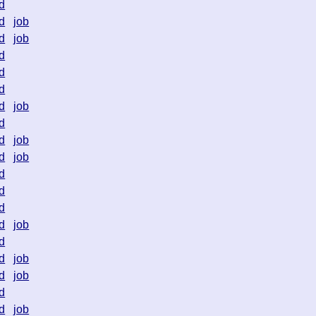
d
d
job
d
job
d
d
d
d
job
d
d
job
d
job
d
d
d
d
job
d
d
job
d
job
d
d
job