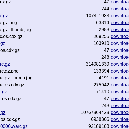
cdx.gz
47
downloa
244
downloa
c.gz
107411983
downloa
c.gz.png
163814
downloa
c.gz_thumb.jpg
2988
downloa
c.os.cdx.gz
269255
downloa
.gz
163910
downloa
.os.cdx.gz
47
downloa
248
downloa
rc.gz
314081339
downloa
rc.gz.png
133394
downloa
rc.gz_thumb.jpg
4191
downloa
c.os.cdx.gz
275942
downloa
c.gz
171410
downloa
.os.cdx.gz
47
downloa
248
downloa
.gz
10767964429
downloa
os.cdx.gz
6938306
downloa
00000.warc.gz
92189183
downloa