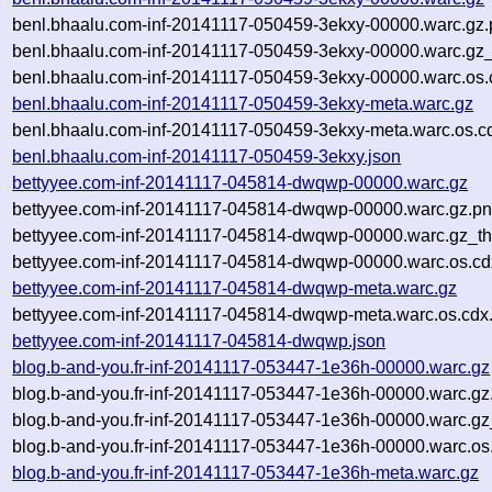
benl.bhaalu.com-inf-20141117-050459-3ekxy-00000.warc.gz
benl.bhaalu.com-inf-20141117-050459-3ekxy-00000.warc.gz
benl.bhaalu.com-inf-20141117-050459-3ekxy-00000.warc.os.
benl.bhaalu.com-inf-20141117-050459-3ekxy-meta.warc.gz
benl.bhaalu.com-inf-20141117-050459-3ekxy-meta.warc.os.c
benl.bhaalu.com-inf-20141117-050459-3ekxy.json
bettyyee.com-inf-20141117-045814-dwqwp-00000.warc.gz
bettyyee.com-inf-20141117-045814-dwqwp-00000.warc.gz.p
bettyyee.com-inf-20141117-045814-dwqwp-00000.warc.gz_t
bettyyee.com-inf-20141117-045814-dwqwp-00000.warc.os.cd
bettyyee.com-inf-20141117-045814-dwqwp-meta.warc.gz
bettyyee.com-inf-20141117-045814-dwqwp-meta.warc.os.cdx
bettyyee.com-inf-20141117-045814-dwqwp.json
blog.b-and-you.fr-inf-20141117-053447-1e36h-00000.warc.gz
blog.b-and-you.fr-inf-20141117-053447-1e36h-00000.warc.gz
blog.b-and-you.fr-inf-20141117-053447-1e36h-00000.warc.g
blog.b-and-you.fr-inf-20141117-053447-1e36h-00000.warc.os
blog.b-and-you.fr-inf-20141117-053447-1e36h-meta.warc.gz