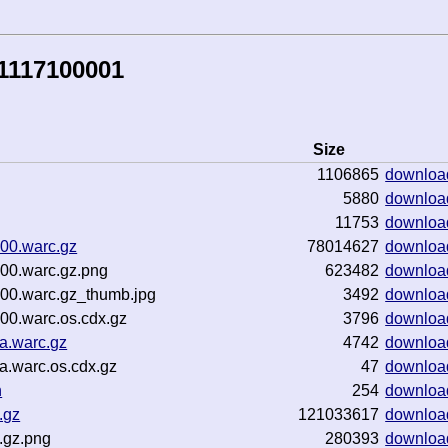
1117100001
Size
1106865
downloa
5880
downloa
11753
downloa
000.warc.gz
78014627
downloa
000.warc.gz.png
623482
downloa
000.warc.gz_thumb.jpg
3492
downloa
00.warc.os.cdx.gz
3796
downloa
a.warc.gz
4742
downloa
a.warc.os.cdx.gz
47
downloa
n
254
downloa
.gz
121033617
downloa
.gz.png
280393
downloa