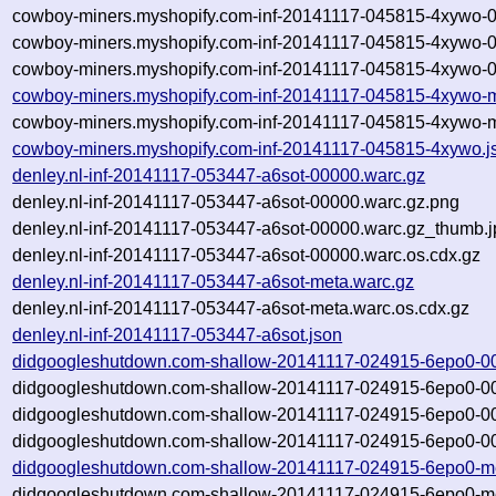
cowboy-miners.myshopify.com-inf-20141117-045815-4xywo-
cowboy-miners.myshopify.com-inf-20141117-045815-4xywo-
cowboy-miners.myshopify.com-inf-20141117-045815-4xywo-0
cowboy-miners.myshopify.com-inf-20141117-045815-4xywo-m
cowboy-miners.myshopify.com-inf-20141117-045815-4xywo-m
cowboy-miners.myshopify.com-inf-20141117-045815-4xywo.j
denley.nl-inf-20141117-053447-a6sot-00000.warc.gz
denley.nl-inf-20141117-053447-a6sot-00000.warc.gz.png
denley.nl-inf-20141117-053447-a6sot-00000.warc.gz_thumb.j
denley.nl-inf-20141117-053447-a6sot-00000.warc.os.cdx.gz
denley.nl-inf-20141117-053447-a6sot-meta.warc.gz
denley.nl-inf-20141117-053447-a6sot-meta.warc.os.cdx.gz
denley.nl-inf-20141117-053447-a6sot.json
didgoogleshutdown.com-shallow-20141117-024915-6epo0-0
didgoogleshutdown.com-shallow-20141117-024915-6epo0-00
didgoogleshutdown.com-shallow-20141117-024915-6epo0-00
didgoogleshutdown.com-shallow-20141117-024915-6epo0-00
didgoogleshutdown.com-shallow-20141117-024915-6epo0-me
didgoogleshutdown.com-shallow-20141117-024915-6epo0-me