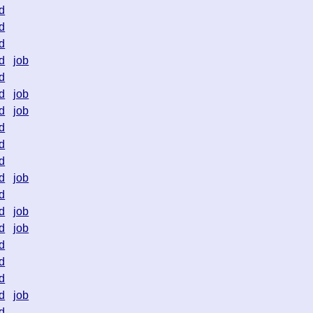
d
d
d
d
job
d
d
job
d
job
d
d
d
d
job
d
d
job
d
job
d
d
d
d
job
d