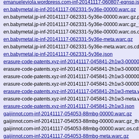
emanueleviola.wordpress.com-inf-20141117-060807-eqnsp.j
en.babymetal.jp-inf-20141117-062331-5y36e-00000.warc.gz
en.babymetal.jp-inf-20141117-062331-5y36e-00000.warc.gz.
en.babymetal.jp-inf-20141117-062331-5y36e-00000.warc.gz_
en.babymetal.jp-inf-20141117-062331-5y36e-00000.warc.os.
en.babymetal.jp-inf-20141117-062331-5y36e-meta.warc.gz
en.babymetal.jp-inf-20141117-062331-5y36e-meta.warc.os.cd
en.babymetal.jp-inf-20141117-062331-5y36e.json
erasure-code-patents.xyz-inf-20141117-045841-2h1w3-00000
erasure-code-patents.xyz-inf-20141117-045841-2h1w3-00000
erasure-code-patents.xyz-inf-20141117-045841-2h1w3-00000
erasure-code-patents.xyz-inf-20141117-045841-2h1w3-00000
erasure-code-patents.xyz-inf-20141117-045841-2h1w3-meta.
erasure-code-patents.xyz-inf-20141117-045841-2h1w3-meta.
erasure-code-patents.xyz-inf-20141117-045841-2h1w3.json
gaijinnot.com-inf-20141117-054053-88mbg-00000.warc.gz
gaijinnot.com-inf-20141117-054053-88mbg-00000.warc.gz_t
gaijinnot.com-inf-20141117-054053-88mbg-00000.warc.os.cd
gaijinnot.com-inf-20141117-054053-88mbg-meta.warc.gz