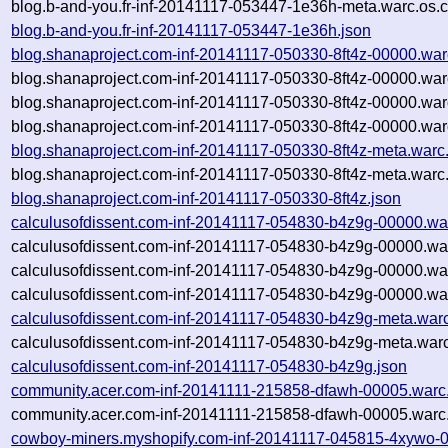
blog.b-and-you.fr-inf-20141117-053447-1e36h-meta.warc.os.
blog.b-and-you.fr-inf-20141117-053447-1e36h.json
blog.shanaproject.com-inf-20141117-050330-8ft4z-00000.war
blog.shanaproject.com-inf-20141117-050330-8ft4z-00000.war
blog.shanaproject.com-inf-20141117-050330-8ft4z-00000.war
blog.shanaproject.com-inf-20141117-050330-8ft4z-00000.war
blog.shanaproject.com-inf-20141117-050330-8ft4z-meta.warc
blog.shanaproject.com-inf-20141117-050330-8ft4z-meta.warc
blog.shanaproject.com-inf-20141117-050330-8ft4z.json
calculusofdissent.com-inf-20141117-054830-b4z9g-00000.wa
calculusofdissent.com-inf-20141117-054830-b4z9g-00000.wa
calculusofdissent.com-inf-20141117-054830-b4z9g-00000.wa
calculusofdissent.com-inf-20141117-054830-b4z9g-00000.war
calculusofdissent.com-inf-20141117-054830-b4z9g-meta.war
calculusofdissent.com-inf-20141117-054830-b4z9g-meta.warc
calculusofdissent.com-inf-20141117-054830-b4z9g.json
community.acer.com-inf-20141111-215858-dfawh-00005.warc
community.acer.com-inf-20141111-215858-dfawh-00005.warc.
cowboy-miners.myshopify.com-inf-20141117-045815-4xywo-