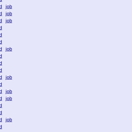
d
job
d
job
d
job
d
d
d
d
job
d
d
d
d
job
d
d
job
d
job
d
d
d
job
d