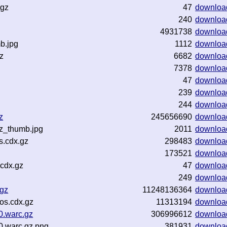
.gz
47
downloa
240
downloa
4931738
downloa
b.jpg
1112
downloa
z
6682
downloa
7378
downloa
47
downloa
239
downloa
244
downloa
z
245656690
downloa
z_thumb.jpg
2011
downloa
s.cdx.gz
298483
downloa
173521
downloa
cdx.gz
47
downloa
249
downloa
.gz
11248136364
downloa
os.cdx.gz
11313194
downloa
0.warc.gz
306996612
downloa
0.warc.gz.png
381931
downloa