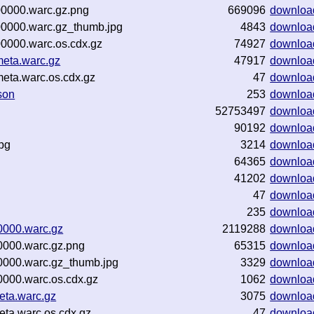
00000.warc.gz.png
669096
downloa
00000.warc.gz_thumb.jpg
4843
downloa
0000.warc.os.cdx.gz
74927
downloa
eta.warc.gz
47917
downloa
eta.warc.os.cdx.gz
47
downloa
son
253
downloa
52753497
downloa
90192
downloa
pg
3214
downloa
64365
downloa
41202
downloa
47
downloa
235
downloa
0000.warc.gz
2119288
downloa
000.warc.gz.png
65315
downloa
000.warc.gz_thumb.jpg
3329
downloa
000.warc.os.cdx.gz
1062
downloa
ta.warc.gz
3075
downloa
ta.warc.os.cdx.gz
47
downloa