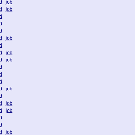
d
job
d
job
d
d
d
d
job
d
d
job
d
job
d
d
d
d
job
d
d
job
d
job
d
d
d
job