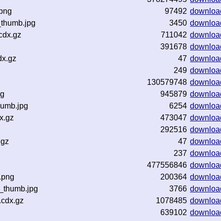
.png
97492
downloa
_thumb.jpg
3450
downloa
cdx.gz
711042
downloa
391678
downloa
dx.gz
47
downloa
249
downloa
130579748
downloa
ng
945879
downloa
humb.jpg
6254
downloa
x.gz
473047
downloa
292516
downloa
.gz
47
downloa
237
downloa
477556846
downloa
.png
200364
downloa
z_thumb.jpg
3766
downloa
.cdx.gz
1078485
downloa
639102
downloa