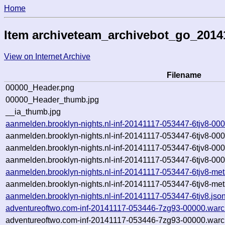
Home
Item archiveteam_archivebot_go_2014
View on Internet Archive
Filename
00000_Header.png
00000_Header_thumb.jpg
__ia_thumb.jpg
aanmelden.brooklyn-nights.nl-inf-20141117-053447-6tjv8-00
aanmelden.brooklyn-nights.nl-inf-20141117-053447-6tjv8-00
aanmelden.brooklyn-nights.nl-inf-20141117-053447-6tjv8-00
aanmelden.brooklyn-nights.nl-inf-20141117-053447-6tjv8-000
aanmelden.brooklyn-nights.nl-inf-20141117-053447-6tjv8-met
aanmelden.brooklyn-nights.nl-inf-20141117-053447-6tjv8-met
aanmelden.brooklyn-nights.nl-inf-20141117-053447-6tjv8.jso
adventureoftwo.com-inf-20141117-053446-7zg93-00000.warc
adventureoftwo.com-inf-20141117-053446-7zg93-00000.warc