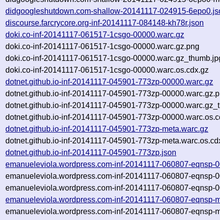
didgoogleshutdown.com-shallow-20141117-024915-6epo0.js
discourse.farcrycore.org-inf-20141117-084148-kh78r.json
doki.co-inf-20141117-061517-1csgo-00000.warc.gz
doki.co-inf-20141117-061517-1csgo-00000.warc.gz.png
doki.co-inf-20141117-061517-1csgo-00000.warc.gz_thumb.jp
doki.co-inf-20141117-061517-1csgo-00000.warc.os.cdx.gz
dotnet.github.io-inf-20141117-045901-773zp-00000.warc.gz
dotnet.github.io-inf-20141117-045901-773zp-00000.warc.gz.
dotnet.github.io-inf-20141117-045901-773zp-00000.warc.gz_
dotnet.github.io-inf-20141117-045901-773zp-00000.warc.os.c
dotnet.github.io-inf-20141117-045901-773zp-meta.warc.gz
dotnet.github.io-inf-20141117-045901-773zp-meta.warc.os.cd
dotnet.github.io-inf-20141117-045901-773zp.json
emanueleviola.wordpress.com-inf-20141117-060807-eqnsp-0
emanueleviola.wordpress.com-inf-20141117-060807-eqnsp-0
emanueleviola.wordpress.com-inf-20141117-060807-eqnsp-0
emanueleviola.wordpress.com-inf-20141117-060807-eqnsp-m
emanueleviola.wordpress.com-inf-20141117-060807-eqnsp-m