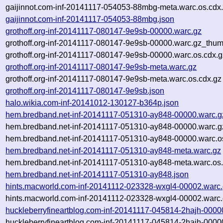
gaijinnot.com-inf-20141117-054053-88mbg-meta.warc.os.cdx
gaijinnot.com-inf-20141117-054053-88mbg.json
grothoff.org-inf-20141117-080147-9e9sb-00000.warc.gz
grothoff.org-inf-20141117-080147-9e9sb-00000.warc.gz_thum
grothoff.org-inf-20141117-080147-9e9sb-00000.warc.os.cdx.g
grothoff.org-inf-20141117-080147-9e9sb-meta.warc.gz
grothoff.org-inf-20141117-080147-9e9sb-meta.warc.os.cdx.gz
grothoff.org-inf-20141117-080147-9e9sb.json
halo.wikia.com-inf-20141012-130127-b364p.json
hem.bredband.net-inf-20141117-051310-ay848-00000.warc.g
hem.bredband.net-inf-20141117-051310-ay848-00000.warc.g
hem.bredband.net-inf-20141117-051310-ay848-00000.warc.o
hem.bredband.net-inf-20141117-051310-ay848-meta.warc.gz
hem.bredband.net-inf-20141117-051310-ay848-meta.warc.os.
hem.bredband.net-inf-20141117-051310-ay848.json
hints.macworld.com-inf-20141112-023328-wxgl4-00002.warc
hints.macworld.com-inf-20141112-023328-wxgl4-00002.warc.
huckleberryfineartblog.com-inf-20141117-045814-2hajh-0000
huckleberryfineartblog.com-inf-20141117-045814-2hajh-0000