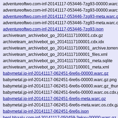
adventureoftwo.com-inf-20141117-053446-7zg93-00000.warc
adventureoftwo.com-inf-20141117-053446-7zg93-00000.warc.
adventureoftwo.com-inf-20141117-053446-7zg93-meta.warc.
adventureoftwo.com-inf-20141117-053446-7zg93-meta.warc.o
adventureoftwo.com-inf-20141117-053446-7zg93.json
archiveteam_archivebot_go_20141117100001.cdx.gz
archiveteam_archivebot_go_20141117100001.cdx.idx
archiveteam_archivebot_go_20141117100001_archive.torren
archiveteam_archivebot_go_20141117100001_files.xml
archiveteam_archivebot_go_20141117100001_meta.sqlite
archiveteam_archivebot_go_20141117100001_meta.xml
babymetal.jp-inf-20141117-062451-6re6s-00000.warc.gz
babymetal.jp-inf-20141117-062451-6re6s-00000.warc.gz.png
babymetal.jp-inf-20141117-062451-6re6s-00000.warc.gz_thu
babymetal.jp-inf-20141117-062451-6re6s-00000.warc.os.cdx.
babymetal.jp-inf-20141117-062451-6re6s-meta.warc.gz
babymetal.jp-inf-20141117-062451-6re6s-meta.warc.os.cdx.g
babymetal.jp-inf-20141117-062451-6re6s.json
benl.bhaalu.com-inf-20141117-050459-3ekxy-00000.warc.gz