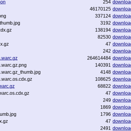
son
254
downloa
46170125
downloa
png
337124
downloa
thumb.jpg
3192
downloa
cdx.gz
138194
downloa
82530
downloa
x.gz
47
downloa
242
downloa
.warc.gz
264614484
downloa
.warc.gz.png
140391
downloa
.warc.gz_thumb.jpg
4148
downloa
.warc.os.cdx.gz
108625
downloa
warc.gz
68822
downloa
warc.os.cdx.gz
47
downloa
249
downloa
1869
downloa
humb.jpg
1796
downloa
x.gz
47
downloa
2491
downloa