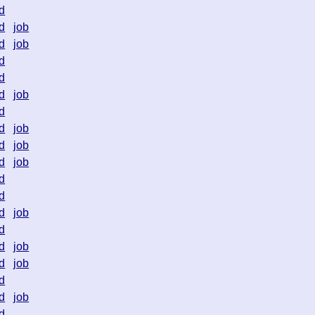
d
d
job
d
job
d
d
d
job
d
d
job
d
job
d
job
d
d
d
job
d
d
job
d
job
d
d
job
d