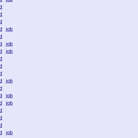
d
d
d
d
job
d
d
job
d
job
d
d
d
d
job
d
d
job
d
job
d
d
d
d
job