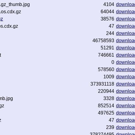
.gz_thumb.jpg
4104
downloa
os.cdx.gz
64044
downloa
gz
38576
downloa
s.cdx.gz
47
downloa
244
downloa
46758593
downloa
51291
downloa
t
746661
downloa
0
downloa
578560
downloa
1009
downloa
373931118
downloa
220944
downloa
mb.jpg
3328
downloa
gz
852514
downloa
497625
downloa
z
47
downloa
239
downloa
378274495
downloa