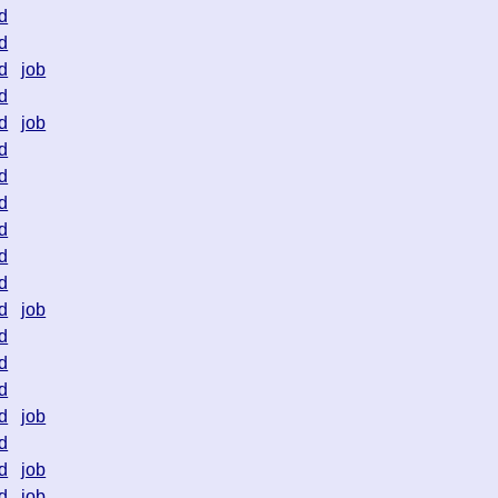
d
d
d
job
d
d
job
d
d
d
d
d
d
d
job
d
d
d
d
job
d
d
job
d
job