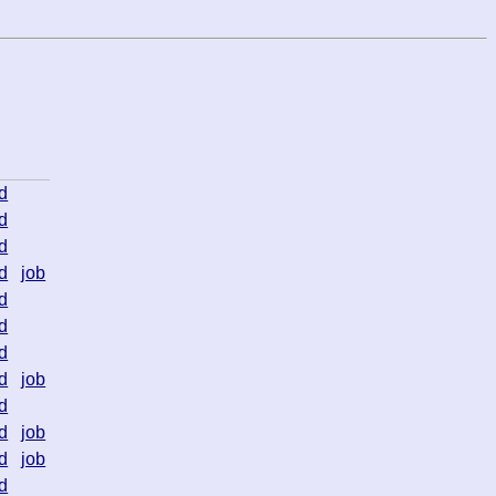
d
d
d
d
job
d
d
d
d
job
d
d
job
d
job
d