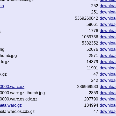
on
252
downloa
251
downloa
5369260842
downloa
59661
downloa
g
1776
downloa
1059736
downloa
5382352
downloa
png
52076
downloa
thumb.jpg
2871
downloa
dx.gz
14879
downloa
11901
downloa
x.gz
47
downloa
242
downloa
0000.warc.gz
286969533
downloa
0000.warc.gz_thumb.jpg
2859
downloa
0000.warc.os.cdx.gz
207790
downloa
eta.warc.gz
134994
downloa
eta.warc.os.cdx.gz
47
downloa