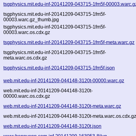
tsgphysics.mit.edu-inf-20141209-043715-1fm5f-00003.warc.g
tsgphysics.mit.edu-inf-20141209-043715-1fm5f-
00003.warc.gz_thumb.jpg
tsgphysics.mit.edu-inf-20141209-043715-1fm5f-
00003.warc.os.cdx.gz
tsgphysics.mit.edu-inf-20141209-043715-1fm5f-meta.warc.gz
tsgphysics.mit.edu-inf-20141209-043715-1fm5f-
meta.warc.os.cdx.gz
tsgphysics.mit.edu-inf-20141209-043715-1fm5f.json
web.mit.edu-inf-20141209-044148-3120t-00000.warc.gz
web.mit.edu-inf-20141209-044148-3120t-
00000.warc.os.cdx.gz
web.mit.edu-inf-20141209-044148-3120t-meta.warc.gz
web.mit.edu-inf-20141209-044148-3120t-meta.warc.os.cdx.g
web.mit.edu-inf-20141209-044148-3120t.json