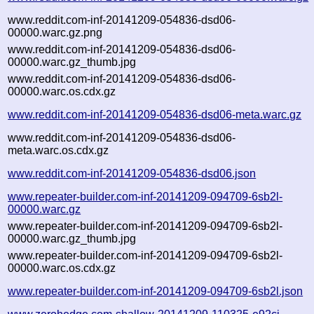
www.reddit.com-inf-20141209-054836-dsd06-
00000.warc.gz.png
www.reddit.com-inf-20141209-054836-dsd06-
00000.warc.gz_thumb.jpg
www.reddit.com-inf-20141209-054836-dsd06-
00000.warc.os.cdx.gz
www.reddit.com-inf-20141209-054836-dsd06-meta.warc.gz
www.reddit.com-inf-20141209-054836-dsd06-
meta.warc.os.cdx.gz
www.reddit.com-inf-20141209-054836-dsd06.json
www.repeater-builder.com-inf-20141209-094709-6sb2l-
00000.warc.gz
www.repeater-builder.com-inf-20141209-094709-6sb2l-
00000.warc.gz_thumb.jpg
www.repeater-builder.com-inf-20141209-094709-6sb2l-
00000.warc.os.cdx.gz
www.repeater-builder.com-inf-20141209-094709-6sb2l.json