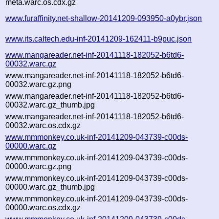
meta.warc.os.cdx.gz
www.furaffinity.net-shallow-20141209-093950-a0ybr.json
www.its.caltech.edu-inf-20141209-162411-b9puc.json
www.mangareader.net-inf-20141118-182052-b6td6-
00032.warc.gz
www.mangareader.net-inf-20141118-182052-b6td6-
00032.warc.gz.png
www.mangareader.net-inf-20141118-182052-b6td6-
00032.warc.gz_thumb.jpg
www.mangareader.net-inf-20141118-182052-b6td6-
00032.warc.os.cdx.gz
www.mmmonkey.co.uk-inf-20141209-043739-c00ds-
00000.warc.gz
www.mmmonkey.co.uk-inf-20141209-043739-c00ds-
00000.warc.gz.png
www.mmmonkey.co.uk-inf-20141209-043739-c00ds-
00000.warc.gz_thumb.jpg
www.mmmonkey.co.uk-inf-20141209-043739-c00ds-
00000.warc.os.cdx.gz