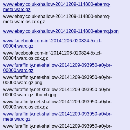
www.ebay.co.uk-shallow-20141209-114800-ebemq-
meta.warc.gz
www.ebay.co.uk-shallow-20141209-114800-ebemq-
meta.warc.os.cdx.gz
www.ebay.co.uk-shallow-20141209-114800-ebemq.json
www.facebook.com-inf-20141206-020824-5xtcf-
00004.warc.gz
www.facebook.com-inf-20141206-020824-5xtcf-
00004.warc.os.cdx.gz
www.furaffinity.net-shallow-20141209-093950-a0ybr-
00000.warc.gz
www.furaffinity.net-shallow-20141209-093950-a0ybr-
00000.warc.gz.png
www.furaffinity.net-shallow-20141209-093950-a0ybr-
00000.warc.gz_thumb.jpg
www.furaffinity.net-shallow-20141209-093950-a0ybr-
00000.warc.os.cdx.gz
www.furaffinity.net-shallow-20141209-093950-a0ybr-
meta.warc.gz
www.furaffinity.net-shallow-20141209-093950-a0ybr-