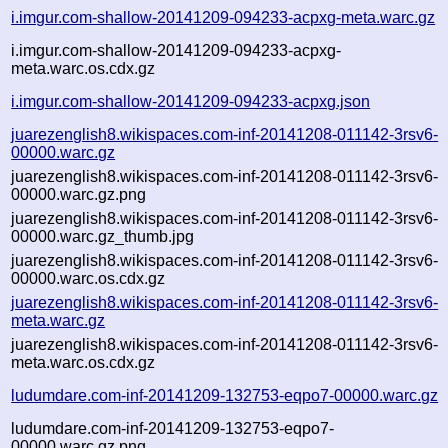
i.imgur.com-shallow-20141209-094233-acpxg-meta.warc.gz
i.imgur.com-shallow-20141209-094233-acpxg-
meta.warc.os.cdx.gz
i.imgur.com-shallow-20141209-094233-acpxg.json
juarezenglish8.wikispaces.com-inf-20141208-011142-3rsv6-
00000.warc.gz
juarezenglish8.wikispaces.com-inf-20141208-011142-3rsv6-
00000.warc.gz.png
juarezenglish8.wikispaces.com-inf-20141208-011142-3rsv6-
00000.warc.gz_thumb.jpg
juarezenglish8.wikispaces.com-inf-20141208-011142-3rsv6-
00000.warc.os.cdx.gz
juarezenglish8.wikispaces.com-inf-20141208-011142-3rsv6-
meta.warc.gz
juarezenglish8.wikispaces.com-inf-20141208-011142-3rsv6-
meta.warc.os.cdx.gz
ludumdare.com-inf-20141209-132753-eqpo7-00000.warc.gz
ludumdare.com-inf-20141209-132753-eqpo7-
00000.warc.gz.png