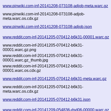
www.pinwiki.com-inf-20141208-073108-adjob-meta.warc.gz
www.pinwiki.com-inf-20141208-073108-adjob-
meta.warc.os.cdx.gz
www.pinwiki.com-inf-20141208-073108-adjob.json
www.reddit.com-inf-20141205-070412-b6k31-00001.warc.gz
www.reddit.com-inf-20141205-070412-b6k31-
00001.warc.gz.png
www.reddit.com-inf-20141205-070412-b6k31-
00001.warc.gz_thumb.jpg
www.reddit.com-inf-20141205-070412-b6k31-
00001.warc.os.cdx.gz
www.reddit.com-inf-20141205-070412-b6k31-meta.warc.gz
www.reddit.com-inf-20141205-070412-b6k31-
meta.warc.os.cdx.gz
www.reddit.com-inf-20141205-070412-b6k31.json
www.reddit.com-inf-20141209-054836-dsd06-00000.warc.gz