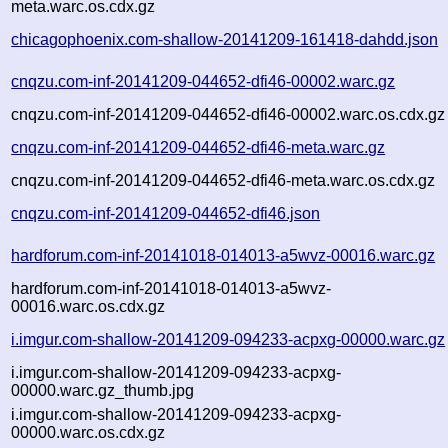
meta.warc.os.cdx.gz
chicagophoenix.com-shallow-20141209-161418-dahdd.json
cnqzu.com-inf-20141209-044652-dfi46-00002.warc.gz
cnqzu.com-inf-20141209-044652-dfi46-00002.warc.os.cdx.gz
cnqzu.com-inf-20141209-044652-dfi46-meta.warc.gz
cnqzu.com-inf-20141209-044652-dfi46-meta.warc.os.cdx.gz
cnqzu.com-inf-20141209-044652-dfi46.json
hardforum.com-inf-20141018-014013-a5wvz-00016.warc.gz
hardforum.com-inf-20141018-014013-a5wvz-
00016.warc.os.cdx.gz
i.imgur.com-shallow-20141209-094233-acpxg-00000.warc.gz
i.imgur.com-shallow-20141209-094233-acpxg-
00000.warc.gz_thumb.jpg
i.imgur.com-shallow-20141209-094233-acpxg-
00000.warc.os.cdx.gz