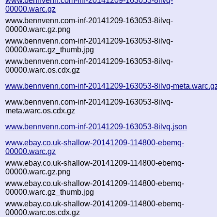
www.bennvenn.com-inf-20141209-163053-8ilvq-
00000.warc.gz
www.bennvenn.com-inf-20141209-163053-8ilvq-
00000.warc.gz.png
www.bennvenn.com-inf-20141209-163053-8ilvq-
00000.warc.gz_thumb.jpg
www.bennvenn.com-inf-20141209-163053-8ilvq-
00000.warc.os.cdx.gz
www.bennvenn.com-inf-20141209-163053-8ilvq-meta.warc.g
www.bennvenn.com-inf-20141209-163053-8ilvq-
meta.warc.os.cdx.gz
www.bennvenn.com-inf-20141209-163053-8ilvq.json
www.ebay.co.uk-shallow-20141209-114800-ebemq-
00000.warc.gz
www.ebay.co.uk-shallow-20141209-114800-ebemq-
00000.warc.gz.png
www.ebay.co.uk-shallow-20141209-114800-ebemq-
00000.warc.gz_thumb.jpg
www.ebay.co.uk-shallow-20141209-114800-ebemq-
00000.warc.os.cdx.gz