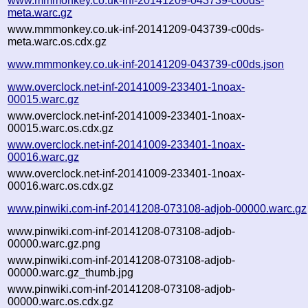
www.mmmonkey.co.uk-inf-20141209-043739-c00ds-
meta.warc.gz
www.mmmonkey.co.uk-inf-20141209-043739-c00ds-
meta.warc.os.cdx.gz
www.mmmonkey.co.uk-inf-20141209-043739-c00ds.json
www.overclock.net-inf-20141009-233401-1noax-
00015.warc.gz
www.overclock.net-inf-20141009-233401-1noax-
00015.warc.os.cdx.gz
www.overclock.net-inf-20141009-233401-1noax-
00016.warc.gz
www.overclock.net-inf-20141009-233401-1noax-
00016.warc.os.cdx.gz
www.pinwiki.com-inf-20141208-073108-adjob-00000.warc.gz
www.pinwiki.com-inf-20141208-073108-adjob-
00000.warc.gz.png
www.pinwiki.com-inf-20141208-073108-adjob-
00000.warc.gz_thumb.jpg
www.pinwiki.com-inf-20141208-073108-adjob-
00000.warc.os.cdx.gz