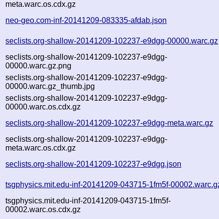
meta.warc.os.cdx.gz
neo-geo.com-inf-20141209-083335-afdab.json
seclists.org-shallow-20141209-102237-e9dgg-00000.warc.gz
seclists.org-shallow-20141209-102237-e9dgg-
00000.warc.gz.png
seclists.org-shallow-20141209-102237-e9dgg-
00000.warc.gz_thumb.jpg
seclists.org-shallow-20141209-102237-e9dgg-
00000.warc.os.cdx.gz
seclists.org-shallow-20141209-102237-e9dgg-meta.warc.gz
seclists.org-shallow-20141209-102237-e9dgg-
meta.warc.os.cdx.gz
seclists.org-shallow-20141209-102237-e9dgg.json
tsgphysics.mit.edu-inf-20141209-043715-1fm5f-00002.warc.g
tsgphysics.mit.edu-inf-20141209-043715-1fm5f-
00002.warc.os.cdx.gz