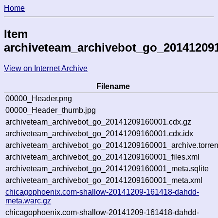
Home
Item
archiveteam_archivebot_go_20141209
View on Internet Archive
Filename
00000_Header.png
00000_Header_thumb.jpg
archiveteam_archivebot_go_20141209160001.cdx.gz
archiveteam_archivebot_go_20141209160001.cdx.idx
archiveteam_archivebot_go_20141209160001_archive.torren
archiveteam_archivebot_go_20141209160001_files.xml
archiveteam_archivebot_go_20141209160001_meta.sqlite
archiveteam_archivebot_go_20141209160001_meta.xml
chicagophoenix.com-shallow-20141209-161418-dahdd-
meta.warc.gz
chicagophoenix.com-shallow-20141209-161418-dahdd-