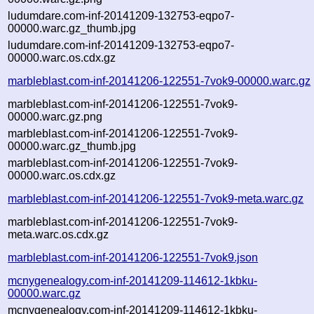
ludumdare.com-inf-20141209-132753-eqpo7-
00000.warc.gz_thumb.jpg
ludumdare.com-inf-20141209-132753-eqpo7-
00000.warc.os.cdx.gz
marbleblast.com-inf-20141206-122551-7vok9-00000.warc.gz
marbleblast.com-inf-20141206-122551-7vok9-
00000.warc.gz.png
marbleblast.com-inf-20141206-122551-7vok9-
00000.warc.gz_thumb.jpg
marbleblast.com-inf-20141206-122551-7vok9-
00000.warc.os.cdx.gz
marbleblast.com-inf-20141206-122551-7vok9-meta.warc.gz
marbleblast.com-inf-20141206-122551-7vok9-
meta.warc.os.cdx.gz
marbleblast.com-inf-20141206-122551-7vok9.json
mcnygenealogy.com-inf-20141209-114612-1kbku-
00000.warc.gz
mcnygenealogy.com-inf-20141209-114612-1kbku-