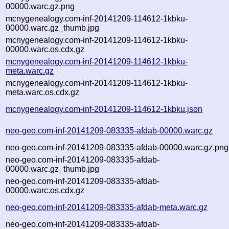
00000.warc.gz.png
mcnygenealogy.com-inf-20141209-114612-1kbku-
00000.warc.gz_thumb.jpg
mcnygenealogy.com-inf-20141209-114612-1kbku-
00000.warc.os.cdx.gz
mcnygenealogy.com-inf-20141209-114612-1kbku-
meta.warc.gz
mcnygenealogy.com-inf-20141209-114612-1kbku-
meta.warc.os.cdx.gz
mcnygenealogy.com-inf-20141209-114612-1kbku.json
neo-geo.com-inf-20141209-083335-afdab-00000.warc.gz
neo-geo.com-inf-20141209-083335-afdab-00000.warc.gz.png
neo-geo.com-inf-20141209-083335-afdab-
00000.warc.gz_thumb.jpg
neo-geo.com-inf-20141209-083335-afdab-
00000.warc.os.cdx.gz
neo-geo.com-inf-20141209-083335-afdab-meta.warc.gz
neo-geo.com-inf-20141209-083335-afdab-