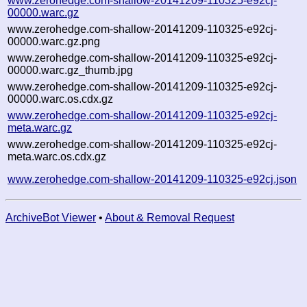
www.zerohedge.com-shallow-20141209-110325-e92cj-
00000.warc.gz
www.zerohedge.com-shallow-20141209-110325-e92cj-
00000.warc.gz.png
www.zerohedge.com-shallow-20141209-110325-e92cj-
00000.warc.gz_thumb.jpg
www.zerohedge.com-shallow-20141209-110325-e92cj-
00000.warc.os.cdx.gz
www.zerohedge.com-shallow-20141209-110325-e92cj-
meta.warc.gz
www.zerohedge.com-shallow-20141209-110325-e92cj-
meta.warc.os.cdx.gz
www.zerohedge.com-shallow-20141209-110325-e92cj.json
ArchiveBot Viewer
•
About & Removal Request