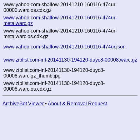
www.yahoo.com-shallow-20141210-160116-474ur-
00000.warc.os.cdx.gz
www.yahoo.com-shallow-20141210-160116-474ur-
meta.warc.gz
www.yahoo.com-shallow-20141210-160116-474ur-
meta.warc.os.cdx.gz
www.yahoo.com-shallow-20141210-160116-474ur.json
www.ziplist.com-inf-20141130-194120-duyc8-00008.warc.gz
www.ziplist.com-inf-20141130-194120-duyc8-
00008.warc.gz_thumb.jpg
www.ziplist.com-inf-20141130-194120-duyc8-
00008.warc.os.cdx.gz
ArchiveBot Viewer
•
About & Removal Request