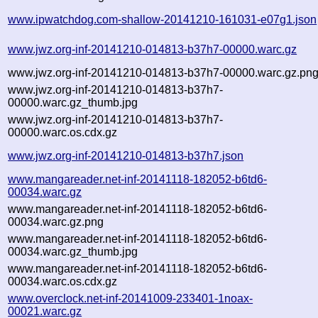
www.ipwatchdog.com-shallow-20141210-161031-e07g1.json
www.jwz.org-inf-20141210-014813-b37h7-00000.warc.gz
www.jwz.org-inf-20141210-014813-b37h7-00000.warc.gz.pn
www.jwz.org-inf-20141210-014813-b37h7-
00000.warc.gz_thumb.jpg
www.jwz.org-inf-20141210-014813-b37h7-
00000.warc.os.cdx.gz
www.jwz.org-inf-20141210-014813-b37h7.json
www.mangareader.net-inf-20141118-182052-b6td6-
00034.warc.gz
www.mangareader.net-inf-20141118-182052-b6td6-
00034.warc.gz.png
www.mangareader.net-inf-20141118-182052-b6td6-
00034.warc.gz_thumb.jpg
www.mangareader.net-inf-20141118-182052-b6td6-
00034.warc.os.cdx.gz
www.overclock.net-inf-20141009-233401-1noax-
00021.warc.gz