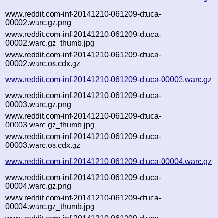
www.reddit.com-inf-20141210-061209-dtuca-
00002.warc.gz.png
www.reddit.com-inf-20141210-061209-dtuca-
00002.warc.gz_thumb.jpg
www.reddit.com-inf-20141210-061209-dtuca-
00002.warc.os.cdx.gz
www.reddit.com-inf-20141210-061209-dtuca-00003.warc.gz
www.reddit.com-inf-20141210-061209-dtuca-
00003.warc.gz.png
www.reddit.com-inf-20141210-061209-dtuca-
00003.warc.gz_thumb.jpg
www.reddit.com-inf-20141210-061209-dtuca-
00003.warc.os.cdx.gz
www.reddit.com-inf-20141210-061209-dtuca-00004.warc.gz
www.reddit.com-inf-20141210-061209-dtuca-
00004.warc.gz.png
www.reddit.com-inf-20141210-061209-dtuca-
00004.warc.gz_thumb.jpg