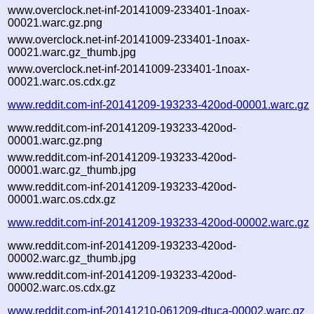
www.overclock.net-inf-20141009-233401-1noax-
00021.warc.gz.png
www.overclock.net-inf-20141009-233401-1noax-
00021.warc.gz_thumb.jpg
www.overclock.net-inf-20141009-233401-1noax-
00021.warc.os.cdx.gz
www.reddit.com-inf-20141209-193233-420od-00001.warc.gz
www.reddit.com-inf-20141209-193233-420od-
00001.warc.gz.png
www.reddit.com-inf-20141209-193233-420od-
00001.warc.gz_thumb.jpg
www.reddit.com-inf-20141209-193233-420od-
00001.warc.os.cdx.gz
www.reddit.com-inf-20141209-193233-420od-00002.warc.gz
www.reddit.com-inf-20141209-193233-420od-
00002.warc.gz_thumb.jpg
www.reddit.com-inf-20141209-193233-420od-
00002.warc.os.cdx.gz
www.reddit.com-inf-20141210-061209-dtuca-00002.warc.gz