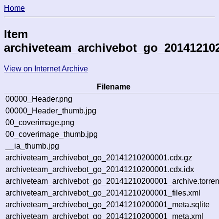
Home
Item
archiveteam_archivebot_go_20141210
View on Internet Archive
Filename
00000_Header.png
00000_Header_thumb.jpg
00_coverimage.png
00_coverimage_thumb.jpg
__ia_thumb.jpg
archiveteam_archivebot_go_20141210200001.cdx.gz
archiveteam_archivebot_go_20141210200001.cdx.idx
archiveteam_archivebot_go_20141210200001_archive.torren
archiveteam_archivebot_go_20141210200001_files.xml
archiveteam_archivebot_go_20141210200001_meta.sqlite
archiveteam_archivebot_go_20141210200001_meta.xml