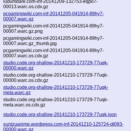
ludumdare.com-inf-20141209-132753-eqpo7-
00013.warc.os.cdx.gz
pcgamingwiki.com-inf-20141205-041914-89hy7-
00007.warc.gz
pcgamingwiki.com-inf-20141205-041914-89hy7-
00007.warc.gz.png
pcgamingwiki.com-inf-20141205-041914-89hy7-
00007.warc.gz_thumb.jpg
pcgamingwiki.com-inf-20141205-041914-89hy7-
00007.warc.os.cdx.gz
studio.code.org-shallow-20141210-173729-77uqk-
00000.warc.gz
studio.code.org-shallow-20141210-173729-77uqk-
00000.warc.os.cdx.gz
studio.code.org-shallow-20141210-173729-77uqk-
meta.warc.gz
studio.code.org-shallow-20141210-173729-77uqk-
meta.warc.os.cdx.gz
studio.code.org-shallow-20141210-173729-77uqk.json
suntzuanime.wordpress.com-inf-20141210-125724-dt093-
00000.warc.gz