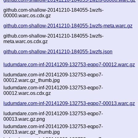
github.com-shallow-20141210-184055-1wzfs-
00000.warc.os.cdx.gz
github.com-shallow-20141210-184055-1wzfs-meta.warc.gz
github.com-shallow-20141210-184055-1wzfs-
meta.warc.os.cdx.gz
github.com-shallow-20141210-184055-1wzfs.json
ludumdare.com-inf-20141209-132753-eqpo7-00012.warc.gz
ludumdare.com-inf-20141209-132753-eqpo7-
00012.warc.gz_thumb.jpg
ludumdare.com-inf-20141209-132753-eqpo7-
00012.warc.os.cdx.gz
ludumdare.com-inf-20141209-132753-eqpo7-00013.warc.gz
ludumdare.com-inf-20141209-132753-eqpo7-
00013.warc.gz.png
ludumdare.com-inf-20141209-132753-eqpo7-
00013.warc.gz_thumb.jpg