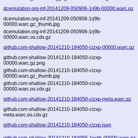
dcemulation.org-inf-20141209-050906-1rj9b-00000.warc.gz
dcemulation.org-inf-20141209-050906-1rj9b-
00000.warc.gz_thumb.jpg
dcemulation.org-inf-20141209-050906-1rj9b-
00000.warc.os.cdx.gz
github.com-shallow-20141210-184050-cizxp-00000.warc.gz
github.com-shallow-20141210-184050-cizxp-
00000.warc.gz.png
github.com-shallow-20141210-184050-cizxp-
00000.warc.gz_thumb.jpg
github.com-shallow-20141210-184050-cizxp-
00000.warc.os.cdx.gz
github.com-shallow-20141210-184050-cizxp-meta.warc.gz
github.com-shallow-20141210-184050-cizxp-
meta.warc.os.cdx.gz
github.com-shallow-20141210-184050-cizxp.json
github.com-shallow-20141210-184055-1wzfs-00000.warc.gz