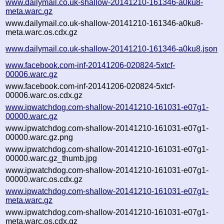
www.dailymail.co.uk-shallow-20141210-161346-a0ku8-
meta.warc.gz
www.dailymail.co.uk-shallow-20141210-161346-a0ku8-
meta.warc.os.cdx.gz
www.dailymail.co.uk-shallow-20141210-161346-a0ku8.json
www.facebook.com-inf-20141206-020824-5xtcf-
00006.warc.gz
www.facebook.com-inf-20141206-020824-5xtcf-
00006.warc.os.cdx.gz
www.ipwatchdog.com-shallow-20141210-161031-e07g1-
00000.warc.gz
www.ipwatchdog.com-shallow-20141210-161031-e07g1-
00000.warc.gz.png
www.ipwatchdog.com-shallow-20141210-161031-e07g1-
00000.warc.gz_thumb.jpg
www.ipwatchdog.com-shallow-20141210-161031-e07g1-
00000.warc.os.cdx.gz
www.ipwatchdog.com-shallow-20141210-161031-e07g1-
meta.warc.gz
www.ipwatchdog.com-shallow-20141210-161031-e07g1-
meta.warc.os.cdx.gz