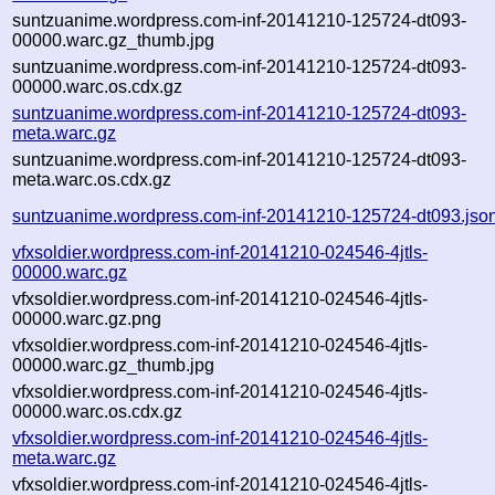
suntzuanime.wordpress.com-inf-20141210-125724-dt093-
00000.warc.gz_thumb.jpg
suntzuanime.wordpress.com-inf-20141210-125724-dt093-
00000.warc.os.cdx.gz
suntzuanime.wordpress.com-inf-20141210-125724-dt093-
meta.warc.gz
suntzuanime.wordpress.com-inf-20141210-125724-dt093-
meta.warc.os.cdx.gz
suntzuanime.wordpress.com-inf-20141210-125724-dt093.jso
vfxsoldier.wordpress.com-inf-20141210-024546-4jtls-
00000.warc.gz
vfxsoldier.wordpress.com-inf-20141210-024546-4jtls-
00000.warc.gz.png
vfxsoldier.wordpress.com-inf-20141210-024546-4jtls-
00000.warc.gz_thumb.jpg
vfxsoldier.wordpress.com-inf-20141210-024546-4jtls-
00000.warc.os.cdx.gz
vfxsoldier.wordpress.com-inf-20141210-024546-4jtls-
meta.warc.gz
vfxsoldier.wordpress.com-inf-20141210-024546-4jtls-