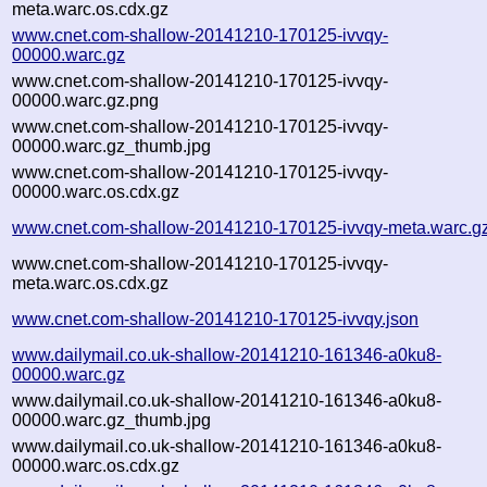
meta.warc.os.cdx.gz
www.cnet.com-shallow-20141210-170125-ivvqy-
00000.warc.gz
www.cnet.com-shallow-20141210-170125-ivvqy-
00000.warc.gz.png
www.cnet.com-shallow-20141210-170125-ivvqy-
00000.warc.gz_thumb.jpg
www.cnet.com-shallow-20141210-170125-ivvqy-
00000.warc.os.cdx.gz
www.cnet.com-shallow-20141210-170125-ivvqy-meta.warc.g
www.cnet.com-shallow-20141210-170125-ivvqy-
meta.warc.os.cdx.gz
www.cnet.com-shallow-20141210-170125-ivvqy.json
www.dailymail.co.uk-shallow-20141210-161346-a0ku8-
00000.warc.gz
www.dailymail.co.uk-shallow-20141210-161346-a0ku8-
00000.warc.gz_thumb.jpg
www.dailymail.co.uk-shallow-20141210-161346-a0ku8-
00000.warc.os.cdx.gz