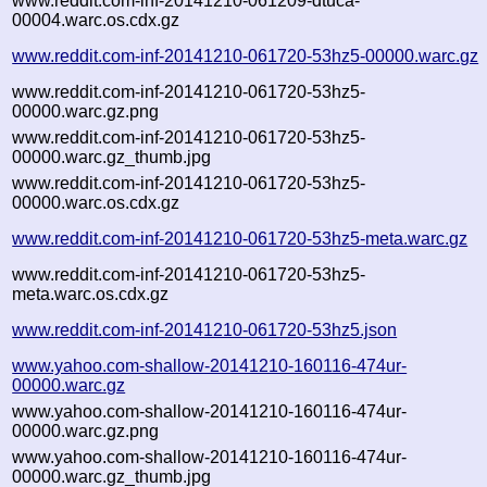
www.reddit.com-inf-20141210-061209-dtuca-
00004.warc.os.cdx.gz
www.reddit.com-inf-20141210-061720-53hz5-00000.warc.gz
www.reddit.com-inf-20141210-061720-53hz5-
00000.warc.gz.png
www.reddit.com-inf-20141210-061720-53hz5-
00000.warc.gz_thumb.jpg
www.reddit.com-inf-20141210-061720-53hz5-
00000.warc.os.cdx.gz
www.reddit.com-inf-20141210-061720-53hz5-meta.warc.gz
www.reddit.com-inf-20141210-061720-53hz5-
meta.warc.os.cdx.gz
www.reddit.com-inf-20141210-061720-53hz5.json
www.yahoo.com-shallow-20141210-160116-474ur-
00000.warc.gz
www.yahoo.com-shallow-20141210-160116-474ur-
00000.warc.gz.png
www.yahoo.com-shallow-20141210-160116-474ur-
00000.warc.gz_thumb.jpg