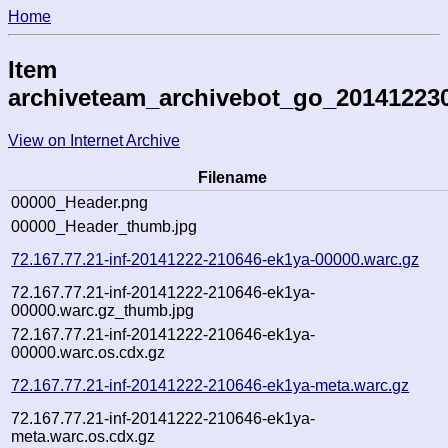
Home
Item
archiveteam_archivebot_go_20141223
View on Internet Archive
Filename
00000_Header.png
00000_Header_thumb.jpg
72.167.77.21-inf-20141222-210646-ek1ya-00000.warc.gz
72.167.77.21-inf-20141222-210646-ek1ya-
00000.warc.gz_thumb.jpg
72.167.77.21-inf-20141222-210646-ek1ya-
00000.warc.os.cdx.gz
72.167.77.21-inf-20141222-210646-ek1ya-meta.warc.gz
72.167.77.21-inf-20141222-210646-ek1ya-
meta.warc.os.cdx.gz