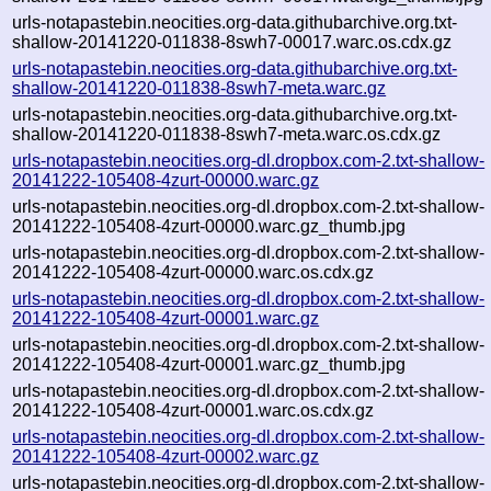
urls-notapastebin.neocities.org-data.githubarchive.org.txt-
shallow-20141220-011838-8swh7-00017.warc.os.cdx.gz
urls-notapastebin.neocities.org-data.githubarchive.org.txt-
shallow-20141220-011838-8swh7-meta.warc.gz
urls-notapastebin.neocities.org-data.githubarchive.org.txt-
shallow-20141220-011838-8swh7-meta.warc.os.cdx.gz
urls-notapastebin.neocities.org-dl.dropbox.com-2.txt-shallow-
20141222-105408-4zurt-00000.warc.gz
urls-notapastebin.neocities.org-dl.dropbox.com-2.txt-shallow-
20141222-105408-4zurt-00000.warc.gz_thumb.jpg
urls-notapastebin.neocities.org-dl.dropbox.com-2.txt-shallow-
20141222-105408-4zurt-00000.warc.os.cdx.gz
urls-notapastebin.neocities.org-dl.dropbox.com-2.txt-shallow-
20141222-105408-4zurt-00001.warc.gz
urls-notapastebin.neocities.org-dl.dropbox.com-2.txt-shallow-
20141222-105408-4zurt-00001.warc.gz_thumb.jpg
urls-notapastebin.neocities.org-dl.dropbox.com-2.txt-shallow-
20141222-105408-4zurt-00001.warc.os.cdx.gz
urls-notapastebin.neocities.org-dl.dropbox.com-2.txt-shallow-
20141222-105408-4zurt-00002.warc.gz
urls-notapastebin.neocities.org-dl.dropbox.com-2.txt-shallow-