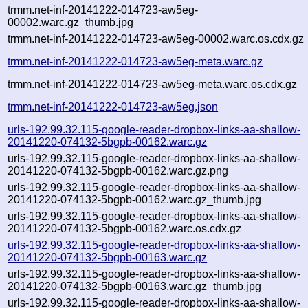
trmm.net-inf-20141222-014723-aw5eg-
00002.warc.gz_thumb.jpg
trmm.net-inf-20141222-014723-aw5eg-00002.warc.os.cdx.gz
trmm.net-inf-20141222-014723-aw5eg-meta.warc.gz
trmm.net-inf-20141222-014723-aw5eg-meta.warc.os.cdx.gz
trmm.net-inf-20141222-014723-aw5eg.json
urls-192.99.32.115-google-reader-dropbox-links-aa-shallow-
20141220-074132-5bgpb-00162.warc.gz
urls-192.99.32.115-google-reader-dropbox-links-aa-shallow-
20141220-074132-5bgpb-00162.warc.gz.png
urls-192.99.32.115-google-reader-dropbox-links-aa-shallow-
20141220-074132-5bgpb-00162.warc.gz_thumb.jpg
urls-192.99.32.115-google-reader-dropbox-links-aa-shallow-
20141220-074132-5bgpb-00162.warc.os.cdx.gz
urls-192.99.32.115-google-reader-dropbox-links-aa-shallow-
20141220-074132-5bgpb-00163.warc.gz
urls-192.99.32.115-google-reader-dropbox-links-aa-shallow-
20141220-074132-5bgpb-00163.warc.gz_thumb.jpg
urls-192.99.32.115-google-reader-dropbox-links-aa-shallow-