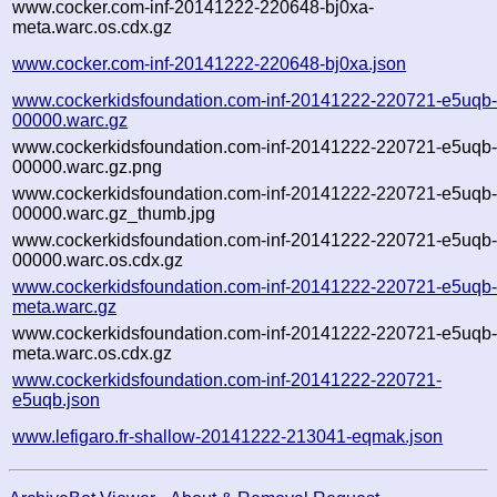
www.cocker.com-inf-20141222-220648-bj0xa-
meta.warc.os.cdx.gz
www.cocker.com-inf-20141222-220648-bj0xa.json
www.cockerkidsfoundation.com-inf-20141222-220721-e5uqb
00000.warc.gz
www.cockerkidsfoundation.com-inf-20141222-220721-e5uqb
00000.warc.gz.png
www.cockerkidsfoundation.com-inf-20141222-220721-e5uqb
00000.warc.gz_thumb.jpg
www.cockerkidsfoundation.com-inf-20141222-220721-e5uqb
00000.warc.os.cdx.gz
www.cockerkidsfoundation.com-inf-20141222-220721-e5uqb
meta.warc.gz
www.cockerkidsfoundation.com-inf-20141222-220721-e5uqb
meta.warc.os.cdx.gz
www.cockerkidsfoundation.com-inf-20141222-220721-
e5uqb.json
www.lefigaro.fr-shallow-20141222-213041-eqmak.json