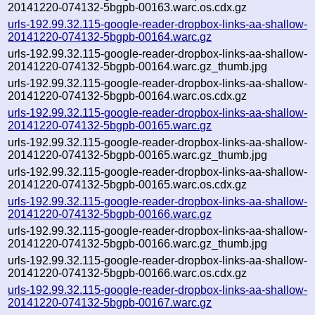
20141220-074132-5bgpb-00163.warc.os.cdx.gz
urls-192.99.32.115-google-reader-dropbox-links-aa-shallow-
20141220-074132-5bgpb-00164.warc.gz
urls-192.99.32.115-google-reader-dropbox-links-aa-shallow-
20141220-074132-5bgpb-00164.warc.gz_thumb.jpg
urls-192.99.32.115-google-reader-dropbox-links-aa-shallow-
20141220-074132-5bgpb-00164.warc.os.cdx.gz
urls-192.99.32.115-google-reader-dropbox-links-aa-shallow-
20141220-074132-5bgpb-00165.warc.gz
urls-192.99.32.115-google-reader-dropbox-links-aa-shallow-
20141220-074132-5bgpb-00165.warc.gz_thumb.jpg
urls-192.99.32.115-google-reader-dropbox-links-aa-shallow-
20141220-074132-5bgpb-00165.warc.os.cdx.gz
urls-192.99.32.115-google-reader-dropbox-links-aa-shallow-
20141220-074132-5bgpb-00166.warc.gz
urls-192.99.32.115-google-reader-dropbox-links-aa-shallow-
20141220-074132-5bgpb-00166.warc.gz_thumb.jpg
urls-192.99.32.115-google-reader-dropbox-links-aa-shallow-
20141220-074132-5bgpb-00166.warc.os.cdx.gz
urls-192.99.32.115-google-reader-dropbox-links-aa-shallow-
20141220-074132-5bgpb-00167.warc.gz