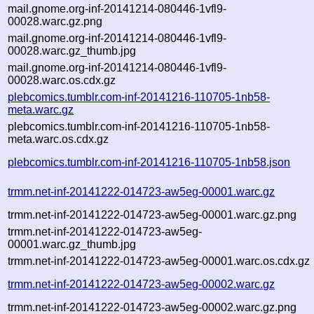
mail.gnome.org-inf-20141214-080446-1vfl9-
00028.warc.gz.png
mail.gnome.org-inf-20141214-080446-1vfl9-
00028.warc.gz_thumb.jpg
mail.gnome.org-inf-20141214-080446-1vfl9-
00028.warc.os.cdx.gz
plebcomics.tumblr.com-inf-20141216-110705-1nb58-
meta.warc.gz
plebcomics.tumblr.com-inf-20141216-110705-1nb58-
meta.warc.os.cdx.gz
plebcomics.tumblr.com-inf-20141216-110705-1nb58.json
trmm.net-inf-20141222-014723-aw5eg-00001.warc.gz
trmm.net-inf-20141222-014723-aw5eg-00001.warc.gz.png
trmm.net-inf-20141222-014723-aw5eg-
00001.warc.gz_thumb.jpg
trmm.net-inf-20141222-014723-aw5eg-00001.warc.os.cdx.gz
trmm.net-inf-20141222-014723-aw5eg-00002.warc.gz
trmm.net-inf-20141222-014723-aw5eg-00002.warc.gz.png