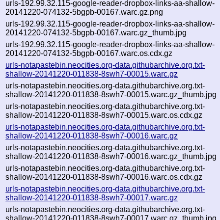
urls-192.99.32.115-google-reader-dropbox-links-aa-shallow-
20141220-074132-5bgpb-00167.warc.gz.png
urls-192.99.32.115-google-reader-dropbox-links-aa-shallow-
20141220-074132-5bgpb-00167.warc.gz_thumb.jpg
urls-192.99.32.115-google-reader-dropbox-links-aa-shallow-
20141220-074132-5bgpb-00167.warc.os.cdx.gz
urls-notapastebin.neocities.org-data.githubarchive.org.txt-
shallow-20141220-011838-8swh7-00015.warc.gz
urls-notapastebin.neocities.org-data.githubarchive.org.txt-
shallow-20141220-011838-8swh7-00015.warc.gz_thumb.jpg
urls-notapastebin.neocities.org-data.githubarchive.org.txt-
shallow-20141220-011838-8swh7-00015.warc.os.cdx.gz
urls-notapastebin.neocities.org-data.githubarchive.org.txt-
shallow-20141220-011838-8swh7-00016.warc.gz
urls-notapastebin.neocities.org-data.githubarchive.org.txt-
shallow-20141220-011838-8swh7-00016.warc.gz_thumb.jpg
urls-notapastebin.neocities.org-data.githubarchive.org.txt-
shallow-20141220-011838-8swh7-00016.warc.os.cdx.gz
urls-notapastebin.neocities.org-data.githubarchive.org.txt-
shallow-20141220-011838-8swh7-00017.warc.gz
urls-notapastebin.neocities.org-data.githubarchive.org.txt-
shallow-20141220-011838-8swh7-00017.warc.gz_thumb.jpg