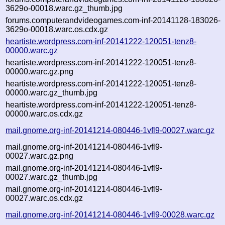
3629o-00018.warc.gz_thumb.jpg
forums.computerandvideogames.com-inf-20141128-183026-
3629o-00018.warc.os.cdx.gz
heartiste.wordpress.com-inf-20141222-120051-tenz8-
00000.warc.gz
heartiste.wordpress.com-inf-20141222-120051-tenz8-
00000.warc.gz.png
heartiste.wordpress.com-inf-20141222-120051-tenz8-
00000.warc.gz_thumb.jpg
heartiste.wordpress.com-inf-20141222-120051-tenz8-
00000.warc.os.cdx.gz
mail.gnome.org-inf-20141214-080446-1vfl9-00027.warc.gz
mail.gnome.org-inf-20141214-080446-1vfl9-
00027.warc.gz.png
mail.gnome.org-inf-20141214-080446-1vfl9-
00027.warc.gz_thumb.jpg
mail.gnome.org-inf-20141214-080446-1vfl9-
00027.warc.os.cdx.gz
mail.gnome.org-inf-20141214-080446-1vfl9-00028.warc.gz