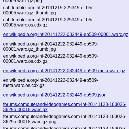
00005.warc.gz.png
cah.tumblr.com-inf-20141219-225349-e1b5c-
00005.warc.gz_thumb.jpg
cah.tumblr.com-inf-20141219-225349-e1b5c-
00005.warc.os.cdx.gz
en.wikipedia.org-inf-20141222-032449-eb509-00001.warc.gz
en.wikipedia.org-inf-20141222-032449-eb509-
00001.warc.gz_thumb.jpg
en.wikipedia.org-inf-20141222-032449-eb509-
00001.warc.os.cdx.gz
en.wikipedia.org-inf-20141222-032449-eb509-meta.warc.gz
en.wikipedia.org-inf-20141222-032449-eb509-
meta.warc.os.cdx.gz
en.wikipedia.org-inf-20141222-032449-eb509.json
forums.computerandvideogames.com-inf-20141128-183026-
3629o-00018.warc.gz
forums.computerandvideogames.com-inf-20141128-183026-
3629o-00018.warc.gz.png
forums.computerandvideogames.com-inf-20141128-183026-