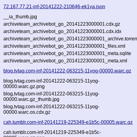
72.167.77.21-inf-20141222-210646-ek1ya.json
__ia_thumb.jpg
archiveteam_archivebot_go_20141223000001.cdx.gz
archiveteam_archivebot_go_20141223000001.cdx.idx
archiveteam_archivebot_go_20141223000001_archive.torren
archiveteam_archivebot_go_20141223000001_files.xml
archiveteam_archivebot_go_20141223000001_meta.sqlite
archiveteam_archivebot_go_20141223000001_meta.xml
blog.tvtag.com-inf-20141222-063215-11yog-00000.warc.gz
blog.tvtag.com-inf-20141222-063215-11yog-
00000.warc.gz.png
blog.tvtag.com-inf-20141222-063215-11yog-
00000.warc.gz_thumb.jpg
blog.tvtag.com-inf-20141222-063215-11yog-
00000.warc.os.cdx.gz
cah.tumblr.com-inf-20141219-225349-e1b5c-00005.warc.gz
cah.tumblr.com-inf-20141219-225349-e1b5c-