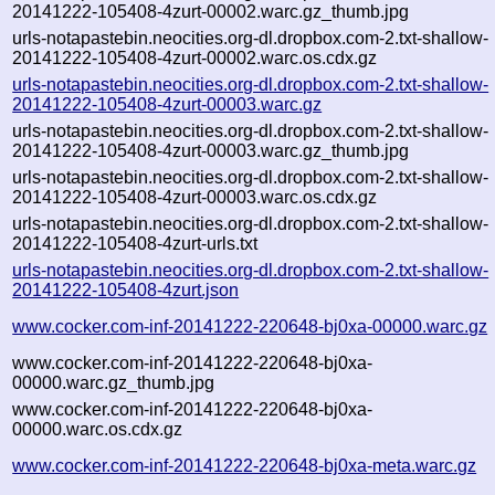
20141222-105408-4zurt-00002.warc.gz_thumb.jpg
urls-notapastebin.neocities.org-dl.dropbox.com-2.txt-shallow-
20141222-105408-4zurt-00002.warc.os.cdx.gz
urls-notapastebin.neocities.org-dl.dropbox.com-2.txt-shallow-
20141222-105408-4zurt-00003.warc.gz
urls-notapastebin.neocities.org-dl.dropbox.com-2.txt-shallow-
20141222-105408-4zurt-00003.warc.gz_thumb.jpg
urls-notapastebin.neocities.org-dl.dropbox.com-2.txt-shallow-
20141222-105408-4zurt-00003.warc.os.cdx.gz
urls-notapastebin.neocities.org-dl.dropbox.com-2.txt-shallow-
20141222-105408-4zurt-urls.txt
urls-notapastebin.neocities.org-dl.dropbox.com-2.txt-shallow-
20141222-105408-4zurt.json
www.cocker.com-inf-20141222-220648-bj0xa-00000.warc.gz
www.cocker.com-inf-20141222-220648-bj0xa-
00000.warc.gz_thumb.jpg
www.cocker.com-inf-20141222-220648-bj0xa-
00000.warc.os.cdx.gz
www.cocker.com-inf-20141222-220648-bj0xa-meta.warc.gz