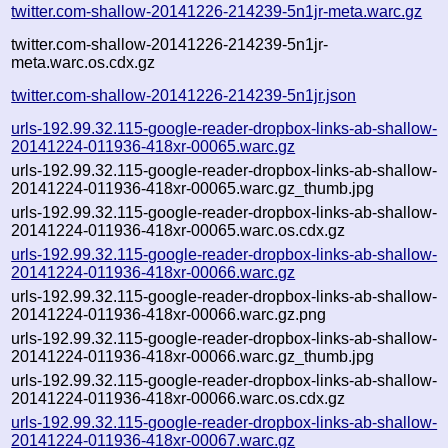
twitter.com-shallow-20141226-214239-5n1jr-meta.warc.gz
twitter.com-shallow-20141226-214239-5n1jr-
meta.warc.os.cdx.gz
twitter.com-shallow-20141226-214239-5n1jr.json
urls-192.99.32.115-google-reader-dropbox-links-ab-shallow-
20141224-011936-418xr-00065.warc.gz
urls-192.99.32.115-google-reader-dropbox-links-ab-shallow-
20141224-011936-418xr-00065.warc.gz_thumb.jpg
urls-192.99.32.115-google-reader-dropbox-links-ab-shallow-
20141224-011936-418xr-00065.warc.os.cdx.gz
urls-192.99.32.115-google-reader-dropbox-links-ab-shallow-
20141224-011936-418xr-00066.warc.gz
urls-192.99.32.115-google-reader-dropbox-links-ab-shallow-
20141224-011936-418xr-00066.warc.gz.png
urls-192.99.32.115-google-reader-dropbox-links-ab-shallow-
20141224-011936-418xr-00066.warc.gz_thumb.jpg
urls-192.99.32.115-google-reader-dropbox-links-ab-shallow-
20141224-011936-418xr-00066.warc.os.cdx.gz
urls-192.99.32.115-google-reader-dropbox-links-ab-shallow-
20141224-011936-418xr-00067.warc.gz