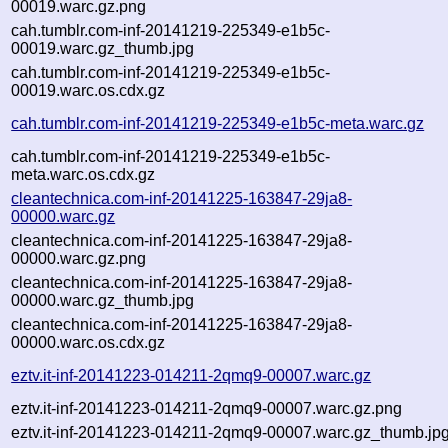
00019.warc.gz.png
cah.tumblr.com-inf-20141219-225349-e1b5c-
00019.warc.gz_thumb.jpg
cah.tumblr.com-inf-20141219-225349-e1b5c-
00019.warc.os.cdx.gz
cah.tumblr.com-inf-20141219-225349-e1b5c-meta.warc.gz
cah.tumblr.com-inf-20141219-225349-e1b5c-
meta.warc.os.cdx.gz
cleantechnica.com-inf-20141225-163847-29ja8-
00000.warc.gz
cleantechnica.com-inf-20141225-163847-29ja8-
00000.warc.gz.png
cleantechnica.com-inf-20141225-163847-29ja8-
00000.warc.gz_thumb.jpg
cleantechnica.com-inf-20141225-163847-29ja8-
00000.warc.os.cdx.gz
eztv.it-inf-20141223-014211-2qmq9-00007.warc.gz
eztv.it-inf-20141223-014211-2qmq9-00007.warc.gz.png
eztv.it-inf-20141223-014211-2qmq9-00007.warc.gz_thumb.jp