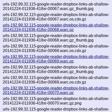
urls-192.99.32.115-google-reader-dropbox-links-ab-shallow-
20141224-011936-418xr-00067.warc.gz_thumb.jpg
urls-192.99.32.115-google-reader-dropbox-links-ab-shallow-
20141224-011936-418xr-00067.warc.os.cdx.gz
urls-192.99.32.115-google-reader-dropbox-links-ab-shallow-
20141224-011936-418xr-00068.warc.gz
urls-192.99.32.115-google-reader-dropbox-links-ab-shallow-
20141224-011936-418xr-00068.warc.gz_thumb.jpg
urls-192.99.32.115-google-reader-dropbox-links-ab-shallow-
20141224-011936-418xr-00068.warc.os.cdx.gz
urls-192.99.32.115-google-reader-dropbox-links-ab-shallow-
20141224-011936-418xr-00069.warc.gz
urls-192.99.32.115-google-reader-dropbox-links-ab-shallow-
20141224-011936-418xr-00069.warc.gz_thumb.jpg
urls-192.99.32.115-google-reader-dropbox-links-ab-shallow-
20141224-011936-418xr-00069.warc.os.cdx.gz
urls-192.99.32.115-google-reader-dropbox-links-ab-shallow-
20141224-011936-418xr-00070.warc.gz
urls-192.99.32.115-google-reader-dropbox-links-ab-shallow-
20141224-011936-418xr-00070.warc.gz.png
urls-192.99.32.115-google-reader-dropbox-links-ab-shallow-