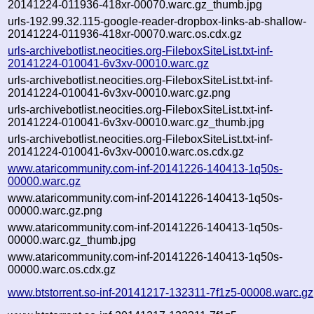
20141224-011936-418xr-00070.warc.gz_thumb.jpg
urls-192.99.32.115-google-reader-dropbox-links-ab-shallow-
20141224-011936-418xr-00070.warc.os.cdx.gz
urls-archivebotlist.neocities.org-FileboxSiteList.txt-inf-
20141224-010041-6v3xv-00010.warc.gz
urls-archivebotlist.neocities.org-FileboxSiteList.txt-inf-
20141224-010041-6v3xv-00010.warc.gz.png
urls-archivebotlist.neocities.org-FileboxSiteList.txt-inf-
20141224-010041-6v3xv-00010.warc.gz_thumb.jpg
urls-archivebotlist.neocities.org-FileboxSiteList.txt-inf-
20141224-010041-6v3xv-00010.warc.os.cdx.gz
www.ataricommunity.com-inf-20141226-140413-1q50s-
00000.warc.gz
www.ataricommunity.com-inf-20141226-140413-1q50s-
00000.warc.gz.png
www.ataricommunity.com-inf-20141226-140413-1q50s-
00000.warc.gz_thumb.jpg
www.ataricommunity.com-inf-20141226-140413-1q50s-
00000.warc.os.cdx.gz
www.btstorrent.so-inf-20141217-132311-7f1z5-00008.warc.gz