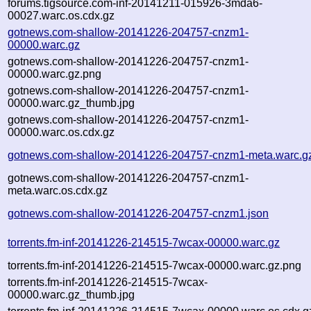
forums.tigsource.com-inf-20141211-015926-3mda6-
00027.warc.os.cdx.gz
gotnews.com-shallow-20141226-204757-cnzm1-
00000.warc.gz
gotnews.com-shallow-20141226-204757-cnzm1-
00000.warc.gz.png
gotnews.com-shallow-20141226-204757-cnzm1-
00000.warc.gz_thumb.jpg
gotnews.com-shallow-20141226-204757-cnzm1-
00000.warc.os.cdx.gz
gotnews.com-shallow-20141226-204757-cnzm1-meta.warc.g
gotnews.com-shallow-20141226-204757-cnzm1-
meta.warc.os.cdx.gz
gotnews.com-shallow-20141226-204757-cnzm1.json
torrents.fm-inf-20141226-214515-7wcax-00000.warc.gz
torrents.fm-inf-20141226-214515-7wcax-00000.warc.gz.png
torrents.fm-inf-20141226-214515-7wcax-
00000.warc.gz_thumb.jpg