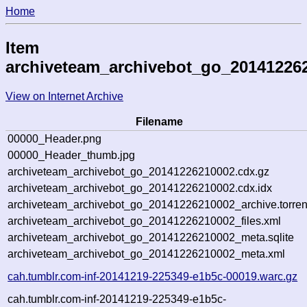
Home
Item
archiveteam_archivebot_go_20141226
View on Internet Archive
Filename
00000_Header.png
00000_Header_thumb.jpg
archiveteam_archivebot_go_20141226210002.cdx.gz
archiveteam_archivebot_go_20141226210002.cdx.idx
archiveteam_archivebot_go_20141226210002_archive.torren
archiveteam_archivebot_go_20141226210002_files.xml
archiveteam_archivebot_go_20141226210002_meta.sqlite
archiveteam_archivebot_go_20141226210002_meta.xml
cah.tumblr.com-inf-20141219-225349-e1b5c-00019.warc.gz
cah.tumblr.com-inf-20141219-225349-e1b5c-