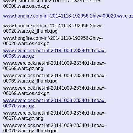
www.btstorrent.so-inf-20141217-132311-7f1z5-
00008.warc.os.cdx.gz
www.hongfire.com-inf-20141118-192956-2hivy-00020.warc.g
www.hongfire.com-inf-20141118-192956-2hivy-
00020.warc.gz_thumb.jpg
www.hongfire.com-inf-20141118-192956-2hivy-
00020.warc.os.cdx.gz
www.overclock.net-inf-20141009-233401-1noax-
00069.warc.gz
www.overclock.net-inf-20141009-233401-1noax-
00069.warc.gz.png
www.overclock.net-inf-20141009-233401-1noax-
00069.warc.gz_thumb.jpg
www.overclock.net-inf-20141009-233401-1noax-
00069.warc.os.cdx.gz
www.overclock.net-inf-20141009-233401-1noax-
00070.warc.gz
www.overclock.net-inf-20141009-233401-1noax-
00070.warc.gz.png
www.overclock.net-inf-20141009-233401-1noax-
00070.warc.gz_thumb.jpg