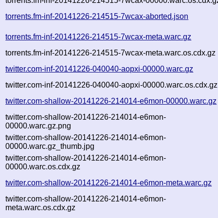
torrents.fm-inf-20141226-214515-7wcax-00000.warc.os.cdx.g
torrents.fm-inf-20141226-214515-7wcax-aborted.json
torrents.fm-inf-20141226-214515-7wcax-meta.warc.gz
torrents.fm-inf-20141226-214515-7wcax-meta.warc.os.cdx.gz
twitter.com-inf-20141226-040040-aopxi-00000.warc.gz
twitter.com-inf-20141226-040040-aopxi-00000.warc.os.cdx.gz
twitter.com-shallow-20141226-214014-e6mon-00000.warc.gz
twitter.com-shallow-20141226-214014-e6mon-
00000.warc.gz.png
twitter.com-shallow-20141226-214014-e6mon-
00000.warc.gz_thumb.jpg
twitter.com-shallow-20141226-214014-e6mon-
00000.warc.os.cdx.gz
twitter.com-shallow-20141226-214014-e6mon-meta.warc.gz
twitter.com-shallow-20141226-214014-e6mon-
meta.warc.os.cdx.gz