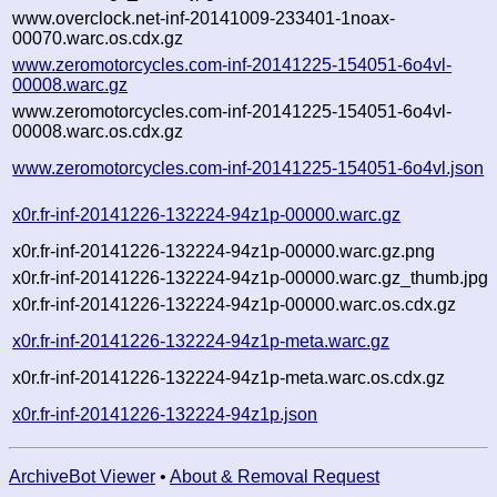
www.overclock.net-inf-20141009-233401-1noax-
00070.warc.os.cdx.gz
www.zeromotorcycles.com-inf-20141225-154051-6o4vl-
00008.warc.gz
www.zeromotorcycles.com-inf-20141225-154051-6o4vl-
00008.warc.os.cdx.gz
www.zeromotorcycles.com-inf-20141225-154051-6o4vl.json
x0r.fr-inf-20141226-132224-94z1p-00000.warc.gz
x0r.fr-inf-20141226-132224-94z1p-00000.warc.gz.png
x0r.fr-inf-20141226-132224-94z1p-00000.warc.gz_thumb.jpg
x0r.fr-inf-20141226-132224-94z1p-00000.warc.os.cdx.gz
x0r.fr-inf-20141226-132224-94z1p-meta.warc.gz
x0r.fr-inf-20141226-132224-94z1p-meta.warc.os.cdx.gz
x0r.fr-inf-20141226-132224-94z1p.json
ArchiveBot Viewer
•
About & Removal Request