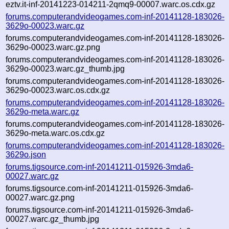
eztv.it-inf-20141223-014211-2qmq9-00007.warc.os.cdx.gz
forums.computerandvideogames.com-inf-20141128-183026-
3629o-00023.warc.gz
forums.computerandvideogames.com-inf-20141128-183026-
3629o-00023.warc.gz.png
forums.computerandvideogames.com-inf-20141128-183026-
3629o-00023.warc.gz_thumb.jpg
forums.computerandvideogames.com-inf-20141128-183026-
3629o-00023.warc.os.cdx.gz
forums.computerandvideogames.com-inf-20141128-183026-
3629o-meta.warc.gz
forums.computerandvideogames.com-inf-20141128-183026-
3629o-meta.warc.os.cdx.gz
forums.computerandvideogames.com-inf-20141128-183026-
3629o.json
forums.tigsource.com-inf-20141211-015926-3mda6-
00027.warc.gz
forums.tigsource.com-inf-20141211-015926-3mda6-
00027.warc.gz.png
forums.tigsource.com-inf-20141211-015926-3mda6-
00027.warc.gz_thumb.jpg