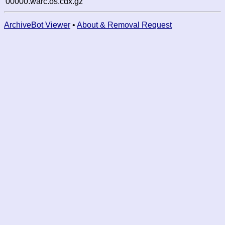
00000.warc.os.cdx.gz
ArchiveBot Viewer
•
About & Removal Request