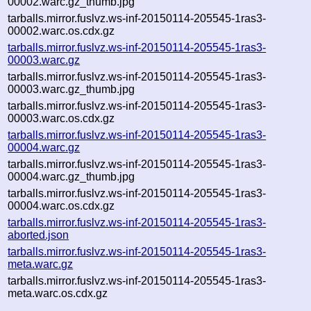
00002.warc.gz_thumb.jpg
tarballs.mirror.fuslvz.ws-inf-20150114-205545-1ras3-
00002.warc.os.cdx.gz
tarballs.mirror.fuslvz.ws-inf-20150114-205545-1ras3-
00003.warc.gz
tarballs.mirror.fuslvz.ws-inf-20150114-205545-1ras3-
00003.warc.gz_thumb.jpg
tarballs.mirror.fuslvz.ws-inf-20150114-205545-1ras3-
00003.warc.os.cdx.gz
tarballs.mirror.fuslvz.ws-inf-20150114-205545-1ras3-
00004.warc.gz
tarballs.mirror.fuslvz.ws-inf-20150114-205545-1ras3-
00004.warc.gz_thumb.jpg
tarballs.mirror.fuslvz.ws-inf-20150114-205545-1ras3-
00004.warc.os.cdx.gz
tarballs.mirror.fuslvz.ws-inf-20150114-205545-1ras3-
aborted.json
tarballs.mirror.fuslvz.ws-inf-20150114-205545-1ras3-
meta.warc.gz
tarballs.mirror.fuslvz.ws-inf-20150114-205545-1ras3-
meta.warc.os.cdx.gz