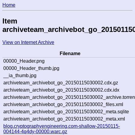
Home
Item
archiveteam_archivebot_go_20150115
View on Internet Archive
Filename
00000_Header.png
00000_Header_thumb.jpg
__ia_thumb.jpg
archiveteam_archivebot_go_20150115030002.cdx.gz
archiveteam_archivebot_go_20150115030002.cdx.idx
archiveteam_archivebot_go_20150115030002_archive.torren
archiveteam_archivebot_go_20150115030002_files.xml
archiveteam_archivebot_go_20150115030002_meta.sqlite
archiveteam_archivebot_go_20150115030002_meta.xml
blog.cryptographyengineering.com-shallow-20150115-
004144-4q4dy-00000.warc.gz