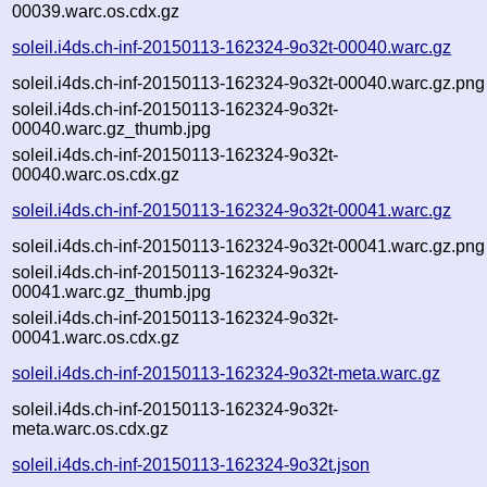
00039.warc.os.cdx.gz
soleil.i4ds.ch-inf-20150113-162324-9o32t-00040.warc.gz
soleil.i4ds.ch-inf-20150113-162324-9o32t-00040.warc.gz.png
soleil.i4ds.ch-inf-20150113-162324-9o32t-
00040.warc.gz_thumb.jpg
soleil.i4ds.ch-inf-20150113-162324-9o32t-
00040.warc.os.cdx.gz
soleil.i4ds.ch-inf-20150113-162324-9o32t-00041.warc.gz
soleil.i4ds.ch-inf-20150113-162324-9o32t-00041.warc.gz.png
soleil.i4ds.ch-inf-20150113-162324-9o32t-
00041.warc.gz_thumb.jpg
soleil.i4ds.ch-inf-20150113-162324-9o32t-
00041.warc.os.cdx.gz
soleil.i4ds.ch-inf-20150113-162324-9o32t-meta.warc.gz
soleil.i4ds.ch-inf-20150113-162324-9o32t-
meta.warc.os.cdx.gz
soleil.i4ds.ch-inf-20150113-162324-9o32t.json