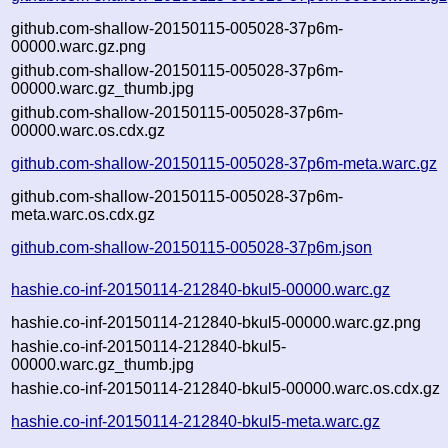
github.com-shallow-20150115-005028-37p6m-
00000.warc.gz.png
github.com-shallow-20150115-005028-37p6m-
00000.warc.gz_thumb.jpg
github.com-shallow-20150115-005028-37p6m-
00000.warc.os.cdx.gz
github.com-shallow-20150115-005028-37p6m-meta.warc.gz
github.com-shallow-20150115-005028-37p6m-
meta.warc.os.cdx.gz
github.com-shallow-20150115-005028-37p6m.json
hashie.co-inf-20150114-212840-bkul5-00000.warc.gz
hashie.co-inf-20150114-212840-bkul5-00000.warc.gz.png
hashie.co-inf-20150114-212840-bkul5-
00000.warc.gz_thumb.jpg
hashie.co-inf-20150114-212840-bkul5-00000.warc.os.cdx.gz
hashie.co-inf-20150114-212840-bkul5-meta.warc.gz