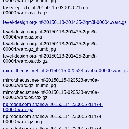
00000.warc.gz_thumb.jpg
lasec.epfl.ch-inf-20150115-020053-21zeh-
00000.warc.os.cdx.gz
level-design.org-inf-20150113-201425-2qm3i-00004.warc.gz
level-design.org-inf-20150113-201425-2qm3i-
00004.warc.gz.png
level-design.org-inf-20150113-201425-2qm3i-
00004.warc.gz_thumb.jpg
level-design.org-inf-20150113-201425-2qm3i-
00004.warc.os.cdx.gz
mirror.thecust.net-inf-20150115-020523-avn0a-00000.warc.gz
mirror.thecust.net-inf-20150115-020523-avn0a-
00000.warc.gz_thumb.jpg
mirror.thecust.net-inf-20150115-020523-avn0a-
00000.warc.os.cdx.gz
np.reddit.com-shallow-20150114-230055-d1h74-
00000.warc.gz
np.reddit.com-shallow-20150114-230055-d1h74-
00000.warc.gz.png
np.reddit.com-shallow-20150114-230055-d1h74-