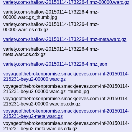
variety.com-shallow-20150114-173226-4irmz-00000.warc.gz
variety.com-shallow-20150114-173226-4irmz-
00000.warc.gz_thumb.jpg
variety.com-shallow-20150114-173226-4irmz-
00000.warc.os.cdx.gz
variety.com-shallow-20150114-173226-4irmz-meta.warc.gz
variety.com-shallow-20150114-173226-4irmz-
meta.warc.os.cdx.gz
variety.com-shallow-20150114-173226-4irmz.json
voyageofthebrokenpromise.smackjeeves.com-inf-20150114-
215231-beyu2-00000.warc.gz
voyageofthebrokenpromise.smackjeeves.com-inf-20150114-
215231-beyu2-00000.warc.gz_thumb.jpg
voyageofthebrokenpromise.smackjeeves.com-inf-20150114-
215231-beyu2-00000.warc.os.cdx.gz
voyageofthebrokenpromise.smackjeeves.com-inf-20150114-
215231-beyu2-meta.warc.gz
voyageofthebrokenpromise.smackjeeves.com-inf-20150114-
215231-beyu2-meta.warc.os.cdx.gz