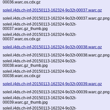
00036.warc.os.cdx.gz
soleil.i4ds.ch-inf-20150113-162324-9o32t-00037.warc.gz
soleil.i4ds.ch-inf-20150113-162324-9o32t-00037.warc.gz.png
soleil.i4ds.ch-inf-20150113-162324-9o32t-
00037.warc.gz_thumb.jpg
soleil.i4ds.ch-inf-20150113-162324-9o32t-
00037.warc.os.cdx.gz
soleil.i4ds.ch-inf-20150113-162324-9o32t-00038.warc.gz
soleil.i4ds.ch-inf-20150113-162324-9o32t-00038.warc.gz.png
soleil.i4ds.ch-inf-20150113-162324-9o32t-
00038.warc.gz_thumb.jpg
soleil.i4ds.ch-inf-20150113-162324-9o32t-
00038.warc.os.cdx.gz
soleil.i4ds.ch-inf-20150113-162324-9o32t-00039.warc.gz
soleil.i4ds.ch-inf-20150113-162324-9o32t-00039.warc.gz.png
soleil.i4ds.ch-inf-20150113-162324-9o32t-
00039.warc.gz_thumb.jpg
soleil.i4ds.ch-inf-20150113-162324-9o32t-