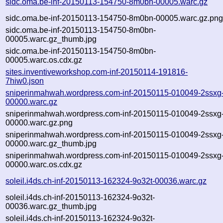
sidc.oma.be-inf-20150113-154750-8m0bn-00005.warc.gz
sidc.oma.be-inf-20150113-154750-8m0bn-00005.warc.gz.pn
sidc.oma.be-inf-20150113-154750-8m0bn-
00005.warc.gz_thumb.jpg
sidc.oma.be-inf-20150113-154750-8m0bn-
00005.warc.os.cdx.gz
sites.inventiveworkshop.com-inf-20150114-191816-
7hiw0.json
sniperinmahwah.wordpress.com-inf-20150115-010049-2ssxg
00000.warc.gz
sniperinmahwah.wordpress.com-inf-20150115-010049-2ssxg
00000.warc.gz.png
sniperinmahwah.wordpress.com-inf-20150115-010049-2ssxg
00000.warc.gz_thumb.jpg
sniperinmahwah.wordpress.com-inf-20150115-010049-2ssxg
00000.warc.os.cdx.gz
soleil.i4ds.ch-inf-20150113-162324-9o32t-00036.warc.gz
soleil.i4ds.ch-inf-20150113-162324-9o32t-
00036.warc.gz_thumb.jpg
soleil.i4ds.ch-inf-20150113-162324-9o32t-