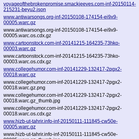
voyageofthebrokenpromise.smackjeeves.com-inf-20150114-
215231-beyu2.json
www.antiwarsongs.org-inf-20150108-174154-ei9x9-
00005.warc.gz
www.antiwarsongs.org-inf-20150108-174154-ei9x9-
00005.warc.os.cdx.gz
www.cartoonstock.com-inf-20141215-164235-73hko-
00003.warc.gz
www.cartoonstock.com-inf-20141215-164235-73hko-
00003.warc.os.cdx.gz
www.collegehumor.com-inf-20141229-132417-2pgx2-
00018.warc.gz
www.collegehumor.com-inf-20141229-132417-2pgx2-
00018.warc.gz.png
www.collegehumor.com-inf-20141229-132417-2pgx2-
00018.warc.gz_thumb.jpg
www.collegehumor.com-inf-20141229-132417-2pgx2-
00018.warc.os.cdx.gz
www.hizb-ut-tahrir.info-inf-20150111-111845-cw50e-
00005.warc.gz
www.hizb-ut-tahrir.info-inf-20150111-111845-cw50e-