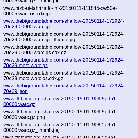
00005.warc.gz_thumb.jpg
www.hizb-ut-tahrir.info-inf-20150111-111845-cw50e-
00005.warc.os.cdx.gz
www.thebigroundtable.com-shallow-20150114-172924-
70e29-00000.warc.gz
www.thebigroundtable.com-shallow-20150114-172924-
70e29-00000.warc.gz_thumb.jpg
www.thebigroundtable.com-shallow-20150114-172924-
70e29-00000.warc.os.cdx.gz
www.thebigroundtable.com-shallow-20150114-172924-
70e29-meta.warc.gz
www.thebigroundtable.com-shallow-20150114-172924-
70e29-meta.warc.os.cdx.gz
www.thebigroundtable.com-shallow-20150114-172924-
70e29.json
www.tthfanfic.org-shallow-20150115-011908-5g9b1-
00000.warc.gz
www.tthfanfic.org-shallow-20150115-011908-5g9b1-
00000.warc.gz.png
www.tthfanfic.org-shallow-20150115-011908-5g9b1-
00000.warc.gz_thumb.jpg
www.tthfanfic.org-shallow-20150115-011908-5g9b1-