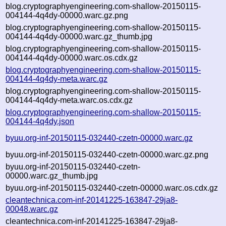
blog.cryptographyengineering.com-shallow-20150115-
004144-4q4dy-00000.warc.gz.png
blog.cryptographyengineering.com-shallow-20150115-
004144-4q4dy-00000.warc.gz_thumb.jpg
blog.cryptographyengineering.com-shallow-20150115-
004144-4q4dy-00000.warc.os.cdx.gz
blog.cryptographyengineering.com-shallow-20150115-
004144-4q4dy-meta.warc.gz
blog.cryptographyengineering.com-shallow-20150115-
004144-4q4dy-meta.warc.os.cdx.gz
blog.cryptographyengineering.com-shallow-20150115-
004144-4q4dy.json
byuu.org-inf-20150115-032440-czetn-00000.warc.gz
byuu.org-inf-20150115-032440-czetn-00000.warc.gz.png
byuu.org-inf-20150115-032440-czetn-
00000.warc.gz_thumb.jpg
byuu.org-inf-20150115-032440-czetn-00000.warc.os.cdx.gz
cleantechnica.com-inf-20141225-163847-29ja8-
00048.warc.gz
cleantechnica.com-inf-20141225-163847-29ja8-