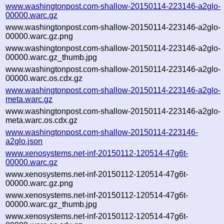
www.washingtonpost.com-shallow-20150114-223146-a2glo-
00000.warc.gz
www.washingtonpost.com-shallow-20150114-223146-a2glo-
00000.warc.gz.png
www.washingtonpost.com-shallow-20150114-223146-a2glo-
00000.warc.gz_thumb.jpg
www.washingtonpost.com-shallow-20150114-223146-a2glo-
00000.warc.os.cdx.gz
www.washingtonpost.com-shallow-20150114-223146-a2glo-
meta.warc.gz
www.washingtonpost.com-shallow-20150114-223146-a2glo-
meta.warc.os.cdx.gz
www.washingtonpost.com-shallow-20150114-223146-
a2glo.json
www.xenosystems.net-inf-20150112-120514-47g6t-
00000.warc.gz
www.xenosystems.net-inf-20150112-120514-47g6t-
00000.warc.gz.png
www.xenosystems.net-inf-20150112-120514-47g6t-
00000.warc.gz_thumb.jpg
www.xenosystems.net-inf-20150112-120514-47g6t-