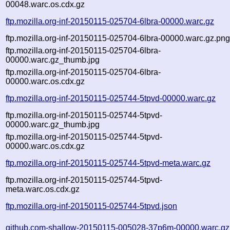
00048.warc.os.cdx.gz
ftp.mozilla.org-inf-20150115-025704-6lbra-00000.warc.gz
ftp.mozilla.org-inf-20150115-025704-6lbra-00000.warc.gz.pn
ftp.mozilla.org-inf-20150115-025704-6lbra-
00000.warc.gz_thumb.jpg
ftp.mozilla.org-inf-20150115-025704-6lbra-
00000.warc.os.cdx.gz
ftp.mozilla.org-inf-20150115-025744-5tpvd-00000.warc.gz
ftp.mozilla.org-inf-20150115-025744-5tpvd-
00000.warc.gz_thumb.jpg
ftp.mozilla.org-inf-20150115-025744-5tpvd-
00000.warc.os.cdx.gz
ftp.mozilla.org-inf-20150115-025744-5tpvd-meta.warc.gz
ftp.mozilla.org-inf-20150115-025744-5tpvd-
meta.warc.os.cdx.gz
ftp.mozilla.org-inf-20150115-025744-5tpvd.json
github.com-shallow-20150115-005028-37p6m-00000.warc.gz