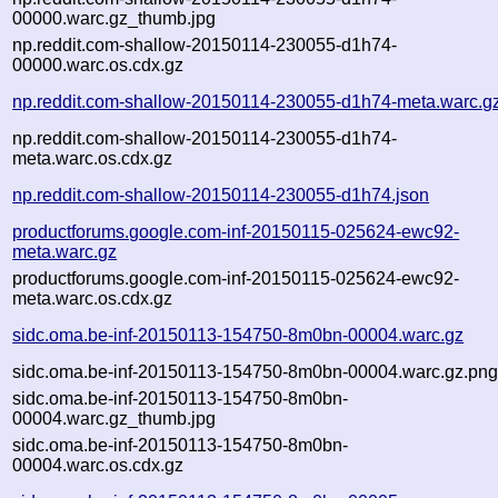
00000.warc.gz_thumb.jpg
np.reddit.com-shallow-20150114-230055-d1h74-
00000.warc.os.cdx.gz
np.reddit.com-shallow-20150114-230055-d1h74-meta.warc.g
np.reddit.com-shallow-20150114-230055-d1h74-
meta.warc.os.cdx.gz
np.reddit.com-shallow-20150114-230055-d1h74.json
productforums.google.com-inf-20150115-025624-ewc92-
meta.warc.gz
productforums.google.com-inf-20150115-025624-ewc92-
meta.warc.os.cdx.gz
sidc.oma.be-inf-20150113-154750-8m0bn-00004.warc.gz
sidc.oma.be-inf-20150113-154750-8m0bn-00004.warc.gz.pn
sidc.oma.be-inf-20150113-154750-8m0bn-
00004.warc.gz_thumb.jpg
sidc.oma.be-inf-20150113-154750-8m0bn-
00004.warc.os.cdx.gz