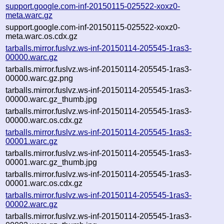
support.google.com-inf-20150115-025522-xoxz0-
meta.warc.gz
support.google.com-inf-20150115-025522-xoxz0-
meta.warc.os.cdx.gz
tarballs.mirror.fuslvz.ws-inf-20150114-205545-1ras3-
00000.warc.gz
tarballs.mirror.fuslvz.ws-inf-20150114-205545-1ras3-
00000.warc.gz.png
tarballs.mirror.fuslvz.ws-inf-20150114-205545-1ras3-
00000.warc.gz_thumb.jpg
tarballs.mirror.fuslvz.ws-inf-20150114-205545-1ras3-
00000.warc.os.cdx.gz
tarballs.mirror.fuslvz.ws-inf-20150114-205545-1ras3-
00001.warc.gz
tarballs.mirror.fuslvz.ws-inf-20150114-205545-1ras3-
00001.warc.gz_thumb.jpg
tarballs.mirror.fuslvz.ws-inf-20150114-205545-1ras3-
00001.warc.os.cdx.gz
tarballs.mirror.fuslvz.ws-inf-20150114-205545-1ras3-
00002.warc.gz
tarballs.mirror.fuslvz.ws-inf-20150114-205545-1ras3-