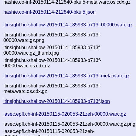
hashie.co-inf-20150114-212840-bkul5-meta.warc.os.cdx.gz
hashie.co-inf-20150114-212840-bkul5.json
itinsight.hu-shallow-20150114-185933-b713f-00000.warc.gz
itinsight.hu-shallow-20150114-185933-b713f-
00000.warc.gz.png
itinsight.hu-shallow-20150114-185933-b713f-
00000.warc.gz_thumb.jpg
itinsight.hu-shallow-20150114-185933-b713f-
00000.warc.os.cdx.gz
itinsight.hu-shallow-20150114-185933-b713f-meta.warc.gz
itinsight.hu-shallow-20150114-185933-b713f-
meta.warc.os.cdx.gz
itinsight.hu-shallow-20150114-185933-b713f.json
lasec.epfl.ch-inf-20150115-020053-21zeh-00000.warc.gz
lasec.epfl.ch-inf-20150115-020053-21zeh-00000.warc.gz.png
lasec.epfl.ch-inf-20150115-020053-21zeh-