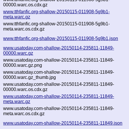
00000.warc.os.cdx.gz
www.tthfanfic.org-shallow-20150115-011908-5g9b1-
meta.warc.gz
www.tthfanfic.org-shallow-20150115-011908-5g9b1-
meta.warc.os.cdx.gz
www.tthfanfic.org-shallow-20150115-011908-5g9b1.json
www.usatoday.com-shallow-20150114-235811-11849-
00000.warc.gz
www.usatoday.com-shallow-20150114-235811-11849-
00000.warc.gz.png
www.usatoday.com-shallow-20150114-235811-11849-
00000.warc.gz_thumb.jpg
www.usatoday.com-shallow-20150114-235811-11849-
00000.warc.os.cdx.gz
www.usatoday.com-shallow-20150114-235811-11849-
meta.warc.gz
www.usatoday.com-shallow-20150114-235811-11849-
meta.warc.os.cdx.gz
www.usatoday.com-shallow-20150114-235811-11849.json