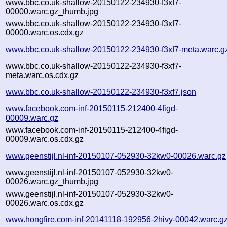
www.bbc.co.uk-shallow-20150122-234930-f3xf7-
00000.warc.gz_thumb.jpg
www.bbc.co.uk-shallow-20150122-234930-f3xf7-
00000.warc.os.cdx.gz
www.bbc.co.uk-shallow-20150122-234930-f3xf7-meta.warc.g
www.bbc.co.uk-shallow-20150122-234930-f3xf7-
meta.warc.os.cdx.gz
www.bbc.co.uk-shallow-20150122-234930-f3xf7.json
www.facebook.com-inf-20150115-212400-4figd-
00009.warc.gz
www.facebook.com-inf-20150115-212400-4figd-
00009.warc.os.cdx.gz
www.geenstijl.nl-inf-20150107-052930-32kw0-00026.warc.gz
www.geenstijl.nl-inf-20150107-052930-32kw0-
00026.warc.gz_thumb.jpg
www.geenstijl.nl-inf-20150107-052930-32kw0-
00026.warc.os.cdx.gz
www.hongfire.com-inf-20141118-192956-2hivy-00042.warc.g