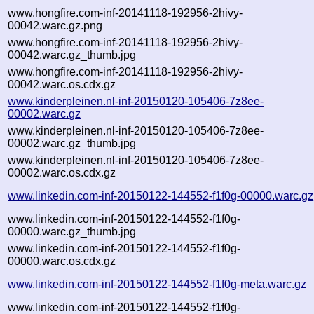
www.hongfire.com-inf-20141118-192956-2hivy-
00042.warc.gz.png
www.hongfire.com-inf-20141118-192956-2hivy-
00042.warc.gz_thumb.jpg
www.hongfire.com-inf-20141118-192956-2hivy-
00042.warc.os.cdx.gz
www.kinderpleinen.nl-inf-20150120-105406-7z8ee-
00002.warc.gz
www.kinderpleinen.nl-inf-20150120-105406-7z8ee-
00002.warc.gz_thumb.jpg
www.kinderpleinen.nl-inf-20150120-105406-7z8ee-
00002.warc.os.cdx.gz
www.linkedin.com-inf-20150122-144552-f1f0g-00000.warc.gz
www.linkedin.com-inf-20150122-144552-f1f0g-
00000.warc.gz_thumb.jpg
www.linkedin.com-inf-20150122-144552-f1f0g-
00000.warc.os.cdx.gz
www.linkedin.com-inf-20150122-144552-f1f0g-meta.warc.gz
www.linkedin.com-inf-20150122-144552-f1f0g-