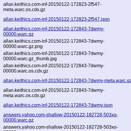
allan.keithics.com-inf-20150122-172823-2f547-
meta.warc.os.cdx.gz
allan.keithics.com-inf-20150122-172823-2f547.json
allan.keithics.com-inf-20150122-172843-7dwmy-
00000.warc.gz
allan.keithics.com-inf-20150122-172843-7dwmy-
00000.warc.gz.png
allan.keithics.com-inf-20150122-172843-7dwmy-
00000.warc.gz_thumb.jpg
allan.keithics.com-inf-20150122-172843-7dwmy-
00000.warc.os.cdx.gz
allan.keithics.com-inf-20150122-172843-7dwmy-meta.warc.g
allan.keithics.com-inf-20150122-172843-7dwmy-
meta.warc.os.cdx.gz
allan.keithics.com-inf-20150122-172843-7dwmy.json
answers.yahoo.com-shallow-20150122-182728-503xo-
00000.warc.gz
answers.yahoo.com-shallow-20150122-182728-503xo-