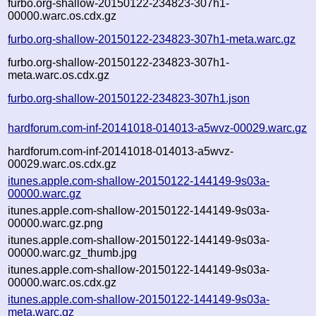
furbo.org-shallow-20150122-234823-307h1-
00000.warc.os.cdx.gz
furbo.org-shallow-20150122-234823-307h1-meta.warc.gz
furbo.org-shallow-20150122-234823-307h1-
meta.warc.os.cdx.gz
furbo.org-shallow-20150122-234823-307h1.json
hardforum.com-inf-20141018-014013-a5wvz-00029.warc.gz
hardforum.com-inf-20141018-014013-a5wvz-
00029.warc.os.cdx.gz
itunes.apple.com-shallow-20150122-144149-9s03a-
00000.warc.gz
itunes.apple.com-shallow-20150122-144149-9s03a-
00000.warc.gz.png
itunes.apple.com-shallow-20150122-144149-9s03a-
00000.warc.gz_thumb.jpg
itunes.apple.com-shallow-20150122-144149-9s03a-
00000.warc.os.cdx.gz
itunes.apple.com-shallow-20150122-144149-9s03a-
meta.warc.gz