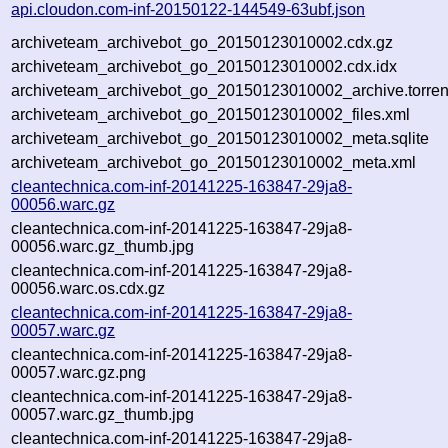
api.cloudon.com-inf-20150122-144549-63ubf.json
archiveteam_archivebot_go_20150123010002.cdx.gz
archiveteam_archivebot_go_20150123010002.cdx.idx
archiveteam_archivebot_go_20150123010002_archive.torren
archiveteam_archivebot_go_20150123010002_files.xml
archiveteam_archivebot_go_20150123010002_meta.sqlite
archiveteam_archivebot_go_20150123010002_meta.xml
cleantechnica.com-inf-20141225-163847-29ja8-
00056.warc.gz
cleantechnica.com-inf-20141225-163847-29ja8-
00056.warc.gz_thumb.jpg
cleantechnica.com-inf-20141225-163847-29ja8-
00056.warc.os.cdx.gz
cleantechnica.com-inf-20141225-163847-29ja8-
00057.warc.gz
cleantechnica.com-inf-20141225-163847-29ja8-
00057.warc.gz.png
cleantechnica.com-inf-20141225-163847-29ja8-
00057.warc.gz_thumb.jpg
cleantechnica.com-inf-20141225-163847-29ja8-