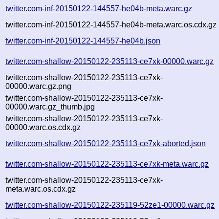
twitter.com-inf-20150122-144557-he04b-meta.warc.gz
twitter.com-inf-20150122-144557-he04b-meta.warc.os.cdx.gz
twitter.com-inf-20150122-144557-he04b.json
twitter.com-shallow-20150122-235113-ce7xk-00000.warc.gz
twitter.com-shallow-20150122-235113-ce7xk-
00000.warc.gz.png
twitter.com-shallow-20150122-235113-ce7xk-
00000.warc.gz_thumb.jpg
twitter.com-shallow-20150122-235113-ce7xk-
00000.warc.os.cdx.gz
twitter.com-shallow-20150122-235113-ce7xk-aborted.json
twitter.com-shallow-20150122-235113-ce7xk-meta.warc.gz
twitter.com-shallow-20150122-235113-ce7xk-
meta.warc.os.cdx.gz
twitter.com-shallow-20150122-235119-52ze1-00000.warc.gz