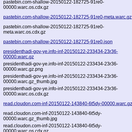
pastebin.com-shallow-20150122-182725-91re0-
00000.warc.os.cdx.gz
pastebin.com-shallow-20150122-182725-91re0-meta.warc.gz
pastebin.com-shallow-20150122-182725-91re0-
meta.warc.os.cdx.gz
pastebin.com-shallow-20150122-182725-91re0.json
presidenthadi-gov-ye.info-inf-20150122-233434-23r36-
00000.warc.gz
presidenthadi-gov-ye.info-inf-20150122-233434-23r36-
00000.warc.gz.png
presidenthadi-gov-ye.info-inf-20150122-233434-23r36-
00000.warc.gz_thumb.jpg
presidenthadi-gov-ye.info-inf-20150122-233434-23r36-
00000.warc.os.cdx.gz
read.cloudon.com-inf-20150122-143840-6t5dy-00000.warc.g
read.cloudon.com-inf-20150122-143840-6t5dy-
00000.warc.gz_thumb.jpg
read.cloudon.com-inf-20150122-143840-6t5dy-
00000.warc.os.cdx.gz