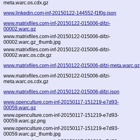
meta.warc.os.cdx.gz
www.linkedin.com-inf-20150122-144552-f1f0g.json
www.matrixfiles.com-inf-20150122-015006-difzi-
00002.warc.gz
www.matrixfiles.com-inf-20150122-015006-difzi-
00002.warc.gz_thumb.jpg
www.matrixfiles.com-inf-20150122-015006-difzi-
00002.warc.os.cdx.gz
www.matrixfiles.com-inf-20150122-015006-difzi-meta.warc.gz
www.matrixfiles.com-inf-20150122-015006-difzi-
meta.warc.os.cdx.gz
www.matrixfiles.com-inf-20150122-015006-difzi.json
www.openculture.com-inf-20150117-151219-e7d93-
00059.warc.gz
www.openculture.com-inf-20150117-151219-e7d93-
00059.warc.gz.png
www.openculture.com-inf-20150117-151219-e7d93-
00059.warc.gz_thumb.jpg