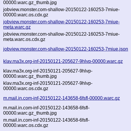
00000.warc.gz_thumb.jpg
jobview.monster.com-shallow-20150122-160253-7miue-
00000.warc.os.cdx.gz
jobview.monster.com-shallow-20150122-160253-7miue-
meta.warc.gz
jobview.monster.com-shallow-20150122-160253-7miue-
meta.warc.os.cdx.gz
jobview.monster.com-shallow-20150122-160253-7miue.json
klav.ma3x.org-inf-20150121-205627-9hlvp-00000.warc.gz
klav.ma3x.org-inf-20150121-205627-9hlvp-
00000.warc.gz_thumb.jpg
klav.ma3x.org-inf-20150121-205627-9hlvp-
00000.warc.os.cdx.gz
m.mail.in.com-inf-20150122-143658-6fsfl-00000.warc.gz
m.mail.in.com-inf-20150122-143658-6fsfl-
00000.warc.gz_thumb.jpg
m.mail.in.com-inf-20150122-143658-6fsfl-
00000.warc.os.cdx.gz