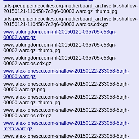
urls-piedpiper.neocities.org-motherboard_archive.txt-shallow-
20150121-110458-7c2g6-00003.warc.gz_thumb.jpg
urls-piedpiper.neocities.org-motherboard_archive.txt-shallow-
20150121-110458-7c2g6-00003.warc.os.cdx.gz
www.abkingdom.com-inf-20150121-035705-c53qn-
00002.warc.gz
www.abkingdom.com-inf-20150121-035705-c53qn-
00002.warc.gz_thumb.jpg
www.abkingdom.com-inf-20150121-035705-c53qn-
00002.warc.os.cdx.gz
www.alex-ionescu.com-shallow-20150122-233058-5tnjh-
00000.warc.gz
www.alex-ionescu.com-shallow-20150122-233058-5tnjh-
00000.warc.gz.png
www.alex-ionescu.com-shallow-20150122-233058-5tnjh-
00000.warc.gz_thumb.jpg
www.alex-ionescu.com-shallow-20150122-233058-5tnjh-
00000.warc.os.cdx.gz
www.alex-ionescu.com-shallow-20150122-233058-5tnjh-
meta.warc.gz
www.alex-ionescu.com-shallow-20150122-233058-5tnjh-