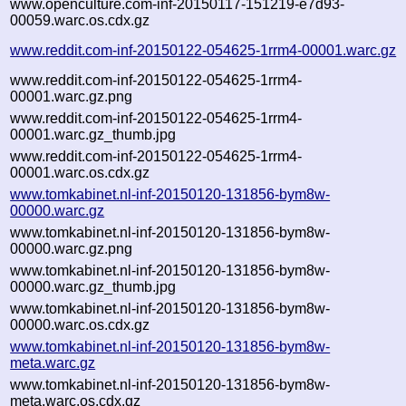
www.openculture.com-inf-20150117-151219-e7d93-
00059.warc.os.cdx.gz
www.reddit.com-inf-20150122-054625-1rrm4-00001.warc.gz
www.reddit.com-inf-20150122-054625-1rrm4-
00001.warc.gz.png
www.reddit.com-inf-20150122-054625-1rrm4-
00001.warc.gz_thumb.jpg
www.reddit.com-inf-20150122-054625-1rrm4-
00001.warc.os.cdx.gz
www.tomkabinet.nl-inf-20150120-131856-bym8w-
00000.warc.gz
www.tomkabinet.nl-inf-20150120-131856-bym8w-
00000.warc.gz.png
www.tomkabinet.nl-inf-20150120-131856-bym8w-
00000.warc.gz_thumb.jpg
www.tomkabinet.nl-inf-20150120-131856-bym8w-
00000.warc.os.cdx.gz
www.tomkabinet.nl-inf-20150120-131856-bym8w-
meta.warc.gz
www.tomkabinet.nl-inf-20150120-131856-bym8w-
meta.warc.os.cdx.gz