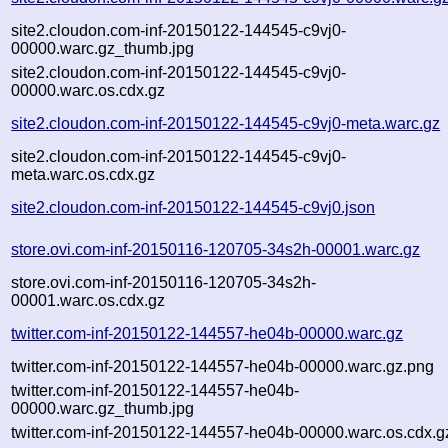
site2.cloudon.com-inf-20150122-144545-c9vj0-
00000.warc.gz_thumb.jpg
site2.cloudon.com-inf-20150122-144545-c9vj0-
00000.warc.os.cdx.gz
site2.cloudon.com-inf-20150122-144545-c9vj0-meta.warc.gz
site2.cloudon.com-inf-20150122-144545-c9vj0-
meta.warc.os.cdx.gz
site2.cloudon.com-inf-20150122-144545-c9vj0.json
store.ovi.com-inf-20150116-120705-34s2h-00001.warc.gz
store.ovi.com-inf-20150116-120705-34s2h-
00001.warc.os.cdx.gz
twitter.com-inf-20150122-144557-he04b-00000.warc.gz
twitter.com-inf-20150122-144557-he04b-00000.warc.gz.png
twitter.com-inf-20150122-144557-he04b-
00000.warc.gz_thumb.jpg
twitter.com-inf-20150122-144557-he04b-00000.warc.os.cdx.g