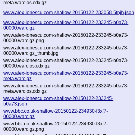
meta.warc.os.cdx.gz
www.alex-ionescu.com-shallow-20150122-233058-5tnjh.json
www.alex-ionescu.com-shallow-20150122-233245-b0a73-
00000.warc.gz
www.alex-ionescu.com-shallow-20150122-233245-b0a73-
00000.warc.gz.png
www.alex-ionescu.com-shallow-20150122-233245-b0a73-
00000.warc.gz_thumb.jpg
www.alex-ionescu.com-shallow-20150122-233245-b0a73-
00000.warc.os.cdx.gz
www.alex-ionescu.com-shallow-20150122-233245-b0a73-
meta.warc.gz
www.alex-ionescu.com-shallow-20150122-233245-b0a73-
meta.warc.os.cdx.gz
www.alex-ionescu.com-shallow-20150122-233245-
b0a73.json
www.bbc.co.uk-shallow-20150122-234930-f3xf7-
00000.warc.gz
www.bbc.co.uk-shallow-20150122-234930-f3xf7-
00000.warc.gz.png