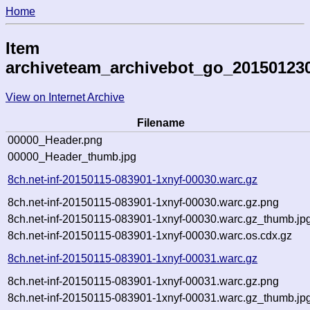
Home
Item
archiveteam_archivebot_go_20150123
View on Internet Archive
Filename
00000_Header.png
00000_Header_thumb.jpg
8ch.net-inf-20150115-083901-1xnyf-00030.warc.gz
8ch.net-inf-20150115-083901-1xnyf-00030.warc.gz.png
8ch.net-inf-20150115-083901-1xnyf-00030.warc.gz_thumb.jp
8ch.net-inf-20150115-083901-1xnyf-00030.warc.os.cdx.gz
8ch.net-inf-20150115-083901-1xnyf-00031.warc.gz
8ch.net-inf-20150115-083901-1xnyf-00031.warc.gz.png
8ch.net-inf-20150115-083901-1xnyf-00031.warc.gz_thumb.jp