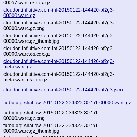
00057.warc.os.cdx.gz
cloudon.influitive.com-inf-20150122-144420-bf2g3-
00000.warc.gz
cloudon.influitive.com-inf-20150122-144420-bf2g3-
00000.warc.gz.png
cloudon.influitive.com-inf-20150122-144420-bf2g3-
00000.warc.gz_thumb.jpg
cloudon.influitive.com-inf-20150122-144420-bf2g3-
00000.warc.os.cdx.gz
cloudon.influitive.com-inf-20150122-144420-bf2g3-
meta.warc.gz
cloudon.influitive.com-inf-20150122-144420-bf2g3-
meta.warc.os.cdx.gz
cloudon.influitive.com-inf-20150122-144420-bf2g3.json
furbo.org-shallow-20150122-234823-307h1-00000.warc.gz
furbo.org-shallow-20150122-234823-307h1-
00000.warc.gz.png
furbo.org-shallow-20150122-234823-307h1-
00000.warc.gz_thumb.jpg