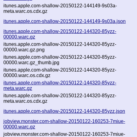
itunes.apple.com-shallow-20150122-144149-9s03a-
meta.warc.os.cdx.gz
itunes.apple.com-shallow-20150122-144149-9s03a.json
itunes.apple.com-shallow-20150122-144320-85yzz-
00000.warc.gz
itunes.apple.com-shallow-20150122-144320-85yzz-
00000.warc.gz.png
itunes.apple.com-shallow-20150122-144320-85yzz-
00000.warc.gz_thumb.jpg
itunes.apple.com-shallow-20150122-144320-85yzz-
00000.warc.os.cdx.gz
itunes.apple.com-shallow-20150122-144320-85yzz-
meta.warc.gz
itunes.apple.com-shallow-20150122-144320-85yzz-
meta.warc.os.cdx.gz
itunes.apple.com-shallow-20150122-144320-85yzz.json
jobview.monster.com-shallow-20150122-160253-7miue-
00000.warc.gz
jobview.monster.com-shallow-20150122-160253-7miue-