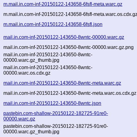
m.mail.in.com-inf-20150122-143658-6fsfl-meta.warc.gz
m.mail.in.com-inf-20150122-143658-6fsfl-meta.warc.os.cdx.g
m.mail.in.com-inf-20150122-143658-6fsfl.json
mail.in.com-inf-20150122-143650-8wntc-00000.warc.gz
mail.in.com-inf-20150122-143650-8wntc-00000.warc.gz.png
mail.in.com-inf-20150122-143650-8wntc-
00000.warc.gz_thumb.jpg
mail.in.com-inf-20150122-143650-8wntc-
00000.warc.os.cdx.gz
mail.in.com-inf-20150122-143650-8wntc-meta.warc.gz
mail.in.com-inf-20150122-143650-8wntc-meta.warc.os.cdx.gz
mail.in.com-inf-20150122-143650-8wntc.json
pastebin.com-shallow-20150122-182725-91re0-
00000.warc.gz
pastebin.com-shallow-20150122-182725-91re0-
00000.warc.gz_thumb.jpg