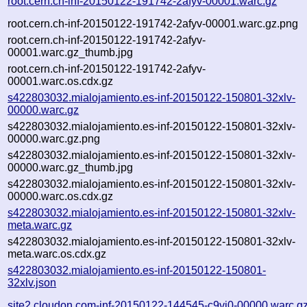
root.cern.ch-inf-20150122-191742-2afyv-00001.warc.gz
root.cern.ch-inf-20150122-191742-2afyv-00001.warc.gz.png
root.cern.ch-inf-20150122-191742-2afyv-
00001.warc.gz_thumb.jpg
root.cern.ch-inf-20150122-191742-2afyv-
00001.warc.os.cdx.gz
s422803032.mialojamiento.es-inf-20150122-150801-32xlv-
00000.warc.gz
s422803032.mialojamiento.es-inf-20150122-150801-32xlv-
00000.warc.gz.png
s422803032.mialojamiento.es-inf-20150122-150801-32xlv-
00000.warc.gz_thumb.jpg
s422803032.mialojamiento.es-inf-20150122-150801-32xlv-
00000.warc.os.cdx.gz
s422803032.mialojamiento.es-inf-20150122-150801-32xlv-
meta.warc.gz
s422803032.mialojamiento.es-inf-20150122-150801-32xlv-
meta.warc.os.cdx.gz
s422803032.mialojamiento.es-inf-20150122-150801-
32xlv.json
site2.cloudon.com-inf-20150122-144545-c9vj0-00000.warc.g