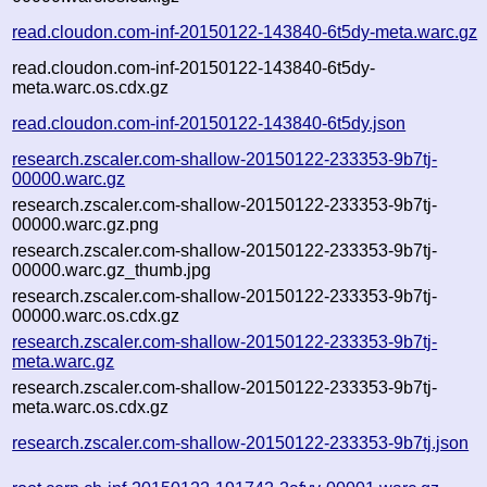
read.cloudon.com-inf-20150122-143840-6t5dy-meta.warc.gz
read.cloudon.com-inf-20150122-143840-6t5dy-
meta.warc.os.cdx.gz
read.cloudon.com-inf-20150122-143840-6t5dy.json
research.zscaler.com-shallow-20150122-233353-9b7tj-
00000.warc.gz
research.zscaler.com-shallow-20150122-233353-9b7tj-
00000.warc.gz.png
research.zscaler.com-shallow-20150122-233353-9b7tj-
00000.warc.gz_thumb.jpg
research.zscaler.com-shallow-20150122-233353-9b7tj-
00000.warc.os.cdx.gz
research.zscaler.com-shallow-20150122-233353-9b7tj-
meta.warc.gz
research.zscaler.com-shallow-20150122-233353-9b7tj-
meta.warc.os.cdx.gz
research.zscaler.com-shallow-20150122-233353-9b7tj.json