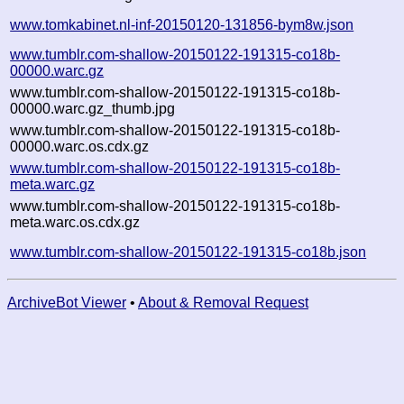
www.tomkabinet.nl-inf-20150120-131856-bym8w.json
www.tumblr.com-shallow-20150122-191315-co18b-
00000.warc.gz
www.tumblr.com-shallow-20150122-191315-co18b-
00000.warc.gz_thumb.jpg
www.tumblr.com-shallow-20150122-191315-co18b-
00000.warc.os.cdx.gz
www.tumblr.com-shallow-20150122-191315-co18b-
meta.warc.gz
www.tumblr.com-shallow-20150122-191315-co18b-
meta.warc.os.cdx.gz
www.tumblr.com-shallow-20150122-191315-co18b.json
ArchiveBot Viewer
•
About & Removal Request