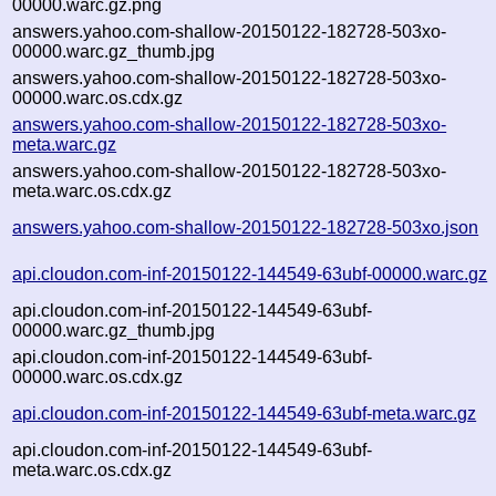
00000.warc.gz.png
answers.yahoo.com-shallow-20150122-182728-503xo-
00000.warc.gz_thumb.jpg
answers.yahoo.com-shallow-20150122-182728-503xo-
00000.warc.os.cdx.gz
answers.yahoo.com-shallow-20150122-182728-503xo-
meta.warc.gz
answers.yahoo.com-shallow-20150122-182728-503xo-
meta.warc.os.cdx.gz
answers.yahoo.com-shallow-20150122-182728-503xo.json
api.cloudon.com-inf-20150122-144549-63ubf-00000.warc.gz
api.cloudon.com-inf-20150122-144549-63ubf-
00000.warc.gz_thumb.jpg
api.cloudon.com-inf-20150122-144549-63ubf-
00000.warc.os.cdx.gz
api.cloudon.com-inf-20150122-144549-63ubf-meta.warc.gz
api.cloudon.com-inf-20150122-144549-63ubf-
meta.warc.os.cdx.gz