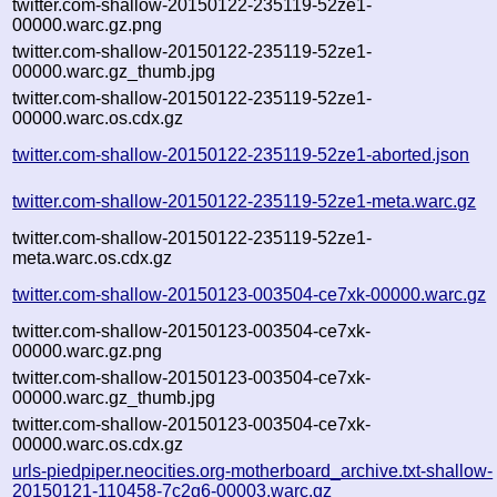
twitter.com-shallow-20150122-235119-52ze1-
00000.warc.gz.png
twitter.com-shallow-20150122-235119-52ze1-
00000.warc.gz_thumb.jpg
twitter.com-shallow-20150122-235119-52ze1-
00000.warc.os.cdx.gz
twitter.com-shallow-20150122-235119-52ze1-aborted.json
twitter.com-shallow-20150122-235119-52ze1-meta.warc.gz
twitter.com-shallow-20150122-235119-52ze1-
meta.warc.os.cdx.gz
twitter.com-shallow-20150123-003504-ce7xk-00000.warc.gz
twitter.com-shallow-20150123-003504-ce7xk-
00000.warc.gz.png
twitter.com-shallow-20150123-003504-ce7xk-
00000.warc.gz_thumb.jpg
twitter.com-shallow-20150123-003504-ce7xk-
00000.warc.os.cdx.gz
urls-piedpiper.neocities.org-motherboard_archive.txt-shallow-
20150121-110458-7c2g6-00003.warc.gz