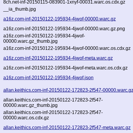
8ch.net-inf-20150115-083901-1xnyf-00031.warc.os.cdx.gz
__ia_thumb.jpg
a16z.com-inf-20150122-195934-4jwof-00000.warc.gz
a16z.com-inf-20150122-195934-4jwof-00000.warc.gz.png
a16z.com-inf-20150122-195934-4jwof-
00000.warc.gz_thumb.jpg
a16z.com-inf-20150122-195934-4jwof-00000.warc.os.cdx.gz
a16z.com-inf-20150122-195934-4jwof-meta.warc.gz
a16z.com-inf-20150122-195934-4jwof-meta.warc.os.cdx.gz
a16z.com-inf-20150122-195934-4jwof.json
allan.keithics.com-inf-20150122-172823-2f547-00000.warc.g
allan.keithics.com-inf-20150122-172823-2f547-
00000.warc.gz_thumb.jpg
allan.keithics.com-inf-20150122-172823-2f547-
00000.warc.os.cdx.gz
allan.keithics.com-inf-20150122-172823-2f547-meta.warc.gz