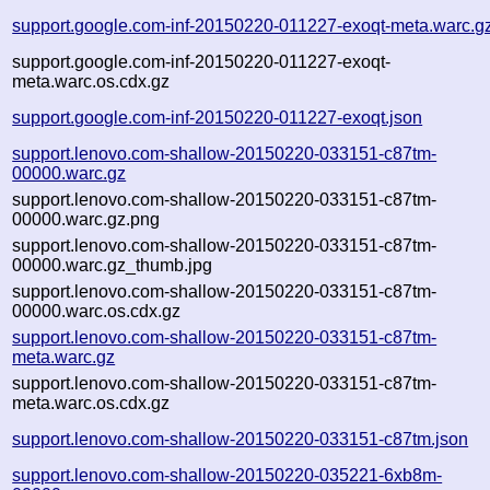
support.google.com-inf-20150220-011227-exoqt-meta.warc.g
support.google.com-inf-20150220-011227-exoqt-
meta.warc.os.cdx.gz
support.google.com-inf-20150220-011227-exoqt.json
support.lenovo.com-shallow-20150220-033151-c87tm-
00000.warc.gz
support.lenovo.com-shallow-20150220-033151-c87tm-
00000.warc.gz.png
support.lenovo.com-shallow-20150220-033151-c87tm-
00000.warc.gz_thumb.jpg
support.lenovo.com-shallow-20150220-033151-c87tm-
00000.warc.os.cdx.gz
support.lenovo.com-shallow-20150220-033151-c87tm-
meta.warc.gz
support.lenovo.com-shallow-20150220-033151-c87tm-
meta.warc.os.cdx.gz
support.lenovo.com-shallow-20150220-033151-c87tm.json
support.lenovo.com-shallow-20150220-035221-6xb8m-