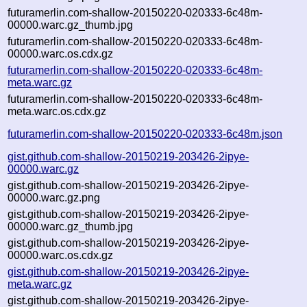
futuramerlin.com-shallow-20150220-020333-6c48m-
00000.warc.gz_thumb.jpg
futuramerlin.com-shallow-20150220-020333-6c48m-
00000.warc.os.cdx.gz
futuramerlin.com-shallow-20150220-020333-6c48m-
meta.warc.gz
futuramerlin.com-shallow-20150220-020333-6c48m-
meta.warc.os.cdx.gz
futuramerlin.com-shallow-20150220-020333-6c48m.json
gist.github.com-shallow-20150219-203426-2ipye-
00000.warc.gz
gist.github.com-shallow-20150219-203426-2ipye-
00000.warc.gz.png
gist.github.com-shallow-20150219-203426-2ipye-
00000.warc.gz_thumb.jpg
gist.github.com-shallow-20150219-203426-2ipye-
00000.warc.os.cdx.gz
gist.github.com-shallow-20150219-203426-2ipye-
meta.warc.gz
gist.github.com-shallow-20150219-203426-2ipye-