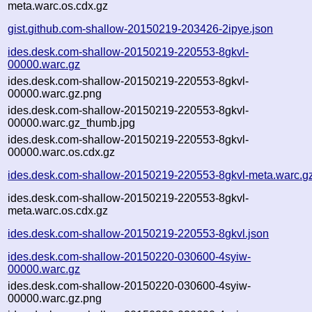
meta.warc.os.cdx.gz
gist.github.com-shallow-20150219-203426-2ipye.json
ides.desk.com-shallow-20150219-220553-8gkvl-
00000.warc.gz
ides.desk.com-shallow-20150219-220553-8gkvl-
00000.warc.gz.png
ides.desk.com-shallow-20150219-220553-8gkvl-
00000.warc.gz_thumb.jpg
ides.desk.com-shallow-20150219-220553-8gkvl-
00000.warc.os.cdx.gz
ides.desk.com-shallow-20150219-220553-8gkvl-meta.warc.g
ides.desk.com-shallow-20150219-220553-8gkvl-
meta.warc.os.cdx.gz
ides.desk.com-shallow-20150219-220553-8gkvl.json
ides.desk.com-shallow-20150220-030600-4syiw-
00000.warc.gz
ides.desk.com-shallow-20150220-030600-4syiw-
00000.warc.gz.png