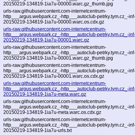
20150219-134819-1ia7u-00000.warc.gz_thumb.jpg
urls-raw.githubusercontent.com-internetcentrum-
http___argus.webpark.cz_-http___autoclub-petrky.tym.cz_-inf
20150219-134819-1ia7u-00000.warc.os.cdx.gz
urls-raw.githubusercontent.com-internetcentrum-
http___argus.webpark.cz_-http___autoclub-petrky.tym.cz_-inf
20150219-134819-1ia7u-00001.warc.gz
urls-raw.githubusercontent.com-internetcentrum-
http___argus.webpark.cz_-http___autoclub-petrky.tym.cz_-inf
20150219-134819-1ia7u-00001.warc.gz_thumb.jpg
urls-raw.githubusercontent.com-internetcentrum-
http___argus.webpark.cz_-http___autoclub-petrky.tym.cz_-inf
20150219-134819-1ia7u-00001.warc.os.cdx.gz
urls-raw.githubusercontent.com-internetcentrum-
http___argus.webpark.cz_-http___autoclub-petrky.tym.cz_-inf
20150219-134819-1ia7u-meta.warc.gz
urls-raw.githubusercontent.com-internetcentrum-
http___argus.webpark.cz_-http___autoclub-petrky.tym.cz_-inf
20150219-134819-1ia7u-meta.warc.os.cdx.gz
urls-raw.githubusercontent.com-internetcentrum-
http___argus.webpark.cz_-http___autoclub-petrky.tym.cz_-inf
20150219-134819-1ia7u-urls.txt