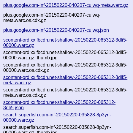
plus.google.com-inf-20150220-040207-culwq-meta.warc.gz
plus.google.com-inf-20150220-040207-culwq-
meta.warc.os.cdx.gz
plus.google.com-inf-20150220-040207-culwq.json
scontent-ord.xx.fbcdn.net-shallow-20150220-065312-3dli5-
00000.warc.gz
scontent-ord.xx.fbcdn.net-shallow-20150220-065312-3dli5-
00000.warc.gz_thumb.jpg
scontent-ord.xx.fbcdn.net-shallow-20150220-065312-3dli5-
00000.warc.os.cdx.gz
scontent-ord.xx.fbcdn.net-shallow-20150220-065312-3dli5-
meta.warc.gz
scontent-ord.xx.fbcdn.net-shallow-20150220-065312-3dli5-
meta.warc.os.cdx.gz
scontent-ord.xx.fbcdn.net-shallow-20150220-065312-
3dli5.json
search.superfish.com-inf-20150220-035828-8p3yn-
00000.warc.gz
search.superfish.com-inf-20150220-035828-8p3yn-
00000.warc.gz_thumb.jpg