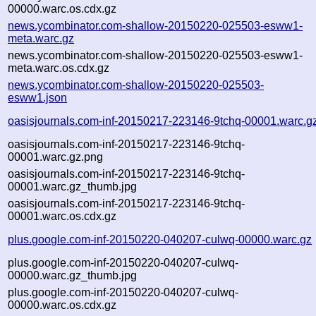
00000.warc.os.cdx.gz
news.ycombinator.com-shallow-20150220-025503-esww1-
meta.warc.gz
news.ycombinator.com-shallow-20150220-025503-esww1-
meta.warc.os.cdx.gz
news.ycombinator.com-shallow-20150220-025503-
esww1.json
oasisjournals.com-inf-20150217-223146-9tchq-00001.warc.g
oasisjournals.com-inf-20150217-223146-9tchq-
00001.warc.gz.png
oasisjournals.com-inf-20150217-223146-9tchq-
00001.warc.gz_thumb.jpg
oasisjournals.com-inf-20150217-223146-9tchq-
00001.warc.os.cdx.gz
plus.google.com-inf-20150220-040207-culwq-00000.warc.gz
plus.google.com-inf-20150220-040207-culwq-
00000.warc.gz_thumb.jpg
plus.google.com-inf-20150220-040207-culwq-
00000.warc.os.cdx.gz