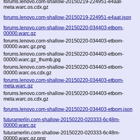
forums.lenovo.com-shallow-20150219-224951-e4aat-
meta.warc.os.cdx.gz
forums.lenovo.com-shallow-20150219-224951-e4aat.json
forums.lenovo.com-shallow-20150220-034403-etbom-
00000.warc.gz
forums.lenovo.com-shallow-20150220-034403-etbom-
00000.warc.gz.png
forums.lenovo.com-shallow-20150220-034403-etbom-
00000.warc.gz_thumb.jpg
forums.lenovo.com-shallow-20150220-034403-etbom-
00000.warc.os.cdx.gz
forums.lenovo.com-shallow-20150220-034403-etbom-
meta.warc.gz
forums.lenovo.com-shallow-20150220-034403-etbom-
meta.warc.os.cdx.gz
forums.lenovo.com-shallow-20150220-034403-etbom.json
futuramerlin.com-shallow-20150220-020333-6c48m-
00000.warc.gz
futuramerlin.com-shallow-20150220-020333-6c48m-
00000.warc.gz.png