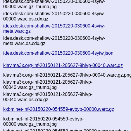
ides.desk.com-shallow-20150220-030600-4syiw-
00000.warc.gz_thumb.jpg
ides.desk.com-shallow-20150220-030600-4syiw-
00000.warc.os.cdx.gz
ides.desk.com-shallow-20150220-030600-4syiw-
meta.warc.gz
ides.desk.com-shallow-20150220-030600-4syiw-
meta.warc.os.cdx.gz
ides.desk.com-shallow-20150220-030600-4syiw.json
klav.ma3x.org-inf-20150121-205627-9hlvp-00040.warc.gz
klav.ma3x.org-inf-20150121-205627-9hlvp-00040.warc.gz.pn
klav.ma3x.org-inf-20150121-205627-9hlvp-
00040.warc.gz_thumb.jpg
klav.ma3x.org-inf-20150121-205627-9hlvp-
00040.warc.os.cdx.gz
kxbm.net-inf-20150220-054559-evbyp-00000.warc.gz
kxbm.net-inf-20150220-054559-evbyp-
00000.warc.gz_thumb.jpg