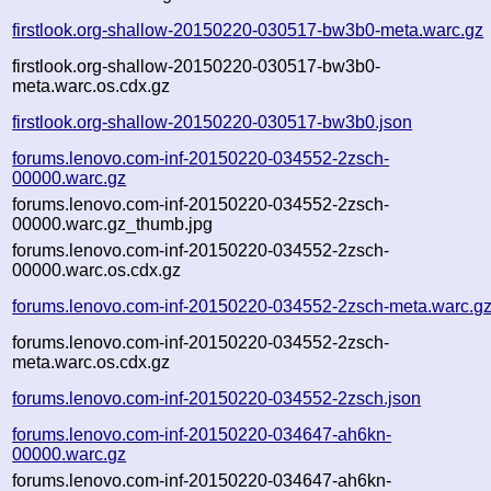
firstlook.org-shallow-20150220-030517-bw3b0-meta.warc.gz
firstlook.org-shallow-20150220-030517-bw3b0-
meta.warc.os.cdx.gz
firstlook.org-shallow-20150220-030517-bw3b0.json
forums.lenovo.com-inf-20150220-034552-2zsch-
00000.warc.gz
forums.lenovo.com-inf-20150220-034552-2zsch-
00000.warc.gz_thumb.jpg
forums.lenovo.com-inf-20150220-034552-2zsch-
00000.warc.os.cdx.gz
forums.lenovo.com-inf-20150220-034552-2zsch-meta.warc.g
forums.lenovo.com-inf-20150220-034552-2zsch-
meta.warc.os.cdx.gz
forums.lenovo.com-inf-20150220-034552-2zsch.json
forums.lenovo.com-inf-20150220-034647-ah6kn-
00000.warc.gz
forums.lenovo.com-inf-20150220-034647-ah6kn-