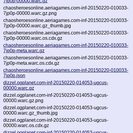
7jp0p-00000.warc.gz
chaosheroesonline.aeriagames.com-inf-20150220-010033-
7jp0p-00000.warc.gz.png
chaosheroesonline.aeriagames.com-inf-20150220-010033-
7jp0p-00000.warc.gz_thumb.jpg
chaosheroesonline.aeriagames.com-inf-20150220-010033-
7jp0p-00000.warc.os.cdx.gz
chaosheroesonline.aeriagames.com-inf-20150220-010033-
7jp0p-meta.warc.gz
chaosheroesonline.aeriagames.com-inf-20150220-010033-
7jp0p-meta.warc.os.cdx.gz
chaosheroesonline.aeriagames.com-inf-20150220-010033-
7jp0p.json
dizzel.ogplanet.com-inf-20150220-014053-ugcus-
00000.warc.gz
dizzel.ogplanet.com-inf-20150220-014053-ugcus-
00000.warc.gz.png
dizzel.ogplanet.com-inf-20150220-014053-ugcus-
00000.warc.gz_thumb.jpg
dizzel.ogplanet.com-inf-20150220-014053-ugcus-
00000.warc.os.cdx.gz
dizzel.ogplanet.com-inf-20150220-014053-ugcus-