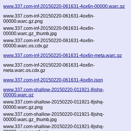
www.337.com-inf-20150220-061631-4ox6n-00000.warc.gz
www.337.com-inf-20150220-061631-4ox6n-
00000.warc.gz.png
www.337.com-inf-20150220-061631-4ox6n-
00000.warc.gz_thumb.jpg
www.337.com-inf-20150220-061631-4ox6n-
00000.warc.os.cdx.gz
www.337.com-inf-20150220-061631-4ox6n-meta.warc.gz
www.337.com-inf-20150220-061631-4ox6n-
meta.warc.os.cdx.gz
www.337.com-inf-20150220-061631-4ox6n.json
www.337.com-shallow-20150220-011921-8jshq-
00000.warc.gz
www.337.com-shallow-20150220-011921-8jshq-
00000.warc.gz.png
www.337.com-shallow-20150220-011921-8jshq-
00000.warc.gz_thumb.jpg
www.337.com-shallow-20150220-011921-8jshq-