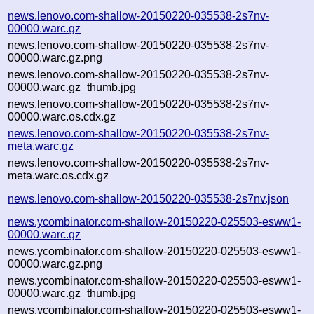
news.lenovo.com-shallow-20150220-035538-2s7nv-
00000.warc.gz
news.lenovo.com-shallow-20150220-035538-2s7nv-
00000.warc.gz.png
news.lenovo.com-shallow-20150220-035538-2s7nv-
00000.warc.gz_thumb.jpg
news.lenovo.com-shallow-20150220-035538-2s7nv-
00000.warc.os.cdx.gz
news.lenovo.com-shallow-20150220-035538-2s7nv-
meta.warc.gz
news.lenovo.com-shallow-20150220-035538-2s7nv-
meta.warc.os.cdx.gz
news.lenovo.com-shallow-20150220-035538-2s7nv.json
news.ycombinator.com-shallow-20150220-025503-esww1-
00000.warc.gz
news.ycombinator.com-shallow-20150220-025503-esww1-
00000.warc.gz.png
news.ycombinator.com-shallow-20150220-025503-esww1-
00000.warc.gz_thumb.jpg
news.ycombinator.com-shallow-20150220-025503-esww1-