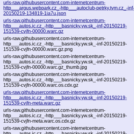
urls-raw.githubusercontent.com-internetcentrum-
http___argus.webpark.cz_-http___autoclub-petrky.tym.cz_-inf
20150219-134819-1ia7u.json
urls-raw.githubusercontent.com-internetcentrum-
http___autos.ic.cz_-http___basnicky.yw.sk_-inf-20150219-
151539-cvjfn-00000.warc.gz
urls-raw.githubusercontent.com-internetcentrum-
http___autos.ic.cz_-http___basnicky.yw.sk_-inf-20150219-
151539-cvjfn-00000.warc.gz.png
urls-raw.githubusercontent.com-internetcentrum-
http___autos.ic.cz_-http___basnicky.yw.sk_-inf-20150219-
151539-cvjfn-00000.warc.gz_thumb.jpg
urls-raw.githubusercontent.com-internetcentrum-
http___autos.ic.cz_-http___basnicky.yw.sk_-inf-20150219-
151539-cvjfn-00000.warc.os.cdx.gz
urls-raw.githubusercontent.com-internetcentrum-
http___autos.ic.cz_-http___basnicky.yw.sk_-inf-20150219-
151539-cvjfn-meta.warc.gz
urls-raw.githubusercontent.com-internetcentrum-
http___autos.ic.cz_-http___basnicky.yw.sk_-inf-20150219-
151539-cvjfn-meta.warc.os.cdx.gz
urls-raw.githubusercontent.com-internetcentrum-
http___autos.ic.cz_-http___basnicky.yw.sk_-inf-20150219-