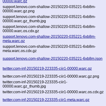
00000.warc.gz
support.lenovo.com-shallow-20150220-035221-6xb8m-
00000.warc.gz.png
support.lenovo.com-shallow-20150220-035221-6xb8m-
00000.warc.gz_thumb.jpg
support.lenovo.com-shallow-20150220-035221-6xb8m-
00000.warc.os.cdx.gz
support.lenovo.com-shallow-20150220-035221-6xb8m-
meta.warc.gz
support.lenovo.com-shallow-20150220-035221-6xb8m-
meta.warc.os.cdx.gz
support.lenovo.com-shallow-20150220-035221-6xb8m.json
twitter.com-inf-20150219-223335-ciir1-00000.warc.gz
twitter.com-inf-20150219-223335-ciir1-00000.warc.gz.png
twitter.com-inf-20150219-223335-ciir1-
00000.warc.gz_thumb.jpg
twitter.com-inf-20150219-223335-ciir1-00000.warc.os.cdx.gz
twitter.com-inf-20150219-223335-ciir1-meta.warc.gz