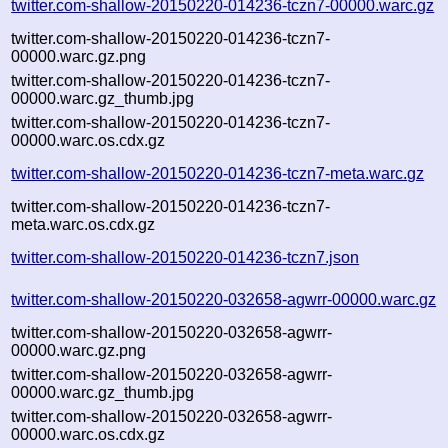
twitter.com-shallow-20150220-014236-tczn7-00000.warc.gz
twitter.com-shallow-20150220-014236-tczn7-
00000.warc.gz.png
twitter.com-shallow-20150220-014236-tczn7-
00000.warc.gz_thumb.jpg
twitter.com-shallow-20150220-014236-tczn7-
00000.warc.os.cdx.gz
twitter.com-shallow-20150220-014236-tczn7-meta.warc.gz
twitter.com-shallow-20150220-014236-tczn7-
meta.warc.os.cdx.gz
twitter.com-shallow-20150220-014236-tczn7.json
twitter.com-shallow-20150220-032658-agwrr-00000.warc.gz
twitter.com-shallow-20150220-032658-agwrr-
00000.warc.gz.png
twitter.com-shallow-20150220-032658-agwrr-
00000.warc.gz_thumb.jpg
twitter.com-shallow-20150220-032658-agwrr-
00000.warc.os.cdx.gz