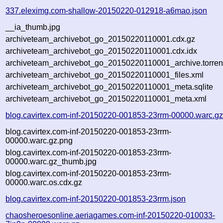
337.eleximg.com-shallow-20150220-012918-a6mao.json
__ia_thumb.jpg
archiveteam_archivebot_go_20150220110001.cdx.gz
archiveteam_archivebot_go_20150220110001.cdx.idx
archiveteam_archivebot_go_20150220110001_archive.torren
archiveteam_archivebot_go_20150220110001_files.xml
archiveteam_archivebot_go_20150220110001_meta.sqlite
archiveteam_archivebot_go_20150220110001_meta.xml
blog.cavirtex.com-inf-20150220-001853-23rrm-00000.warc.g
blog.cavirtex.com-inf-20150220-001853-23rrm-
00000.warc.gz.png
blog.cavirtex.com-inf-20150220-001853-23rrm-
00000.warc.gz_thumb.jpg
blog.cavirtex.com-inf-20150220-001853-23rrm-
00000.warc.os.cdx.gz
blog.cavirtex.com-inf-20150220-001853-23rrm.json
chaosheroesonline.aeriagames.com-inf-20150220-010033-