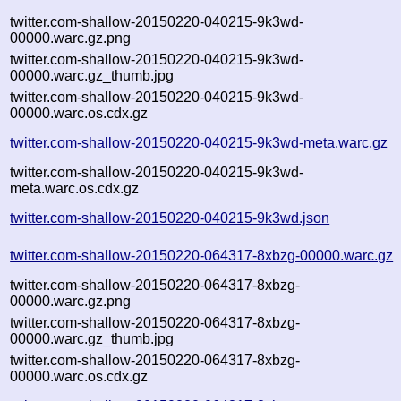
twitter.com-shallow-20150220-040215-9k3wd-
00000.warc.gz.png
twitter.com-shallow-20150220-040215-9k3wd-
00000.warc.gz_thumb.jpg
twitter.com-shallow-20150220-040215-9k3wd-
00000.warc.os.cdx.gz
twitter.com-shallow-20150220-040215-9k3wd-meta.warc.gz
twitter.com-shallow-20150220-040215-9k3wd-
meta.warc.os.cdx.gz
twitter.com-shallow-20150220-040215-9k3wd.json
twitter.com-shallow-20150220-064317-8xbzg-00000.warc.gz
twitter.com-shallow-20150220-064317-8xbzg-
00000.warc.gz.png
twitter.com-shallow-20150220-064317-8xbzg-
00000.warc.gz_thumb.jpg
twitter.com-shallow-20150220-064317-8xbzg-
00000.warc.os.cdx.gz