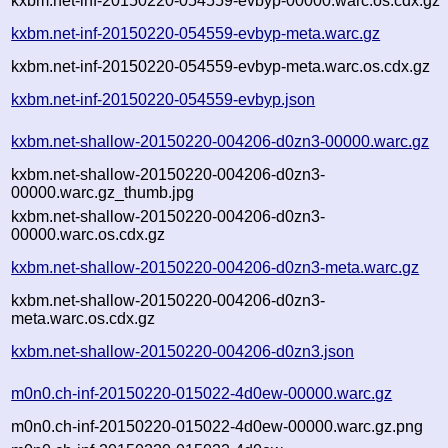
kxbm.net-inf-20150220-054559-evbyp-00000.warc.os.cdx.gz
kxbm.net-inf-20150220-054559-evbyp-meta.warc.gz
kxbm.net-inf-20150220-054559-evbyp-meta.warc.os.cdx.gz
kxbm.net-inf-20150220-054559-evbyp.json
kxbm.net-shallow-20150220-004206-d0zn3-00000.warc.gz
kxbm.net-shallow-20150220-004206-d0zn3-
00000.warc.gz_thumb.jpg
kxbm.net-shallow-20150220-004206-d0zn3-
00000.warc.os.cdx.gz
kxbm.net-shallow-20150220-004206-d0zn3-meta.warc.gz
kxbm.net-shallow-20150220-004206-d0zn3-
meta.warc.os.cdx.gz
kxbm.net-shallow-20150220-004206-d0zn3.json
m0n0.ch-inf-20150220-015022-4d0ew-00000.warc.gz
m0n0.ch-inf-20150220-015022-4d0ew-00000.warc.gz.png