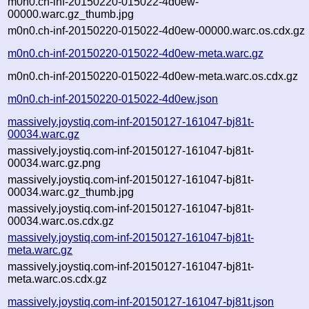
m0n0.ch-inf-20150220-015022-4d0ew-
00000.warc.gz_thumb.jpg
m0n0.ch-inf-20150220-015022-4d0ew-00000.warc.os.cdx.gz
m0n0.ch-inf-20150220-015022-4d0ew-meta.warc.gz
m0n0.ch-inf-20150220-015022-4d0ew-meta.warc.os.cdx.gz
m0n0.ch-inf-20150220-015022-4d0ew.json
massively.joystiq.com-inf-20150127-161047-bj81t-
00034.warc.gz
massively.joystiq.com-inf-20150127-161047-bj81t-
00034.warc.gz.png
massively.joystiq.com-inf-20150127-161047-bj81t-
00034.warc.gz_thumb.jpg
massively.joystiq.com-inf-20150127-161047-bj81t-
00034.warc.os.cdx.gz
massively.joystiq.com-inf-20150127-161047-bj81t-
meta.warc.gz
massively.joystiq.com-inf-20150127-161047-bj81t-
meta.warc.os.cdx.gz
massively.joystiq.com-inf-20150127-161047-bj81t.json