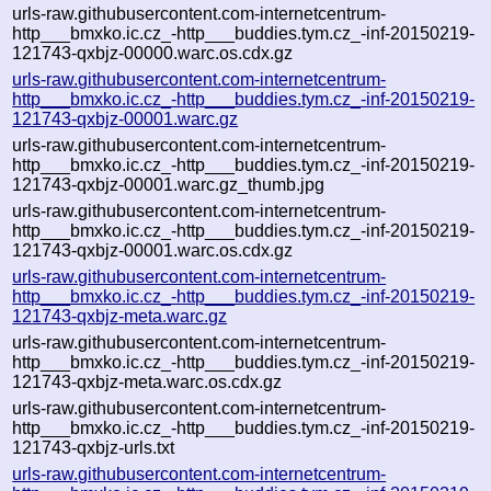
urls-raw.githubusercontent.com-internetcentrum-
http___bmxko.ic.cz_-http___buddies.tym.cz_-inf-20150219-
121743-qxbjz-00000.warc.os.cdx.gz
urls-raw.githubusercontent.com-internetcentrum-
http___bmxko.ic.cz_-http___buddies.tym.cz_-inf-20150219-
121743-qxbjz-00001.warc.gz
urls-raw.githubusercontent.com-internetcentrum-
http___bmxko.ic.cz_-http___buddies.tym.cz_-inf-20150219-
121743-qxbjz-00001.warc.gz_thumb.jpg
urls-raw.githubusercontent.com-internetcentrum-
http___bmxko.ic.cz_-http___buddies.tym.cz_-inf-20150219-
121743-qxbjz-00001.warc.os.cdx.gz
urls-raw.githubusercontent.com-internetcentrum-
http___bmxko.ic.cz_-http___buddies.tym.cz_-inf-20150219-
121743-qxbjz-meta.warc.gz
urls-raw.githubusercontent.com-internetcentrum-
http___bmxko.ic.cz_-http___buddies.tym.cz_-inf-20150219-
121743-qxbjz-meta.warc.os.cdx.gz
urls-raw.githubusercontent.com-internetcentrum-
http___bmxko.ic.cz_-http___buddies.tym.cz_-inf-20150219-
121743-qxbjz-urls.txt
urls-raw.githubusercontent.com-internetcentrum-