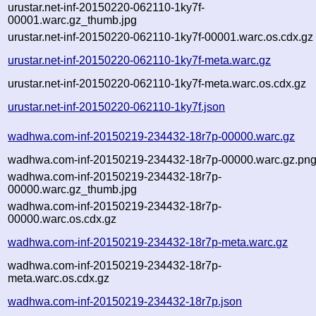
urustar.net-inf-20150220-062110-1ky7f-
00001.warc.gz_thumb.jpg
urustar.net-inf-20150220-062110-1ky7f-00001.warc.os.cdx.gz
urustar.net-inf-20150220-062110-1ky7f-meta.warc.gz
urustar.net-inf-20150220-062110-1ky7f-meta.warc.os.cdx.gz
urustar.net-inf-20150220-062110-1ky7f.json
wadhwa.com-inf-20150219-234432-18r7p-00000.warc.gz
wadhwa.com-inf-20150219-234432-18r7p-00000.warc.gz.pn
wadhwa.com-inf-20150219-234432-18r7p-
00000.warc.gz_thumb.jpg
wadhwa.com-inf-20150219-234432-18r7p-
00000.warc.os.cdx.gz
wadhwa.com-inf-20150219-234432-18r7p-meta.warc.gz
wadhwa.com-inf-20150219-234432-18r7p-
meta.warc.os.cdx.gz
wadhwa.com-inf-20150219-234432-18r7p.json