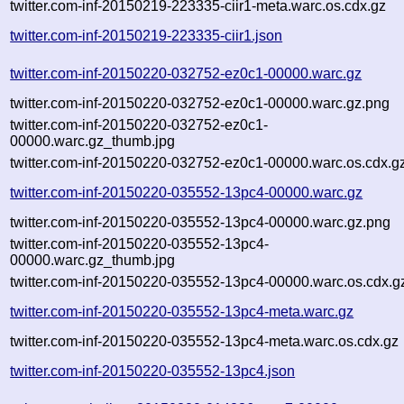
twitter.com-inf-20150219-223335-ciir1-meta.warc.os.cdx.gz
twitter.com-inf-20150219-223335-ciir1.json
twitter.com-inf-20150220-032752-ez0c1-00000.warc.gz
twitter.com-inf-20150220-032752-ez0c1-00000.warc.gz.png
twitter.com-inf-20150220-032752-ez0c1-
00000.warc.gz_thumb.jpg
twitter.com-inf-20150220-032752-ez0c1-00000.warc.os.cdx.g
twitter.com-inf-20150220-035552-13pc4-00000.warc.gz
twitter.com-inf-20150220-035552-13pc4-00000.warc.gz.png
twitter.com-inf-20150220-035552-13pc4-
00000.warc.gz_thumb.jpg
twitter.com-inf-20150220-035552-13pc4-00000.warc.os.cdx.g
twitter.com-inf-20150220-035552-13pc4-meta.warc.gz
twitter.com-inf-20150220-035552-13pc4-meta.warc.os.cdx.gz
twitter.com-inf-20150220-035552-13pc4.json