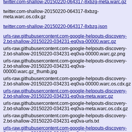
twitter.com-shallow-20150220-064317-8xbzg-meta.warc.gz
twitter.com-shallow-20150220-064317-8xbzg-
meta.warc.os.cdx.gz
twitter.com-shallow-20150220-064317-8xbzg.json
urls-raw.githubusercontent.com-google-helpouts-discovery-
2.txt-shallow-20150220-034231-eq0va-00000.warc.gz
urls-raw.githubusercontent.com-google-helpouts-discovery-
2.txt-shallow-20150220-034231-eq0va-00000.warc.gz.png
urls-raw.githubusercontent.com-google-helpouts-discovery-
2.txt-shallow-20150220-034231-eq0va-
00000.warc.gz_thumb.jpg
urls-raw.githubusercontent.com-google-helpouts-discovery-
2.txt-shallow-20150220-034231-eq0va-00000.warc.os.cdx.gz
urls-raw.githubusercontent.com-google-helpouts-discovery-
2.txt-shallow-20150220-034231-eq0va-meta.warc.gz
urls-raw.githubusercontent.com-google-helpouts-discovery-
2.txt-shallow-20150220-034231-eq0va-meta.warc.os.cdx.gz
urls-raw.githubusercontent.com-google-helpouts-discovery-
2.txt-shallow-20150220-034231-eq0va-urls.txt
urls-raw.githubusercontent.com-google-helpouts-discovery-