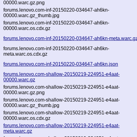
00000.warc.gz.png
forums.lenovo.com-inf-20150220-034647-ah6kn-
00000.warc.gz_thumb.jpg
forums.lenovo.com-inf-20150220-034647-ah6kn-
00000.warc.os.cdx.gz
forums.lenovo.com-inf-20150220-034647-ah6kn-meta.warc.g
forums.lenovo.com-inf-20150220-034647-ah6kn-
meta.warc.os.cdx.gz
forums.lenovo.com-inf-20150220-034647-ah6kn.json
forums.lenovo.com-shallow-20150219-224951-e4aat-
00000.warc.gz
forums.lenovo.com-shallow-20150219-224951-e4aat-
00000.warc.gz.png
forums.lenovo.com-shallow-20150219-224951-e4aat-
00000.warc.gz_thumb.jpg
forums.lenovo.com-shallow-20150219-224951-e4aat-
00000.warc.os.cdx.gz
forums.lenovo.com-shallow-20150219-224951-e4aat-
meta.warc.gz