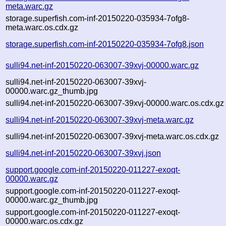
meta.warc.gz
storage.superfish.com-inf-20150220-035934-7ofg8-
meta.warc.os.cdx.gz
storage.superfish.com-inf-20150220-035934-7ofg8.json
sulli94.net-inf-20150220-063007-39xvj-00000.warc.gz
sulli94.net-inf-20150220-063007-39xvj-
00000.warc.gz_thumb.jpg
sulli94.net-inf-20150220-063007-39xvj-00000.warc.os.cdx.gz
sulli94.net-inf-20150220-063007-39xvj-meta.warc.gz
sulli94.net-inf-20150220-063007-39xvj-meta.warc.os.cdx.gz
sulli94.net-inf-20150220-063007-39xvj.json
support.google.com-inf-20150220-011227-exoqt-
00000.warc.gz
support.google.com-inf-20150220-011227-exoqt-
00000.warc.gz_thumb.jpg
support.google.com-inf-20150220-011227-exoqt-
00000.warc.os.cdx.gz