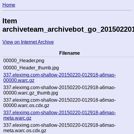
Home
Item
archiveteam_archivebot_go_20150220
View on Internet Archive
Filename
00000_Header.png
00000_Header_thumb.jpg
337.eleximg.com-shallow-20150220-012918-a6mao-
00000.warc.gz
337.eleximg.com-shallow-20150220-012918-a6mao-
00000.warc.gz_thumb.jpg
337.eleximg.com-shallow-20150220-012918-a6mao-
00000.warc.os.cdx.gz
337.eleximg.com-shallow-20150220-012918-a6mao-
meta.warc.gz
337.eleximg.com-shallow-20150220-012918-a6mao-
meta.warc.os.cdx.gz