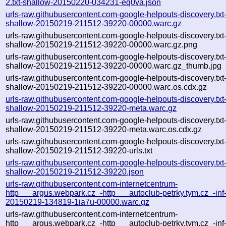
2.txt-shallow-20150220-034231-eq0va.json
urls-raw.githubusercontent.com-google-helpouts-discovery.txt
shallow-20150219-211512-39220-00000.warc.gz
urls-raw.githubusercontent.com-google-helpouts-discovery.txt
shallow-20150219-211512-39220-00000.warc.gz.png
urls-raw.githubusercontent.com-google-helpouts-discovery.txt
shallow-20150219-211512-39220-00000.warc.gz_thumb.jpg
urls-raw.githubusercontent.com-google-helpouts-discovery.txt
shallow-20150219-211512-39220-00000.warc.os.cdx.gz
urls-raw.githubusercontent.com-google-helpouts-discovery.txt
shallow-20150219-211512-39220-meta.warc.gz
urls-raw.githubusercontent.com-google-helpouts-discovery.txt
shallow-20150219-211512-39220-meta.warc.os.cdx.gz
urls-raw.githubusercontent.com-google-helpouts-discovery.txt
shallow-20150219-211512-39220-urls.txt
urls-raw.githubusercontent.com-google-helpouts-discovery.txt
shallow-20150219-211512-39220.json
urls-raw.githubusercontent.com-internetcentrum-
http___argus.webpark.cz_-http___autoclub-petrky.tym.cz_-inf
20150219-134819-1ia7u-00000.warc.gz
urls-raw.githubusercontent.com-internetcentrum-
http___argus.webpark.cz_-http___autoclub-petrky.tym.cz_-inf