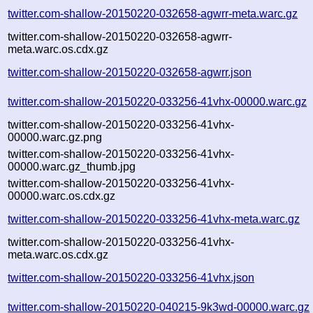
twitter.com-shallow-20150220-032658-agwrr-meta.warc.gz
twitter.com-shallow-20150220-032658-agwrr-
meta.warc.os.cdx.gz
twitter.com-shallow-20150220-032658-agwrr.json
twitter.com-shallow-20150220-033256-41vhx-00000.warc.gz
twitter.com-shallow-20150220-033256-41vhx-
00000.warc.gz.png
twitter.com-shallow-20150220-033256-41vhx-
00000.warc.gz_thumb.jpg
twitter.com-shallow-20150220-033256-41vhx-
00000.warc.os.cdx.gz
twitter.com-shallow-20150220-033256-41vhx-meta.warc.gz
twitter.com-shallow-20150220-033256-41vhx-
meta.warc.os.cdx.gz
twitter.com-shallow-20150220-033256-41vhx.json
twitter.com-shallow-20150220-040215-9k3wd-00000.warc.gz