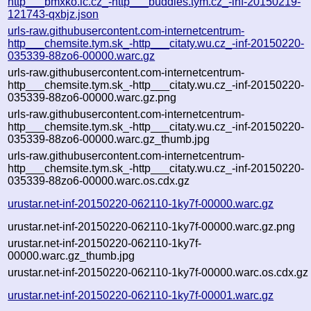
http___bmxko.ic.cz_-http___buddies.tym.cz_-inf-20150219-
121743-qxbjz.json
urls-raw.githubusercontent.com-internetcentrum-
http___chemsite.tym.sk_-http___citaty.wu.cz_-inf-20150220-
035339-88zo6-00000.warc.gz
urls-raw.githubusercontent.com-internetcentrum-
http___chemsite.tym.sk_-http___citaty.wu.cz_-inf-20150220-
035339-88zo6-00000.warc.gz.png
urls-raw.githubusercontent.com-internetcentrum-
http___chemsite.tym.sk_-http___citaty.wu.cz_-inf-20150220-
035339-88zo6-00000.warc.gz_thumb.jpg
urls-raw.githubusercontent.com-internetcentrum-
http___chemsite.tym.sk_-http___citaty.wu.cz_-inf-20150220-
035339-88zo6-00000.warc.os.cdx.gz
urustar.net-inf-20150220-062110-1ky7f-00000.warc.gz
urustar.net-inf-20150220-062110-1ky7f-00000.warc.gz.png
urustar.net-inf-20150220-062110-1ky7f-
00000.warc.gz_thumb.jpg
urustar.net-inf-20150220-062110-1ky7f-00000.warc.os.cdx.gz
urustar.net-inf-20150220-062110-1ky7f-00001.warc.gz