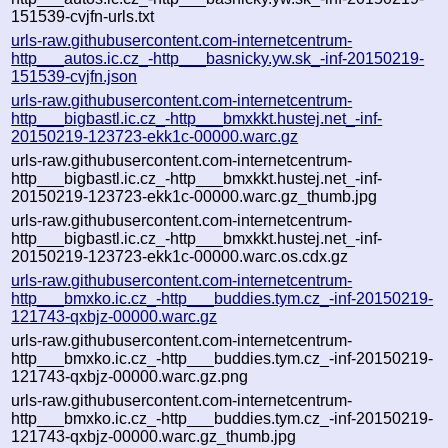
151539-cvjfn-urls.txt
urls-raw.githubusercontent.com-internetcentrum-
http___autos.ic.cz_-http___basnicky.yw.sk_-inf-20150219-
151539-cvjfn.json
urls-raw.githubusercontent.com-internetcentrum-
http___bigbastl.ic.cz_-http___bmxkkt.hustej.net_-inf-
20150219-123723-ekk1c-00000.warc.gz
urls-raw.githubusercontent.com-internetcentrum-
http___bigbastl.ic.cz_-http___bmxkkt.hustej.net_-inf-
20150219-123723-ekk1c-00000.warc.gz_thumb.jpg
urls-raw.githubusercontent.com-internetcentrum-
http___bigbastl.ic.cz_-http___bmxkkt.hustej.net_-inf-
20150219-123723-ekk1c-00000.warc.os.cdx.gz
urls-raw.githubusercontent.com-internetcentrum-
http___bmxko.ic.cz_-http___buddies.tym.cz_-inf-20150219-
121743-qxbjz-00000.warc.gz
urls-raw.githubusercontent.com-internetcentrum-
http___bmxko.ic.cz_-http___buddies.tym.cz_-inf-20150219-
121743-qxbjz-00000.warc.gz.png
urls-raw.githubusercontent.com-internetcentrum-
http___bmxko.ic.cz_-http___buddies.tym.cz_-inf-20150219-
121743-qxbjz-00000.warc.gz_thumb.jpg