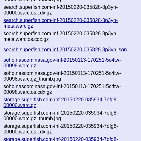
search.superfish.com-inf-20150220-035828-8p3yn-
00000.warc.os.cdx.gz
search.superfish.com-inf-20150220-035828-8p3yn-
meta.warc.gz
search.superfish.com-inf-20150220-035828-8p3yn-
meta.warc.os.cdx.gz
search.superfish.com-inf-20150220-035828-8p3yn.json
soho.nascom.nasa.gov-inf-20150113-170251-5c4tw-
00098.warc.gz
soho.nascom.nasa.gov-inf-20150113-170251-5c4tw-
00098.warc.gz_thumb.jpg
soho.nascom.nasa.gov-inf-20150113-170251-5c4tw-
00098.warc.os.cdx.gz
storage.superfish.com-inf-20150220-035934-7ofg8-
00000.warc.gz
storage.superfish.com-inf-20150220-035934-7ofg8-
00000.warc.gz_thumb.jpg
storage.superfish.com-inf-20150220-035934-7ofg8-
00000.warc.os.cdx.gz
storage.superfish.com-inf-20150220-035934-7ofg8-