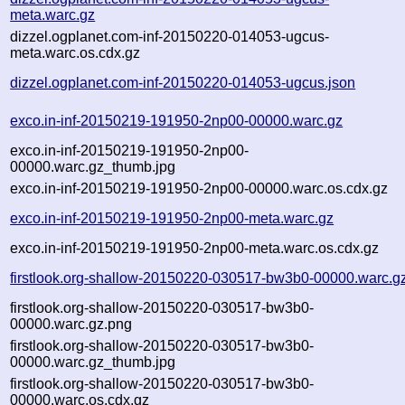
meta.warc.gz
dizzel.ogplanet.com-inf-20150220-014053-ugcus-
meta.warc.os.cdx.gz
dizzel.ogplanet.com-inf-20150220-014053-ugcus.json
exco.in-inf-20150219-191950-2np00-00000.warc.gz
exco.in-inf-20150219-191950-2np00-
00000.warc.gz_thumb.jpg
exco.in-inf-20150219-191950-2np00-00000.warc.os.cdx.gz
exco.in-inf-20150219-191950-2np00-meta.warc.gz
exco.in-inf-20150219-191950-2np00-meta.warc.os.cdx.gz
firstlook.org-shallow-20150220-030517-bw3b0-00000.warc.g
firstlook.org-shallow-20150220-030517-bw3b0-
00000.warc.gz.png
firstlook.org-shallow-20150220-030517-bw3b0-
00000.warc.gz_thumb.jpg
firstlook.org-shallow-20150220-030517-bw3b0-
00000.warc.os.cdx.gz