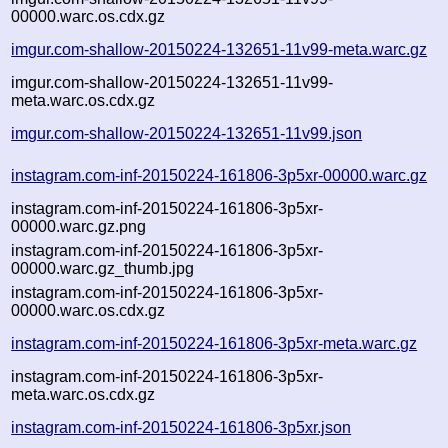
00000.warc.os.cdx.gz
imgur.com-shallow-20150224-132651-11v99-meta.warc.gz
imgur.com-shallow-20150224-132651-11v99-
meta.warc.os.cdx.gz
imgur.com-shallow-20150224-132651-11v99.json
instagram.com-inf-20150224-161806-3p5xr-00000.warc.gz
instagram.com-inf-20150224-161806-3p5xr-
00000.warc.gz.png
instagram.com-inf-20150224-161806-3p5xr-
00000.warc.gz_thumb.jpg
instagram.com-inf-20150224-161806-3p5xr-
00000.warc.os.cdx.gz
instagram.com-inf-20150224-161806-3p5xr-meta.warc.gz
instagram.com-inf-20150224-161806-3p5xr-
meta.warc.os.cdx.gz
instagram.com-inf-20150224-161806-3p5xr.json