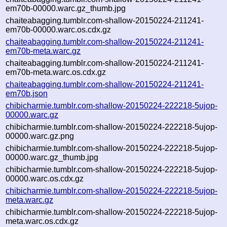
em70b-00000.warc.gz_thumb.jpg
chaiteabagging.tumblr.com-shallow-20150224-211241-
em70b-00000.warc.os.cdx.gz
chaiteabagging.tumblr.com-shallow-20150224-211241-
em70b-meta.warc.gz
chaiteabagging.tumblr.com-shallow-20150224-211241-
em70b-meta.warc.os.cdx.gz
chaiteabagging.tumblr.com-shallow-20150224-211241-
em70b.json
chibicharmie.tumblr.com-shallow-20150224-222218-5ujop-
00000.warc.gz
chibicharmie.tumblr.com-shallow-20150224-222218-5ujop-
00000.warc.gz.png
chibicharmie.tumblr.com-shallow-20150224-222218-5ujop-
00000.warc.gz_thumb.jpg
chibicharmie.tumblr.com-shallow-20150224-222218-5ujop-
00000.warc.os.cdx.gz
chibicharmie.tumblr.com-shallow-20150224-222218-5ujop-
meta.warc.gz
chibicharmie.tumblr.com-shallow-20150224-222218-5ujop-
meta.warc.os.cdx.gz