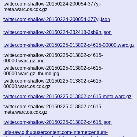
twitter.com-shallow-20150224-200054-377yj-
meta.warc.os.cdx.gz
twitter.com-shallow-20150224-200054-377yj.json
twitter.com-shallow-20150224-232418-3sb9n.json
twitter.com-shallow-20150225-013802-c4615-00000.warc.gz
twitter.com-shallow-20150225-013802-c4615-
00000.warc.gz.png
twitter.com-shallow-20150225-013802-c4615-
00000.warc.gz_thumb.jpg
twitter.com-shallow-20150225-013802-c4615-
00000.warc.os.cdx.gz
twitter.com-shallow-20150225-013802-c4615-meta.warc.gz
twitter.com-shallow-20150225-013802-c4615-
meta.warc.os.cdx.gz
twitter.com-shallow-20150225-013802-c4615.json
urls-raw.githubusercontent.com-internetcentrum-