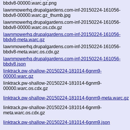
bbdv8-00000.warc.gz.png
lawnmowerhq.drupalgardens.com-inf-20150224-161056-
bbdv8-00000.warc.gz_thumb.jpg
lawnmowerhq.drupalgardens.com-inf-20150224-161056-
bbdv8-00000.warc.os.cdx.gz
lawnmowerhq.drupalgardens.com-inf-20150224-161056-
bbdv8-meta.warc.gz
lawnmowerhq.drupalgardens.com-inf-20150224-161056-
bbdv8-meta.warc.os.cdx.gz
lawnmowerhq.drupalgardens.com-inf-20150224-161056-
bbdv8.json
linktrack.pw-shallow-20150224-181014-6gnm9-
00000.warc.gz
linktrack.pw-shallow-20150224-181014-6gnm9-
00000.warc.os.cdx.gz
linktrack.pw-shallow-20150224-181014-6gnm9-meta.warc.gz
linktrack.pw-shallow-20150224-181014-6gnm9-
meta.warc.os.cdx.gz
linktrack.pw-shallow-20150224-181014-6gnm9.json