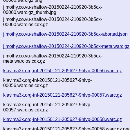
00000.warc.gz.png
jimothy.co.vu-shallow-20150224-210920-3b5cx-
00000.warc.gz_thumb.jpg
jimothy.co.vu-shallow-20150224-210920-3b5cx-
00000.warc.os.cdx.gz
jimothy.co.vu-shallow-20150224-210920-3b5cx-aborted.json
jimothy.co.vu-shallow-20150224-210920-3b5cx-meta.warc.gz
jimothy.co.vu-shallow-20150224-210920-3b5cx-
meta.warc.os.cdx.gz
klav.ma3x.org-inf-20150121-205627-9hlvp-00056.warc.gz
klav.ma3x.org-inf-20150121-205627-9hlvp-
00056.warc.os.cdx.gz
klav.ma3x.org-inf-20150121-205627-9hlvp-00057.warc.gz
klav.ma3x.org-inf-20150121-205627-9hlvp-
00057.warc.os.cdx.gz
klav.ma3x.org-inf-20150121-205627-9hlvp-00058.warc.gz
klav.ma3x.org-inf-20150121-205627-9hlvp-00058.warc.gz.pn