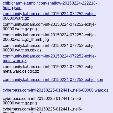
chibicharmie.tumblr.com-shallow-20150224-222218-
5ujop.json
community.kabam.com-inf-20150224-072252-exhje-
00000.warc.gz
community.kabam.com-inf-20150224-072252-exhje-
00000.warc.gz.png
community.kabam.com-inf-20150224-072252-exhje-
00000.warc.gz_thumb.jpg
community.kabam.com-inf-20150224-072252-exhje-
00000.warc.os.cdx.gz
community.kabam.com-inf-20150224-072252-exhje-
meta.warc.gz
community.kabam.com-inf-20150224-072252-exhje-
meta.warc.os.cdx.gz
community.kabam.com-inf-20150224-072252-exhje.json
cyberbass.com-inf-20150225-012441-1nei6-00000.warc.gz
cyberbass.com-inf-20150225-012441-1nei6-
00000.warc.gz.png
cyberbass.com-inf-20150225-012441-1nei6-