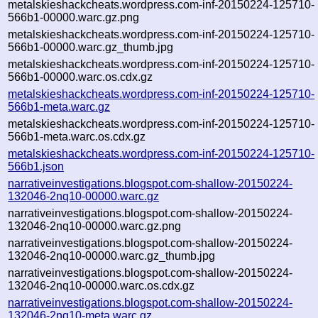
metalskieshackcheats.wordpress.com-inf-20150224-125710-
566b1-00000.warc.gz.png
metalskieshackcheats.wordpress.com-inf-20150224-125710-
566b1-00000.warc.gz_thumb.jpg
metalskieshackcheats.wordpress.com-inf-20150224-125710-
566b1-00000.warc.os.cdx.gz
metalskieshackcheats.wordpress.com-inf-20150224-125710-
566b1-meta.warc.gz
metalskieshackcheats.wordpress.com-inf-20150224-125710-
566b1-meta.warc.os.cdx.gz
metalskieshackcheats.wordpress.com-inf-20150224-125710-
566b1.json
narrativeinvestigations.blogspot.com-shallow-20150224-
132046-2nq10-00000.warc.gz
narrativeinvestigations.blogspot.com-shallow-20150224-
132046-2nq10-00000.warc.gz.png
narrativeinvestigations.blogspot.com-shallow-20150224-
132046-2nq10-00000.warc.gz_thumb.jpg
narrativeinvestigations.blogspot.com-shallow-20150224-
132046-2nq10-00000.warc.os.cdx.gz
narrativeinvestigations.blogspot.com-shallow-20150224-
132046-2nq10-meta.warc.gz