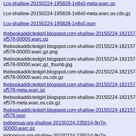
t.co-shallow-20150224-195828-1n8x0-meta.warc.gz
t.co-shallow-20150224-195828-1n8x0-meta.warc.os.cdx.gz
t.co-shallow-20150224-195828-1n8x0.json
thebookaddictedgirl.blogspot.com-shallow-20150224-182157
xf578-00000.warc.gz
thebookaddictedgirl.blogspot.com-shallow-20150224-182157
xf578-00000.warc.gz.png
thebookaddictedgirl.blogspot.com-shallow-20150224-182157
xf578-00000.warc.gz_thumb.jpg
thebookaddictedgirl.blogspot.com-shallow-20150224-182157
xf578-00000.warc.os.cdx.gz
thebookaddictedgirl.blogspot.com-shallow-20150224-182157
xf578-meta.warc.gz
thebookaddictedgirl.blogspot.com-shallow-20150224-182157
xf578-meta.warc.os.cdx.gz
thebookaddictedgirl.blogspot.com-shallow-20150224-182157
xf578.json
todogroup.org-shallow-20150224-235014-9n7ir-
00000.warc.gz
todogroup.org-shallow-20150224-235014-9n7ir-