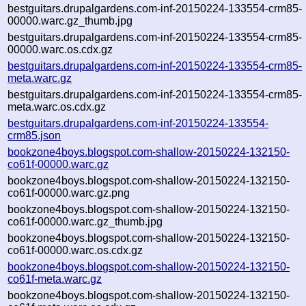
bestguitars.drupalgardens.com-inf-20150224-133554-crm85-
00000.warc.gz_thumb.jpg
bestguitars.drupalgardens.com-inf-20150224-133554-crm85-
00000.warc.os.cdx.gz
bestguitars.drupalgardens.com-inf-20150224-133554-crm85-
meta.warc.gz
bestguitars.drupalgardens.com-inf-20150224-133554-crm85-
meta.warc.os.cdx.gz
bestguitars.drupalgardens.com-inf-20150224-133554-
crm85.json
bookzone4boys.blogspot.com-shallow-20150224-132150-
co61f-00000.warc.gz
bookzone4boys.blogspot.com-shallow-20150224-132150-
co61f-00000.warc.gz.png
bookzone4boys.blogspot.com-shallow-20150224-132150-
co61f-00000.warc.gz_thumb.jpg
bookzone4boys.blogspot.com-shallow-20150224-132150-
co61f-00000.warc.os.cdx.gz
bookzone4boys.blogspot.com-shallow-20150224-132150-
co61f-meta.warc.gz
bookzone4boys.blogspot.com-shallow-20150224-132150-