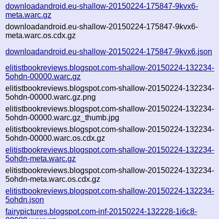
downloadandroid.eu-shallow-20150224-175847-9kvx6-
meta.warc.gz
downloadandroid.eu-shallow-20150224-175847-9kvx6-
meta.warc.os.cdx.gz
downloadandroid.eu-shallow-20150224-175847-9kvx6.json
elitistbookreviews.blogspot.com-shallow-20150224-132234-
5ohdn-00000.warc.gz
elitistbookreviews.blogspot.com-shallow-20150224-132234-
5ohdn-00000.warc.gz.png
elitistbookreviews.blogspot.com-shallow-20150224-132234-
5ohdn-00000.warc.gz_thumb.jpg
elitistbookreviews.blogspot.com-shallow-20150224-132234-
5ohdn-00000.warc.os.cdx.gz
elitistbookreviews.blogspot.com-shallow-20150224-132234-
5ohdn-meta.warc.gz
elitistbookreviews.blogspot.com-shallow-20150224-132234-
5ohdn-meta.warc.os.cdx.gz
elitistbookreviews.blogspot.com-shallow-20150224-132234-
5ohdn.json
fairypictures.blogspot.com-inf-20150224-132228-1i6c8-