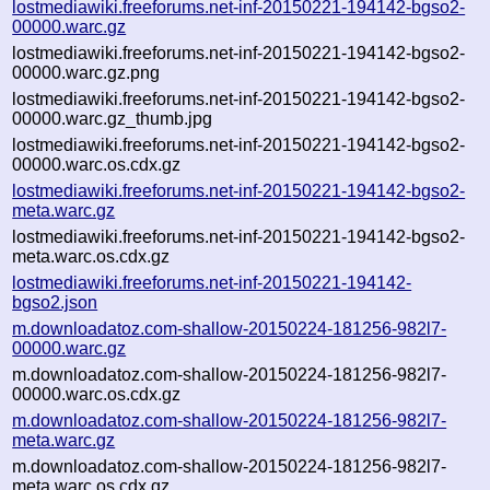
lostmediawiki.freeforums.net-inf-20150221-194142-bgso2-
00000.warc.gz
lostmediawiki.freeforums.net-inf-20150221-194142-bgso2-
00000.warc.gz.png
lostmediawiki.freeforums.net-inf-20150221-194142-bgso2-
00000.warc.gz_thumb.jpg
lostmediawiki.freeforums.net-inf-20150221-194142-bgso2-
00000.warc.os.cdx.gz
lostmediawiki.freeforums.net-inf-20150221-194142-bgso2-
meta.warc.gz
lostmediawiki.freeforums.net-inf-20150221-194142-bgso2-
meta.warc.os.cdx.gz
lostmediawiki.freeforums.net-inf-20150221-194142-
bgso2.json
m.downloadatoz.com-shallow-20150224-181256-982l7-
00000.warc.gz
m.downloadatoz.com-shallow-20150224-181256-982l7-
00000.warc.os.cdx.gz
m.downloadatoz.com-shallow-20150224-181256-982l7-
meta.warc.gz
m.downloadatoz.com-shallow-20150224-181256-982l7-
meta.warc.os.cdx.gz