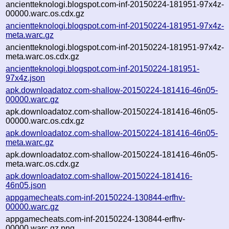
ancientteknologi.blogspot.com-inf-20150224-181951-97x4z-
00000.warc.os.cdx.gz
ancientteknologi.blogspot.com-inf-20150224-181951-97x4z-
meta.warc.gz
ancientteknologi.blogspot.com-inf-20150224-181951-97x4z-
meta.warc.os.cdx.gz
ancientteknologi.blogspot.com-inf-20150224-181951-
97x4z.json
apk.downloadatoz.com-shallow-20150224-181416-46n05-
00000.warc.gz
apk.downloadatoz.com-shallow-20150224-181416-46n05-
00000.warc.os.cdx.gz
apk.downloadatoz.com-shallow-20150224-181416-46n05-
meta.warc.gz
apk.downloadatoz.com-shallow-20150224-181416-46n05-
meta.warc.os.cdx.gz
apk.downloadatoz.com-shallow-20150224-181416-
46n05.json
appgamecheats.com-inf-20150224-130844-erfhv-
00000.warc.gz
appgamecheats.com-inf-20150224-130844-erfhv-
00000.warc.gz.png