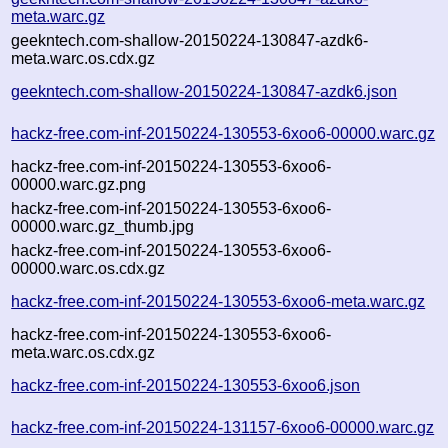
meta.warc.gz
geekntech.com-shallow-20150224-130847-azdk6-
meta.warc.os.cdx.gz
geekntech.com-shallow-20150224-130847-azdk6.json
hackz-free.com-inf-20150224-130553-6xoo6-00000.warc.gz
hackz-free.com-inf-20150224-130553-6xoo6-
00000.warc.gz.png
hackz-free.com-inf-20150224-130553-6xoo6-
00000.warc.gz_thumb.jpg
hackz-free.com-inf-20150224-130553-6xoo6-
00000.warc.os.cdx.gz
hackz-free.com-inf-20150224-130553-6xoo6-meta.warc.gz
hackz-free.com-inf-20150224-130553-6xoo6-
meta.warc.os.cdx.gz
hackz-free.com-inf-20150224-130553-6xoo6.json
hackz-free.com-inf-20150224-131157-6xoo6-00000.warc.gz