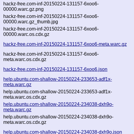
hackz-free.com-inf-20150224-131157-6xoo6-
00000.warc.gz.png
hackz-free.com-inf-20150224-131157-6xoo6-
00000.warc.gz_thumb.jpg
hackz-free.com-inf-20150224-131157-6xoo6-
00000.warc.os.cdx.gz
hackz-free.com-inf-20150224-131157-6xoo6-meta.warc.gz
hackz-free.com-inf-20150224-131157-6xoo6-
meta.warc.os.cdx.gz
hackz-free.com-inf-20150224-131157-6xoo6.json
help.ubuntu.com-shallow-20150224-233653-adf1x-
meta.warc.gz
help.ubuntu.com-shallow-20150224-233653-adf1x-
meta.warc.os.cdx.gz
help.ubuntu.com-shallow-20150224-234038-dxh9o-
meta.warc.gz
help.ubuntu.com-shallow-20150224-234038-dxh9o-
meta.warc.os.cdx.gz
help.ubuntu.com-shallow-20150224-234038-dxh9o.json