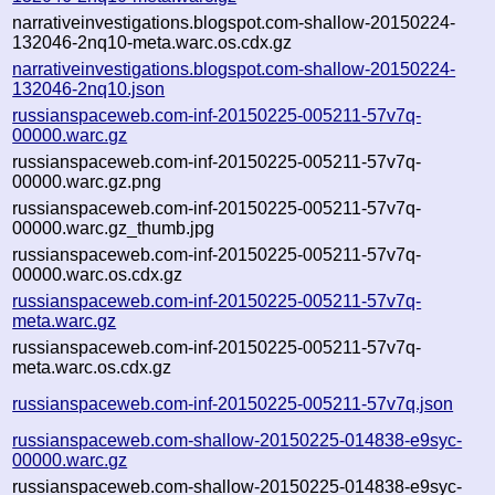
narrativeinvestigations.blogspot.com-shallow-20150224-
132046-2nq10-meta.warc.os.cdx.gz
narrativeinvestigations.blogspot.com-shallow-20150224-
132046-2nq10.json
russianspaceweb.com-inf-20150225-005211-57v7q-
00000.warc.gz
russianspaceweb.com-inf-20150225-005211-57v7q-
00000.warc.gz.png
russianspaceweb.com-inf-20150225-005211-57v7q-
00000.warc.gz_thumb.jpg
russianspaceweb.com-inf-20150225-005211-57v7q-
00000.warc.os.cdx.gz
russianspaceweb.com-inf-20150225-005211-57v7q-
meta.warc.gz
russianspaceweb.com-inf-20150225-005211-57v7q-
meta.warc.os.cdx.gz
russianspaceweb.com-inf-20150225-005211-57v7q.json
russianspaceweb.com-shallow-20150225-014838-e9syc-
00000.warc.gz
russianspaceweb.com-shallow-20150225-014838-e9syc-