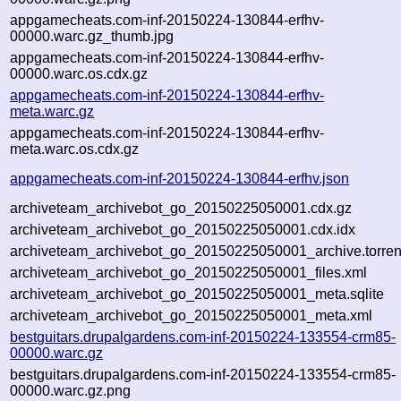
appgamecheats.com-inf-20150224-130844-erfhv-
00000.warc.gz_thumb.jpg
appgamecheats.com-inf-20150224-130844-erfhv-
00000.warc.os.cdx.gz
appgamecheats.com-inf-20150224-130844-erfhv-
meta.warc.gz
appgamecheats.com-inf-20150224-130844-erfhv-
meta.warc.os.cdx.gz
appgamecheats.com-inf-20150224-130844-erfhv.json
archiveteam_archivebot_go_20150225050001.cdx.gz
archiveteam_archivebot_go_20150225050001.cdx.idx
archiveteam_archivebot_go_20150225050001_archive.torren
archiveteam_archivebot_go_20150225050001_files.xml
archiveteam_archivebot_go_20150225050001_meta.sqlite
archiveteam_archivebot_go_20150225050001_meta.xml
bestguitars.drupalgardens.com-inf-20150224-133554-crm85-
00000.warc.gz
bestguitars.drupalgardens.com-inf-20150224-133554-crm85-
00000.warc.gz.png