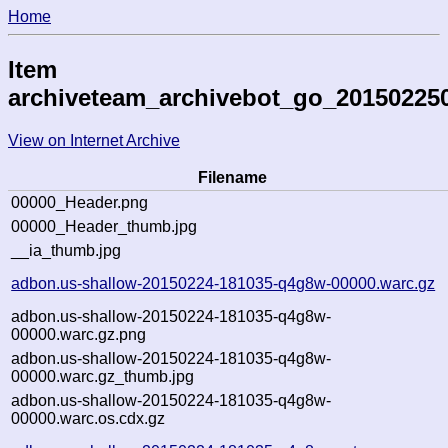
Home
Item
archiveteam_archivebot_go_20150225
View on Internet Archive
Filename
00000_Header.png
00000_Header_thumb.jpg
__ia_thumb.jpg
adbon.us-shallow-20150224-181035-q4g8w-00000.warc.gz
adbon.us-shallow-20150224-181035-q4g8w-
00000.warc.gz.png
adbon.us-shallow-20150224-181035-q4g8w-
00000.warc.gz_thumb.jpg
adbon.us-shallow-20150224-181035-q4g8w-
00000.warc.os.cdx.gz