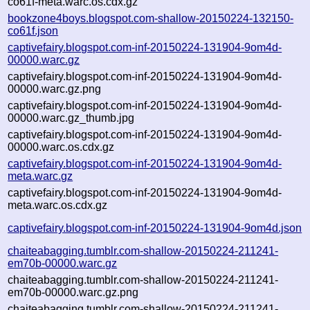
co61f-meta.warc.os.cdx.gz
bookzone4boys.blogspot.com-shallow-20150224-132150-
co61f.json
captivefairy.blogspot.com-inf-20150224-131904-9om4d-
00000.warc.gz
captivefairy.blogspot.com-inf-20150224-131904-9om4d-
00000.warc.gz.png
captivefairy.blogspot.com-inf-20150224-131904-9om4d-
00000.warc.gz_thumb.jpg
captivefairy.blogspot.com-inf-20150224-131904-9om4d-
00000.warc.os.cdx.gz
captivefairy.blogspot.com-inf-20150224-131904-9om4d-
meta.warc.gz
captivefairy.blogspot.com-inf-20150224-131904-9om4d-
meta.warc.os.cdx.gz
captivefairy.blogspot.com-inf-20150224-131904-9om4d.json
chaiteabagging.tumblr.com-shallow-20150224-211241-
em70b-00000.warc.gz
chaiteabagging.tumblr.com-shallow-20150224-211241-
em70b-00000.warc.gz.png
chaiteabagging.tumblr.com-shallow-20150224-211241-