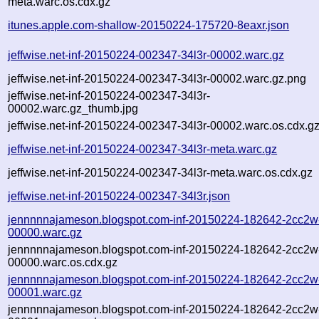
meta.warc.os.cdx.gz
itunes.apple.com-shallow-20150224-175720-8eaxr.json
jeffwise.net-inf-20150224-002347-34l3r-00002.warc.gz
jeffwise.net-inf-20150224-002347-34l3r-00002.warc.gz.png
jeffwise.net-inf-20150224-002347-34l3r-
00002.warc.gz_thumb.jpg
jeffwise.net-inf-20150224-002347-34l3r-00002.warc.os.cdx.g
jeffwise.net-inf-20150224-002347-34l3r-meta.warc.gz
jeffwise.net-inf-20150224-002347-34l3r-meta.warc.os.cdx.gz
jeffwise.net-inf-20150224-002347-34l3r.json
jennnnnajameson.blogspot.com-inf-20150224-182642-2cc2w
00000.warc.gz
jennnnnajameson.blogspot.com-inf-20150224-182642-2cc2w
00000.warc.os.cdx.gz
jennnnnajameson.blogspot.com-inf-20150224-182642-2cc2w
00001.warc.gz
jennnnnajameson.blogspot.com-inf-20150224-182642-2cc2w