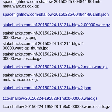
spaceflightnow.com-shallow-20150225-004844-901mh-
meta.warc.os.cdx.gz
spaceflightnow.com-shallow-20150225-004844-901mh.json
stakehacks.com-inf-20150224-131214-blgw2-00000.warc.gz
stakehacks.com-inf-20150224-131214-blgw2-
00000.warc.gz.png
stakehacks.com-inf-20150224-131214-blgw2-
00000.warc.gz_thumb.jpg
stakehacks.com-inf-20150224-131214-blgw2-
00000.warc.os.cdx.gz
stakehacks.com-inf-20150224-131214-blgw2-meta.warc.gz
stakehacks.com-inf-20150224-131214-blgw2-
meta.warc.os.cdx.gz
stakehacks.com-inf-20150224-131214-blgw2.json
t.co-shallow-20150224-195828-1n8x0-00000.warc.gz
t.co-shallow-20150224-195828-1n8x0-00000.warc.os.cdx.gz