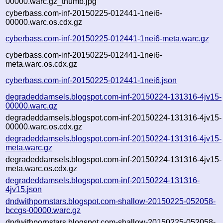
00000.warc.gz_thumb.jpg
cyberbass.com-inf-20150225-012441-1nei6-
00000.warc.os.cdx.gz
cyberbass.com-inf-20150225-012441-1nei6-meta.warc.gz
cyberbass.com-inf-20150225-012441-1nei6-
meta.warc.os.cdx.gz
cyberbass.com-inf-20150225-012441-1nei6.json
degradeddamsels.blogspot.com-inf-20150224-131316-4jv15-
00000.warc.gz
degradeddamsels.blogspot.com-inf-20150224-131316-4jv15-
00000.warc.os.cdx.gz
degradeddamsels.blogspot.com-inf-20150224-131316-4jv15-
meta.warc.gz
degradeddamsels.blogspot.com-inf-20150224-131316-4jv15-
meta.warc.os.cdx.gz
degradeddamsels.blogspot.com-inf-20150224-131316-
4jv15.json
dndwithpornstars.blogspot.com-shallow-20150225-052058-
bccgs-00000.warc.gz
dndwithpornstars.blogspot.com-shallow-20150225-052058-