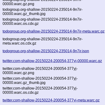
00000.warc.gz.png
todogroup.org-shallow-20150224-235014-9n7ir-
00000.warc.gz_thumb.jpg
todogroup.org-shallow-20150224-235014-9n7ir-
00000.warc.os.cdx.gz
todogroup.org-shallow-20150224-235014-9n7ir-meta.warc.gz
todogroup.org-shallow-20150224-235014-9n7ir-
meta.warc.os.cdx.gz
todogroup.org-shallow-20150224-235014-9n7ir.json
twitter.com-shallow-20150224-200054-377yj-00000.warc.gz
twitter.com-shallow-20150224-200054-377yj-
00000.warc.gz.png
twitter.com-shallow-20150224-200054-377yj-
00000.warc.gz_thumb.jpg
twitter.com-shallow-20150224-200054-377yj-
00000.warc.os.cdx.gz
twitter.com-shallow-20150224-200054-377yj-meta.warc.gz