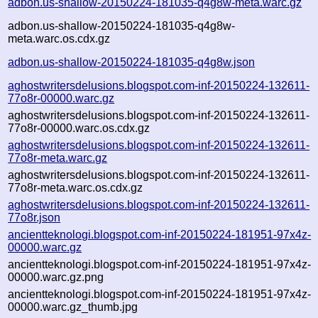
adbon.us-shallow-20150224-181035-q4g8w-meta.warc.gz
adbon.us-shallow-20150224-181035-q4g8w-
meta.warc.os.cdx.gz
adbon.us-shallow-20150224-181035-q4g8w.json
aghostwritersdelusions.blogspot.com-inf-20150224-132611-
77o8r-00000.warc.gz
aghostwritersdelusions.blogspot.com-inf-20150224-132611-
77o8r-00000.warc.os.cdx.gz
aghostwritersdelusions.blogspot.com-inf-20150224-132611-
77o8r-meta.warc.gz
aghostwritersdelusions.blogspot.com-inf-20150224-132611-
77o8r-meta.warc.os.cdx.gz
aghostwritersdelusions.blogspot.com-inf-20150224-132611-
77o8r.json
ancientteknologi.blogspot.com-inf-20150224-181951-97x4z-
00000.warc.gz
ancientteknologi.blogspot.com-inf-20150224-181951-97x4z-
00000.warc.gz.png
ancientteknologi.blogspot.com-inf-20150224-181951-97x4z-
00000.warc.gz_thumb.jpg