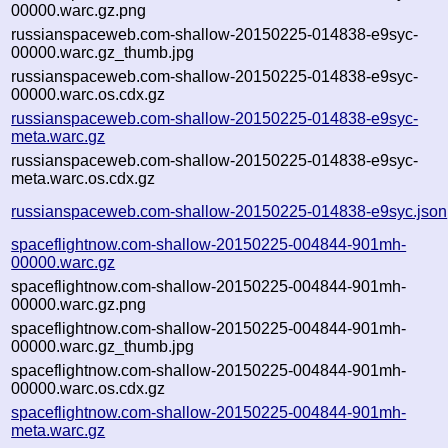
00000.warc.gz.png
russianspaceweb.com-shallow-20150225-014838-e9syc-
00000.warc.gz_thumb.jpg
russianspaceweb.com-shallow-20150225-014838-e9syc-
00000.warc.os.cdx.gz
russianspaceweb.com-shallow-20150225-014838-e9syc-
meta.warc.gz
russianspaceweb.com-shallow-20150225-014838-e9syc-
meta.warc.os.cdx.gz
russianspaceweb.com-shallow-20150225-014838-e9syc.json
spaceflightnow.com-shallow-20150225-004844-901mh-
00000.warc.gz
spaceflightnow.com-shallow-20150225-004844-901mh-
00000.warc.gz.png
spaceflightnow.com-shallow-20150225-004844-901mh-
00000.warc.gz_thumb.jpg
spaceflightnow.com-shallow-20150225-004844-901mh-
00000.warc.os.cdx.gz
spaceflightnow.com-shallow-20150225-004844-901mh-
meta.warc.gz