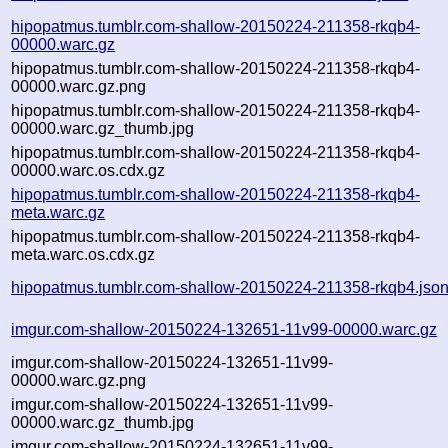
hipopatmus.tumblr.com-shallow-20150224-211358-rkqb4-
00000.warc.gz
hipopatmus.tumblr.com-shallow-20150224-211358-rkqb4-
00000.warc.gz.png
hipopatmus.tumblr.com-shallow-20150224-211358-rkqb4-
00000.warc.gz_thumb.jpg
hipopatmus.tumblr.com-shallow-20150224-211358-rkqb4-
00000.warc.os.cdx.gz
hipopatmus.tumblr.com-shallow-20150224-211358-rkqb4-
meta.warc.gz
hipopatmus.tumblr.com-shallow-20150224-211358-rkqb4-
meta.warc.os.cdx.gz
hipopatmus.tumblr.com-shallow-20150224-211358-rkqb4.jso
imgur.com-shallow-20150224-132651-11v99-00000.warc.gz
imgur.com-shallow-20150224-132651-11v99-
00000.warc.gz.png
imgur.com-shallow-20150224-132651-11v99-
00000.warc.gz_thumb.jpg
imgur.com-shallow-20150224-132651-11v99-