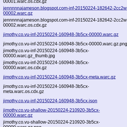
00001.warc.os.cdx.gz
jennnnnajameson.blogspot.com-inf-20150224-182642-2cc2w
00002.warc.gz
jennnnnajameson.blogspot.com-inf-20150224-182642-2cc2w
00002.warc.os.cdx.gz
jimothy.co.vu-inf-20150224-160948-3b5cx-00000.warc.gz
jimothy.co.vu-inf-20150224-160948-3b5cx-00000.warc.gz.pn
jimothy.co.vu-inf-20150224-160948-3b5cx-
00000.warc.gz_thumb.jpg
jimothy.co.vu-inf-20150224-160948-3b5cx-
00000.warc.os.cdx.gz
jimothy.co.vu-inf-20150224-160948-3b5cx-meta.warc.gz
jimothy.co.vu-inf-20150224-160948-3b5cx-
meta.warc.os.cdx.gz
jimothy.co.vu-inf-20150224-160948-3b5cx.json
jimothy.co.vu-shallow-20150224-210920-3b5cx-
00000.warc.gz
jimothy.co.vu-shallow-20150224-210920-3b5cx-