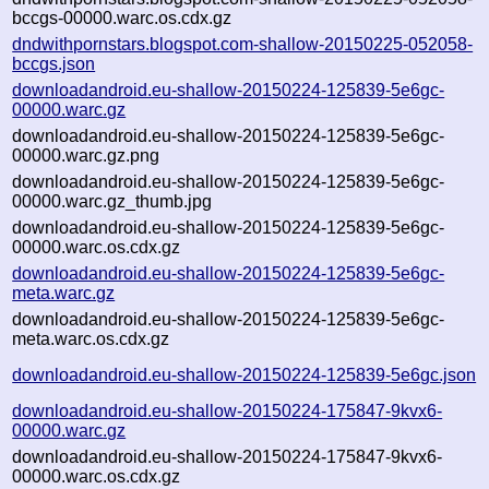
bccgs-00000.warc.os.cdx.gz
dndwithpornstars.blogspot.com-shallow-20150225-052058-
bccgs.json
downloadandroid.eu-shallow-20150224-125839-5e6gc-
00000.warc.gz
downloadandroid.eu-shallow-20150224-125839-5e6gc-
00000.warc.gz.png
downloadandroid.eu-shallow-20150224-125839-5e6gc-
00000.warc.gz_thumb.jpg
downloadandroid.eu-shallow-20150224-125839-5e6gc-
00000.warc.os.cdx.gz
downloadandroid.eu-shallow-20150224-125839-5e6gc-
meta.warc.gz
downloadandroid.eu-shallow-20150224-125839-5e6gc-
meta.warc.os.cdx.gz
downloadandroid.eu-shallow-20150224-125839-5e6gc.json
downloadandroid.eu-shallow-20150224-175847-9kvx6-
00000.warc.gz
downloadandroid.eu-shallow-20150224-175847-9kvx6-
00000.warc.os.cdx.gz