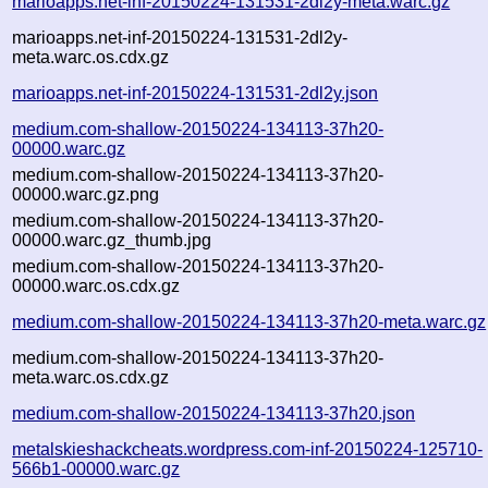
marioapps.net-inf-20150224-131531-2dl2y-meta.warc.gz
marioapps.net-inf-20150224-131531-2dl2y-
meta.warc.os.cdx.gz
marioapps.net-inf-20150224-131531-2dl2y.json
medium.com-shallow-20150224-134113-37h20-
00000.warc.gz
medium.com-shallow-20150224-134113-37h20-
00000.warc.gz.png
medium.com-shallow-20150224-134113-37h20-
00000.warc.gz_thumb.jpg
medium.com-shallow-20150224-134113-37h20-
00000.warc.os.cdx.gz
medium.com-shallow-20150224-134113-37h20-meta.warc.gz
medium.com-shallow-20150224-134113-37h20-
meta.warc.os.cdx.gz
medium.com-shallow-20150224-134113-37h20.json
metalskieshackcheats.wordpress.com-inf-20150224-125710-
566b1-00000.warc.gz