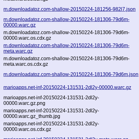
m.downloadatoz.com-shallow-20150224-181256-982l7.json
m.downloadatoz.com-shallow-20150224-181306-79d6m-
00000.warc.gz
m.downloadatoz.com-shallow-20150224-181306-79d6m-
00000.warc.os.cdx.gz
m.downloadatoz.com-shallow-20150224-181306-79d6m-
meta.warc.gz
m.downloadatoz.com-shallow-20150224-181306-79d6m-
meta.warc.os.cdx.gz
m.downloadatoz.com-shallow-20150224-181306-79d6m.json
marioapps.net-inf-20150224-131531-2dl2y-00000.warc.gz
marioapps.net-inf-20150224-131531-2dl2y-
00000.warc.gz.png
marioapps.net-inf-20150224-131531-2dl2y-
00000.warc.gz_thumb.jpg
marioapps.net-inf-20150224-131531-2dl2y-
00000.warc.os.cdx.gz