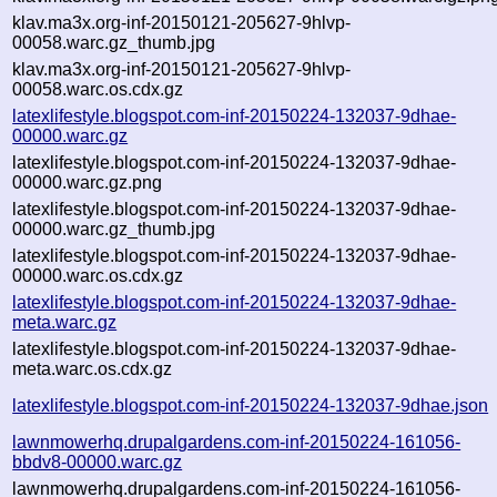
klav.ma3x.org-inf-20150121-205627-9hlvp-
00058.warc.gz_thumb.jpg
klav.ma3x.org-inf-20150121-205627-9hlvp-
00058.warc.os.cdx.gz
latexlifestyle.blogspot.com-inf-20150224-132037-9dhae-
00000.warc.gz
latexlifestyle.blogspot.com-inf-20150224-132037-9dhae-
00000.warc.gz.png
latexlifestyle.blogspot.com-inf-20150224-132037-9dhae-
00000.warc.gz_thumb.jpg
latexlifestyle.blogspot.com-inf-20150224-132037-9dhae-
00000.warc.os.cdx.gz
latexlifestyle.blogspot.com-inf-20150224-132037-9dhae-
meta.warc.gz
latexlifestyle.blogspot.com-inf-20150224-132037-9dhae-
meta.warc.os.cdx.gz
latexlifestyle.blogspot.com-inf-20150224-132037-9dhae.json
lawnmowerhq.drupalgardens.com-inf-20150224-161056-
bbdv8-00000.warc.gz
lawnmowerhq.drupalgardens.com-inf-20150224-161056-