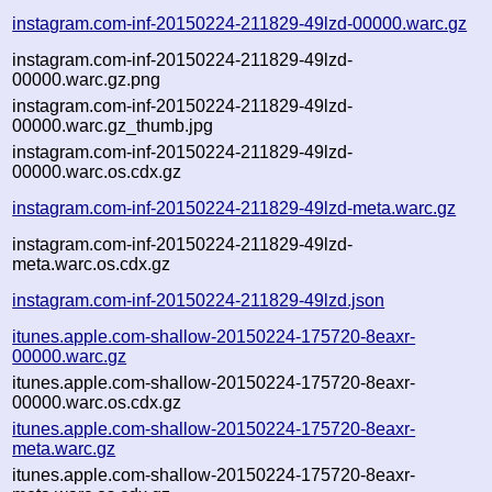
instagram.com-inf-20150224-211829-49lzd-00000.warc.gz
instagram.com-inf-20150224-211829-49lzd-
00000.warc.gz.png
instagram.com-inf-20150224-211829-49lzd-
00000.warc.gz_thumb.jpg
instagram.com-inf-20150224-211829-49lzd-
00000.warc.os.cdx.gz
instagram.com-inf-20150224-211829-49lzd-meta.warc.gz
instagram.com-inf-20150224-211829-49lzd-
meta.warc.os.cdx.gz
instagram.com-inf-20150224-211829-49lzd.json
itunes.apple.com-shallow-20150224-175720-8eaxr-
00000.warc.gz
itunes.apple.com-shallow-20150224-175720-8eaxr-
00000.warc.os.cdx.gz
itunes.apple.com-shallow-20150224-175720-8eaxr-
meta.warc.gz
itunes.apple.com-shallow-20150224-175720-8eaxr-