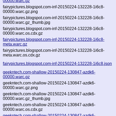
00000.warc.gz
fairypictures.blogspot.com-inf-20150224-132228-1i6c8-
00000.warc.gz.png
fairypictures.blogspot.com-inf-20150224-132228-1i6c8-
00000.warc.gz_thumb.jpg
fairypictures.blogspot.com-inf-20150224-132228-1i6c8-
00000.warc.os.cdx.gz
fairypictures.blogspot.com-inf-20150224-132228-1i6c8-
meta.warc.gz
fairypictures.blogspot.com-inf-20150224-132228-1i6c8-
meta.warc.os.cdx.gz
fairypictures.blogspot.com-inf-20150224-132228-1i6c8.json
geekntech.com-shallow-20150224-130847-azdk6-
00000.warc.gz
geekntech.com-shallow-20150224-130847-azdk6-
00000.warc.gz.png
geekntech.com-shallow-20150224-130847-azdk6-
00000.warc.gz_thumb.jpg
geekntech.com-shallow-20150224-130847-azdk6-
00000.warc.os.cdx.gz
geekntech.com-shallow-20150224-130847-azdk6-