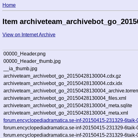
Home
Item archiveteam_archivebot_go_201
View on Internet Archive
00000_Header.png
00000_Header_thumb.jpg
__ia_thumb.jpg
archiveteam_archivebot_go_20150428130004.cdx.gz
archiveteam_archivebot_go_20150428130004.cdx.idx
archiveteam_archivebot_go_20150428130004_archive.torren
archiveteam_archivebot_go_20150428130004_files.xml
archiveteam_archivebot_go_20150428130004_meta.sqlite
archiveteam_archivebot_go_20150428130004_meta.xml
forum.encyclopediadramatica.se-inf-20150415-231329-6taik-
forum.encyclopediadramatica.se-inf-20150415-231329-6taik-
forum.encyclopediadramatica.se-inf-20150415-231329-6taik