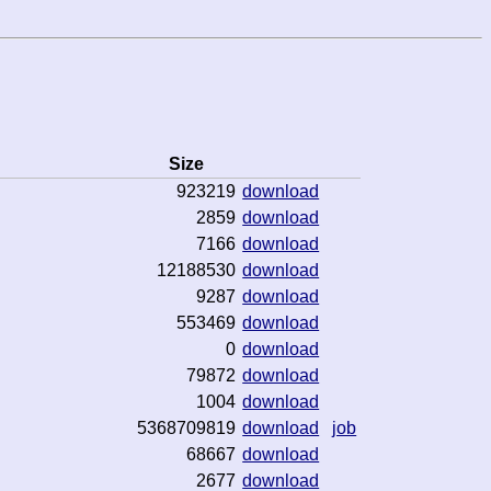
Size
923219
download
2859
download
7166
download
12188530
download
9287
download
553469
download
0
download
79872
download
1004
download
5368709819
download
job
68667
download
2677
download