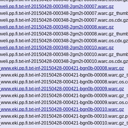
uhveli.pp.fi.txt-inf-20150428-000348-2gm2t-00007.warc.gz
uhveli.pp.fi.txt-inf-20150428-000348-2gm2t-00007.warc.gz_thum
uhveli.pp.fi.txt-inf-20150428-000348-2gm2t-00007.warc.os.cdx.g
uhveli.pp.fi.txt-inf-20150428-000348-2gm2t-00008.warc.gz
uhveli.pp.fi.txt-inf-20150428-000348-2gm2t-00008.warc.gz_thum
uhveli.pp.fi.txt-inf-20150428-000348-2gm2t-00008.warc.os.cdx.g
uhveli.pp.fi.txt-inf-20150428-000348-2gm2t-00010.warc.gz
uhveli.pp.fi.txt-inf-20150428-000348-2gm2t-00010.warc.gz_thum
uhveli.pp.fi.txt-inf-20150428-000348-2gm2t-00010.warc.os.cdx.g
__www.eki.pp.fi.txt-inf-20150428-000421-bgn0b-00008.warc.gz
p__www.eki.pp.fi.txt-inf-20150428-000421-bgn0b-00008.warc.gz_
__www.eki.pp.fi.txt-inf-20150428-000421-bgn0b-00008.warc.os.c
__www.eki.pp.fi.txt-inf-20150428-000421-bgn0b-00009.warc.gz
p__www.eki.pp.fi.txt-inf-20150428-000421-bgn0b-00009.warc.gz_
__www.eki.pp.fi.txt-inf-20150428-000421-bgn0b-00009.warc.os.c
__www.eki.pp.fi.txt-inf-20150428-000421-bgn0b-00010.warc.gz
__www.eki.pp.fi.txt-inf-20150428-000421-bgn0b-00010.warc.gz.
p__www.eki.pp.fi.txt-inf-20150428-000421-bgn0b-00010.warc.gz_