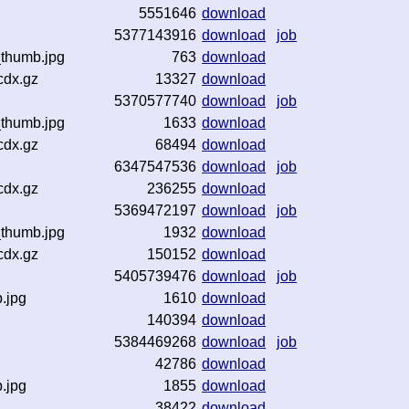
5551646
download
5377143916
download
job
_thumb.jpg
763
download
cdx.gz
13327
download
5370577740
download
job
_thumb.jpg
1633
download
cdx.gz
68494
download
6347547536
download
job
cdx.gz
236255
download
5369472197
download
job
_thumb.jpg
1932
download
cdx.gz
150152
download
5405739476
download
job
b.jpg
1610
download
z
140394
download
5384469268
download
job
42786
download
b.jpg
1855
download
z
38422
download