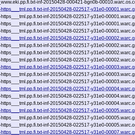
__www.eki.pp.fi.txt-inf-20150428-000421-bgn0b-00010.warc.os.c
i-https___tml.pp.fi.txt-inf-20150428-022517-y31e0-00001.warc.g
i-https___tml.pp.fi.txt-inf-20150428-022517-y31e0-00001.warc.
i-https___tml.pp.fi.txt-inf-20150428-022517-y31e0-00001.warc.
i-https___tml.pp.fi.txt-inf-20150428-022517-y31e0-00001.warc.o
i-https___tml.pp.fi.txt-inf-20150428-022517-y31e0-00002.warc.g
i-https___tml.pp.fi.txt-inf-20150428-022517-y31e0-00002.warc.
i-https___tml.pp.fi.txt-inf-20150428-022517-y31e0-00002.warc.
i-https___tml.pp.fi.txt-inf-20150428-022517-y31e0-00002.warc.o
i-https___tml.pp.fi.txt-inf-20150428-022517-y31e0-00003.warc.g
i-https___tml.pp.fi.txt-inf-20150428-022517-y31e0-00003.warc.
i-https___tml.pp.fi.txt-inf-20150428-022517-y31e0-00003.warc.o
i-https___tml.pp.fi.txt-inf-20150428-022517-y31e0-00004.warc.g
i-https___tml.pp.fi.txt-inf-20150428-022517-y31e0-00004.warc.
i-https___tml.pp.fi.txt-inf-20150428-022517-y31e0-00004.warc.o
i-https___tml.pp.fi.txt-inf-20150428-022517-y31e0-00005.warc.g
i-https___tml.pp.fi.txt-inf-20150428-022517-y31e0-00005.warc.
i-https___tml.pp.fi.txt-inf-20150428-022517-y31e0-00005.warc.o
i-https___tml.pp.fi.txt-inf-20150428-022517-y31e0-00007.warc.g