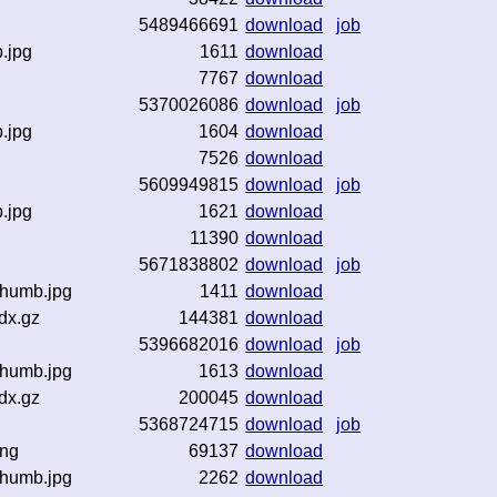
5489466691
download
job
b.jpg
1611
download
z
7767
download
5370026086
download
job
b.jpg
1604
download
z
7526
download
5609949815
download
job
b.jpg
1621
download
z
11390
download
5671838802
download
job
thumb.jpg
1411
download
dx.gz
144381
download
5396682016
download
job
thumb.jpg
1613
download
dx.gz
200045
download
5368724715
download
job
png
69137
download
thumb.jpg
2262
download