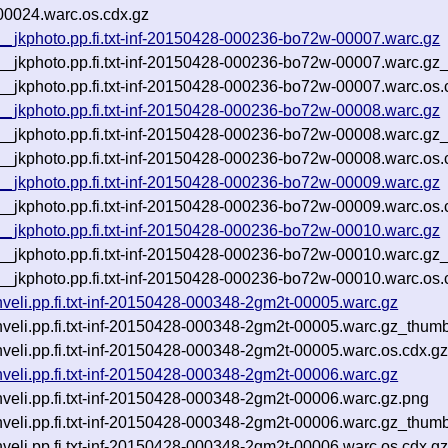
00024.warc.os.cdx.gz
p__jkphoto.pp.fi.txt-inf-20150428-000236-bo72w-00007.warc.gz
tp__jkphoto.pp.fi.txt-inf-20150428-000236-bo72w-00007.warc.gz
p__jkphoto.pp.fi.txt-inf-20150428-000236-bo72w-00007.warc.os.
p__jkphoto.pp.fi.txt-inf-20150428-000236-bo72w-00008.warc.gz
tp__jkphoto.pp.fi.txt-inf-20150428-000236-bo72w-00008.warc.gz
p__jkphoto.pp.fi.txt-inf-20150428-000236-bo72w-00008.warc.os.
p__jkphoto.pp.fi.txt-inf-20150428-000236-bo72w-00009.warc.gz
p__jkphoto.pp.fi.txt-inf-20150428-000236-bo72w-00009.warc.os.
p__jkphoto.pp.fi.txt-inf-20150428-000236-bo72w-00010.warc.gz
tp__jkphoto.pp.fi.txt-inf-20150428-000236-bo72w-00010.warc.gz
p__jkphoto.pp.fi.txt-inf-20150428-000236-bo72w-00010.warc.os.
uhveli.pp.fi.txt-inf-20150428-000348-2gm2t-00005.warc.gz
uhveli.pp.fi.txt-inf-20150428-000348-2gm2t-00005.warc.gz_thum
uhveli.pp.fi.txt-inf-20150428-000348-2gm2t-00005.warc.os.cdx.g
uhveli.pp.fi.txt-inf-20150428-000348-2gm2t-00006.warc.gz
uhveli.pp.fi.txt-inf-20150428-000348-2gm2t-00006.warc.gz.png
uhveli.pp.fi.txt-inf-20150428-000348-2gm2t-00006.warc.gz_thum
uhveli.pp.fi.txt-inf-20150428-000348-2gm2t-00006.warc.os.cdx.g