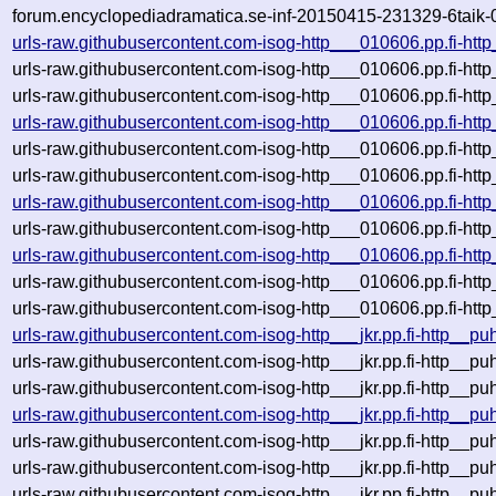
forum.encyclopediadramatica.se-inf-20150415-231329-6taik-
urls-raw.githubusercontent.com-isog-http___010606.pp.fi-htt
urls-raw.githubusercontent.com-isog-http___010606.pp.fi-ht
urls-raw.githubusercontent.com-isog-http___010606.pp.fi-htt
urls-raw.githubusercontent.com-isog-http___010606.pp.fi-htt
urls-raw.githubusercontent.com-isog-http___010606.pp.fi-ht
urls-raw.githubusercontent.com-isog-http___010606.pp.fi-htt
urls-raw.githubusercontent.com-isog-http___010606.pp.fi-htt
urls-raw.githubusercontent.com-isog-http___010606.pp.fi-htt
urls-raw.githubusercontent.com-isog-http___010606.pp.fi-htt
urls-raw.githubusercontent.com-isog-http___010606.pp.fi-ht
urls-raw.githubusercontent.com-isog-http___010606.pp.fi-htt
urls-raw.githubusercontent.com-isog-http___jkr.pp.fi-http__p
urls-raw.githubusercontent.com-isog-http___jkr.pp.fi-http__p
urls-raw.githubusercontent.com-isog-http___jkr.pp.fi-http__p
urls-raw.githubusercontent.com-isog-http___jkr.pp.fi-http__p
urls-raw.githubusercontent.com-isog-http___jkr.pp.fi-http__p
urls-raw.githubusercontent.com-isog-http___jkr.pp.fi-http__p
urls-raw.githubusercontent.com-isog-http___jkr.pp.fi-http__p