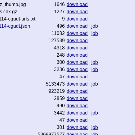
gz_thumb.jpg
1646
download
s.cdx.gz
1227
download
4-cgudt-urls.txt
9
download
114-cgudt.json
496
download
job
11082
download
job
127589
download
4318
download
248
download
300
download
job
3236
download
job
47
download
5133473
download
job
923219
download
2859
download
490
download
3442
download
job
47
download
301
download
job
5368877577
download
job