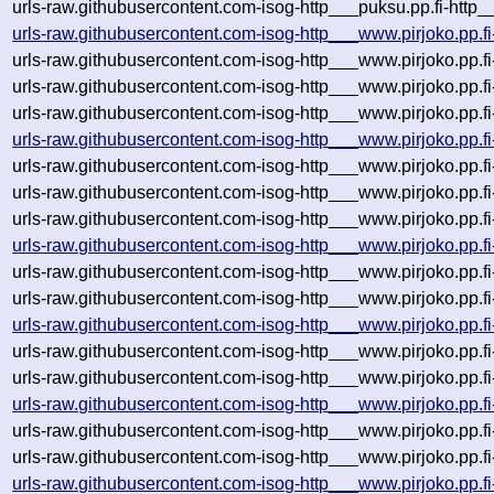
urls-raw.githubusercontent.com-isog-http___puksu.pp.fi-http
urls-raw.githubusercontent.com-isog-http___www.pirjoko.pp.f
urls-raw.githubusercontent.com-isog-http___www.pirjoko.pp.f
urls-raw.githubusercontent.com-isog-http___www.pirjoko.pp.f
urls-raw.githubusercontent.com-isog-http___www.pirjoko.pp.f
urls-raw.githubusercontent.com-isog-http___www.pirjoko.pp.f
urls-raw.githubusercontent.com-isog-http___www.pirjoko.pp.f
urls-raw.githubusercontent.com-isog-http___www.pirjoko.pp.f
urls-raw.githubusercontent.com-isog-http___www.pirjoko.pp.f
urls-raw.githubusercontent.com-isog-http___www.pirjoko.pp.f
urls-raw.githubusercontent.com-isog-http___www.pirjoko.pp.f
urls-raw.githubusercontent.com-isog-http___www.pirjoko.pp.f
urls-raw.githubusercontent.com-isog-http___www.pirjoko.pp.f
urls-raw.githubusercontent.com-isog-http___www.pirjoko.pp.f
urls-raw.githubusercontent.com-isog-http___www.pirjoko.pp.f
urls-raw.githubusercontent.com-isog-http___www.pirjoko.pp.f
urls-raw.githubusercontent.com-isog-http___www.pirjoko.pp.f
urls-raw.githubusercontent.com-isog-http___www.pirjoko.pp.f
urls-raw.githubusercontent.com-isog-http___www.pirjoko.pp.f