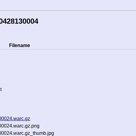
50428130004
Filename
t
00024.warc.gz
00024.warc.gz.png
-00024.warc.gz_thumb.jpg