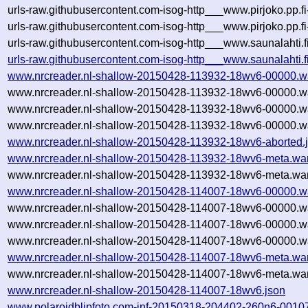
urls-raw.githubusercontent.com-isog-http___www.pirjoko.pp.f
urls-raw.githubusercontent.com-isog-http___www.pirjoko.pp.f
urls-raw.githubusercontent.com-isog-http___www.saunalahti.f
urls-raw.githubusercontent.com-isog-http___www.saunalahti.
www.nrcreader.nl-shallow-20150428-113932-18wv6-00000.w
www.nrcreader.nl-shallow-20150428-113932-18wv6-00000.w
www.nrcreader.nl-shallow-20150428-113932-18wv6-00000.w
www.nrcreader.nl-shallow-20150428-113932-18wv6-00000.wa
www.nrcreader.nl-shallow-20150428-113932-18wv6-aborted.
www.nrcreader.nl-shallow-20150428-113932-18wv6-meta.wa
www.nrcreader.nl-shallow-20150428-113932-18wv6-meta.war
www.nrcreader.nl-shallow-20150428-114007-18wv6-00000.w
www.nrcreader.nl-shallow-20150428-114007-18wv6-00000.w
www.nrcreader.nl-shallow-20150428-114007-18wv6-00000.w
www.nrcreader.nl-shallow-20150428-114007-18wv6-00000.wa
www.nrcreader.nl-shallow-20150428-114007-18wv6-meta.wa
www.nrcreader.nl-shallow-20150428-114007-18wv6-meta.war
www.nrcreader.nl-shallow-20150428-114007-18wv6.json
www.polaroidblipfoto.com-inf-20150318-204402-260n6-0010