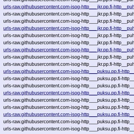
urls-raw.githubusercontent.com-isog-http___jkr.pp.fi-http__p
urls-raw.githubusercontent.com-isog-http___jkr.pp.fi-http__p
urls-raw.githubusercontent.com-isog-http___jkr.pp.fi-http__p
urls-raw.githubusercontent.com-isog-http___jkr.pp.fi-http__p
urls-raw.githubusercontent.com-isog-http___jkr.pp.fi-http__p
urls-raw.githubusercontent.com-isog-http___jkr.pp.fi-http__p
urls-raw.githubusercontent.com-isog-http___jkr.pp.fi-http__p
urls-raw.githubusercontent.com-isog-http___jkr.pp.fi-http__p
urls-raw.githubusercontent.com-isog-http___jkr.pp.fi-http__p
urls-raw.githubusercontent.com-isog-http___puksu.pp.fi-http
urls-raw.githubusercontent.com-isog-http___puksu.pp.fi-htt
urls-raw.githubusercontent.com-isog-http___puksu.pp.fi-http
urls-raw.githubusercontent.com-isog-http___puksu.pp.fi-http
urls-raw.githubusercontent.com-isog-http___puksu.pp.fi-htt
urls-raw.githubusercontent.com-isog-http___puksu.pp.fi-http
urls-raw.githubusercontent.com-isog-http___puksu.pp.fi-http
urls-raw.githubusercontent.com-isog-http___puksu.pp.fi-http
urls-raw.githubusercontent.com-isog-http___puksu.pp.fi-htt