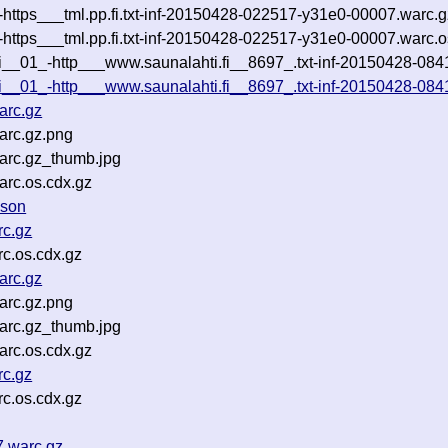
i-https___tml.pp.fi.txt-inf-20150428-022517-y31e0-00007.warc.
i-https___tml.pp.fi.txt-inf-20150428-022517-y31e0-00007.warc.o
i__01_-http___www.saunalahti.fi__8697_.txt-inf-20150428-08411
fi__01_-http___www.saunalahti.fi__8697_.txt-inf-20150428-084
arc.gz
arc.gz.png
arc.gz_thumb.jpg
rc.os.cdx.gz
json
rc.gz
c.os.cdx.gz
arc.gz
arc.gz.png
arc.gz_thumb.jpg
rc.os.cdx.gz
rc.gz
c.os.cdx.gz
7.warc.gz