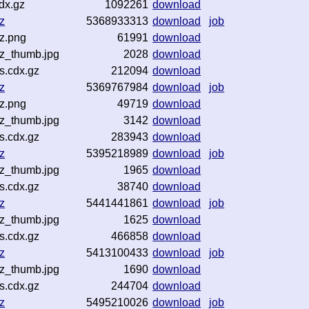
dx.gz
1092261
download
z
5368933313
download
job
gz.png
61991
download
gz_thumb.jpg
2028
download
s.cdx.gz
212094
download
z
5369767984
download
job
gz.png
49719
download
gz_thumb.jpg
3142
download
s.cdx.gz
283943
download
z
5395218989
download
job
gz_thumb.jpg
1965
download
s.cdx.gz
38740
download
z
5441441861
download
job
gz_thumb.jpg
1625
download
s.cdx.gz
466858
download
z
5413100433
download
job
gz_thumb.jpg
1690
download
s.cdx.gz
244704
download
z
5495210026
download
job