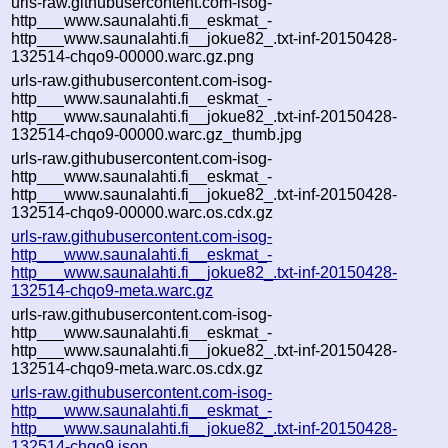
urls-raw.githubusercontent.com-isog-
http___www.saunalahti.fi__eskmat_-
http___www.saunalahti.fi__jokue82_.txt-inf-20150428-
132514-chqo9-00000.warc.gz.png
urls-raw.githubusercontent.com-isog-
http___www.saunalahti.fi__eskmat_-
http___www.saunalahti.fi__jokue82_.txt-inf-20150428-
132514-chqo9-00000.warc.gz_thumb.jpg
urls-raw.githubusercontent.com-isog-
http___www.saunalahti.fi__eskmat_-
http___www.saunalahti.fi__jokue82_.txt-inf-20150428-
132514-chqo9-00000.warc.os.cdx.gz
urls-raw.githubusercontent.com-isog-
http___www.saunalahti.fi__eskmat_-
http___www.saunalahti.fi__jokue82_.txt-inf-20150428-
132514-chqo9-meta.warc.gz
urls-raw.githubusercontent.com-isog-
http___www.saunalahti.fi__eskmat_-
http___www.saunalahti.fi__jokue82_.txt-inf-20150428-
132514-chqo9-meta.warc.os.cdx.gz
urls-raw.githubusercontent.com-isog-
http___www.saunalahti.fi__eskmat_-
http___www.saunalahti.fi__jokue82_.txt-inf-20150428-
132514-chqo9.json