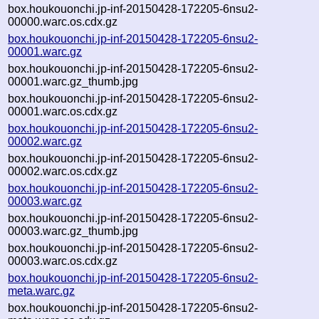
box.houkouonchi.jp-inf-20150428-172205-6nsu2-
00000.warc.os.cdx.gz
box.houkouonchi.jp-inf-20150428-172205-6nsu2-
00001.warc.gz
box.houkouonchi.jp-inf-20150428-172205-6nsu2-
00001.warc.gz_thumb.jpg
box.houkouonchi.jp-inf-20150428-172205-6nsu2-
00001.warc.os.cdx.gz
box.houkouonchi.jp-inf-20150428-172205-6nsu2-
00002.warc.gz
box.houkouonchi.jp-inf-20150428-172205-6nsu2-
00002.warc.os.cdx.gz
box.houkouonchi.jp-inf-20150428-172205-6nsu2-
00003.warc.gz
box.houkouonchi.jp-inf-20150428-172205-6nsu2-
00003.warc.gz_thumb.jpg
box.houkouonchi.jp-inf-20150428-172205-6nsu2-
00003.warc.os.cdx.gz
box.houkouonchi.jp-inf-20150428-172205-6nsu2-
meta.warc.gz
box.houkouonchi.jp-inf-20150428-172205-6nsu2-