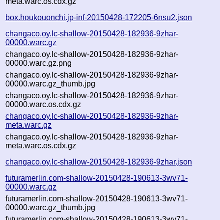
meta.warc.os.cdx.gz
box.houkouonchi.jp-inf-20150428-172205-6nsu2.json
changaco.oy.lc-shallow-20150428-182936-9zhar-
00000.warc.gz
changaco.oy.lc-shallow-20150428-182936-9zhar-
00000.warc.gz.png
changaco.oy.lc-shallow-20150428-182936-9zhar-
00000.warc.gz_thumb.jpg
changaco.oy.lc-shallow-20150428-182936-9zhar-
00000.warc.os.cdx.gz
changaco.oy.lc-shallow-20150428-182936-9zhar-
meta.warc.gz
changaco.oy.lc-shallow-20150428-182936-9zhar-
meta.warc.os.cdx.gz
changaco.oy.lc-shallow-20150428-182936-9zhar.json
futuramerlin.com-shallow-20150428-190613-3wv71-
00000.warc.gz
futuramerlin.com-shallow-20150428-190613-3wv71-
00000.warc.gz_thumb.jpg
futuramerlin.com-shallow-20150428-190613-3wv71-