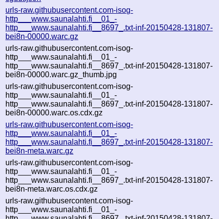
urls-raw.githubusercontent.com-isog-
http___www.saunalahti.fi__01_-
http___www.saunalahti.fi__8697_.txt-inf-20150428-131807-
bei8n-00000.warc.gz
urls-raw.githubusercontent.com-isog-
http___www.saunalahti.fi__01_-
http___www.saunalahti.fi__8697_.txt-inf-20150428-131807-
bei8n-00000.warc.gz_thumb.jpg
urls-raw.githubusercontent.com-isog-
http___www.saunalahti.fi__01_-
http___www.saunalahti.fi__8697_.txt-inf-20150428-131807-
bei8n-00000.warc.os.cdx.gz
urls-raw.githubusercontent.com-isog-
http___www.saunalahti.fi__01_-
http___www.saunalahti.fi__8697_.txt-inf-20150428-131807-
bei8n-meta.warc.gz
urls-raw.githubusercontent.com-isog-
http___www.saunalahti.fi__01_-
http___www.saunalahti.fi__8697_.txt-inf-20150428-131807-
bei8n-meta.warc.os.cdx.gz
urls-raw.githubusercontent.com-isog-
http___www.saunalahti.fi__01_-
http___www.saunalahti.fi__8697_.txt-inf-20150428-131807-