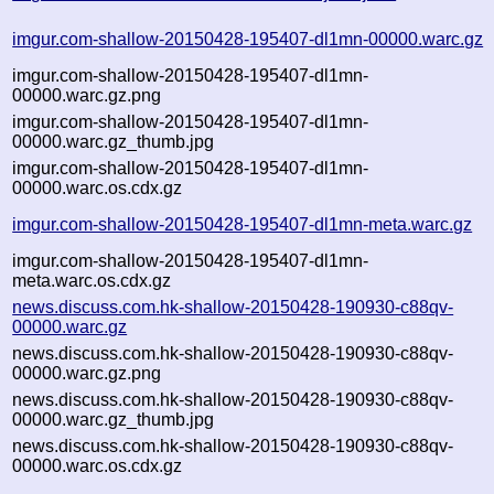
imgur.com-shallow-20150428-195407-dl1mn-00000.warc.gz
imgur.com-shallow-20150428-195407-dl1mn-
00000.warc.gz.png
imgur.com-shallow-20150428-195407-dl1mn-
00000.warc.gz_thumb.jpg
imgur.com-shallow-20150428-195407-dl1mn-
00000.warc.os.cdx.gz
imgur.com-shallow-20150428-195407-dl1mn-meta.warc.gz
imgur.com-shallow-20150428-195407-dl1mn-
meta.warc.os.cdx.gz
news.discuss.com.hk-shallow-20150428-190930-c88qv-
00000.warc.gz
news.discuss.com.hk-shallow-20150428-190930-c88qv-
00000.warc.gz.png
news.discuss.com.hk-shallow-20150428-190930-c88qv-
00000.warc.gz_thumb.jpg
news.discuss.com.hk-shallow-20150428-190930-c88qv-
00000.warc.os.cdx.gz