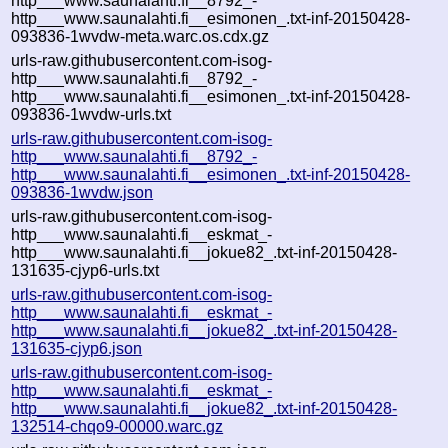
http___www.saunalahti.fi__8792_-
http___www.saunalahti.fi__esimonen_.txt-inf-20150428-
093836-1wvdw-meta.warc.os.cdx.gz
urls-raw.githubusercontent.com-isog-
http___www.saunalahti.fi__8792_-
http___www.saunalahti.fi__esimonen_.txt-inf-20150428-
093836-1wvdw-urls.txt
urls-raw.githubusercontent.com-isog-
http___www.saunalahti.fi__8792_-
http___www.saunalahti.fi__esimonen_.txt-inf-20150428-
093836-1wvdw.json
urls-raw.githubusercontent.com-isog-
http___www.saunalahti.fi__eskmat_-
http___www.saunalahti.fi__jokue82_.txt-inf-20150428-
131635-cjyp6-urls.txt
urls-raw.githubusercontent.com-isog-
http___www.saunalahti.fi__eskmat_-
http___www.saunalahti.fi__jokue82_.txt-inf-20150428-
131635-cjyp6.json
urls-raw.githubusercontent.com-isog-
http___www.saunalahti.fi__eskmat_-
http___www.saunalahti.fi__jokue82_.txt-inf-20150428-
132514-chqo9-00000.warc.gz