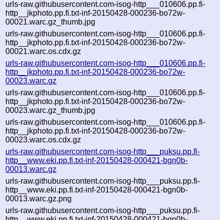
urls-raw.githubusercontent.com-isog-http___010606.pp.fi-
http__jkphoto.pp.fi.txt-inf-20150428-000236-bo72w-
00021.warc.gz_thumb.jpg
urls-raw.githubusercontent.com-isog-http___010606.pp.fi-
http__jkphoto.pp.fi.txt-inf-20150428-000236-bo72w-
00021.warc.os.cdx.gz
urls-raw.githubusercontent.com-isog-http___010606.pp.fi-
http__jkphoto.pp.fi.txt-inf-20150428-000236-bo72w-
00023.warc.gz
urls-raw.githubusercontent.com-isog-http___010606.pp.fi-
http__jkphoto.pp.fi.txt-inf-20150428-000236-bo72w-
00023.warc.gz_thumb.jpg
urls-raw.githubusercontent.com-isog-http___010606.pp.fi-
http__jkphoto.pp.fi.txt-inf-20150428-000236-bo72w-
00023.warc.os.cdx.gz
urls-raw.githubusercontent.com-isog-http___puksu.pp.fi-
http__www.eki.pp.fi.txt-inf-20150428-000421-bgn0b-
00013.warc.gz
urls-raw.githubusercontent.com-isog-http___puksu.pp.fi-
http__www.eki.pp.fi.txt-inf-20150428-000421-bgn0b-
00013.warc.gz.png
urls-raw.githubusercontent.com-isog-http___puksu.pp.fi-
http__www.eki.pp.fi.txt-inf-20150428-000421-bgn0b-