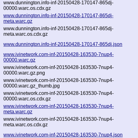
www.dunnington.info-inf-20150428-170147-865dj-
00000.warc.os.cdx.gz
www.dunnington.info-inf-20150428-170147-865dj-
meta.warc.gz
www.dunnington.info-inf-20150428-170147-865dj-
meta.warc.os.cdx.gz
www.dunnington.info-inf-20150428-170147-865dj.json
www.ivinetwork.com-inf-20150428-163530-7nup4-
00000.warc.gz
www.ivinetwork.com-inf-20150428-163530-7nup4-
00000.warc.gz.png
www.ivinetwork.com-inf-20150428-163530-7nup4-
00000.warc.gz_thumb.jpg
www.ivinetwork.com-inf-20150428-163530-7nup4-
00000.warc.os.cdx.gz
www.ivinetwork.com-inf-20150428-163530-7nup4-
meta.warc.gz
www.ivinetwork.com-inf-20150428-163530-7nup4-
meta.warc.os.cdx.gz
www.ivinetwork.com-inf-20150428-163530-7nup4.json