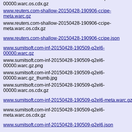
00000.warc.os.cdx.gz
www.reuters.com-shallow-20150428-190906-ccipe-
meta.warc.gz
www.reuters.com-shallow-20150428-190906-ccipe-
meta.warc.os.cdx.gz
www.reuters.com-shallow-20150428-190906-ccipe.json
www.sumitsoft.com-inf-20150428-190509-q2el6-
00000.warc.gz
www.sumitsoft.com-inf-20150428-190509-q2el6-
00000.warc.gz.png
www.sumitsoft.com-inf-20150428-190509-q2el6-
00000.warc.gz_thumb.jpg
www.sumitsoft.com-inf-20150428-190509-q2el6-
00000.warc.os.cdx.gz
www.sumitsoft.com-inf-20150428-190509-q2el6-meta.warc.g
www.sumitsoft.com-inf-20150428-190509-q2el6-
meta.warc.os.cdx.gz
www.sumitsoft.com-inf-20150428-190509-q2el6.json