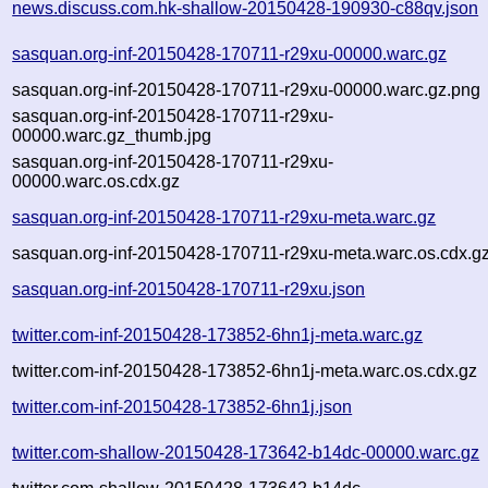
news.discuss.com.hk-shallow-20150428-190930-c88qv.json
sasquan.org-inf-20150428-170711-r29xu-00000.warc.gz
sasquan.org-inf-20150428-170711-r29xu-00000.warc.gz.png
sasquan.org-inf-20150428-170711-r29xu-
00000.warc.gz_thumb.jpg
sasquan.org-inf-20150428-170711-r29xu-
00000.warc.os.cdx.gz
sasquan.org-inf-20150428-170711-r29xu-meta.warc.gz
sasquan.org-inf-20150428-170711-r29xu-meta.warc.os.cdx.g
sasquan.org-inf-20150428-170711-r29xu.json
twitter.com-inf-20150428-173852-6hn1j-meta.warc.gz
twitter.com-inf-20150428-173852-6hn1j-meta.warc.os.cdx.gz
twitter.com-inf-20150428-173852-6hn1j.json
twitter.com-shallow-20150428-173642-b14dc-00000.warc.gz