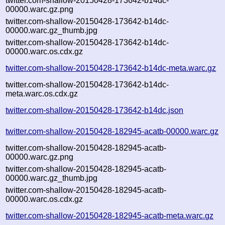
twitter.com-shallow-20150428-173642-b14dc-
00000.warc.gz.png
twitter.com-shallow-20150428-173642-b14dc-
00000.warc.gz_thumb.jpg
twitter.com-shallow-20150428-173642-b14dc-
00000.warc.os.cdx.gz
twitter.com-shallow-20150428-173642-b14dc-meta.warc.gz
twitter.com-shallow-20150428-173642-b14dc-
meta.warc.os.cdx.gz
twitter.com-shallow-20150428-173642-b14dc.json
twitter.com-shallow-20150428-182945-acatb-00000.warc.gz
twitter.com-shallow-20150428-182945-acatb-
00000.warc.gz.png
twitter.com-shallow-20150428-182945-acatb-
00000.warc.gz_thumb.jpg
twitter.com-shallow-20150428-182945-acatb-
00000.warc.os.cdx.gz
twitter.com-shallow-20150428-182945-acatb-meta.warc.gz