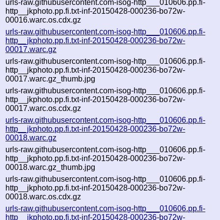
urls-raw.githubusercontent.com-isog-http___010606.pp.fi-
http__jkphoto.pp.fi.txt-inf-20150428-000236-bo72w-
00016.warc.os.cdx.gz
urls-raw.githubusercontent.com-isog-http___010606.pp.fi-
http__jkphoto.pp.fi.txt-inf-20150428-000236-bo72w-
00017.warc.gz
urls-raw.githubusercontent.com-isog-http___010606.pp.fi-
http__jkphoto.pp.fi.txt-inf-20150428-000236-bo72w-
00017.warc.gz_thumb.jpg
urls-raw.githubusercontent.com-isog-http___010606.pp.fi-
http__jkphoto.pp.fi.txt-inf-20150428-000236-bo72w-
00017.warc.os.cdx.gz
urls-raw.githubusercontent.com-isog-http___010606.pp.fi-
http__jkphoto.pp.fi.txt-inf-20150428-000236-bo72w-
00018.warc.gz
urls-raw.githubusercontent.com-isog-http___010606.pp.fi-
http__jkphoto.pp.fi.txt-inf-20150428-000236-bo72w-
00018.warc.gz_thumb.jpg
urls-raw.githubusercontent.com-isog-http___010606.pp.fi-
http__jkphoto.pp.fi.txt-inf-20150428-000236-bo72w-
00018.warc.os.cdx.gz
urls-raw.githubusercontent.com-isog-http___010606.pp.fi-
http__jkphoto.pp.fi.txt-inf-20150428-000236-bo72w-