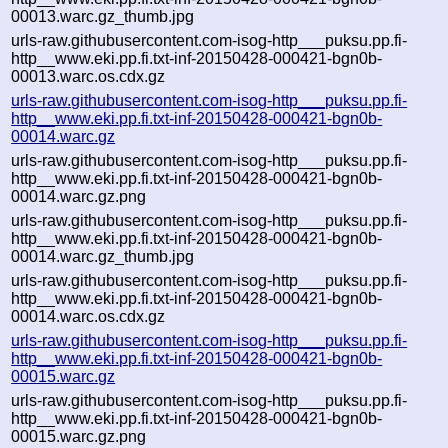
00013.warc.gz_thumb.jpg
urls-raw.githubusercontent.com-isog-http___puksu.pp.fi-
http__www.eki.pp.fi.txt-inf-20150428-000421-bgn0b-
00013.warc.os.cdx.gz
urls-raw.githubusercontent.com-isog-http___puksu.pp.fi-
http__www.eki.pp.fi.txt-inf-20150428-000421-bgn0b-
00014.warc.gz
urls-raw.githubusercontent.com-isog-http___puksu.pp.fi-
http__www.eki.pp.fi.txt-inf-20150428-000421-bgn0b-
00014.warc.gz.png
urls-raw.githubusercontent.com-isog-http___puksu.pp.fi-
http__www.eki.pp.fi.txt-inf-20150428-000421-bgn0b-
00014.warc.gz_thumb.jpg
urls-raw.githubusercontent.com-isog-http___puksu.pp.fi-
http__www.eki.pp.fi.txt-inf-20150428-000421-bgn0b-
00014.warc.os.cdx.gz
urls-raw.githubusercontent.com-isog-http___puksu.pp.fi-
http__www.eki.pp.fi.txt-inf-20150428-000421-bgn0b-
00015.warc.gz
urls-raw.githubusercontent.com-isog-http___puksu.pp.fi-
http__www.eki.pp.fi.txt-inf-20150428-000421-bgn0b-
00015.warc.gz.png