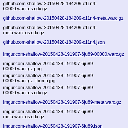
github.com-shallow-20150428-184209-c11n4-
00000.warc.os.cdx.gz
github.com-shallow-20150428-184209-c11n4-meta.warc.gz
github.com-shallow-20150428-184209-c11n4-
meta.warc.os.cdx.gz
github.com-shallow-20150428-184209-c11n4.json
imgur.com-shallow-20150428-191907-6ju89-00000.warc.gz
imgur.com-shallow-20150428-191907-6ju89-
00000.warc.gz.png
imgur.com-shallow-20150428-191907-6ju89-
00000.warc.gz_thumb.jpg
imgur.com-shallow-20150428-191907-6ju89-
00000.warc.os.cdx.gz
imgur.com-shallow-20150428-191907-6ju89-meta.warc.gz
imgur.com-shallow-20150428-191907-6ju89-
meta.warc.os.cdx.gz
imgur.com-shallow-20150428-191907-6ju89.json