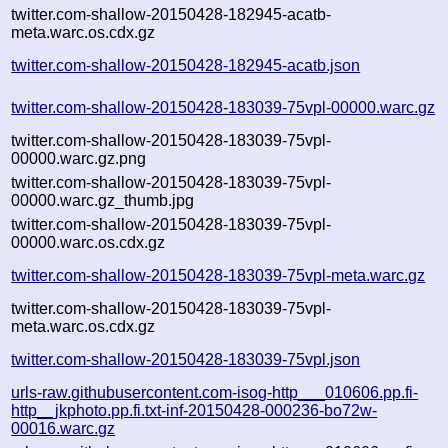
twitter.com-shallow-20150428-182945-acatb-
meta.warc.os.cdx.gz
twitter.com-shallow-20150428-182945-acatb.json
twitter.com-shallow-20150428-183039-75vpl-00000.warc.gz
twitter.com-shallow-20150428-183039-75vpl-
00000.warc.gz.png
twitter.com-shallow-20150428-183039-75vpl-
00000.warc.gz_thumb.jpg
twitter.com-shallow-20150428-183039-75vpl-
00000.warc.os.cdx.gz
twitter.com-shallow-20150428-183039-75vpl-meta.warc.gz
twitter.com-shallow-20150428-183039-75vpl-
meta.warc.os.cdx.gz
twitter.com-shallow-20150428-183039-75vpl.json
urls-raw.githubusercontent.com-isog-http___010606.pp.fi-
http__jkphoto.pp.fi.txt-inf-20150428-000236-bo72w-
00016.warc.gz