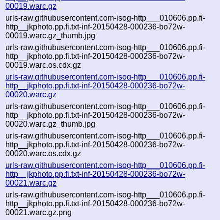
00019.warc.gz
urls-raw.githubusercontent.com-isog-http___010606.pp.fi-
http__jkphoto.pp.fi.txt-inf-20150428-000236-bo72w-
00019.warc.gz_thumb.jpg
urls-raw.githubusercontent.com-isog-http___010606.pp.fi-
http__jkphoto.pp.fi.txt-inf-20150428-000236-bo72w-
00019.warc.os.cdx.gz
urls-raw.githubusercontent.com-isog-http___010606.pp.fi-
http__jkphoto.pp.fi.txt-inf-20150428-000236-bo72w-
00020.warc.gz
urls-raw.githubusercontent.com-isog-http___010606.pp.fi-
http__jkphoto.pp.fi.txt-inf-20150428-000236-bo72w-
00020.warc.gz_thumb.jpg
urls-raw.githubusercontent.com-isog-http___010606.pp.fi-
http__jkphoto.pp.fi.txt-inf-20150428-000236-bo72w-
00020.warc.os.cdx.gz
urls-raw.githubusercontent.com-isog-http___010606.pp.fi-
http__jkphoto.pp.fi.txt-inf-20150428-000236-bo72w-
00021.warc.gz
urls-raw.githubusercontent.com-isog-http___010606.pp.fi-
http__jkphoto.pp.fi.txt-inf-20150428-000236-bo72w-
00021.warc.gz.png