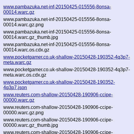
www.pambazuka.net-inf-20150425-015556-8onsa-
00014.warc.gz
www.pambazuka.net-inf-20150425-015556-8onsa-
00014.warc.gz.png
www.pambazuka.net-inf-20150425-015556-8onsa-
00014.warc.gz_thumb.jpg
www.pambazuka.net-inf-20150425-015556-8onsa-
00014.warc.os.cdx.gz
www.pocketgamer.co.uk-shallow-20150428-190352-4q3p7-
meta.warc.gz
www.pocketgamer.co.uk-shallow-20150428-190352-4q3p7-
meta.warc.os.cdx.gz
www.pocketgamer.co.uk-shallow-20150428-190352-
4q3p7.json
www.reuters.com-shallow-20150428-190906-ccipe-
00000.warc.gz
www.reuters.com-shallow-20150428-190906-ccipe-
00000.warc.gz.png
www.reuters.com-shallow-20150428-190906-ccipe-
00000.warc.gz_thumb.jpg
www.reuters.com-shallow-20150428-190906-ccipe-