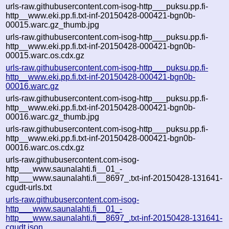
urls-raw.githubusercontent.com-isog-http___puksu.pp.fi-
http__www.eki.pp.fi.txt-inf-20150428-000421-bgn0b-
00015.warc.gz_thumb.jpg
urls-raw.githubusercontent.com-isog-http___puksu.pp.fi-
http__www.eki.pp.fi.txt-inf-20150428-000421-bgn0b-
00015.warc.os.cdx.gz
urls-raw.githubusercontent.com-isog-http___puksu.pp.fi-
http__www.eki.pp.fi.txt-inf-20150428-000421-bgn0b-
00016.warc.gz
urls-raw.githubusercontent.com-isog-http___puksu.pp.fi-
http__www.eki.pp.fi.txt-inf-20150428-000421-bgn0b-
00016.warc.gz_thumb.jpg
urls-raw.githubusercontent.com-isog-http___puksu.pp.fi-
http__www.eki.pp.fi.txt-inf-20150428-000421-bgn0b-
00016.warc.os.cdx.gz
urls-raw.githubusercontent.com-isog-
http___www.saunalahti.fi__01_-
http___www.saunalahti.fi__8697_.txt-inf-20150428-131641-
cgudt-urls.txt
urls-raw.githubusercontent.com-isog-
http___www.saunalahti.fi__01_-
http___www.saunalahti.fi__8697_.txt-inf-20150428-131641-
cgudt.json