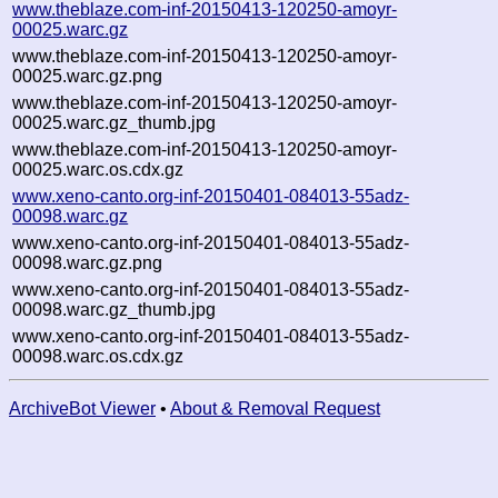
www.theblaze.com-inf-20150413-120250-amoyr-
00025.warc.gz
www.theblaze.com-inf-20150413-120250-amoyr-
00025.warc.gz.png
www.theblaze.com-inf-20150413-120250-amoyr-
00025.warc.gz_thumb.jpg
www.theblaze.com-inf-20150413-120250-amoyr-
00025.warc.os.cdx.gz
www.xeno-canto.org-inf-20150401-084013-55adz-
00098.warc.gz
www.xeno-canto.org-inf-20150401-084013-55adz-
00098.warc.gz.png
www.xeno-canto.org-inf-20150401-084013-55adz-
00098.warc.gz_thumb.jpg
www.xeno-canto.org-inf-20150401-084013-55adz-
00098.warc.os.cdx.gz
ArchiveBot Viewer
•
About & Removal Request