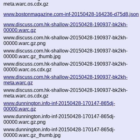
meta.warc.os.cdx.gz
www.bostonmagazine.com-inf-20150428-164236-d75d8.json
www.discuss.com.hk-shallow-20150428-190937-bk2kh-
00000.warc.gz
www.discuss.com.hk-shallow-20150428-190937-bk2kh-
00000.warc.gz.png
www.discuss.com.hk-shallow-20150428-190937-bk2kh-
00000.warc.gz_thumb.jpg
www.discuss.com.hk-shallow-20150428-190937-bk2kh-
00000.warc.os.cdx.gz
www.discuss.com.hk-shallow-20150428-190937-bk2kh-
meta.warc.gz
www.discuss.com.hk-shallow-20150428-190937-bk2kh-
meta.warc.os.cdx.gz
www.dunnington.info-inf-20150428-170147-865dj-
00000.warc.gz
www.dunnington.info-inf-20150428-170147-865dj-
00000.warc.gz.png
www.dunnington.info-inf-20150428-170147-865dj-
00000.warc.gz_thumb.jpg