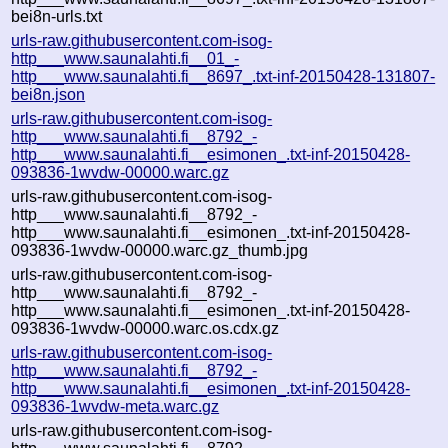
bei8n-urls.txt
urls-raw.githubusercontent.com-isog-
http___www.saunalahti.fi__01_-
http___www.saunalahti.fi__8697_.txt-inf-20150428-131807-
bei8n.json
urls-raw.githubusercontent.com-isog-
http___www.saunalahti.fi__8792_-
http___www.saunalahti.fi__esimonen_.txt-inf-20150428-
093836-1wvdw-00000.warc.gz
urls-raw.githubusercontent.com-isog-
http___www.saunalahti.fi__8792_-
http___www.saunalahti.fi__esimonen_.txt-inf-20150428-
093836-1wvdw-00000.warc.gz_thumb.jpg
urls-raw.githubusercontent.com-isog-
http___www.saunalahti.fi__8792_-
http___www.saunalahti.fi__esimonen_.txt-inf-20150428-
093836-1wvdw-00000.warc.os.cdx.gz
urls-raw.githubusercontent.com-isog-
http___www.saunalahti.fi__8792_-
http___www.saunalahti.fi__esimonen_.txt-inf-20150428-
093836-1wvdw-meta.warc.gz
urls-raw.githubusercontent.com-isog-