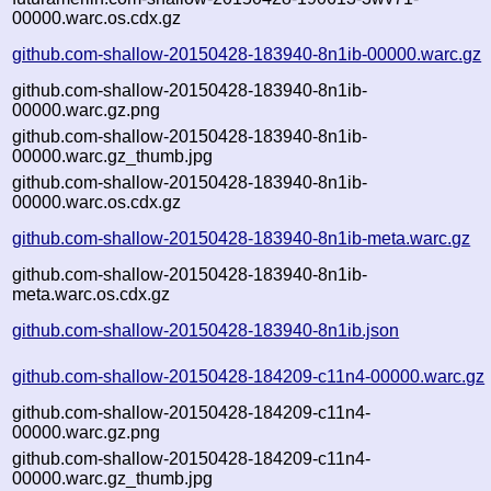
00000.warc.os.cdx.gz
github.com-shallow-20150428-183940-8n1ib-00000.warc.gz
github.com-shallow-20150428-183940-8n1ib-
00000.warc.gz.png
github.com-shallow-20150428-183940-8n1ib-
00000.warc.gz_thumb.jpg
github.com-shallow-20150428-183940-8n1ib-
00000.warc.os.cdx.gz
github.com-shallow-20150428-183940-8n1ib-meta.warc.gz
github.com-shallow-20150428-183940-8n1ib-
meta.warc.os.cdx.gz
github.com-shallow-20150428-183940-8n1ib.json
github.com-shallow-20150428-184209-c11n4-00000.warc.gz
github.com-shallow-20150428-184209-c11n4-
00000.warc.gz.png
github.com-shallow-20150428-184209-c11n4-
00000.warc.gz_thumb.jpg