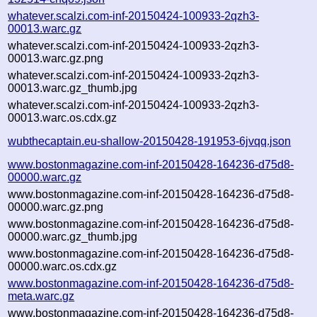
whatever.scalzi.com-inf-20150424-100933-2qzh3-
00013.warc.gz
whatever.scalzi.com-inf-20150424-100933-2qzh3-
00013.warc.gz.png
whatever.scalzi.com-inf-20150424-100933-2qzh3-
00013.warc.gz_thumb.jpg
whatever.scalzi.com-inf-20150424-100933-2qzh3-
00013.warc.os.cdx.gz
wubthecaptain.eu-shallow-20150428-191953-6jvqq.json
www.bostonmagazine.com-inf-20150428-164236-d75d8-
00000.warc.gz
www.bostonmagazine.com-inf-20150428-164236-d75d8-
00000.warc.gz.png
www.bostonmagazine.com-inf-20150428-164236-d75d8-
00000.warc.gz_thumb.jpg
www.bostonmagazine.com-inf-20150428-164236-d75d8-
00000.warc.os.cdx.gz
www.bostonmagazine.com-inf-20150428-164236-d75d8-
meta.warc.gz
www.bostonmagazine.com-inf-20150428-164236-d75d8-