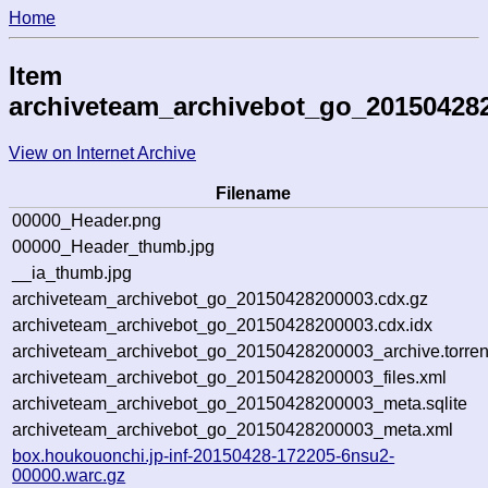
Home
Item
archiveteam_archivebot_go_20150428
View on Internet Archive
Filename
00000_Header.png
00000_Header_thumb.jpg
__ia_thumb.jpg
archiveteam_archivebot_go_20150428200003.cdx.gz
archiveteam_archivebot_go_20150428200003.cdx.idx
archiveteam_archivebot_go_20150428200003_archive.torren
archiveteam_archivebot_go_20150428200003_files.xml
archiveteam_archivebot_go_20150428200003_meta.sqlite
archiveteam_archivebot_go_20150428200003_meta.xml
box.houkouonchi.jp-inf-20150428-172205-6nsu2-
00000.warc.gz