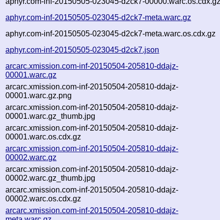
aphyr.com-inf-20150505-023045-d2ck7-00000.warc.os.cdx.g
aphyr.com-inf-20150505-023045-d2ck7-meta.warc.gz
aphyr.com-inf-20150505-023045-d2ck7-meta.warc.os.cdx.gz
aphyr.com-inf-20150505-023045-d2ck7.json
arcarc.xmission.com-inf-20150504-205810-ddajz-
00001.warc.gz
arcarc.xmission.com-inf-20150504-205810-ddajz-
00001.warc.gz.png
arcarc.xmission.com-inf-20150504-205810-ddajz-
00001.warc.gz_thumb.jpg
arcarc.xmission.com-inf-20150504-205810-ddajz-
00001.warc.os.cdx.gz
arcarc.xmission.com-inf-20150504-205810-ddajz-
00002.warc.gz
arcarc.xmission.com-inf-20150504-205810-ddajz-
00002.warc.gz_thumb.jpg
arcarc.xmission.com-inf-20150504-205810-ddajz-
00002.warc.os.cdx.gz
arcarc.xmission.com-inf-20150504-205810-ddajz-
meta.warc.gz