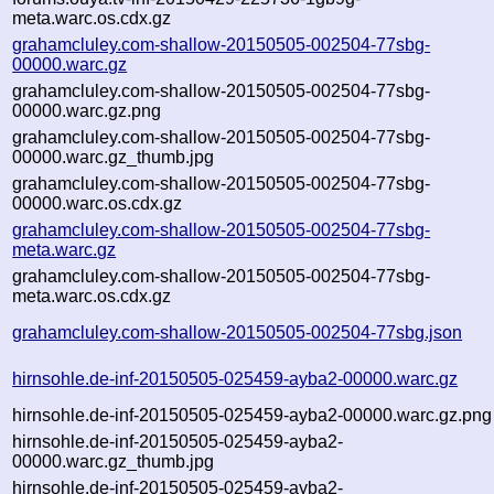
meta.warc.os.cdx.gz
grahamcluley.com-shallow-20150505-002504-77sbg-
00000.warc.gz
grahamcluley.com-shallow-20150505-002504-77sbg-
00000.warc.gz.png
grahamcluley.com-shallow-20150505-002504-77sbg-
00000.warc.gz_thumb.jpg
grahamcluley.com-shallow-20150505-002504-77sbg-
00000.warc.os.cdx.gz
grahamcluley.com-shallow-20150505-002504-77sbg-
meta.warc.gz
grahamcluley.com-shallow-20150505-002504-77sbg-
meta.warc.os.cdx.gz
grahamcluley.com-shallow-20150505-002504-77sbg.json
hirnsohle.de-inf-20150505-025459-ayba2-00000.warc.gz
hirnsohle.de-inf-20150505-025459-ayba2-00000.warc.gz.png
hirnsohle.de-inf-20150505-025459-ayba2-
00000.warc.gz_thumb.jpg
hirnsohle.de-inf-20150505-025459-ayba2-