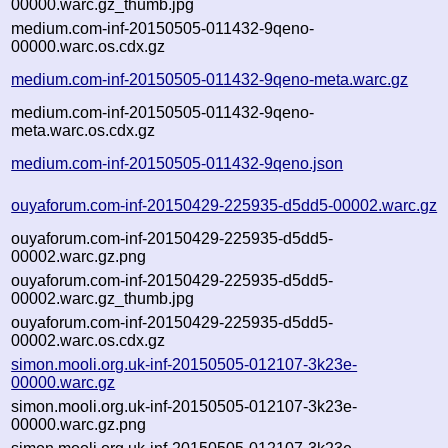
00000.warc.gz_thumb.jpg
medium.com-inf-20150505-011432-9qeno-
00000.warc.os.cdx.gz
medium.com-inf-20150505-011432-9qeno-meta.warc.gz
medium.com-inf-20150505-011432-9qeno-
meta.warc.os.cdx.gz
medium.com-inf-20150505-011432-9qeno.json
ouyaforum.com-inf-20150429-225935-d5dd5-00002.warc.gz
ouyaforum.com-inf-20150429-225935-d5dd5-
00002.warc.gz.png
ouyaforum.com-inf-20150429-225935-d5dd5-
00002.warc.gz_thumb.jpg
ouyaforum.com-inf-20150429-225935-d5dd5-
00002.warc.os.cdx.gz
simon.mooli.org.uk-inf-20150505-012107-3k23e-
00000.warc.gz
simon.mooli.org.uk-inf-20150505-012107-3k23e-
00000.warc.gz.png