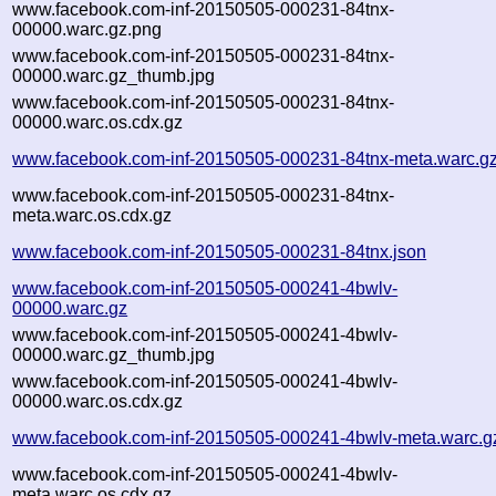
www.facebook.com-inf-20150505-000231-84tnx-
00000.warc.gz.png
www.facebook.com-inf-20150505-000231-84tnx-
00000.warc.gz_thumb.jpg
www.facebook.com-inf-20150505-000231-84tnx-
00000.warc.os.cdx.gz
www.facebook.com-inf-20150505-000231-84tnx-meta.warc.g
www.facebook.com-inf-20150505-000231-84tnx-
meta.warc.os.cdx.gz
www.facebook.com-inf-20150505-000231-84tnx.json
www.facebook.com-inf-20150505-000241-4bwlv-
00000.warc.gz
www.facebook.com-inf-20150505-000241-4bwlv-
00000.warc.gz_thumb.jpg
www.facebook.com-inf-20150505-000241-4bwlv-
00000.warc.os.cdx.gz
www.facebook.com-inf-20150505-000241-4bwlv-meta.warc.g
www.facebook.com-inf-20150505-000241-4bwlv-
meta.warc.os.cdx.gz