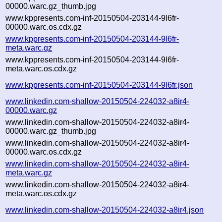
00000.warc.gz_thumb.jpg
www.kppresents.com-inf-20150504-203144-9l6fr-
00000.warc.os.cdx.gz
www.kppresents.com-inf-20150504-203144-9l6fr-
meta.warc.gz
www.kppresents.com-inf-20150504-203144-9l6fr-
meta.warc.os.cdx.gz
www.kppresents.com-inf-20150504-203144-9l6fr.json
www.linkedin.com-shallow-20150504-224032-a8ir4-
00000.warc.gz
www.linkedin.com-shallow-20150504-224032-a8ir4-
00000.warc.gz_thumb.jpg
www.linkedin.com-shallow-20150504-224032-a8ir4-
00000.warc.os.cdx.gz
www.linkedin.com-shallow-20150504-224032-a8ir4-
meta.warc.gz
www.linkedin.com-shallow-20150504-224032-a8ir4-
meta.warc.os.cdx.gz
www.linkedin.com-shallow-20150504-224032-a8ir4.json