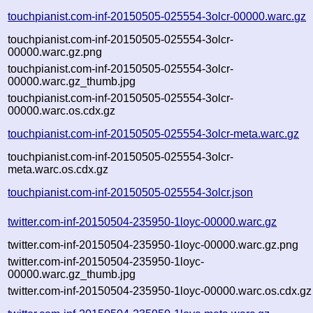
touchpianist.com-inf-20150505-025554-3olcr-00000.warc.gz
touchpianist.com-inf-20150505-025554-3olcr-
00000.warc.gz.png
touchpianist.com-inf-20150505-025554-3olcr-
00000.warc.gz_thumb.jpg
touchpianist.com-inf-20150505-025554-3olcr-
00000.warc.os.cdx.gz
touchpianist.com-inf-20150505-025554-3olcr-meta.warc.gz
touchpianist.com-inf-20150505-025554-3olcr-
meta.warc.os.cdx.gz
touchpianist.com-inf-20150505-025554-3olcr.json
twitter.com-inf-20150504-235950-1loyc-00000.warc.gz
twitter.com-inf-20150504-235950-1loyc-00000.warc.gz.png
twitter.com-inf-20150504-235950-1loyc-
00000.warc.gz_thumb.jpg
twitter.com-inf-20150504-235950-1loyc-00000.warc.os.cdx.gz