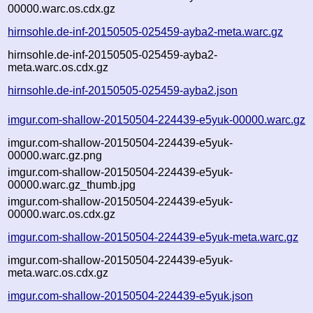
00000.warc.os.cdx.gz
hirnsohle.de-inf-20150505-025459-ayba2-meta.warc.gz
hirnsohle.de-inf-20150505-025459-ayba2-
meta.warc.os.cdx.gz
hirnsohle.de-inf-20150505-025459-ayba2.json
imgur.com-shallow-20150504-224439-e5yuk-00000.warc.gz
imgur.com-shallow-20150504-224439-e5yuk-
00000.warc.gz.png
imgur.com-shallow-20150504-224439-e5yuk-
00000.warc.gz_thumb.jpg
imgur.com-shallow-20150504-224439-e5yuk-
00000.warc.os.cdx.gz
imgur.com-shallow-20150504-224439-e5yuk-meta.warc.gz
imgur.com-shallow-20150504-224439-e5yuk-
meta.warc.os.cdx.gz
imgur.com-shallow-20150504-224439-e5yuk.json