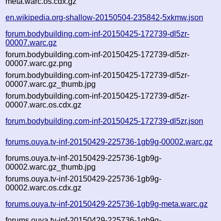
meta.warc.os.cdx.gz
en.wikipedia.org-shallow-20150504-235842-5xkmw.json
forum.bodybuilding.com-inf-20150425-172739-dl5zr-
00007.warc.gz
forum.bodybuilding.com-inf-20150425-172739-dl5zr-
00007.warc.gz.png
forum.bodybuilding.com-inf-20150425-172739-dl5zr-
00007.warc.gz_thumb.jpg
forum.bodybuilding.com-inf-20150425-172739-dl5zr-
00007.warc.os.cdx.gz
forum.bodybuilding.com-inf-20150425-172739-dl5zr.json
forums.ouya.tv-inf-20150429-225736-1gb9g-00002.warc.gz
forums.ouya.tv-inf-20150429-225736-1gb9g-
00002.warc.gz_thumb.jpg
forums.ouya.tv-inf-20150429-225736-1gb9g-
00002.warc.os.cdx.gz
forums.ouya.tv-inf-20150429-225736-1gb9g-meta.warc.gz
forums.ouya.tv-inf-20150429-225736-1gb9g-