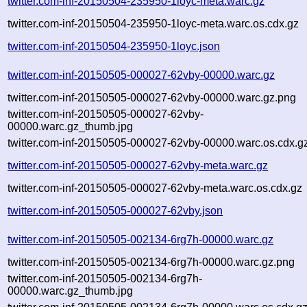
twitter.com-inf-20150504-235950-1loyc-meta.warc.gz
twitter.com-inf-20150504-235950-1loyc-meta.warc.os.cdx.gz
twitter.com-inf-20150504-235950-1loyc.json
twitter.com-inf-20150505-000027-62vby-00000.warc.gz
twitter.com-inf-20150505-000027-62vby-00000.warc.gz.png
twitter.com-inf-20150505-000027-62vby-
00000.warc.gz_thumb.jpg
twitter.com-inf-20150505-000027-62vby-00000.warc.os.cdx.g
twitter.com-inf-20150505-000027-62vby-meta.warc.gz
twitter.com-inf-20150505-000027-62vby-meta.warc.os.cdx.gz
twitter.com-inf-20150505-000027-62vby.json
twitter.com-inf-20150505-002134-6rg7h-00000.warc.gz
twitter.com-inf-20150505-002134-6rg7h-00000.warc.gz.png
twitter.com-inf-20150505-002134-6rg7h-
00000.warc.gz_thumb.jpg