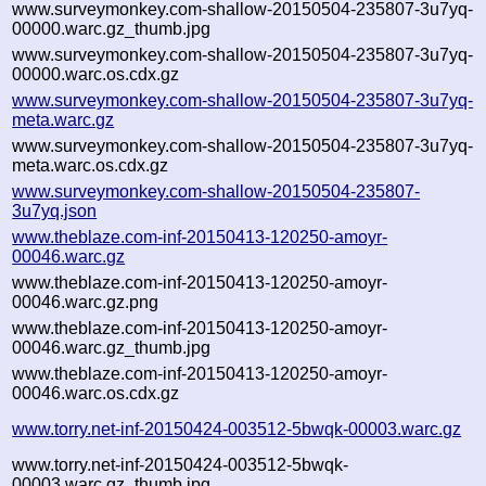
www.surveymonkey.com-shallow-20150504-235807-3u7yq-
00000.warc.gz_thumb.jpg
www.surveymonkey.com-shallow-20150504-235807-3u7yq-
00000.warc.os.cdx.gz
www.surveymonkey.com-shallow-20150504-235807-3u7yq-
meta.warc.gz
www.surveymonkey.com-shallow-20150504-235807-3u7yq-
meta.warc.os.cdx.gz
www.surveymonkey.com-shallow-20150504-235807-
3u7yq.json
www.theblaze.com-inf-20150413-120250-amoyr-
00046.warc.gz
www.theblaze.com-inf-20150413-120250-amoyr-
00046.warc.gz.png
www.theblaze.com-inf-20150413-120250-amoyr-
00046.warc.gz_thumb.jpg
www.theblaze.com-inf-20150413-120250-amoyr-
00046.warc.os.cdx.gz
www.torry.net-inf-20150424-003512-5bwqk-00003.warc.gz
www.torry.net-inf-20150424-003512-5bwqk-
00003.warc.gz_thumb.jpg