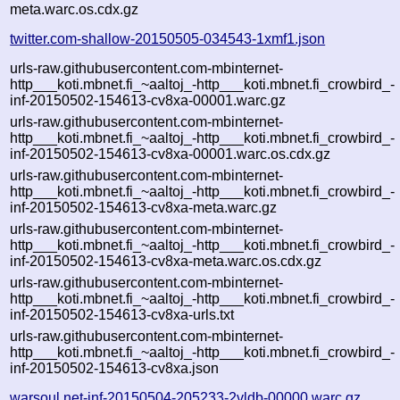
meta.warc.os.cdx.gz
twitter.com-shallow-20150505-034543-1xmf1.json
urls-raw.githubusercontent.com-mbinternet-
http___koti.mbnet.fi_~aaltoj_-http___koti.mbnet.fi_crowbird_-
inf-20150502-154613-cv8xa-00001.warc.gz
urls-raw.githubusercontent.com-mbinternet-
http___koti.mbnet.fi_~aaltoj_-http___koti.mbnet.fi_crowbird_-
inf-20150502-154613-cv8xa-00001.warc.os.cdx.gz
urls-raw.githubusercontent.com-mbinternet-
http___koti.mbnet.fi_~aaltoj_-http___koti.mbnet.fi_crowbird_-
inf-20150502-154613-cv8xa-meta.warc.gz
urls-raw.githubusercontent.com-mbinternet-
http___koti.mbnet.fi_~aaltoj_-http___koti.mbnet.fi_crowbird_-
inf-20150502-154613-cv8xa-meta.warc.os.cdx.gz
urls-raw.githubusercontent.com-mbinternet-
http___koti.mbnet.fi_~aaltoj_-http___koti.mbnet.fi_crowbird_-
inf-20150502-154613-cv8xa-urls.txt
urls-raw.githubusercontent.com-mbinternet-
http___koti.mbnet.fi_~aaltoj_-http___koti.mbnet.fi_crowbird_-
inf-20150502-154613-cv8xa.json
warsoul.net-inf-20150504-205233-2vldb-00000.warc.gz