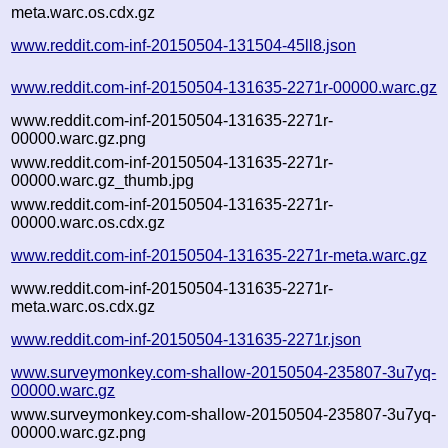
meta.warc.os.cdx.gz
www.reddit.com-inf-20150504-131504-45ll8.json
www.reddit.com-inf-20150504-131635-2271r-00000.warc.gz
www.reddit.com-inf-20150504-131635-2271r-
00000.warc.gz.png
www.reddit.com-inf-20150504-131635-2271r-
00000.warc.gz_thumb.jpg
www.reddit.com-inf-20150504-131635-2271r-
00000.warc.os.cdx.gz
www.reddit.com-inf-20150504-131635-2271r-meta.warc.gz
www.reddit.com-inf-20150504-131635-2271r-
meta.warc.os.cdx.gz
www.reddit.com-inf-20150504-131635-2271r.json
www.surveymonkey.com-shallow-20150504-235807-3u7yq-
00000.warc.gz
www.surveymonkey.com-shallow-20150504-235807-3u7yq-
00000.warc.gz.png