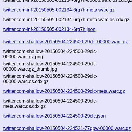
twitter.com-inf-20150505-002134-6rg7h-00000.warc.os.cdx.g
twitter.com-inf-20150505-002134-6rg7h-meta.warc.gz
twitter.com-inf-20150505-002134-6rg7h-meta.warc.os.cdx.gz
twitter.com-inf-20150505-002134-6rg7h.json
twitter.com-shallow-20150504-224500-29clc-00000.warc.gz
twitter.com-shallow-20150504-224500-29clc-
00000.warc.gz.png
twitter.com-shallow-20150504-224500-29clc-
00000.warc.gz_thumb.jpg
twitter.com-shallow-20150504-224500-29clc-
00000.warc.os.cdx.gz
twitter.com-shallow-20150504-224500-29clc-meta.warc.gz
twitter.com-shallow-20150504-224500-29clc-
meta.warc.os.cdx.gz
twitter.com-shallow-20150504-224500-29clc.json
twitter.com-shallow-20150504-224521-77qpw-00000.warc.gz