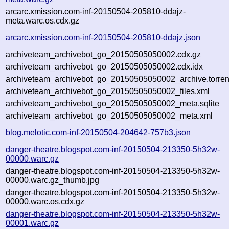
arcarc.xmission.com-inf-20150504-205810-ddajz-
meta.warc.os.cdx.gz
arcarc.xmission.com-inf-20150504-205810-ddajz.json
archiveteam_archivebot_go_20150505050002.cdx.gz
archiveteam_archivebot_go_20150505050002.cdx.idx
archiveteam_archivebot_go_20150505050002_archive.torren
archiveteam_archivebot_go_20150505050002_files.xml
archiveteam_archivebot_go_20150505050002_meta.sqlite
archiveteam_archivebot_go_20150505050002_meta.xml
blog.melotic.com-inf-20150504-204642-757b3.json
danger-theatre.blogspot.com-inf-20150504-213350-5h32w-
00000.warc.gz
danger-theatre.blogspot.com-inf-20150504-213350-5h32w-
00000.warc.gz_thumb.jpg
danger-theatre.blogspot.com-inf-20150504-213350-5h32w-
00000.warc.os.cdx.gz
danger-theatre.blogspot.com-inf-20150504-213350-5h32w-
00001.warc.gz