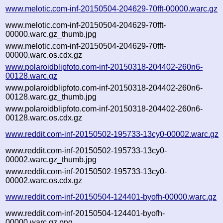
www.melotic.com-inf-20150504-204629-70fft-00000.warc.gz
www.melotic.com-inf-20150504-204629-70fft-
00000.warc.gz_thumb.jpg
www.melotic.com-inf-20150504-204629-70fft-
00000.warc.os.cdx.gz
www.polaroidblipfoto.com-inf-20150318-204402-260n6-
00128.warc.gz
www.polaroidblipfoto.com-inf-20150318-204402-260n6-
00128.warc.gz_thumb.jpg
www.polaroidblipfoto.com-inf-20150318-204402-260n6-
00128.warc.os.cdx.gz
www.reddit.com-inf-20150502-195733-13cy0-00002.warc.gz
www.reddit.com-inf-20150502-195733-13cy0-
00002.warc.gz_thumb.jpg
www.reddit.com-inf-20150502-195733-13cy0-
00002.warc.os.cdx.gz
www.reddit.com-inf-20150504-124401-byofh-00000.warc.gz
www.reddit.com-inf-20150504-124401-byofh-
00000.warc.gz.png