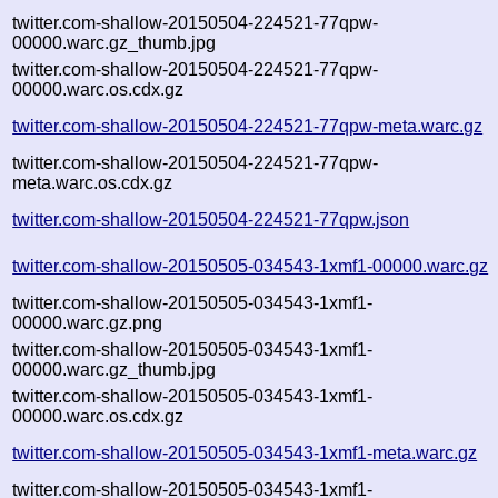
twitter.com-shallow-20150504-224521-77qpw-
00000.warc.gz_thumb.jpg
twitter.com-shallow-20150504-224521-77qpw-
00000.warc.os.cdx.gz
twitter.com-shallow-20150504-224521-77qpw-meta.warc.gz
twitter.com-shallow-20150504-224521-77qpw-
meta.warc.os.cdx.gz
twitter.com-shallow-20150504-224521-77qpw.json
twitter.com-shallow-20150505-034543-1xmf1-00000.warc.gz
twitter.com-shallow-20150505-034543-1xmf1-
00000.warc.gz.png
twitter.com-shallow-20150505-034543-1xmf1-
00000.warc.gz_thumb.jpg
twitter.com-shallow-20150505-034543-1xmf1-
00000.warc.os.cdx.gz
twitter.com-shallow-20150505-034543-1xmf1-meta.warc.gz
twitter.com-shallow-20150505-034543-1xmf1-