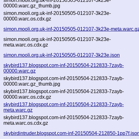
simon.mooli.org.uk-inf-20150505-012107-3k23e-
00000.warc.gz_thumb.jpg
simon.mooli.org.uk-inf-20150505-012107-3k23e-
00000.warc.os.cdx.gz
simon.mooli.org.uk-inf-20150505-012107-3k23e-meta.warc.g
simon.mooli.org.uk-inf-20150505-012107-3k23e-
meta.warc.os.cdx.gz
simon.mooli.org.uk-inf-20150505-012107-3k23e.json
skybird137.blogspot.com-inf-20150504-212833-7zayb-
00000.warc.gz
skybird137.blogspot.com-inf-20150504-212833-7zayb-
00000.warc.gz_thumb.jpg
skybird137.blogspot.com-inf-20150504-212833-7zayb-
00000.warc.os.cdx.gz
skybird137.blogspot.com-inf-20150504-212833-7zayb-
meta.warc.gz
skybird137.blogspot.com-inf-20150504-212833-7zayb-
meta.warc.os.cdx.gz
skybirdintruder.blogspot.com-inf-20150504-212850-1pp7f.jso