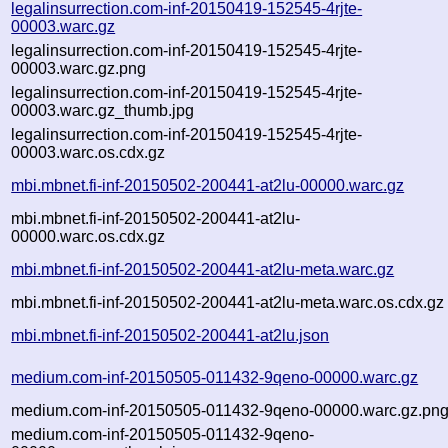
legalinsurrection.com-inf-20150419-152545-4rjte-
00003.warc.gz
legalinsurrection.com-inf-20150419-152545-4rjte-
00003.warc.gz.png
legalinsurrection.com-inf-20150419-152545-4rjte-
00003.warc.gz_thumb.jpg
legalinsurrection.com-inf-20150419-152545-4rjte-
00003.warc.os.cdx.gz
mbi.mbnet.fi-inf-20150502-200441-at2lu-00000.warc.gz
mbi.mbnet.fi-inf-20150502-200441-at2lu-
00000.warc.os.cdx.gz
mbi.mbnet.fi-inf-20150502-200441-at2lu-meta.warc.gz
mbi.mbnet.fi-inf-20150502-200441-at2lu-meta.warc.os.cdx.gz
mbi.mbnet.fi-inf-20150502-200441-at2lu.json
medium.com-inf-20150505-011432-9qeno-00000.warc.gz
medium.com-inf-20150505-011432-9qeno-00000.warc.gz.pn
medium.com-inf-20150505-011432-9qeno-