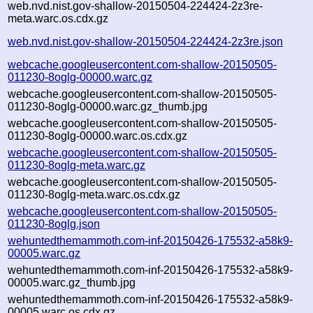
web.nvd.nist.gov-shallow-20150504-224424-2z3re-
meta.warc.os.cdx.gz
web.nvd.nist.gov-shallow-20150504-224424-2z3re.json
webcache.googleusercontent.com-shallow-20150505-
011230-8oglg-00000.warc.gz
webcache.googleusercontent.com-shallow-20150505-
011230-8oglg-00000.warc.gz_thumb.jpg
webcache.googleusercontent.com-shallow-20150505-
011230-8oglg-00000.warc.os.cdx.gz
webcache.googleusercontent.com-shallow-20150505-
011230-8oglg-meta.warc.gz
webcache.googleusercontent.com-shallow-20150505-
011230-8oglg-meta.warc.os.cdx.gz
webcache.googleusercontent.com-shallow-20150505-
011230-8oglg.json
wehuntedthemammoth.com-inf-20150426-175532-a58k9-
00005.warc.gz
wehuntedthemammoth.com-inf-20150426-175532-a58k9-
00005.warc.gz_thumb.jpg
wehuntedthemammoth.com-inf-20150426-175532-a58k9-
00005.warc.os.cdx.gz