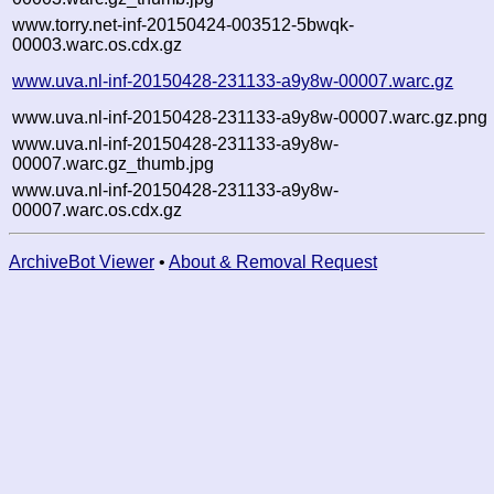
www.torry.net-inf-20150424-003512-5bwqk-
00003.warc.os.cdx.gz
www.uva.nl-inf-20150428-231133-a9y8w-00007.warc.gz
www.uva.nl-inf-20150428-231133-a9y8w-00007.warc.gz.png
www.uva.nl-inf-20150428-231133-a9y8w-
00007.warc.gz_thumb.jpg
www.uva.nl-inf-20150428-231133-a9y8w-
00007.warc.os.cdx.gz
ArchiveBot Viewer
•
About & Removal Request