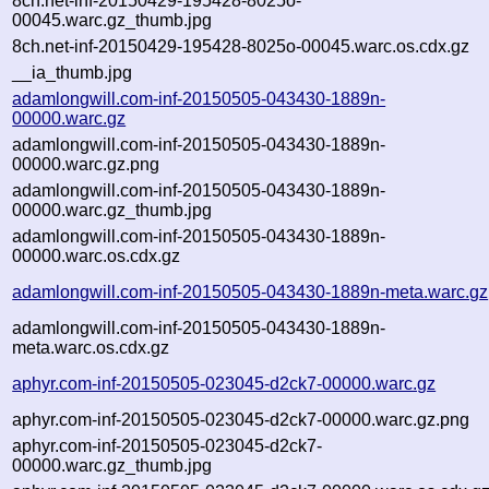
8ch.net-inf-20150429-195428-8025o-
00045.warc.gz_thumb.jpg
8ch.net-inf-20150429-195428-8025o-00045.warc.os.cdx.gz
__ia_thumb.jpg
adamlongwill.com-inf-20150505-043430-1889n-
00000.warc.gz
adamlongwill.com-inf-20150505-043430-1889n-
00000.warc.gz.png
adamlongwill.com-inf-20150505-043430-1889n-
00000.warc.gz_thumb.jpg
adamlongwill.com-inf-20150505-043430-1889n-
00000.warc.os.cdx.gz
adamlongwill.com-inf-20150505-043430-1889n-meta.warc.gz
adamlongwill.com-inf-20150505-043430-1889n-
meta.warc.os.cdx.gz
aphyr.com-inf-20150505-023045-d2ck7-00000.warc.gz
aphyr.com-inf-20150505-023045-d2ck7-00000.warc.gz.png
aphyr.com-inf-20150505-023045-d2ck7-
00000.warc.gz_thumb.jpg