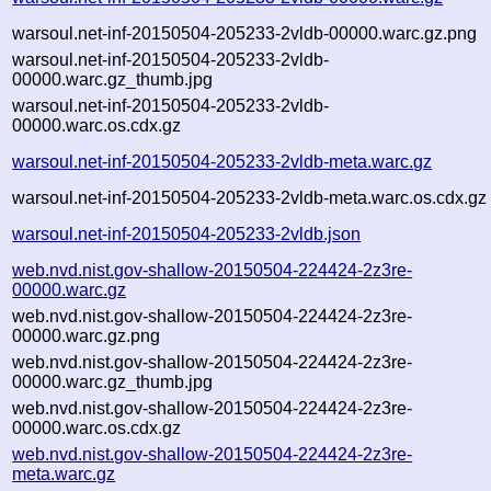
warsoul.net-inf-20150504-205233-2vldb-00000.warc.gz.png
warsoul.net-inf-20150504-205233-2vldb-
00000.warc.gz_thumb.jpg
warsoul.net-inf-20150504-205233-2vldb-
00000.warc.os.cdx.gz
warsoul.net-inf-20150504-205233-2vldb-meta.warc.gz
warsoul.net-inf-20150504-205233-2vldb-meta.warc.os.cdx.gz
warsoul.net-inf-20150504-205233-2vldb.json
web.nvd.nist.gov-shallow-20150504-224424-2z3re-
00000.warc.gz
web.nvd.nist.gov-shallow-20150504-224424-2z3re-
00000.warc.gz.png
web.nvd.nist.gov-shallow-20150504-224424-2z3re-
00000.warc.gz_thumb.jpg
web.nvd.nist.gov-shallow-20150504-224424-2z3re-
00000.warc.os.cdx.gz
web.nvd.nist.gov-shallow-20150504-224424-2z3re-
meta.warc.gz