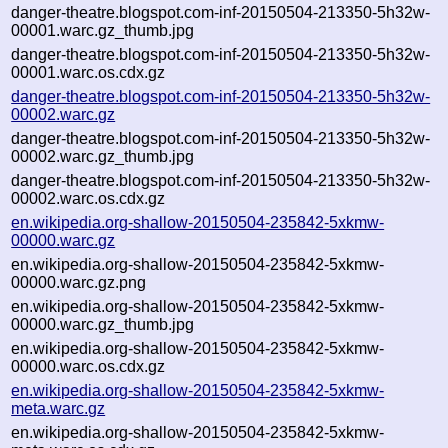
danger-theatre.blogspot.com-inf-20150504-213350-5h32w-
00001.warc.gz_thumb.jpg
danger-theatre.blogspot.com-inf-20150504-213350-5h32w-
00001.warc.os.cdx.gz
danger-theatre.blogspot.com-inf-20150504-213350-5h32w-
00002.warc.gz
danger-theatre.blogspot.com-inf-20150504-213350-5h32w-
00002.warc.gz_thumb.jpg
danger-theatre.blogspot.com-inf-20150504-213350-5h32w-
00002.warc.os.cdx.gz
en.wikipedia.org-shallow-20150504-235842-5xkmw-
00000.warc.gz
en.wikipedia.org-shallow-20150504-235842-5xkmw-
00000.warc.gz.png
en.wikipedia.org-shallow-20150504-235842-5xkmw-
00000.warc.gz_thumb.jpg
en.wikipedia.org-shallow-20150504-235842-5xkmw-
00000.warc.os.cdx.gz
en.wikipedia.org-shallow-20150504-235842-5xkmw-
meta.warc.gz
en.wikipedia.org-shallow-20150504-235842-5xkmw-