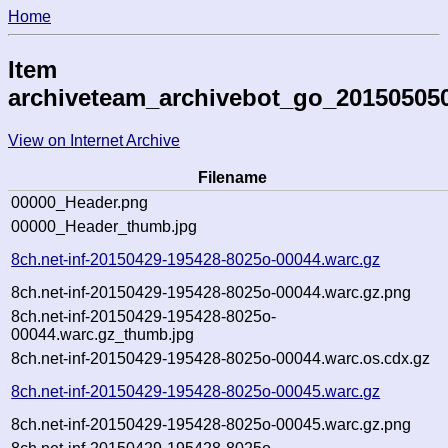
Home
Item
archiveteam_archivebot_go_20150505
View on Internet Archive
Filename
00000_Header.png
00000_Header_thumb.jpg
8ch.net-inf-20150429-195428-8025o-00044.warc.gz
8ch.net-inf-20150429-195428-8025o-00044.warc.gz.png
8ch.net-inf-20150429-195428-8025o-
00044.warc.gz_thumb.jpg
8ch.net-inf-20150429-195428-8025o-00044.warc.os.cdx.gz
8ch.net-inf-20150429-195428-8025o-00045.warc.gz
8ch.net-inf-20150429-195428-8025o-00045.warc.gz.png