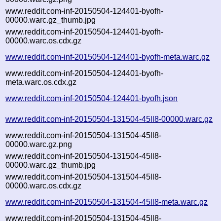
www.reddit.com-inf-20150504-124401-byofh-
00000.warc.gz_thumb.jpg
www.reddit.com-inf-20150504-124401-byofh-
00000.warc.os.cdx.gz
www.reddit.com-inf-20150504-124401-byofh-meta.warc.gz
www.reddit.com-inf-20150504-124401-byofh-
meta.warc.os.cdx.gz
www.reddit.com-inf-20150504-124401-byofh.json
www.reddit.com-inf-20150504-131504-45ll8-00000.warc.gz
www.reddit.com-inf-20150504-131504-45ll8-
00000.warc.gz.png
www.reddit.com-inf-20150504-131504-45ll8-
00000.warc.gz_thumb.jpg
www.reddit.com-inf-20150504-131504-45ll8-
00000.warc.os.cdx.gz
www.reddit.com-inf-20150504-131504-45ll8-meta.warc.gz
www.reddit.com-inf-20150504-131504-45ll8-