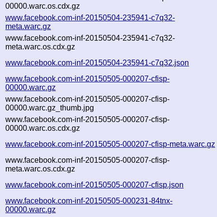
00000.warc.os.cdx.gz
www.facebook.com-inf-20150504-235941-c7q32-
meta.warc.gz
www.facebook.com-inf-20150504-235941-c7q32-
meta.warc.os.cdx.gz
www.facebook.com-inf-20150504-235941-c7q32.json
www.facebook.com-inf-20150505-000207-cfisp-
00000.warc.gz
www.facebook.com-inf-20150505-000207-cfisp-
00000.warc.gz_thumb.jpg
www.facebook.com-inf-20150505-000207-cfisp-
00000.warc.os.cdx.gz
www.facebook.com-inf-20150505-000207-cfisp-meta.warc.gz
www.facebook.com-inf-20150505-000207-cfisp-
meta.warc.os.cdx.gz
www.facebook.com-inf-20150505-000207-cfisp.json
www.facebook.com-inf-20150505-000231-84tnx-
00000.warc.gz