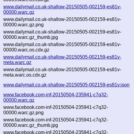
www.dailymail.co.uk-shallow-20150505-002159-es81v-
00000.warc.gz
www.dailymail.co.uk-shallow-20150505-002159-es81v-
00000.warc.gz.png
www.dailymail.co.uk-shallow-20150505-002159-es81v-
00000.warc.gz_thumb.jpg
www.dailymail.co.uk-shallow-20150505-002159-es81v-
00000.warc.os.cdx.gz
www.dailymail.co.uk-shallow-20150505-002159-es81v-
meta.warc.gz
www.dailymail.co.uk-shallow-20150505-002159-es81v-
meta.warc.os.cdx.gz
www.dailymail.co.uk-shallow-20150505-002159-es81v.json
www.facebook.com-inf-20150504-235941-c7q32-
00000.warc.gz
www.facebook.com-inf-20150504-235941-c7q32-
00000.warc.gz.png
www.facebook.com-inf-20150504-235941-c7q32-
00000.warc.gz_thumb.jpg
www.facebook.com-inf-20150504-235941-c7q32-