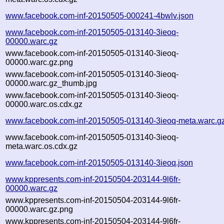
www.facebook.com-inf-20150505-000241-4bwlv.json
www.facebook.com-inf-20150505-013140-3ieoq-
00000.warc.gz
www.facebook.com-inf-20150505-013140-3ieoq-
00000.warc.gz.png
www.facebook.com-inf-20150505-013140-3ieoq-
00000.warc.gz_thumb.jpg
www.facebook.com-inf-20150505-013140-3ieoq-
00000.warc.os.cdx.gz
www.facebook.com-inf-20150505-013140-3ieoq-meta.warc.g
www.facebook.com-inf-20150505-013140-3ieoq-
meta.warc.os.cdx.gz
www.facebook.com-inf-20150505-013140-3ieoq.json
www.kppresents.com-inf-20150504-203144-9l6fr-
00000.warc.gz
www.kppresents.com-inf-20150504-203144-9l6fr-
00000.warc.gz.png
www.kppresents.com-inf-20150504-203144-9l6fr-