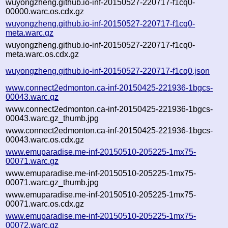
wuyongzheng.github.io-inf-20150527-220717-f1cq0-
00000.warc.os.cdx.gz
wuyongzheng.github.io-inf-20150527-220717-f1cq0-
meta.warc.gz
wuyongzheng.github.io-inf-20150527-220717-f1cq0-
meta.warc.os.cdx.gz
wuyongzheng.github.io-inf-20150527-220717-f1cq0.json
www.connect2edmonton.ca-inf-20150425-221936-1bgcs-
00043.warc.gz
www.connect2edmonton.ca-inf-20150425-221936-1bgcs-
00043.warc.gz_thumb.jpg
www.connect2edmonton.ca-inf-20150425-221936-1bgcs-
00043.warc.os.cdx.gz
www.emuparadise.me-inf-20150510-205225-1mx75-
00071.warc.gz
www.emuparadise.me-inf-20150510-205225-1mx75-
00071.warc.gz_thumb.jpg
www.emuparadise.me-inf-20150510-205225-1mx75-
00071.warc.os.cdx.gz
www.emuparadise.me-inf-20150510-205225-1mx75-
00072.warc.gz