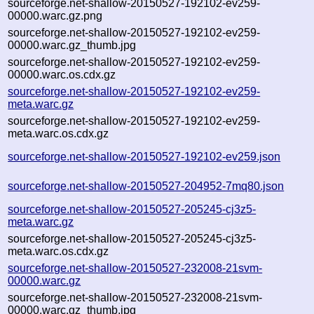
sourceforge.net-shallow-20150527-192102-ev259-
00000.warc.gz.png
sourceforge.net-shallow-20150527-192102-ev259-
00000.warc.gz_thumb.jpg
sourceforge.net-shallow-20150527-192102-ev259-
00000.warc.os.cdx.gz
sourceforge.net-shallow-20150527-192102-ev259-
meta.warc.gz
sourceforge.net-shallow-20150527-192102-ev259-
meta.warc.os.cdx.gz
sourceforge.net-shallow-20150527-192102-ev259.json
sourceforge.net-shallow-20150527-204952-7mq80.json
sourceforge.net-shallow-20150527-205245-cj3z5-
meta.warc.gz
sourceforge.net-shallow-20150527-205245-cj3z5-
meta.warc.os.cdx.gz
sourceforge.net-shallow-20150527-232008-21svm-
00000.warc.gz
sourceforge.net-shallow-20150527-232008-21svm-
00000.warc.gz_thumb.jpg