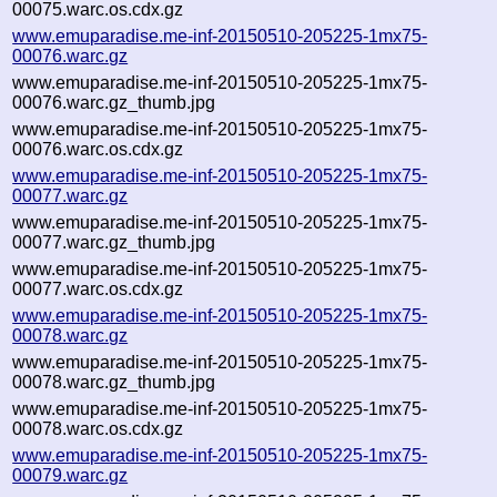
00075.warc.os.cdx.gz
www.emuparadise.me-inf-20150510-205225-1mx75-
00076.warc.gz
www.emuparadise.me-inf-20150510-205225-1mx75-
00076.warc.gz_thumb.jpg
www.emuparadise.me-inf-20150510-205225-1mx75-
00076.warc.os.cdx.gz
www.emuparadise.me-inf-20150510-205225-1mx75-
00077.warc.gz
www.emuparadise.me-inf-20150510-205225-1mx75-
00077.warc.gz_thumb.jpg
www.emuparadise.me-inf-20150510-205225-1mx75-
00077.warc.os.cdx.gz
www.emuparadise.me-inf-20150510-205225-1mx75-
00078.warc.gz
www.emuparadise.me-inf-20150510-205225-1mx75-
00078.warc.gz_thumb.jpg
www.emuparadise.me-inf-20150510-205225-1mx75-
00078.warc.os.cdx.gz
www.emuparadise.me-inf-20150510-205225-1mx75-
00079.warc.gz