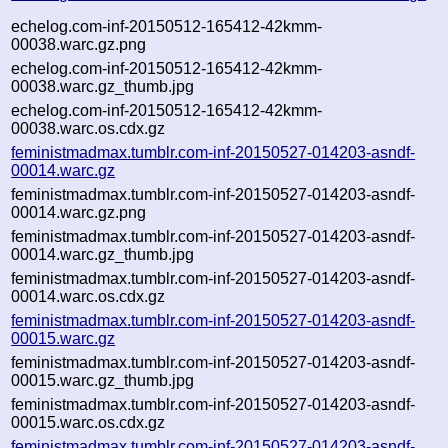
echelog.com-inf-20150512-165412-42kmm-
00038.warc.gz.png
echelog.com-inf-20150512-165412-42kmm-
00038.warc.gz_thumb.jpg
echelog.com-inf-20150512-165412-42kmm-
00038.warc.os.cdx.gz
feministmadmax.tumblr.com-inf-20150527-014203-asndf-
00014.warc.gz
feministmadmax.tumblr.com-inf-20150527-014203-asndf-
00014.warc.gz.png
feministmadmax.tumblr.com-inf-20150527-014203-asndf-
00014.warc.gz_thumb.jpg
feministmadmax.tumblr.com-inf-20150527-014203-asndf-
00014.warc.os.cdx.gz
feministmadmax.tumblr.com-inf-20150527-014203-asndf-
00015.warc.gz
feministmadmax.tumblr.com-inf-20150527-014203-asndf-
00015.warc.gz_thumb.jpg
feministmadmax.tumblr.com-inf-20150527-014203-asndf-
00015.warc.os.cdx.gz
feministmadmax.tumblr.com-inf-20150527-014203-asndf-