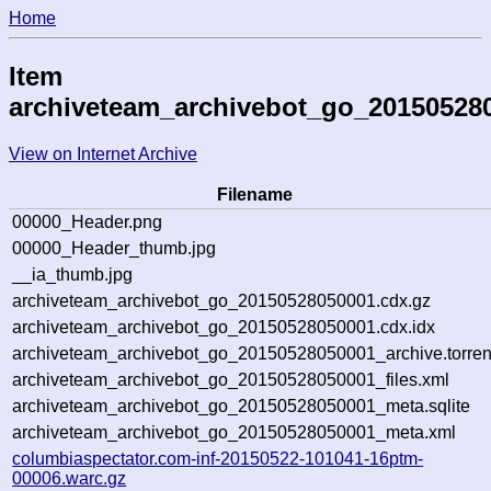
Home
Item
archiveteam_archivebot_go_20150528
View on Internet Archive
Filename
00000_Header.png
00000_Header_thumb.jpg
__ia_thumb.jpg
archiveteam_archivebot_go_20150528050001.cdx.gz
archiveteam_archivebot_go_20150528050001.cdx.idx
archiveteam_archivebot_go_20150528050001_archive.torren
archiveteam_archivebot_go_20150528050001_files.xml
archiveteam_archivebot_go_20150528050001_meta.sqlite
archiveteam_archivebot_go_20150528050001_meta.xml
columbiaspectator.com-inf-20150522-101041-16ptm-
00006.warc.gz