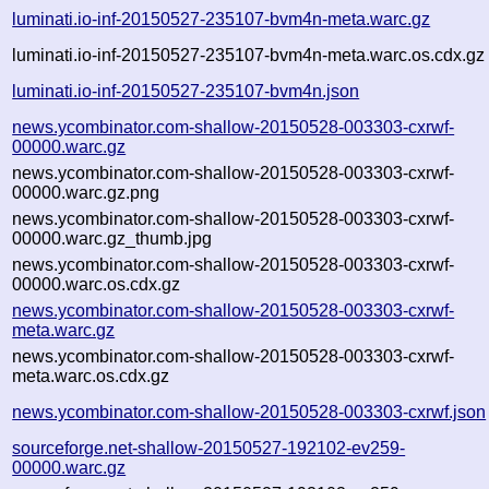
luminati.io-inf-20150527-235107-bvm4n-meta.warc.gz
luminati.io-inf-20150527-235107-bvm4n-meta.warc.os.cdx.gz
luminati.io-inf-20150527-235107-bvm4n.json
news.ycombinator.com-shallow-20150528-003303-cxrwf-
00000.warc.gz
news.ycombinator.com-shallow-20150528-003303-cxrwf-
00000.warc.gz.png
news.ycombinator.com-shallow-20150528-003303-cxrwf-
00000.warc.gz_thumb.jpg
news.ycombinator.com-shallow-20150528-003303-cxrwf-
00000.warc.os.cdx.gz
news.ycombinator.com-shallow-20150528-003303-cxrwf-
meta.warc.gz
news.ycombinator.com-shallow-20150528-003303-cxrwf-
meta.warc.os.cdx.gz
news.ycombinator.com-shallow-20150528-003303-cxrwf.json
sourceforge.net-shallow-20150527-192102-ev259-
00000.warc.gz