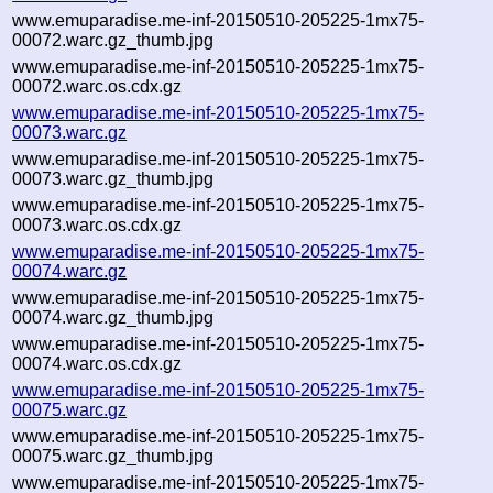
www.emuparadise.me-inf-20150510-205225-1mx75-
00072.warc.gz_thumb.jpg
www.emuparadise.me-inf-20150510-205225-1mx75-
00072.warc.os.cdx.gz
www.emuparadise.me-inf-20150510-205225-1mx75-
00073.warc.gz
www.emuparadise.me-inf-20150510-205225-1mx75-
00073.warc.gz_thumb.jpg
www.emuparadise.me-inf-20150510-205225-1mx75-
00073.warc.os.cdx.gz
www.emuparadise.me-inf-20150510-205225-1mx75-
00074.warc.gz
www.emuparadise.me-inf-20150510-205225-1mx75-
00074.warc.gz_thumb.jpg
www.emuparadise.me-inf-20150510-205225-1mx75-
00074.warc.os.cdx.gz
www.emuparadise.me-inf-20150510-205225-1mx75-
00075.warc.gz
www.emuparadise.me-inf-20150510-205225-1mx75-
00075.warc.gz_thumb.jpg
www.emuparadise.me-inf-20150510-205225-1mx75-