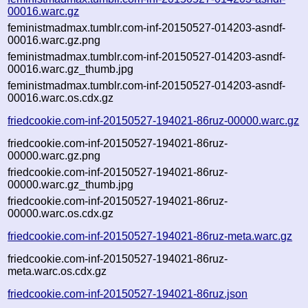
00016.warc.gz
feministmadmax.tumblr.com-inf-20150527-014203-asndf-
00016.warc.gz.png
feministmadmax.tumblr.com-inf-20150527-014203-asndf-
00016.warc.gz_thumb.jpg
feministmadmax.tumblr.com-inf-20150527-014203-asndf-
00016.warc.os.cdx.gz
friedcookie.com-inf-20150527-194021-86ruz-00000.warc.gz
friedcookie.com-inf-20150527-194021-86ruz-
00000.warc.gz.png
friedcookie.com-inf-20150527-194021-86ruz-
00000.warc.gz_thumb.jpg
friedcookie.com-inf-20150527-194021-86ruz-
00000.warc.os.cdx.gz
friedcookie.com-inf-20150527-194021-86ruz-meta.warc.gz
friedcookie.com-inf-20150527-194021-86ruz-
meta.warc.os.cdx.gz
friedcookie.com-inf-20150527-194021-86ruz.json