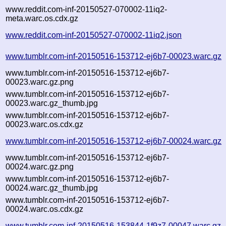
www.reddit.com-inf-20150527-070002-11iq2-
meta.warc.os.cdx.gz
www.reddit.com-inf-20150527-070002-11iq2.json
www.tumblr.com-inf-20150516-153712-ej6b7-00023.warc.gz
www.tumblr.com-inf-20150516-153712-ej6b7-
00023.warc.gz.png
www.tumblr.com-inf-20150516-153712-ej6b7-
00023.warc.gz_thumb.jpg
www.tumblr.com-inf-20150516-153712-ej6b7-
00023.warc.os.cdx.gz
www.tumblr.com-inf-20150516-153712-ej6b7-00024.warc.gz
www.tumblr.com-inf-20150516-153712-ej6b7-
00024.warc.gz.png
www.tumblr.com-inf-20150516-153712-ej6b7-
00024.warc.gz_thumb.jpg
www.tumblr.com-inf-20150516-153712-ej6b7-
00024.warc.os.cdx.gz
www.tumblr.com-inf-20150516-153844-1f9z7-00047.warc.gz