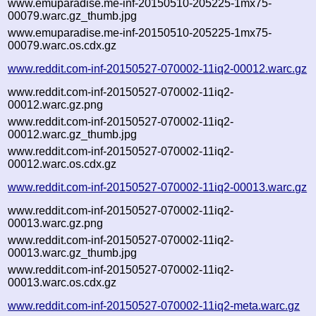
www.emuparadise.me-inf-20150510-205225-1mx75-
00079.warc.gz_thumb.jpg
www.emuparadise.me-inf-20150510-205225-1mx75-
00079.warc.os.cdx.gz
www.reddit.com-inf-20150527-070002-11iq2-00012.warc.gz
www.reddit.com-inf-20150527-070002-11iq2-
00012.warc.gz.png
www.reddit.com-inf-20150527-070002-11iq2-
00012.warc.gz_thumb.jpg
www.reddit.com-inf-20150527-070002-11iq2-
00012.warc.os.cdx.gz
www.reddit.com-inf-20150527-070002-11iq2-00013.warc.gz
www.reddit.com-inf-20150527-070002-11iq2-
00013.warc.gz.png
www.reddit.com-inf-20150527-070002-11iq2-
00013.warc.gz_thumb.jpg
www.reddit.com-inf-20150527-070002-11iq2-
00013.warc.os.cdx.gz
www.reddit.com-inf-20150527-070002-11iq2-meta.warc.gz