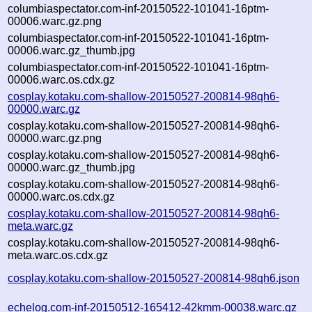
columbiaspectator.com-inf-20150522-101041-16ptm-
00006.warc.gz.png
columbiaspectator.com-inf-20150522-101041-16ptm-
00006.warc.gz_thumb.jpg
columbiaspectator.com-inf-20150522-101041-16ptm-
00006.warc.os.cdx.gz
cosplay.kotaku.com-shallow-20150527-200814-98qh6-
00000.warc.gz
cosplay.kotaku.com-shallow-20150527-200814-98qh6-
00000.warc.gz.png
cosplay.kotaku.com-shallow-20150527-200814-98qh6-
00000.warc.gz_thumb.jpg
cosplay.kotaku.com-shallow-20150527-200814-98qh6-
00000.warc.os.cdx.gz
cosplay.kotaku.com-shallow-20150527-200814-98qh6-
meta.warc.gz
cosplay.kotaku.com-shallow-20150527-200814-98qh6-
meta.warc.os.cdx.gz
cosplay.kotaku.com-shallow-20150527-200814-98qh6.json
echelog.com-inf-20150512-165412-42kmm-00038.warc.gz