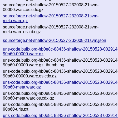
sourceforge.net-shallow-20150527-232008-21svm-
00000.warc.os.cdx.gz
sourceforge.net-shallow-20150527-232008-21svm-
meta.warc.gz
sourceforge.net-shallow-20150527-232008-21svm-
meta.warc.os.cdx.gz
sourceforge.net-shallow-20150527-232008-21svm.json
urls-code.bulix.org-hb0e8c-88436-shallow-20150528-002914
90p60-00000.warc.gz
urls-code.bulix.org-hb0e8c-88436-shallow-20150528-002914
90p60-00000.warc.gz_thumb.jpg
urls-code.bulix.org-hb0e8c-88436-shallow-20150528-002914
90p60-00000.warc.os.cdx.gz
urls-code.bulix.org-hb0e8c-88436-shallow-20150528-002914
90p60-meta.warc.gz
urls-code.bulix.org-hb0e8c-88436-shallow-20150528-002914
90p60-meta.warc.os.cdx.gz
urls-code.bulix.org-hb0e8c-88436-shallow-20150528-002914
90p60-urls.txt
urls-code.bulix.org-hb0e8c-88436-shallow-20150528-002914