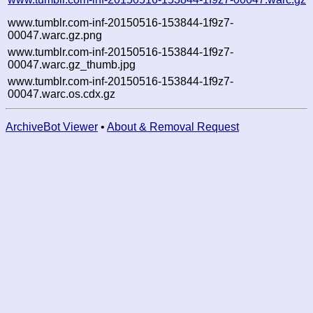
www.tumblr.com-inf-20150516-153844-1f9z7-
00047.warc.gz.png
www.tumblr.com-inf-20150516-153844-1f9z7-
00047.warc.gz_thumb.jpg
www.tumblr.com-inf-20150516-153844-1f9z7-
00047.warc.os.cdx.gz
ArchiveBot Viewer
•
About & Removal Request