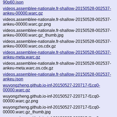
90p60.json
videos.assemblee-nationale.fr-shallow-20150528-002537-
ankeu-00000.warc.gz
videos.assemblee-nationale.fr-shallow-20150528-002537-
ankeu-00000.warc.gz.png
videos.assemblee-nationale.fr-shallow-20150528-002537-
ankeu-00000.warc.gz_thumb.jpg
videos.assemblee-nationale.fr-shallow-20150528-002537-
ankeu-00000.warc.os.cdx.gz
videos.assemblee-nationale.fr-shallow-20150528-002537-
ankeu-meta.warc.gz
videos.assemblee-nationale.fr-shallow-20150528-002537-
ankeu-meta.warc.os.cdx.gz
videos.assemblee-nationale.fr-shallow-20150528-002537-
ankeu.json
wuyongzheng.github.io-inf-20150527-220717-f1cq0-
00000.warc.gz
wuyongzheng.github.io-inf-20150527-220717-f1cq0-
00000.warc.gz.png
wuyongzheng.github.io-inf-20150527-220717-f1cq0-
00000.warc.gz_thumb.jpg