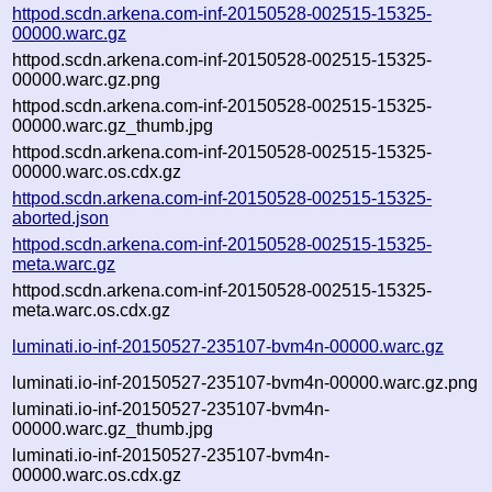
httpod.scdn.arkena.com-inf-20150528-002515-15325-
00000.warc.gz
httpod.scdn.arkena.com-inf-20150528-002515-15325-
00000.warc.gz.png
httpod.scdn.arkena.com-inf-20150528-002515-15325-
00000.warc.gz_thumb.jpg
httpod.scdn.arkena.com-inf-20150528-002515-15325-
00000.warc.os.cdx.gz
httpod.scdn.arkena.com-inf-20150528-002515-15325-
aborted.json
httpod.scdn.arkena.com-inf-20150528-002515-15325-
meta.warc.gz
httpod.scdn.arkena.com-inf-20150528-002515-15325-
meta.warc.os.cdx.gz
luminati.io-inf-20150527-235107-bvm4n-00000.warc.gz
luminati.io-inf-20150527-235107-bvm4n-00000.warc.gz.png
luminati.io-inf-20150527-235107-bvm4n-
00000.warc.gz_thumb.jpg
luminati.io-inf-20150527-235107-bvm4n-
00000.warc.os.cdx.gz