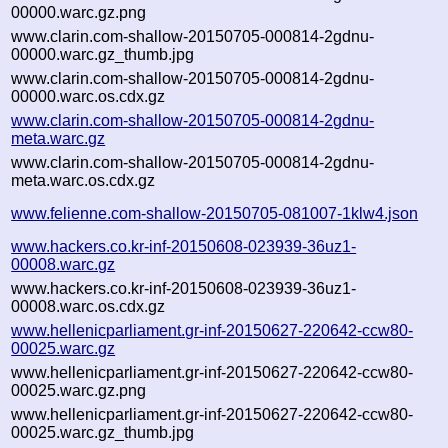
00000.warc.gz.png
www.clarin.com-shallow-20150705-000814-2gdnu-
00000.warc.gz_thumb.jpg
www.clarin.com-shallow-20150705-000814-2gdnu-
00000.warc.os.cdx.gz
www.clarin.com-shallow-20150705-000814-2gdnu-
meta.warc.gz
www.clarin.com-shallow-20150705-000814-2gdnu-
meta.warc.os.cdx.gz
www.felienne.com-shallow-20150705-081007-1klw4.json
www.hackers.co.kr-inf-20150608-023939-36uz1-
00008.warc.gz
www.hackers.co.kr-inf-20150608-023939-36uz1-
00008.warc.os.cdx.gz
www.hellenicparliament.gr-inf-20150627-220642-ccw80-
00025.warc.gz
www.hellenicparliament.gr-inf-20150627-220642-ccw80-
00025.warc.gz.png
www.hellenicparliament.gr-inf-20150627-220642-ccw80-
00025.warc.gz_thumb.jpg