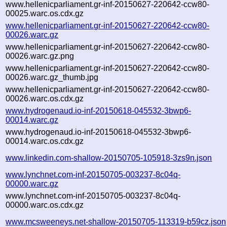
www.hellenicparliament.gr-inf-20150627-220642-ccw80-
00025.warc.os.cdx.gz
www.hellenicparliament.gr-inf-20150627-220642-ccw80-
00026.warc.gz
www.hellenicparliament.gr-inf-20150627-220642-ccw80-
00026.warc.gz.png
www.hellenicparliament.gr-inf-20150627-220642-ccw80-
00026.warc.gz_thumb.jpg
www.hellenicparliament.gr-inf-20150627-220642-ccw80-
00026.warc.os.cdx.gz
www.hydrogenaud.io-inf-20150618-045532-3bwp6-
00014.warc.gz
www.hydrogenaud.io-inf-20150618-045532-3bwp6-
00014.warc.os.cdx.gz
www.linkedin.com-shallow-20150705-105918-3zs9n.json
www.lynchnet.com-inf-20150705-003237-8c04q-
00000.warc.gz
www.lynchnet.com-inf-20150705-003237-8c04q-
00000.warc.os.cdx.gz
www.mcsweeneys.net-shallow-20150705-113319-b59cz.json