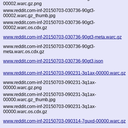
00002.warc.gz.png
www.reddit.com-inf-20150703-030736-90gt3-
00002.warc.gz_thumb.jpg
www.reddit.com-inf-20150703-030736-90gt3-
00002.warc.os.cdx.gz
www.reddit.com-inf-20150703-030736-90gt3-meta.warc.gz
www.reddit.com-inf-20150703-030736-90gt3-
meta.warc.os.cdx.gz
www.reddit.com-inf-20150703-030736-90gt3.json
www.reddit.com-inf-20150703-090231-3q1ax-00000.warc.gz
www.reddit.com-inf-20150703-090231-3q1ax-
00000.warc.gz.png
www.reddit.com-inf-20150703-090231-3q1ax-
00000.warc.gz_thumb.jpg
www.reddit.com-inf-20150703-090231-3q1ax-
00000.warc.os.cdx.gz
www.reddit.com-inf-20150703-090314-7guxd-00000.warc.gz