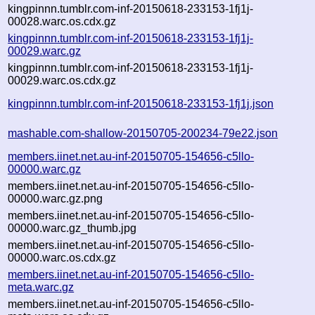
kingpinnn.tumblr.com-inf-20150618-233153-1fj1j-
00028.warc.os.cdx.gz
kingpinnn.tumblr.com-inf-20150618-233153-1fj1j-
00029.warc.gz
kingpinnn.tumblr.com-inf-20150618-233153-1fj1j-
00029.warc.os.cdx.gz
kingpinnn.tumblr.com-inf-20150618-233153-1fj1j.json
mashable.com-shallow-20150705-200234-79e22.json
members.iinet.net.au-inf-20150705-154656-c5llo-
00000.warc.gz
members.iinet.net.au-inf-20150705-154656-c5llo-
00000.warc.gz.png
members.iinet.net.au-inf-20150705-154656-c5llo-
00000.warc.gz_thumb.jpg
members.iinet.net.au-inf-20150705-154656-c5llo-
00000.warc.os.cdx.gz
members.iinet.net.au-inf-20150705-154656-c5llo-
meta.warc.gz
members.iinet.net.au-inf-20150705-154656-c5llo-