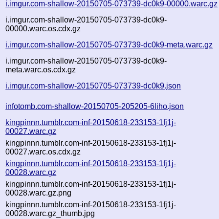
i.imgur.com-shallow-20150705-073739-dc0k9-00000.warc.gz
i.imgur.com-shallow-20150705-073739-dc0k9-
00000.warc.os.cdx.gz
i.imgur.com-shallow-20150705-073739-dc0k9-meta.warc.gz
i.imgur.com-shallow-20150705-073739-dc0k9-
meta.warc.os.cdx.gz
i.imgur.com-shallow-20150705-073739-dc0k9.json
infotomb.com-shallow-20150705-205205-6liho.json
kingpinnn.tumblr.com-inf-20150618-233153-1fj1j-
00027.warc.gz
kingpinnn.tumblr.com-inf-20150618-233153-1fj1j-
00027.warc.os.cdx.gz
kingpinnn.tumblr.com-inf-20150618-233153-1fj1j-
00028.warc.gz
kingpinnn.tumblr.com-inf-20150618-233153-1fj1j-
00028.warc.gz.png
kingpinnn.tumblr.com-inf-20150618-233153-1fj1j-
00028.warc.gz_thumb.jpg