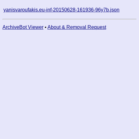
yanisvaroufakis.eu-inf-20150628-161936-96y7b.json
ArchiveBot Viewer
•
About & Removal Request