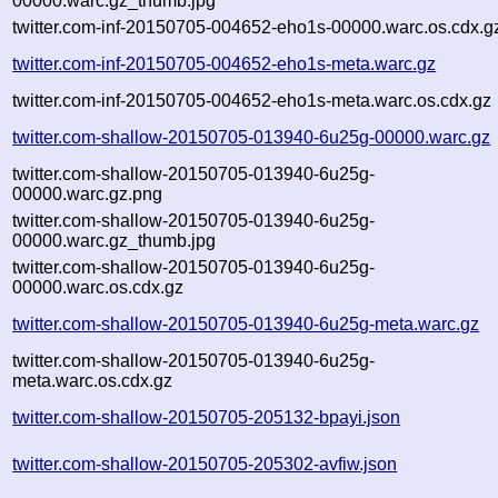
00000.warc.gz_thumb.jpg
twitter.com-inf-20150705-004652-eho1s-00000.warc.os.cdx.g
twitter.com-inf-20150705-004652-eho1s-meta.warc.gz
twitter.com-inf-20150705-004652-eho1s-meta.warc.os.cdx.gz
twitter.com-shallow-20150705-013940-6u25g-00000.warc.gz
twitter.com-shallow-20150705-013940-6u25g-
00000.warc.gz.png
twitter.com-shallow-20150705-013940-6u25g-
00000.warc.gz_thumb.jpg
twitter.com-shallow-20150705-013940-6u25g-
00000.warc.os.cdx.gz
twitter.com-shallow-20150705-013940-6u25g-meta.warc.gz
twitter.com-shallow-20150705-013940-6u25g-
meta.warc.os.cdx.gz
twitter.com-shallow-20150705-205132-bpayi.json
twitter.com-shallow-20150705-205302-avfiw.json