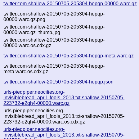
twitter.com-shallow-20150705-205304-hepqp-00000.warc.gz
twitter.com-shallow-20150705-205304-hepqp-
00000.warc.gz.png
twitter.com-shallow-20150705-205304-hepqp-
00000.warc.gz_thumb.jpg
twitter.com-shallow-20150705-205304-hepqp-
00000.warc.os.cdx.gz
twitter.com-shallow-20150705-205304-hepqp-meta.warc.gz
twitter.com-shallow-20150705-205304-hepqp-
meta.warc.os.cdx.gz
twitter.com-shallow-20150705-205304-hepqp.json
urls-piedpiper.neocities.org-
invisiblebread_april_fools_2013.txt-shallow-20150705-
223732-e2qh4-00000.warc.gz
urls-piedpiper.neocities.org-
invisiblebread_april_fools_2013.txt-shallow-20150705-
223732-e2qh4-00000.warc.os.cdx.gz
urls-piedpiper.neocities.org-
invisiblebread_april_fools_2013.txt-shallow-20150705-