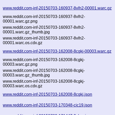
www.reddit.com-inf-20150703-160937-8vlh2-00001.warc.gz
www.reddit.com-inf-20150703-160937-8vlh2-
00001.warc.gz.png
www.reddit.com-inf-20150703-160937-8vlh2-
00001.warc.gz_thumb.jpg
www.reddit.com-inf-20150703-160937-8vlh2-
00001.warc.os.cdx.gz
www.reddit.com-inf-20150703-162008-8cgkj-00003.warc.gz
www.reddit.com-inf-20150703-162008-8cgkj-
00003.warc.gz.png
www.reddit.com-inf-20150703-162008-8cgkj-
00003.warc.gz_thumb.jpg
www.reddit.com-inf-20150703-162008-8cgkj-
00003.warc.os.cdx.gz
www.reddit.com-inf-20150703-162008-8cgkj.json
www.reddit.com-inf-20150703-170348-cic19.json