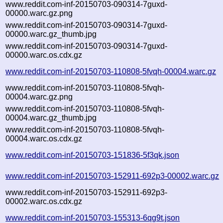
www.reddit.com-inf-20150703-090314-7guxd-
00000.warc.gz.png
www.reddit.com-inf-20150703-090314-7guxd-
00000.warc.gz_thumb.jpg
www.reddit.com-inf-20150703-090314-7guxd-
00000.warc.os.cdx.gz
www.reddit.com-inf-20150703-110808-5fvqh-00004.warc.gz
www.reddit.com-inf-20150703-110808-5fvqh-
00004.warc.gz.png
www.reddit.com-inf-20150703-110808-5fvqh-
00004.warc.gz_thumb.jpg
www.reddit.com-inf-20150703-110808-5fvqh-
00004.warc.os.cdx.gz
www.reddit.com-inf-20150703-151836-5f3qk.json
www.reddit.com-inf-20150703-152911-692p3-00002.warc.gz
www.reddit.com-inf-20150703-152911-692p3-
00002.warc.os.cdx.gz
www.reddit.com-inf-20150703-155313-6qg9t.json