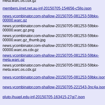
meta.warc.os.cdx.gz
members.iinet.net.au-inf-20150705-154656-c5llo.json
news.ycombinator.com-shallow-20150705-081253-59bkx-
00000.warc.gz
news.ycombinator.com-shallow-20150705-081253-59bkx-
00000.warc.gz.png
news.ycombinator.com-shallow-20150705-081253-59bkx-
00000.warc.gz_thumb.jpg
news.ycombinator.com-shallow-20150705-081253-59bkx-
00000.warc.os.cdx.gz
news.ycombinator.com-shallow-20150705-081253-59bkx-
meta.warc.gz
news.ycombinator.com-shallow-20150705-081253-59bkx-
meta.warc.os.cdx.gz
news.ycombinator.com-shallow-20150705-081253-59bkx.jso
news.ycombinator.com-shallow-20150705-221543-3nc4a.jso
pluto.jhuapl.edu-inf-20150705-163415-27gj7.json