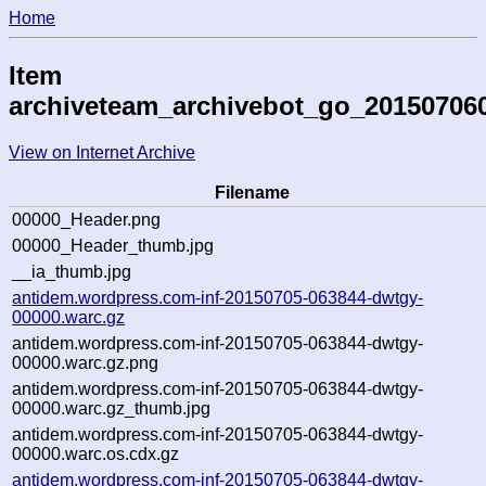
Home
Item
archiveteam_archivebot_go_20150706
View on Internet Archive
Filename
00000_Header.png
00000_Header_thumb.jpg
__ia_thumb.jpg
antidem.wordpress.com-inf-20150705-063844-dwtgy-
00000.warc.gz
antidem.wordpress.com-inf-20150705-063844-dwtgy-
00000.warc.gz.png
antidem.wordpress.com-inf-20150705-063844-dwtgy-
00000.warc.gz_thumb.jpg
antidem.wordpress.com-inf-20150705-063844-dwtgy-
00000.warc.os.cdx.gz
antidem.wordpress.com-inf-20150705-063844-dwtgy-