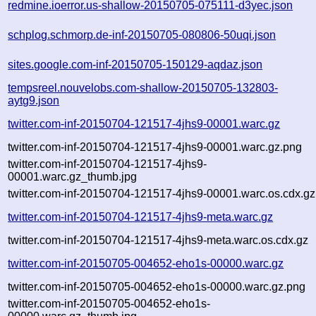
redmine.ioerror.us-shallow-20150705-075111-d3yec.json
schplog.schmorp.de-inf-20150705-080806-50uqi.json
sites.google.com-inf-20150705-150129-aqdaz.json
tempsreel.nouvelobs.com-shallow-20150705-132803-
aytg9.json
twitter.com-inf-20150704-121517-4jhs9-00001.warc.gz
twitter.com-inf-20150704-121517-4jhs9-00001.warc.gz.png
twitter.com-inf-20150704-121517-4jhs9-
00001.warc.gz_thumb.jpg
twitter.com-inf-20150704-121517-4jhs9-00001.warc.os.cdx.gz
twitter.com-inf-20150704-121517-4jhs9-meta.warc.gz
twitter.com-inf-20150704-121517-4jhs9-meta.warc.os.cdx.gz
twitter.com-inf-20150705-004652-eho1s-00000.warc.gz
twitter.com-inf-20150705-004652-eho1s-00000.warc.gz.png
twitter.com-inf-20150705-004652-eho1s-