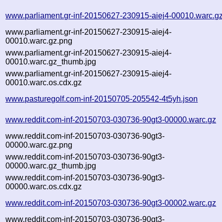
www.parliament.gr-inf-20150627-230915-aiej4-00010.warc.g
www.parliament.gr-inf-20150627-230915-aiej4-
00010.warc.gz.png
www.parliament.gr-inf-20150627-230915-aiej4-
00010.warc.gz_thumb.jpg
www.parliament.gr-inf-20150627-230915-aiej4-
00010.warc.os.cdx.gz
www.pasturegolf.com-inf-20150705-205542-4t5yh.json
www.reddit.com-inf-20150703-030736-90gt3-00000.warc.gz
www.reddit.com-inf-20150703-030736-90gt3-
00000.warc.gz.png
www.reddit.com-inf-20150703-030736-90gt3-
00000.warc.gz_thumb.jpg
www.reddit.com-inf-20150703-030736-90gt3-
00000.warc.os.cdx.gz
www.reddit.com-inf-20150703-030736-90gt3-00002.warc.gz
www.reddit.com-inf-20150703-030736-90gt3-