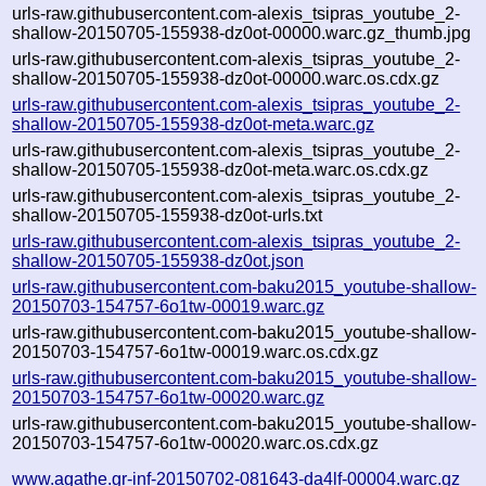
urls-raw.githubusercontent.com-alexis_tsipras_youtube_2-
shallow-20150705-155938-dz0ot-00000.warc.gz_thumb.jpg
urls-raw.githubusercontent.com-alexis_tsipras_youtube_2-
shallow-20150705-155938-dz0ot-00000.warc.os.cdx.gz
urls-raw.githubusercontent.com-alexis_tsipras_youtube_2-
shallow-20150705-155938-dz0ot-meta.warc.gz
urls-raw.githubusercontent.com-alexis_tsipras_youtube_2-
shallow-20150705-155938-dz0ot-meta.warc.os.cdx.gz
urls-raw.githubusercontent.com-alexis_tsipras_youtube_2-
shallow-20150705-155938-dz0ot-urls.txt
urls-raw.githubusercontent.com-alexis_tsipras_youtube_2-
shallow-20150705-155938-dz0ot.json
urls-raw.githubusercontent.com-baku2015_youtube-shallow-
20150703-154757-6o1tw-00019.warc.gz
urls-raw.githubusercontent.com-baku2015_youtube-shallow-
20150703-154757-6o1tw-00019.warc.os.cdx.gz
urls-raw.githubusercontent.com-baku2015_youtube-shallow-
20150703-154757-6o1tw-00020.warc.gz
urls-raw.githubusercontent.com-baku2015_youtube-shallow-
20150703-154757-6o1tw-00020.warc.os.cdx.gz
www.agathe.gr-inf-20150702-081643-da4lf-00004.warc.gz