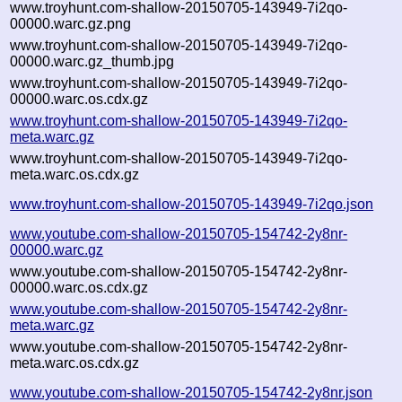
www.troyhunt.com-shallow-20150705-143949-7i2qo-
00000.warc.gz.png
www.troyhunt.com-shallow-20150705-143949-7i2qo-
00000.warc.gz_thumb.jpg
www.troyhunt.com-shallow-20150705-143949-7i2qo-
00000.warc.os.cdx.gz
www.troyhunt.com-shallow-20150705-143949-7i2qo-
meta.warc.gz
www.troyhunt.com-shallow-20150705-143949-7i2qo-
meta.warc.os.cdx.gz
www.troyhunt.com-shallow-20150705-143949-7i2qo.json
www.youtube.com-shallow-20150705-154742-2y8nr-
00000.warc.gz
www.youtube.com-shallow-20150705-154742-2y8nr-
00000.warc.os.cdx.gz
www.youtube.com-shallow-20150705-154742-2y8nr-
meta.warc.gz
www.youtube.com-shallow-20150705-154742-2y8nr-
meta.warc.os.cdx.gz
www.youtube.com-shallow-20150705-154742-2y8nr.json