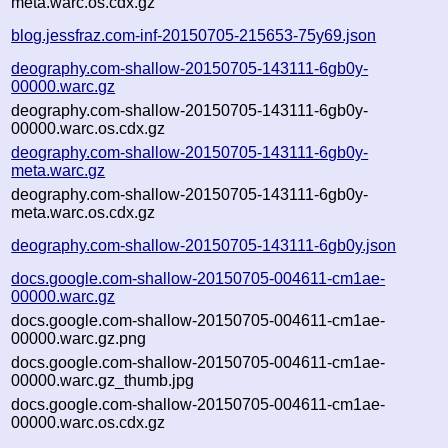
meta.warc.os.cdx.gz
blog.jessfraz.com-inf-20150705-215653-75y69.json
deography.com-shallow-20150705-143111-6gb0y-
00000.warc.gz
deography.com-shallow-20150705-143111-6gb0y-
00000.warc.os.cdx.gz
deography.com-shallow-20150705-143111-6gb0y-
meta.warc.gz
deography.com-shallow-20150705-143111-6gb0y-
meta.warc.os.cdx.gz
deography.com-shallow-20150705-143111-6gb0y.json
docs.google.com-shallow-20150705-004611-cm1ae-
00000.warc.gz
docs.google.com-shallow-20150705-004611-cm1ae-
00000.warc.gz.png
docs.google.com-shallow-20150705-004611-cm1ae-
00000.warc.gz_thumb.jpg
docs.google.com-shallow-20150705-004611-cm1ae-
00000.warc.os.cdx.gz