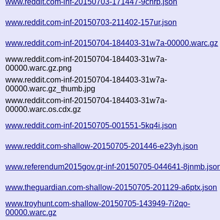
www.reddit.com-inf-20150703-171447-9chrp.json
www.reddit.com-inf-20150703-211402-157ur.json
www.reddit.com-inf-20150704-184403-31w7a-00000.warc.gz
www.reddit.com-inf-20150704-184403-31w7a-
00000.warc.gz.png
www.reddit.com-inf-20150704-184403-31w7a-
00000.warc.gz_thumb.jpg
www.reddit.com-inf-20150704-184403-31w7a-
00000.warc.os.cdx.gz
www.reddit.com-inf-20150705-001551-5kq4i.json
www.reddit.com-shallow-20150705-201446-e23yh.json
www.referendum2015gov.gr-inf-20150705-044641-8jnmb.jso
www.theguardian.com-shallow-20150705-201129-a6ptx.json
www.troyhunt.com-shallow-20150705-143949-7i2qo-
00000.warc.gz