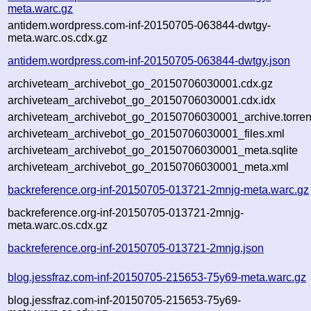
meta.warc.gz
antidem.wordpress.com-inf-20150705-063844-dwtgy-
meta.warc.os.cdx.gz
antidem.wordpress.com-inf-20150705-063844-dwtgy.json
archiveteam_archivebot_go_20150706030001.cdx.gz
archiveteam_archivebot_go_20150706030001.cdx.idx
archiveteam_archivebot_go_20150706030001_archive.torren
archiveteam_archivebot_go_20150706030001_files.xml
archiveteam_archivebot_go_20150706030001_meta.sqlite
archiveteam_archivebot_go_20150706030001_meta.xml
backreference.org-inf-20150705-013721-2mnjg-meta.warc.gz
backreference.org-inf-20150705-013721-2mnjg-
meta.warc.os.cdx.gz
backreference.org-inf-20150705-013721-2mnjg.json
blog.jessfraz.com-inf-20150705-215653-75y69-meta.warc.gz
blog.jessfraz.com-inf-20150705-215653-75y69-