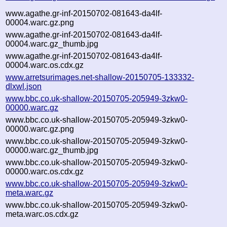
www.agathe.gr-inf-20150702-081643-da4lf-
00004.warc.gz.png
www.agathe.gr-inf-20150702-081643-da4lf-
00004.warc.gz_thumb.jpg
www.agathe.gr-inf-20150702-081643-da4lf-
00004.warc.os.cdx.gz
www.arretsurimages.net-shallow-20150705-133332-
dlxwl.json
www.bbc.co.uk-shallow-20150705-205949-3zkw0-
00000.warc.gz
www.bbc.co.uk-shallow-20150705-205949-3zkw0-
00000.warc.gz.png
www.bbc.co.uk-shallow-20150705-205949-3zkw0-
00000.warc.gz_thumb.jpg
www.bbc.co.uk-shallow-20150705-205949-3zkw0-
00000.warc.os.cdx.gz
www.bbc.co.uk-shallow-20150705-205949-3zkw0-
meta.warc.gz
www.bbc.co.uk-shallow-20150705-205949-3zkw0-
meta.warc.os.cdx.gz