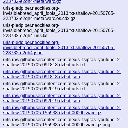
223732-e2qh4-meta.warc.gz
urls-piedpiper.neocities.org-
invisiblebread_april_fools_2013.txt-shallow-20150705-
223732-e2qh4-meta.warc.os.cdx.gz
urls-piedpiper.neocities.org-
invisiblebread_april_fools_2013.txt-shallow-20150705-
223732-e2qh4-urls.txt
urls-piedpiper.neocities.org-
invisiblebread_april_fools_2013.txt-shallow-20150705-
223732-e2qh4.json
urls-raw.githubusercontent.com-alexis_tsipras_youtube_2-
shallow-20150705-091818-dz0ot-urls.txt
urls-raw.githubusercontent.com-alexis_tsipras_youtube_2-
shallow-20150705-091818-dz0ot.json
urls-raw.githubusercontent.com-alexis_tsipras_youtube_2-
shallow-20150705-092019-dz0ot-urls.txt
urls-raw.githubusercontent.com-alexis_tsipras_youtube_2-
shallow-20150705-092019-dz0ot.json
urls-raw.githubusercontent.com-alexis_tsipras_youtube_2-
shallow-20150705-155938-dz0ot-00000.warc.gz
urls-raw.githubusercontent.com-alexis_tsipras_youtube_2-
shallow-20150705-155938-dz0ot-00000.warc.gz.png