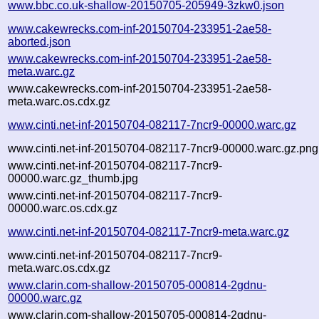
www.bbc.co.uk-shallow-20150705-205949-3zkw0.json
www.cakewrecks.com-inf-20150704-233951-2ae58-
aborted.json
www.cakewrecks.com-inf-20150704-233951-2ae58-
meta.warc.gz
www.cakewrecks.com-inf-20150704-233951-2ae58-
meta.warc.os.cdx.gz
www.cinti.net-inf-20150704-082117-7ncr9-00000.warc.gz
www.cinti.net-inf-20150704-082117-7ncr9-00000.warc.gz.png
www.cinti.net-inf-20150704-082117-7ncr9-
00000.warc.gz_thumb.jpg
www.cinti.net-inf-20150704-082117-7ncr9-
00000.warc.os.cdx.gz
www.cinti.net-inf-20150704-082117-7ncr9-meta.warc.gz
www.cinti.net-inf-20150704-082117-7ncr9-
meta.warc.os.cdx.gz
www.clarin.com-shallow-20150705-000814-2gdnu-
00000.warc.gz
www.clarin.com-shallow-20150705-000814-2gdnu-