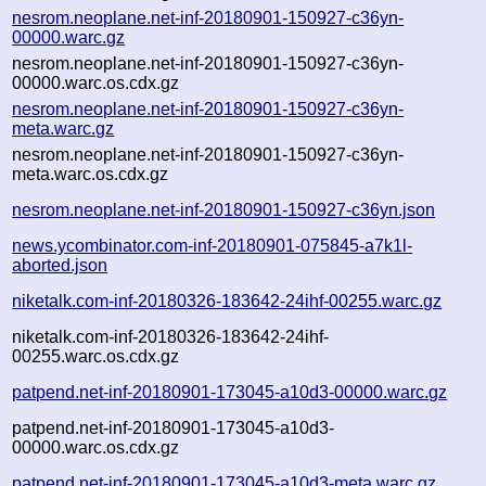
nesrom.neoplane.net-inf-20180901-150927-c36yn-
00000.warc.gz
nesrom.neoplane.net-inf-20180901-150927-c36yn-
00000.warc.os.cdx.gz
nesrom.neoplane.net-inf-20180901-150927-c36yn-
meta.warc.gz
nesrom.neoplane.net-inf-20180901-150927-c36yn-
meta.warc.os.cdx.gz
nesrom.neoplane.net-inf-20180901-150927-c36yn.json
news.ycombinator.com-inf-20180901-075845-a7k1l-
aborted.json
niketalk.com-inf-20180326-183642-24ihf-00255.warc.gz
niketalk.com-inf-20180326-183642-24ihf-
00255.warc.os.cdx.gz
patpend.net-inf-20180901-173045-a10d3-00000.warc.gz
patpend.net-inf-20180901-173045-a10d3-
00000.warc.os.cdx.gz
patpend.net-inf-20180901-173045-a10d3-meta.warc.gz