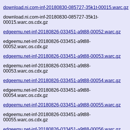
download.ni.com-inf-20180830-085727-35k1t-00015.warc.gz
download.ni.com-inf-20180830-085727-35k1t-
00015.warc.os.cdx.gz
edgeemu.net-inf-20180826-033451-a9t88-00052.warc.gz
edgeemu.net-inf-20180826-033451-a9t88-
00052.warc.os.cdx.gz
edgeemu.net-inf-20180826-033451-a9t88-00053.warc.gz
edgeemu.net-inf-20180826-033451-a9t88-
00053.warc.os.cdx.gz
edgeemu.net-inf-20180826-033451-a9t88-00054.warc.gz
edgeemu.net-inf-20180826-033451-a9t88-
00054.warc.os.cdx.gz
edgeemu.net-inf-20180826-033451-a9t88-00055.warc.gz
edgeemu.net-inf-20180826-033451-a9t88-
00055.warc.os.cdx.gz
edgeemu.net-inf-20180826-033451-a9t88-00056.warc.gz