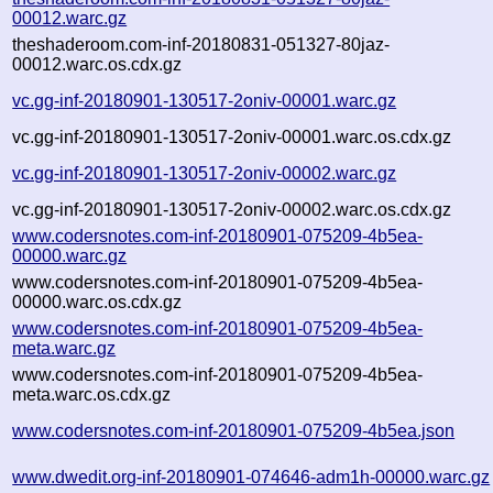
00012.warc.gz
theshaderoom.com-inf-20180831-051327-80jaz-
00012.warc.os.cdx.gz
vc.gg-inf-20180901-130517-2oniv-00001.warc.gz
vc.gg-inf-20180901-130517-2oniv-00001.warc.os.cdx.gz
vc.gg-inf-20180901-130517-2oniv-00002.warc.gz
vc.gg-inf-20180901-130517-2oniv-00002.warc.os.cdx.gz
www.codersnotes.com-inf-20180901-075209-4b5ea-
00000.warc.gz
www.codersnotes.com-inf-20180901-075209-4b5ea-
00000.warc.os.cdx.gz
www.codersnotes.com-inf-20180901-075209-4b5ea-
meta.warc.gz
www.codersnotes.com-inf-20180901-075209-4b5ea-
meta.warc.os.cdx.gz
www.codersnotes.com-inf-20180901-075209-4b5ea.json
www.dwedit.org-inf-20180901-074646-adm1h-00000.warc.gz