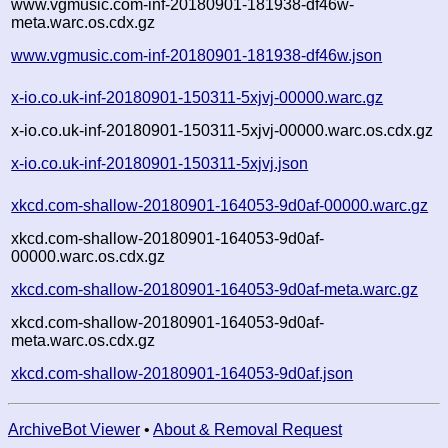
www.vgmusic.com-inf-20180901-181938-df46w-
meta.warc.os.cdx.gz
www.vgmusic.com-inf-20180901-181938-df46w.json
x-io.co.uk-inf-20180901-150311-5xjvj-00000.warc.gz
x-io.co.uk-inf-20180901-150311-5xjvj-00000.warc.os.cdx.gz
x-io.co.uk-inf-20180901-150311-5xjvj.json
xkcd.com-shallow-20180901-164053-9d0af-00000.warc.gz
xkcd.com-shallow-20180901-164053-9d0af-
00000.warc.os.cdx.gz
xkcd.com-shallow-20180901-164053-9d0af-meta.warc.gz
xkcd.com-shallow-20180901-164053-9d0af-
meta.warc.os.cdx.gz
xkcd.com-shallow-20180901-164053-9d0af.json
ArchiveBot Viewer
•
About & Removal Request