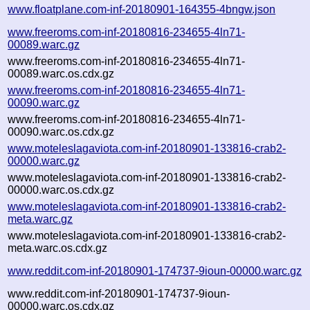
www.floatplane.com-inf-20180901-164355-4bngw.json
www.freeroms.com-inf-20180816-234655-4ln71-
00089.warc.gz
www.freeroms.com-inf-20180816-234655-4ln71-
00089.warc.os.cdx.gz
www.freeroms.com-inf-20180816-234655-4ln71-
00090.warc.gz
www.freeroms.com-inf-20180816-234655-4ln71-
00090.warc.os.cdx.gz
www.moteleslagaviota.com-inf-20180901-133816-crab2-
00000.warc.gz
www.moteleslagaviota.com-inf-20180901-133816-crab2-
00000.warc.os.cdx.gz
www.moteleslagaviota.com-inf-20180901-133816-crab2-
meta.warc.gz
www.moteleslagaviota.com-inf-20180901-133816-crab2-
meta.warc.os.cdx.gz
www.reddit.com-inf-20180901-174737-9ioun-00000.warc.gz
www.reddit.com-inf-20180901-174737-9ioun-
00000.warc.os.cdx.gz