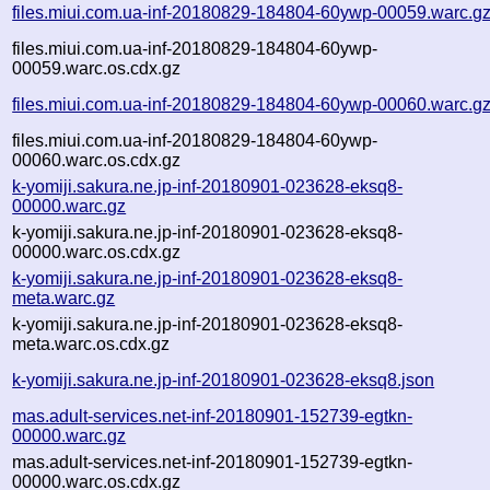
files.miui.com.ua-inf-20180829-184804-60ywp-00059.warc.g
files.miui.com.ua-inf-20180829-184804-60ywp-
00059.warc.os.cdx.gz
files.miui.com.ua-inf-20180829-184804-60ywp-00060.warc.g
files.miui.com.ua-inf-20180829-184804-60ywp-
00060.warc.os.cdx.gz
k-yomiji.sakura.ne.jp-inf-20180901-023628-eksq8-
00000.warc.gz
k-yomiji.sakura.ne.jp-inf-20180901-023628-eksq8-
00000.warc.os.cdx.gz
k-yomiji.sakura.ne.jp-inf-20180901-023628-eksq8-
meta.warc.gz
k-yomiji.sakura.ne.jp-inf-20180901-023628-eksq8-
meta.warc.os.cdx.gz
k-yomiji.sakura.ne.jp-inf-20180901-023628-eksq8.json
mas.adult-services.net-inf-20180901-152739-egtkn-
00000.warc.gz
mas.adult-services.net-inf-20180901-152739-egtkn-
00000.warc.os.cdx.gz