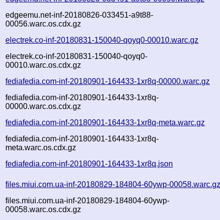
edgeemu.net-inf-20180826-033451-a9t88-
00056.warc.os.cdx.gz
electrek.co-inf-20180831-150040-qoyq0-00010.warc.gz
electrek.co-inf-20180831-150040-qoyq0-
00010.warc.os.cdx.gz
fediafedia.com-inf-20180901-164433-1xr8q-00000.warc.gz
fediafedia.com-inf-20180901-164433-1xr8q-
00000.warc.os.cdx.gz
fediafedia.com-inf-20180901-164433-1xr8q-meta.warc.gz
fediafedia.com-inf-20180901-164433-1xr8q-
meta.warc.os.cdx.gz
fediafedia.com-inf-20180901-164433-1xr8q.json
files.miui.com.ua-inf-20180829-184804-60ywp-00058.warc.g
files.miui.com.ua-inf-20180829-184804-60ywp-
00058.warc.os.cdx.gz