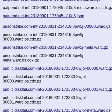
patpend.net-inf-20180901-173045-a10d3-meta.warc.os.cdx.g
patpend.net-inf-20180901-173045-a10d3.json
prisonstrike.com-inf-20180831-234816-3pw5j-00000.warc.gz
prisonstrike.com-inf-20180831-234816-3pw5j-
00000.warc.os.cdx.gz
prisonstrike.com-inf-20180831-234816-3pw5j-meta.warc.gz
prisonstrike.com-inf-20180831-234816-3pw5j-
meta.warc.os.cdx.gz
public.diskfail.com-inf-20180901-173330-8wjol-00000.warc.g
public.diskfail.com-inf-20180901-173330-8wjol-
00000.warc.os.cdx.gz
public.diskfail.com-inf-20180901-173330-8wjol-00001.warc.g
public.diskfail.com-inf-20180901-173330-8wjol-
00001.warc.os.cdx.gz
public.diskfail.com-inf-20180901-173330-8wjol-meta.warc.gz