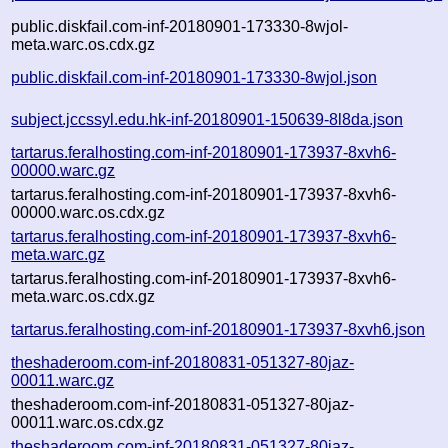
public.diskfail.com-inf-20180901-173330-8wjol-
meta.warc.os.cdx.gz
public.diskfail.com-inf-20180901-173330-8wjol.json
subject.jccssyl.edu.hk-inf-20180901-150639-8l8da.json
tartarus.feralhosting.com-inf-20180901-173937-8xvh6-
00000.warc.gz
tartarus.feralhosting.com-inf-20180901-173937-8xvh6-
00000.warc.os.cdx.gz
tartarus.feralhosting.com-inf-20180901-173937-8xvh6-
meta.warc.gz
tartarus.feralhosting.com-inf-20180901-173937-8xvh6-
meta.warc.os.cdx.gz
tartarus.feralhosting.com-inf-20180901-173937-8xvh6.json
theshaderoom.com-inf-20180831-051327-80jaz-
00011.warc.gz
theshaderoom.com-inf-20180831-051327-80jaz-
00011.warc.os.cdx.gz
theshaderoom.com-inf-20180831-051327-80jaz-