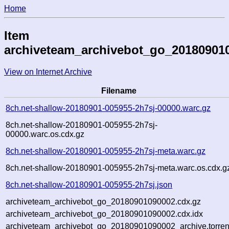
Home
Item
archiveteam_archivebot_go_20180901
View on Internet Archive
Filename
8ch.net-shallow-20180901-005955-2h7sj-00000.warc.gz
8ch.net-shallow-20180901-005955-2h7sj-
00000.warc.os.cdx.gz
8ch.net-shallow-20180901-005955-2h7sj-meta.warc.gz
8ch.net-shallow-20180901-005955-2h7sj-meta.warc.os.cdx.g
8ch.net-shallow-20180901-005955-2h7sj.json
archiveteam_archivebot_go_20180901090002.cdx.gz
archiveteam_archivebot_go_20180901090002.cdx.idx
archiveteam_archivebot_go_20180901090002_archive.torren