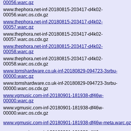
00056.warc.gz
www.thephora.net-inf-20180815-203417-d4k02-
00056.warc.os.cdx.gz
www.thephora.net-inf-20180815-203417-d4k02-
00057.warc.gz
www.thephora.net-inf-20180815-203417-d4k02-
00057.warc.os.cdx.gz
www.thephora.net-inf-20180815-203417-d4k02-
00058.warc.gz
www.thephora.net-inf-20180815-203417-d4k02-
00058.warc.os.cdx.gz
www.tomshardware.co.uk-inf-20180829-094723-3srbu-
00000.warc.gz
www.tomshardware.co.uk-inf-20180829-094723-3srbu-
00000.warc.os.cdx.gz
www.vgmusic.com-inf-20180901-181938-df46w-
00000.warc.gz
www.vgmusic.com-inf-20180901-181938-df46w-
00000.warc.os.cdx.gz
www.vgmusic.com-inf-20180901-181938-df46w-meta.warc.g