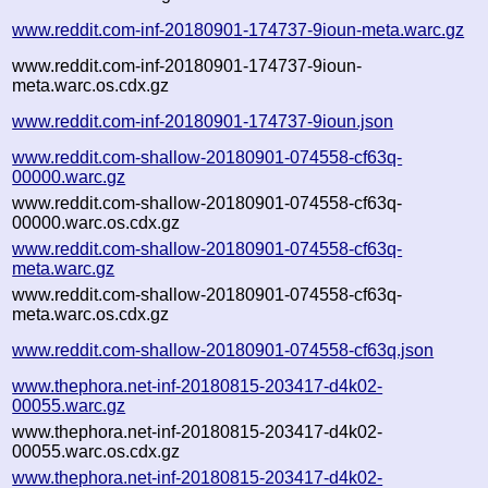
www.reddit.com-inf-20180901-174737-9ioun-meta.warc.gz
www.reddit.com-inf-20180901-174737-9ioun-
meta.warc.os.cdx.gz
www.reddit.com-inf-20180901-174737-9ioun.json
www.reddit.com-shallow-20180901-074558-cf63q-
00000.warc.gz
www.reddit.com-shallow-20180901-074558-cf63q-
00000.warc.os.cdx.gz
www.reddit.com-shallow-20180901-074558-cf63q-
meta.warc.gz
www.reddit.com-shallow-20180901-074558-cf63q-
meta.warc.os.cdx.gz
www.reddit.com-shallow-20180901-074558-cf63q.json
www.thephora.net-inf-20180815-203417-d4k02-
00055.warc.gz
www.thephora.net-inf-20180815-203417-d4k02-
00055.warc.os.cdx.gz
www.thephora.net-inf-20180815-203417-d4k02-