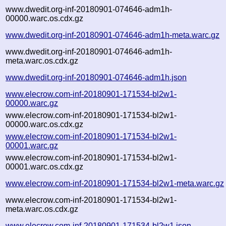
www.dwedit.org-inf-20180901-074646-adm1h-
00000.warc.os.cdx.gz
www.dwedit.org-inf-20180901-074646-adm1h-meta.warc.gz
www.dwedit.org-inf-20180901-074646-adm1h-
meta.warc.os.cdx.gz
www.dwedit.org-inf-20180901-074646-adm1h.json
www.elecrow.com-inf-20180901-171534-bl2w1-
00000.warc.gz
www.elecrow.com-inf-20180901-171534-bl2w1-
00000.warc.os.cdx.gz
www.elecrow.com-inf-20180901-171534-bl2w1-
00001.warc.gz
www.elecrow.com-inf-20180901-171534-bl2w1-
00001.warc.os.cdx.gz
www.elecrow.com-inf-20180901-171534-bl2w1-meta.warc.gz
www.elecrow.com-inf-20180901-171534-bl2w1-
meta.warc.os.cdx.gz
www.elecrow.com-inf-20180901-171534-bl2w1.json