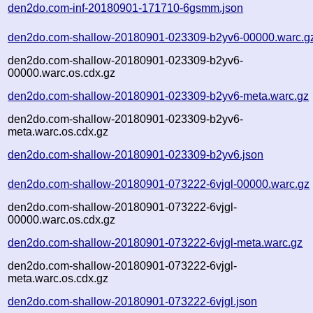
den2do.com-inf-20180901-171710-6gsmm.json
den2do.com-shallow-20180901-023309-b2yv6-00000.warc.g
den2do.com-shallow-20180901-023309-b2yv6-
00000.warc.os.cdx.gz
den2do.com-shallow-20180901-023309-b2yv6-meta.warc.gz
den2do.com-shallow-20180901-023309-b2yv6-
meta.warc.os.cdx.gz
den2do.com-shallow-20180901-023309-b2yv6.json
den2do.com-shallow-20180901-073222-6vjgl-00000.warc.gz
den2do.com-shallow-20180901-073222-6vjgl-
00000.warc.os.cdx.gz
den2do.com-shallow-20180901-073222-6vjgl-meta.warc.gz
den2do.com-shallow-20180901-073222-6vjgl-
meta.warc.os.cdx.gz
den2do.com-shallow-20180901-073222-6vjgl.json