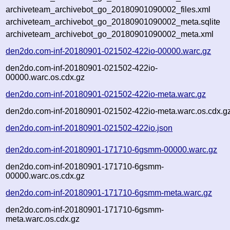
archiveteam_archivebot_go_20180901090002_files.xml
archiveteam_archivebot_go_20180901090002_meta.sqlite
archiveteam_archivebot_go_20180901090002_meta.xml
den2do.com-inf-20180901-021502-422io-00000.warc.gz
den2do.com-inf-20180901-021502-422io-
00000.warc.os.cdx.gz
den2do.com-inf-20180901-021502-422io-meta.warc.gz
den2do.com-inf-20180901-021502-422io-meta.warc.os.cdx.g
den2do.com-inf-20180901-021502-422io.json
den2do.com-inf-20180901-171710-6gsmm-00000.warc.gz
den2do.com-inf-20180901-171710-6gsmm-
00000.warc.os.cdx.gz
den2do.com-inf-20180901-171710-6gsmm-meta.warc.gz
den2do.com-inf-20180901-171710-6gsmm-
meta.warc.os.cdx.gz