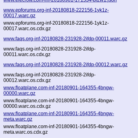
www.epforums.org-inf-20180818-222156-1yk1z-
00017.warc.gz
www.epforums.org-inf-20180818-222156-1yk1z-
00017.warc.os.cdx.gz
www.faqs.org-inf-20180828-231928-2ifdp-00011.warc.gz
www.faqs.org-inf-20180828-231928-2ifdp-
00011.warc.os.cdx.gz
www.faqs.org-inf-20180828-231928-2ifdp-00012.warc.gz
www.faqs.org-inf-20180828-231928-2ifdp-
00012.warc.os.cdx.gz
www.floatplane.com-inf-20180901-164355-4bngw-
00000.warc.gz
www.floatplane.com-inf-20180901-164355-4bngw-
00000.warc.os.cdx.gz
www.floatplane.com-inf-20180901-164355-4bngw-
meta.warc.gz
www.floatplane.com-inf-20180901-164355-4bngw-
meta.warc.os.cdx.gz