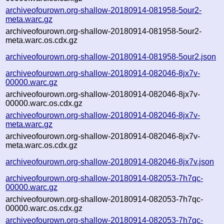
archiveofourown.org-shallow-20180914-081958-5our2-
meta.warc.gz
archiveofourown.org-shallow-20180914-081958-5our2-
meta.warc.os.cdx.gz
archiveofourown.org-shallow-20180914-081958-5our2.json
archiveofourown.org-shallow-20180914-082046-8jx7v-
00000.warc.gz
archiveofourown.org-shallow-20180914-082046-8jx7v-
00000.warc.os.cdx.gz
archiveofourown.org-shallow-20180914-082046-8jx7v-
meta.warc.gz
archiveofourown.org-shallow-20180914-082046-8jx7v-
meta.warc.os.cdx.gz
archiveofourown.org-shallow-20180914-082046-8jx7v.json
archiveofourown.org-shallow-20180914-082053-7h7qc-
00000.warc.gz
archiveofourown.org-shallow-20180914-082053-7h7qc-
00000.warc.os.cdx.gz
archiveofourown.org-shallow-20180914-082053-7h7qc-