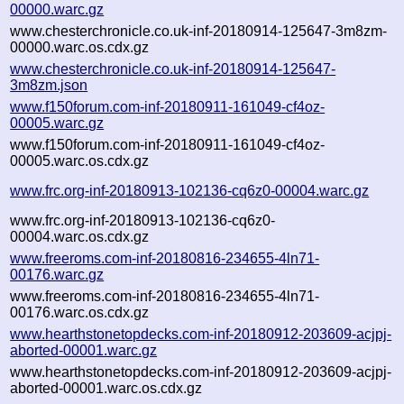
00000.warc.gz
www.chesterchronicle.co.uk-inf-20180914-125647-3m8zm-
00000.warc.os.cdx.gz
www.chesterchronicle.co.uk-inf-20180914-125647-
3m8zm.json
www.f150forum.com-inf-20180911-161049-cf4oz-
00005.warc.gz
www.f150forum.com-inf-20180911-161049-cf4oz-
00005.warc.os.cdx.gz
www.frc.org-inf-20180913-102136-cq6z0-00004.warc.gz
www.frc.org-inf-20180913-102136-cq6z0-
00004.warc.os.cdx.gz
www.freeroms.com-inf-20180816-234655-4ln71-
00176.warc.gz
www.freeroms.com-inf-20180816-234655-4ln71-
00176.warc.os.cdx.gz
www.hearthstonetopdecks.com-inf-20180912-203609-acjpj-
aborted-00001.warc.gz
www.hearthstonetopdecks.com-inf-20180912-203609-acjpj-
aborted-00001.warc.os.cdx.gz