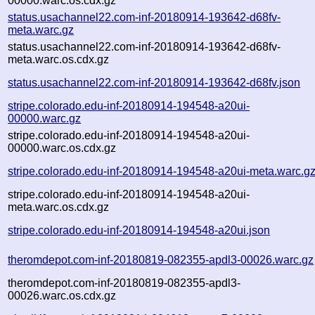
00000.warc.os.cdx.gz
status.usachannel22.com-inf-20180914-193642-d68fv-
meta.warc.gz
status.usachannel22.com-inf-20180914-193642-d68fv-
meta.warc.os.cdx.gz
status.usachannel22.com-inf-20180914-193642-d68fv.json
stripe.colorado.edu-inf-20180914-194548-a20ui-
00000.warc.gz
stripe.colorado.edu-inf-20180914-194548-a20ui-
00000.warc.os.cdx.gz
stripe.colorado.edu-inf-20180914-194548-a20ui-meta.warc.g
stripe.colorado.edu-inf-20180914-194548-a20ui-
meta.warc.os.cdx.gz
stripe.colorado.edu-inf-20180914-194548-a20ui.json
theromdepot.com-inf-20180819-082355-apdl3-00026.warc.gz
theromdepot.com-inf-20180819-082355-apdl3-
00026.warc.os.cdx.gz