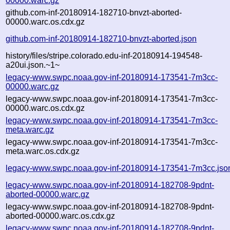
00000.warc.gz
github.com-inf-20180914-182710-bnvzt-aborted-
00000.warc.os.cdx.gz
github.com-inf-20180914-182710-bnvzt-aborted.json
history/files/stripe.colorado.edu-inf-20180914-194548-
a20ui.json.~1~
legacy-www.swpc.noaa.gov-inf-20180914-173541-7m3cc-
00000.warc.gz
legacy-www.swpc.noaa.gov-inf-20180914-173541-7m3cc-
00000.warc.os.cdx.gz
legacy-www.swpc.noaa.gov-inf-20180914-173541-7m3cc-
meta.warc.gz
legacy-www.swpc.noaa.gov-inf-20180914-173541-7m3cc-
meta.warc.os.cdx.gz
legacy-www.swpc.noaa.gov-inf-20180914-173541-7m3cc.jso
legacy-www.swpc.noaa.gov-inf-20180914-182708-9pdnt-
aborted-00000.warc.gz
legacy-www.swpc.noaa.gov-inf-20180914-182708-9pdnt-
aborted-00000.warc.os.cdx.gz
legacy-www.swpc.noaa.gov-inf-20180914-182708-9pdnt-