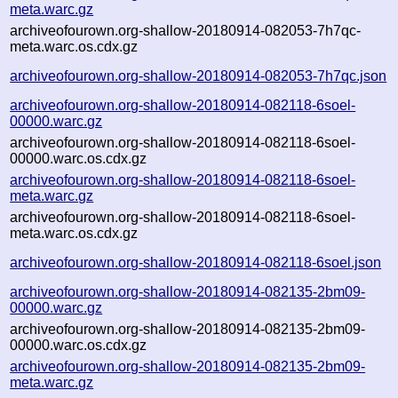
meta.warc.gz
archiveofourown.org-shallow-20180914-082053-7h7qc-
meta.warc.os.cdx.gz
archiveofourown.org-shallow-20180914-082053-7h7qc.json
archiveofourown.org-shallow-20180914-082118-6soel-
00000.warc.gz
archiveofourown.org-shallow-20180914-082118-6soel-
00000.warc.os.cdx.gz
archiveofourown.org-shallow-20180914-082118-6soel-
meta.warc.gz
archiveofourown.org-shallow-20180914-082118-6soel-
meta.warc.os.cdx.gz
archiveofourown.org-shallow-20180914-082118-6soel.json
archiveofourown.org-shallow-20180914-082135-2bm09-
00000.warc.gz
archiveofourown.org-shallow-20180914-082135-2bm09-
00000.warc.os.cdx.gz
archiveofourown.org-shallow-20180914-082135-2bm09-
meta.warc.gz