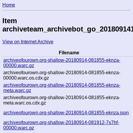
Home
Item
archiveteam_archivebot_go_20180914
View on Internet Archive
Filename
archiveofourown.org-shallow-20180914-081855-eknza-
00000.warc.gz
archiveofourown.org-shallow-20180914-081855-eknza-
00000.warc.os.cdx.gz
archiveofourown.org-shallow-20180914-081855-eknza-
meta.warc.gz
archiveofourown.org-shallow-20180914-081855-eknza-
meta.warc.os.cdx.gz
archiveofourown.org-shallow-20180914-081855-eknza.json
archiveofourown.org-shallow-20180914-081912-7s7hf-
00000.warc.gz