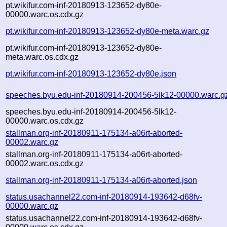
pt.wikifur.com-inf-20180913-123652-dy80e-
00000.warc.os.cdx.gz
pt.wikifur.com-inf-20180913-123652-dy80e-meta.warc.gz
pt.wikifur.com-inf-20180913-123652-dy80e-
meta.warc.os.cdx.gz
pt.wikifur.com-inf-20180913-123652-dy80e.json
speeches.byu.edu-inf-20180914-200456-5lk12-00000.warc.g
speeches.byu.edu-inf-20180914-200456-5lk12-
00000.warc.os.cdx.gz
stallman.org-inf-20180911-175134-a06rt-aborted-
00002.warc.gz
stallman.org-inf-20180911-175134-a06rt-aborted-
00002.warc.os.cdx.gz
stallman.org-inf-20180911-175134-a06rt-aborted.json
status.usachannel22.com-inf-20180914-193642-d68fv-
00000.warc.gz
status.usachannel22.com-inf-20180914-193642-d68fv-