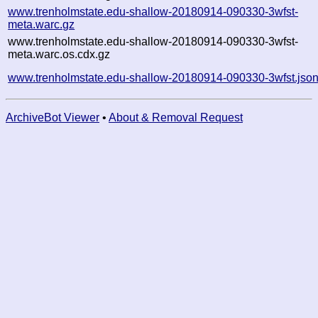
www.trenholmstate.edu-shallow-20180914-090330-3wfst-
meta.warc.gz
www.trenholmstate.edu-shallow-20180914-090330-3wfst-
meta.warc.os.cdx.gz
www.trenholmstate.edu-shallow-20180914-090330-3wfst.jso
ArchiveBot Viewer
•
About & Removal Request