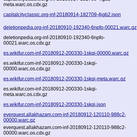
meta.warc.os.cdx.gz
capitalcityclassic.org-inf-20180914-182709-4igb2.json
deletionpedia.org-inf-20180910-192340-6npfo-00021.warc.gz
deletionpedia.org-inf-20180910-192340-6npfo-
00021.warc.os.cdx.gz
es.wikifur.com-inf-20180912-200330-1skqi-00000.warc.gz
es.wikifur.com-inf-20180912-200330-1skqi-
00000.warc.os.cdx.gz
es.wikifur.com-inf-20180912-200330-1skqi-meta.warc.gz
es.wikifur.com-inf-20180912-200330-1skqi-
meta.warc.os.cdx.gz
es.wikifur.com-inf-20180912-200330-1skqi.json
everquest.allakhazam.com-inf-20180912-120110-988c2-
00000.warc.gz
everquest.allakhazam.com-inf-20180912-120110-988c2-
00000.warc.os.cdx.gz