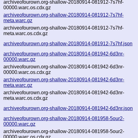
archiveofourown.org-shallow-20180914-081912-7s7hf-
00000.warc.os.cdx.gz
archiveofourown.org-shallow-20180914-081912-7s7hf-
meta.warc.gz
archiveofourown.org-shallow-20180914-081912-7s7hf-
meta.warc.os.cdx.gz
archiveofourown.org-shallow-20180914-081912-7s7hf.json
archiveofourown.org-shallow-20180914-081942-6d3nr-
00000.warc.gz
archiveofourown.org-shallow-20180914-081942-6d3nr-
00000.warc.os.cdx.gz
archiveofourown.org-shallow-20180914-081942-6d3nr-
meta.warc.gz
archiveofourown.org-shallow-20180914-081942-6d3nr-
meta.warc.os.cdx.gz
archiveofourown.org-shallow-20180914-081942-6d3nr.json
archiveofourown.org-shallow-20180914-081958-5our2-
00000.warc.gz
archiveofourown.org-shallow-20180914-081958-5our2-
00000.warc.os.cdx.gz