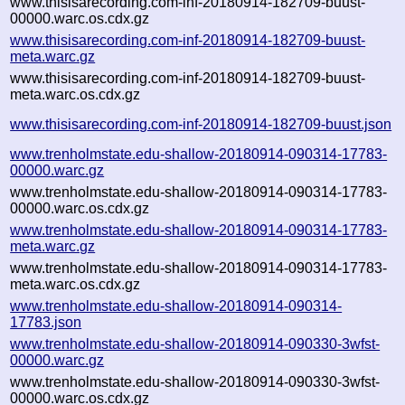
www.thisisarecording.com-inf-20180914-182709-buust-
00000.warc.os.cdx.gz
www.thisisarecording.com-inf-20180914-182709-buust-
meta.warc.gz
www.thisisarecording.com-inf-20180914-182709-buust-
meta.warc.os.cdx.gz
www.thisisarecording.com-inf-20180914-182709-buust.json
www.trenholmstate.edu-shallow-20180914-090314-17783-
00000.warc.gz
www.trenholmstate.edu-shallow-20180914-090314-17783-
00000.warc.os.cdx.gz
www.trenholmstate.edu-shallow-20180914-090314-17783-
meta.warc.gz
www.trenholmstate.edu-shallow-20180914-090314-17783-
meta.warc.os.cdx.gz
www.trenholmstate.edu-shallow-20180914-090314-
17783.json
www.trenholmstate.edu-shallow-20180914-090330-3wfst-
00000.warc.gz
www.trenholmstate.edu-shallow-20180914-090330-3wfst-
00000.warc.os.cdx.gz