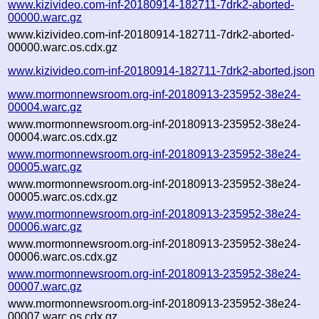
www.kizivideo.com-inf-20180914-182711-7drk2-aborted-
00000.warc.gz
www.kizivideo.com-inf-20180914-182711-7drk2-aborted-
00000.warc.os.cdx.gz
www.kizivideo.com-inf-20180914-182711-7drk2-aborted.json
www.mormonnewsroom.org-inf-20180913-235952-38e24-
00004.warc.gz
www.mormonnewsroom.org-inf-20180913-235952-38e24-
00004.warc.os.cdx.gz
www.mormonnewsroom.org-inf-20180913-235952-38e24-
00005.warc.gz
www.mormonnewsroom.org-inf-20180913-235952-38e24-
00005.warc.os.cdx.gz
www.mormonnewsroom.org-inf-20180913-235952-38e24-
00006.warc.gz
www.mormonnewsroom.org-inf-20180913-235952-38e24-
00006.warc.os.cdx.gz
www.mormonnewsroom.org-inf-20180913-235952-38e24-
00007.warc.gz
www.mormonnewsroom.org-inf-20180913-235952-38e24-
00007.warc.os.cdx.gz