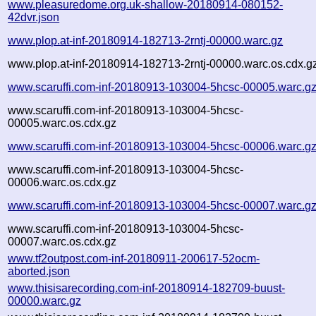
www.pleasuredome.org.uk-shallow-20180914-080152-
42dvr.json
www.plop.at-inf-20180914-182713-2rntj-00000.warc.gz
www.plop.at-inf-20180914-182713-2rntj-00000.warc.os.cdx.g
www.scaruffi.com-inf-20180913-103004-5hcsc-00005.warc.g
www.scaruffi.com-inf-20180913-103004-5hcsc-
00005.warc.os.cdx.gz
www.scaruffi.com-inf-20180913-103004-5hcsc-00006.warc.g
www.scaruffi.com-inf-20180913-103004-5hcsc-
00006.warc.os.cdx.gz
www.scaruffi.com-inf-20180913-103004-5hcsc-00007.warc.g
www.scaruffi.com-inf-20180913-103004-5hcsc-
00007.warc.os.cdx.gz
www.tf2outpost.com-inf-20180911-200617-52ocm-
aborted.json
www.thisisarecording.com-inf-20180914-182709-buust-
00000.warc.gz