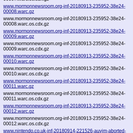
www.mormonnewsroom.org-inf-20180913-235952-38e24-
00008.warc.gz
www.mormonnewsroom.org-inf-20180913-235952-38e24-
00008.warc.os.cdx.gz
www.mormonnewsroom.org-inf-20180913-235952-38e24-
00009.warc.gz
www.mormonnewsroom.org-inf-20180913-235952-38e24-
00009.warc.os.cdx.gz
www.mormonnewsroom.org-inf-20180913-235952-38e24-
00010.warc.gz
www.mormonnewsroom.org-inf-20180913-235952-38e24-
00010.warc.os.cdx.gz
www.mormonnewsroom.org-inf-20180913-235952-38e24-
00011.warc.gz
www.mormonnewsroom.org-inf-20180913-235952-38e24-
00011.warc.os.cdx.gz
www.mormonnewsroom.org-inf-20180913-235952-38e24-
00012.warc.gz
www.mormonnewsroom.org-inf-20180913-235952-38e24-
00012.warc.os.cdx.gz
www.nintendo.co.uk-inf-20180914-221526-auvjm-aborted-