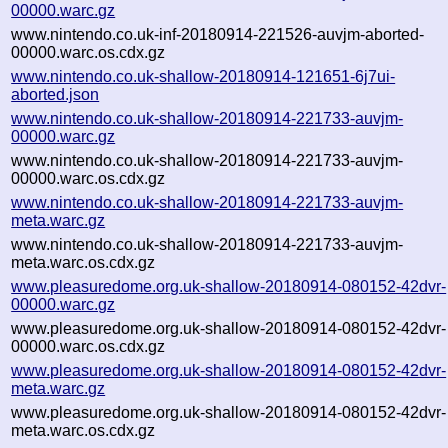
00000.warc.gz
www.nintendo.co.uk-inf-20180914-221526-auvjm-aborted-
00000.warc.os.cdx.gz
www.nintendo.co.uk-shallow-20180914-121651-6j7ui-
aborted.json
www.nintendo.co.uk-shallow-20180914-221733-auvjm-
00000.warc.gz
www.nintendo.co.uk-shallow-20180914-221733-auvjm-
00000.warc.os.cdx.gz
www.nintendo.co.uk-shallow-20180914-221733-auvjm-
meta.warc.gz
www.nintendo.co.uk-shallow-20180914-221733-auvjm-
meta.warc.os.cdx.gz
www.pleasuredome.org.uk-shallow-20180914-080152-42dvr-
00000.warc.gz
www.pleasuredome.org.uk-shallow-20180914-080152-42dvr-
00000.warc.os.cdx.gz
www.pleasuredome.org.uk-shallow-20180914-080152-42dvr-
meta.warc.gz
www.pleasuredome.org.uk-shallow-20180914-080152-42dvr-
meta.warc.os.cdx.gz