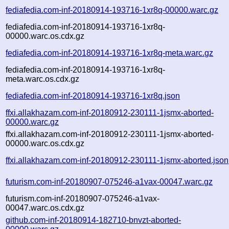
fediafedia.com-inf-20180914-193716-1xr8q-00000.warc.gz
fediafedia.com-inf-20180914-193716-1xr8q-
00000.warc.os.cdx.gz
fediafedia.com-inf-20180914-193716-1xr8q-meta.warc.gz
fediafedia.com-inf-20180914-193716-1xr8q-
meta.warc.os.cdx.gz
fediafedia.com-inf-20180914-193716-1xr8q.json
ffxi.allakhazam.com-inf-20180912-230111-1jsmx-aborted-
00000.warc.gz
ffxi.allakhazam.com-inf-20180912-230111-1jsmx-aborted-
00000.warc.os.cdx.gz
ffxi.allakhazam.com-inf-20180912-230111-1jsmx-aborted.json
futurism.com-inf-20180907-075246-a1vax-00047.warc.gz
futurism.com-inf-20180907-075246-a1vax-
00047.warc.os.cdx.gz
github.com-inf-20180914-182710-bnvzt-aborted-