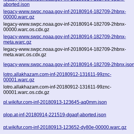
aborted.json
legacy-www.swpc.noaa.gov-inf-20180914-182709-2hbnx-
00000.warc.gz
legacy-www.swpc.noaa.gov-inf-20180914-182709-2hbnx-
00000.warc.os.cdx.gz
legacy-www.swpc.noaa.gov-inf-20180914-182709-2hbnx-
meta.warc.gz
legacy-www.swpc.noaa.gov-inf-20180914-182709-2hbnx-
meta.warc.os.cdx.gz
legacy-www.swpc.noaa.gov-inf-20180914-182709-2hbnx.jso
lotro.allakhazam.com-inf-20180912-131611-99znc-
00001.warc.gz
lotro.allakhazam.com-inf-20180912-131611-99znc-
00001.warc.os.cdx.gz
pl.wikifur.com-inf-20180913-123645-aq0mm.json
plop.at-inf-20180914-221519-dgaqf-aborted.json
pt.wikifur.com-inf-20180913-123652-dy80e-00000.warc.gz