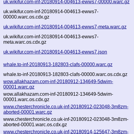
uk.wikifur.com-inf-20180914-004613-ewws7-00000.warc.gz
uk.wikifur.com-inf-20180914-004613-ewws7-
00000.warc.os.cdx.gz
uk.wikifur.com-inf-20180914-004613-ewws7-meta.warc.gz
uk.wikifur.com-inf-20180914-004613-ewws7-
meta.warc.os.cdx.gz
uk.wikifur.com-inf-20180914-004613-ewws7.json
whale.to-inf-20180913-182803-clafs-00000.warc.gz
whale.to-inf-20180913-182803-clafs-00000.warc.os.cdx.gz
wow.allakhazam.com-inf-20180912-134649-5dwim-
00001.warc.gz
wow.allakhazam.com-inf-20180912-134649-5dwim-
00001.warc.os.cdx.gz
www.chesterchronicle.co.uk-inf-20180912-023048-3m8zm-
aborted-00001.warc.gz
www.chesterchronicle.co.uk-inf-20180912-023048-3m8zm-
aborted-00001.warc.os.cdx.gz
www.chesterchronicle.co.uk-inf-20180914-125647-3m8zm-