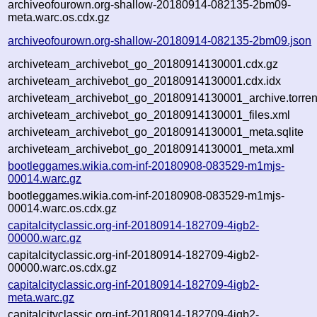
archiveofourown.org-shallow-20180914-082135-2bm09-
meta.warc.os.cdx.gz
archiveofourown.org-shallow-20180914-082135-2bm09.json
archiveteam_archivebot_go_20180914130001.cdx.gz
archiveteam_archivebot_go_20180914130001.cdx.idx
archiveteam_archivebot_go_20180914130001_archive.torren
archiveteam_archivebot_go_20180914130001_files.xml
archiveteam_archivebot_go_20180914130001_meta.sqlite
archiveteam_archivebot_go_20180914130001_meta.xml
bootleggames.wikia.com-inf-20180908-083529-m1mjs-
00014.warc.gz
bootleggames.wikia.com-inf-20180908-083529-m1mjs-
00014.warc.os.cdx.gz
capitalcityclassic.org-inf-20180914-182709-4igb2-
00000.warc.gz
capitalcityclassic.org-inf-20180914-182709-4igb2-
00000.warc.os.cdx.gz
capitalcityclassic.org-inf-20180914-182709-4igb2-
meta.warc.gz
capitalcityclassic.org-inf-20180914-182709-4igb2-