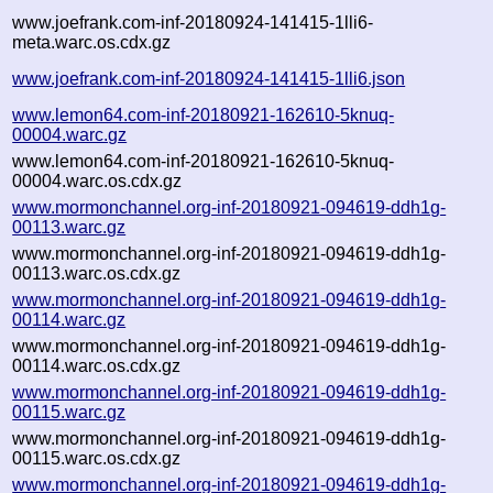
www.joefrank.com-inf-20180924-141415-1lli6-
meta.warc.os.cdx.gz
www.joefrank.com-inf-20180924-141415-1lli6.json
www.lemon64.com-inf-20180921-162610-5knuq-
00004.warc.gz
www.lemon64.com-inf-20180921-162610-5knuq-
00004.warc.os.cdx.gz
www.mormonchannel.org-inf-20180921-094619-ddh1g-
00113.warc.gz
www.mormonchannel.org-inf-20180921-094619-ddh1g-
00113.warc.os.cdx.gz
www.mormonchannel.org-inf-20180921-094619-ddh1g-
00114.warc.gz
www.mormonchannel.org-inf-20180921-094619-ddh1g-
00114.warc.os.cdx.gz
www.mormonchannel.org-inf-20180921-094619-ddh1g-
00115.warc.gz
www.mormonchannel.org-inf-20180921-094619-ddh1g-
00115.warc.os.cdx.gz
www.mormonchannel.org-inf-20180921-094619-ddh1g-