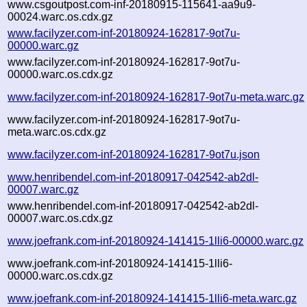
www.csgoutpost.com-inf-20180915-115641-aa9u9-
00024.warc.os.cdx.gz
www.facilyzer.com-inf-20180924-162817-9ot7u-
00000.warc.gz
www.facilyzer.com-inf-20180924-162817-9ot7u-
00000.warc.os.cdx.gz
www.facilyzer.com-inf-20180924-162817-9ot7u-meta.warc.gz
www.facilyzer.com-inf-20180924-162817-9ot7u-
meta.warc.os.cdx.gz
www.facilyzer.com-inf-20180924-162817-9ot7u.json
www.henribendel.com-inf-20180917-042542-ab2dl-
00007.warc.gz
www.henribendel.com-inf-20180917-042542-ab2dl-
00007.warc.os.cdx.gz
www.joefrank.com-inf-20180924-141415-1lli6-00000.warc.gz
www.joefrank.com-inf-20180924-141415-1lli6-
00000.warc.os.cdx.gz
www.joefrank.com-inf-20180924-141415-1lli6-meta.warc.gz