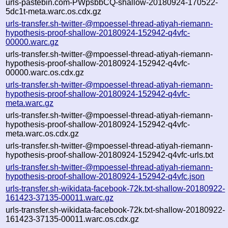
urls-pastebin.com-PWpsbbCQ-shallow-20180924-170522-
5dc1t-meta.warc.os.cdx.gz
urls-transfer.sh-twitter-@mpoessel-thread-atiyah-riemann-
hypothesis-proof-shallow-20180924-152942-q4vfc-
00000.warc.gz
urls-transfer.sh-twitter-@mpoessel-thread-atiyah-riemann-
hypothesis-proof-shallow-20180924-152942-q4vfc-
00000.warc.os.cdx.gz
urls-transfer.sh-twitter-@mpoessel-thread-atiyah-riemann-
hypothesis-proof-shallow-20180924-152942-q4vfc-
meta.warc.gz
urls-transfer.sh-twitter-@mpoessel-thread-atiyah-riemann-
hypothesis-proof-shallow-20180924-152942-q4vfc-
meta.warc.os.cdx.gz
urls-transfer.sh-twitter-@mpoessel-thread-atiyah-riemann-
hypothesis-proof-shallow-20180924-152942-q4vfc-urls.txt
urls-transfer.sh-twitter-@mpoessel-thread-atiyah-riemann-
hypothesis-proof-shallow-20180924-152942-q4vfc.json
urls-transfer.sh-wikidata-facebook-72k.txt-shallow-20180922-
161423-37135-00011.warc.gz
urls-transfer.sh-wikidata-facebook-72k.txt-shallow-20180922-
161423-37135-00011.warc.os.cdx.gz