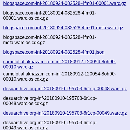
blogspace.com-inf-20180924-082528-4fm01-00001.warc.gz
blogspace.com-inf-20180924-082528-4fm01-
00001.warc.os.cdx.gz
blogspace.com-inf-20180924-082528-4fm01-meta.warc.gz
blogspace.com-inf-20180924-082528-4fm01-
meta.warc.os.cdx.gz
blogspace.com-inf-20180924-082528-4fm01.json
camelot.allakhazam.com-inf-20180912-120054-8oh90-
00010.warc.gz
camelot.allakhazam.com-inf-20180912-120054-8oh90-
00010.warc.os.cdx.gz
desuarchive.org-inf-20180910-195703-6r1cp-00048.warc.gz
desuarchive.org-inf-20180910-195703-6r1cp-
00048.warc.os.cdx.gz
desuarchive.org-inf-20180910-195703-6r1cp-00049.warc.gz
desuarchive.org-inf-20180910-195703-6r1cp-
00049.warc.os.cdx.gz