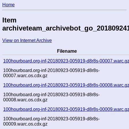
Home
Item
archiveteam_archivebot_go_20180924
View on Internet Archive
Filename
100hourboard.org-inf-20180923-005919-d8r8s-00007.warc.g
100hourboard.org-inf-20180923-005919-d8r8s-
00007.warc.os.cdx.gz
100hourboard.org-inf-20180923-005919-d8r8s-00008.warc.g
100hourboard.org-inf-20180923-005919-d8r8s-
00008.warc.os.cdx.gz
100hourboard.org-inf-20180923-005919-d8r8s-00009.warc.g
100hourboard.org-inf-20180923-005919-d8r8s-
00009.warc.os.cdx.gz