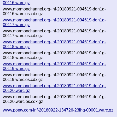
00116.warc.gz
www.mormonchannel.org-inf-20180921-094619-ddh1g-
00116.warc.os.cdx.gz
www.mormonchannel.org-inf-20180921-094619-ddh1g-
00117.warc.gz
www.mormonchannel.org-inf-20180921-094619-ddh1g-
00117.warc.os.cdx.gz
www.mormonchannel.org-inf-20180921-094619-ddh1g-
00118.warc.gz
www.mormonchannel.org-inf-20180921-094619-ddh1g-
00118.warc.os.cdx.gz
www.mormonchannel.org-inf-20180921-094619-ddh1g-
00119.warc.gz
www.mormonchannel.org-inf-20180921-094619-ddh1g-
00119.warc.os.cdx.gz
www.mormonchannel.org-inf-20180921-094619-ddh1g-
00120.warc.gz
www.mormonchannel.org-inf-20180921-094619-ddh1g-
00120.warc.os.cdx.gz
www.poetv.com-inf-20180922-134726-23ihg-00001.warc.gz