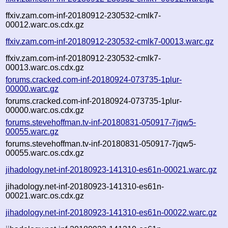
ffxiv.zam.com-inf-20180912-230532-cmlk7-
00012.warc.os.cdx.gz
ffxiv.zam.com-inf-20180912-230532-cmlk7-00013.warc.gz
ffxiv.zam.com-inf-20180912-230532-cmlk7-
00013.warc.os.cdx.gz
forums.cracked.com-inf-20180924-073735-1plur-
00000.warc.gz
forums.cracked.com-inf-20180924-073735-1plur-
00000.warc.os.cdx.gz
forums.stevehoffman.tv-inf-20180831-050917-7jqw5-
00055.warc.gz
forums.stevehoffman.tv-inf-20180831-050917-7jqw5-
00055.warc.os.cdx.gz
jihadology.net-inf-20180923-141310-es61n-00021.warc.gz
jihadology.net-inf-20180923-141310-es61n-
00021.warc.os.cdx.gz
jihadology.net-inf-20180923-141310-es61n-00022.warc.gz