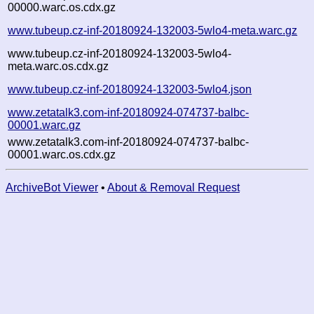
00000.warc.os.cdx.gz
www.tubeup.cz-inf-20180924-132003-5wlo4-meta.warc.gz
www.tubeup.cz-inf-20180924-132003-5wlo4-
meta.warc.os.cdx.gz
www.tubeup.cz-inf-20180924-132003-5wlo4.json
www.zetatalk3.com-inf-20180924-074737-balbc-
00001.warc.gz
www.zetatalk3.com-inf-20180924-074737-balbc-
00001.warc.os.cdx.gz
ArchiveBot Viewer
•
About & Removal Request