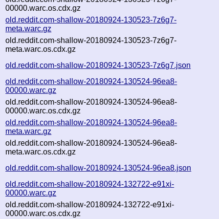
00000.warc.os.cdx.gz
old.reddit.com-shallow-20180924-130523-7z6g7-
meta.warc.gz
old.reddit.com-shallow-20180924-130523-7z6g7-
meta.warc.os.cdx.gz
old.reddit.com-shallow-20180924-130523-7z6g7.json
old.reddit.com-shallow-20180924-130524-96ea8-
00000.warc.gz
old.reddit.com-shallow-20180924-130524-96ea8-
00000.warc.os.cdx.gz
old.reddit.com-shallow-20180924-130524-96ea8-
meta.warc.gz
old.reddit.com-shallow-20180924-130524-96ea8-
meta.warc.os.cdx.gz
old.reddit.com-shallow-20180924-130524-96ea8.json
old.reddit.com-shallow-20180924-132722-e91xi-
00000.warc.gz
old.reddit.com-shallow-20180924-132722-e91xi-
00000.warc.os.cdx.gz