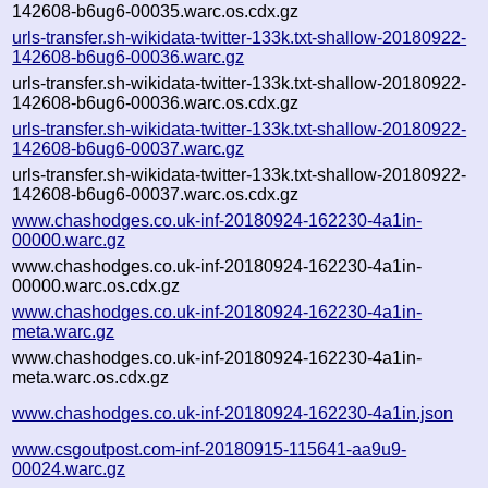
142608-b6ug6-00035.warc.os.cdx.gz
urls-transfer.sh-wikidata-twitter-133k.txt-shallow-20180922-
142608-b6ug6-00036.warc.gz
urls-transfer.sh-wikidata-twitter-133k.txt-shallow-20180922-
142608-b6ug6-00036.warc.os.cdx.gz
urls-transfer.sh-wikidata-twitter-133k.txt-shallow-20180922-
142608-b6ug6-00037.warc.gz
urls-transfer.sh-wikidata-twitter-133k.txt-shallow-20180922-
142608-b6ug6-00037.warc.os.cdx.gz
www.chashodges.co.uk-inf-20180924-162230-4a1in-
00000.warc.gz
www.chashodges.co.uk-inf-20180924-162230-4a1in-
00000.warc.os.cdx.gz
www.chashodges.co.uk-inf-20180924-162230-4a1in-
meta.warc.gz
www.chashodges.co.uk-inf-20180924-162230-4a1in-
meta.warc.os.cdx.gz
www.chashodges.co.uk-inf-20180924-162230-4a1in.json
www.csgoutpost.com-inf-20180915-115641-aa9u9-
00024.warc.gz