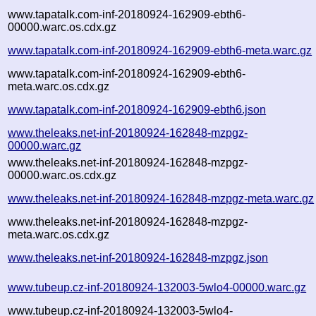
www.tapatalk.com-inf-20180924-162909-ebth6-
00000.warc.os.cdx.gz
www.tapatalk.com-inf-20180924-162909-ebth6-meta.warc.gz
www.tapatalk.com-inf-20180924-162909-ebth6-
meta.warc.os.cdx.gz
www.tapatalk.com-inf-20180924-162909-ebth6.json
www.theleaks.net-inf-20180924-162848-mzpgz-
00000.warc.gz
www.theleaks.net-inf-20180924-162848-mzpgz-
00000.warc.os.cdx.gz
www.theleaks.net-inf-20180924-162848-mzpgz-meta.warc.gz
www.theleaks.net-inf-20180924-162848-mzpgz-
meta.warc.os.cdx.gz
www.theleaks.net-inf-20180924-162848-mzpgz.json
www.tubeup.cz-inf-20180924-132003-5wlo4-00000.warc.gz
www.tubeup.cz-inf-20180924-132003-5wlo4-