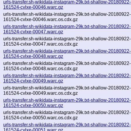
urls-transfer.sh-wikidata-instagram-29k.txt-shallow-20180922-
161524-cvlxe-00046.warc.gz
urls-transfer.sh-wikidata-instagram-29k.txt-shallow-20180922-
161524-cvlxe-00046.warc.os.cdx.gz
urls-transfer.sh-wikidata-instagram-29k.txt-shallow-20180922-
161524-cvlxe-00047.warc.gz
urls-transfer.sh-wikidata-instagram-29k.txt-shallow-20180922-
161524-cvlxe-00047.warc.os.cdx.gz
urls-transfer.sh-wikidata-instagram-29k.txt-shallow-20180922-
161524-cvlxe-00048.warc.gz
urls-transfer.sh-wikidata-instagram-29k.txt-shallow-20180922-
161524-cvlxe-00048.warc.os.cdx.gz
urls-transfer.sh-wikidata-instagram-29k.txt-shallow-20180922-
161524-cvlxe-00049.warc.gz
urls-transfer.sh-wikidata-instagram-29k.txt-shallow-20180922-
161524-cvlxe-00049.warc.os.cdx.gz
urls-transfer.sh-wikidata-instagram-29k.txt-shallow-20180922-
161524-cvlxe-00050.warc.gz
urls-transfer.sh-wikidata-instagram-29k.txt-shallow-20180922-
161524-cvlxe-00050.warc.os.cdx.gz
urls-transfer.sh-wikidata-instagram-29k.txt-shallow-20180922-
161524-cvlxe-00051.warc.gz