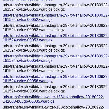
urls-transfer.sh-wikidata-instagram-29k.txt-shallow-20180922-
161524-cvlxe-00051.warc.os.cdx.gz
urls-transfer.sh-wikidata-instagram-29k.txt-shallow-20180922-
161524-cvlxe-00052.warc.gz
urls-transfer.sh-wikidata-instagram-29k.txt-shallow-20180922-
161524-cvlxe-00052.warc.os.cdx.gz
urls-transfer.sh-wikidata-instagram-29k.txt-shallow-20180922-
161524-cvlxe-00053.warc.gz
urls-transfer.sh-wikidata-instagram-29k.txt-shallow-20180922-
161524-cvlxe-00053.warc.os.cdx.gz
urls-transfer.sh-wikidata-instagram-29k.txt-shallow-20180922-
161524-cvlxe-00054.warc.gz
urls-transfer.sh-wikidata-instagram-29k.txt-shallow-20180922-
161524-cvlxe-00054.warc.os.cdx.gz
urls-transfer.sh-wikidata-instagram-29k.txt-shallow-20180922-
161524-cvlxe-00056.warc.gz
urls-transfer.sh-wikidata-instagram-29k.txt-shallow-20180922-
161524-cvlxe-00056.warc.os.cdx.gz
urls-transfer.sh-wikidata-twitter-133k.txt-shallow-20180922-
142608-b6ug6-00035.warc.gz
urls-transfer.sh-wikidata-twitter-133k.txt-shallow-20180922-