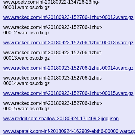
www.poetv.com-inf-20180922-134726-23ihg-
00001.warc.os.cdx.gz
www.racked.com-inf-20180923-152706-1zhut-00012.warc.gz
www.racked.com-inf-20180923-152706-1zhut-
00012.warc.os.cdx.gz
www.racked.com-inf-20180923-152706-1zhut-00013.warc.gz
www.racked.com-inf-20180923-152706-1zhut-
00013.warc.os.cdx.gz
www.racked.com-inf-20180923-152706-1zhut-00014.warc.gz
www.racked.com-inf-20180923-152706-1zhut-
00014.warc.os.cdx.gz
www.racked.com-inf-20180923-152706-1zhut-00015.warc.gz
www.racked.com-inf-20180923-152706-1zhut-
00015.warc.os.cdx.gz
www.reddit.com-shallow-20180924-171409-2jjqq.json
www.tapatalk.com-inf-20180924-162909-ebth6-00000.warc.g