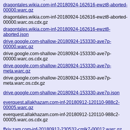
dragontales.wikia.com-inf-20180924-162616-ewzt8-aborted-
00000.warc.gz
dragontales.wikia.com-inf-20180924-162616-ewzt8-aborted-
00000.warc.os.cdx.gz
dragontales.wikia.com-inf-20180924-162616-ewzt8-
aborted.json
drive.google.com-shallow-20180924-153330-ave7p-
00000.warc.gz
drive.google.com-shallow-20180924-153330-ave7p-
00000.warc.os.cdx.gz
drive.google.com-shallow-20180924-153330-ave7p-
meta.warc.gz
drive.google.com-shallow-20180924-153330-ave7p-
meta.warc.os.cdx.gz
drive.google.com-shallow-20180924-153330-ave7p.json
everquest.allakhazam.com-inf-20180912-120110-988c2-
00005.warc.gz
everquest.allakhazam.com-inf-20180912-120110-988c2-
00005.warc.os.cdx.gz
ffxiv.zam.com-inf-20180912-230532-cmlk7-00012.warc.gz