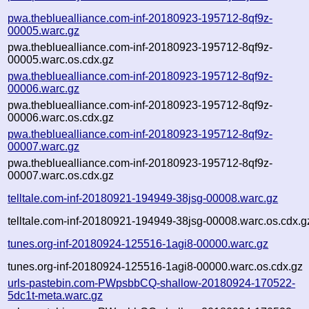
pwa.thebluealliance.com-inf-20180923-195712-8qf9z-
00005.warc.gz
pwa.thebluealliance.com-inf-20180923-195712-8qf9z-
00005.warc.os.cdx.gz
pwa.thebluealliance.com-inf-20180923-195712-8qf9z-
00006.warc.gz
pwa.thebluealliance.com-inf-20180923-195712-8qf9z-
00006.warc.os.cdx.gz
pwa.thebluealliance.com-inf-20180923-195712-8qf9z-
00007.warc.gz
pwa.thebluealliance.com-inf-20180923-195712-8qf9z-
00007.warc.os.cdx.gz
telltale.com-inf-20180921-194949-38jsg-00008.warc.gz
telltale.com-inf-20180921-194949-38jsg-00008.warc.os.cdx.g
tunes.org-inf-20180924-125516-1agi8-00000.warc.gz
tunes.org-inf-20180924-125516-1agi8-00000.warc.os.cdx.gz
urls-pastebin.com-PWpsbbCQ-shallow-20180924-170522-
5dc1t-meta.warc.gz