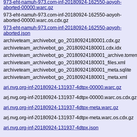
973-eht-namuh-973.com-inf-20180924-162550-aoyoh-
aborted-00000.warc.gz
973-eht-namuh-973.com-inf-20180924-162550-aoyoh-
aborted-00000.warc.os.cdx.gz
973-eht-namuh-973.com-inf-20180924-162550-aoyoh-
aborted.json
archiveteam_archivebot_go_20180924180001.cdx.gz
archiveteam_archivebot_go_20180924180001.cdx.idx
archiveteam_archivebot_go_20180924180001_archive.torren
archiveteam_archivebot_go_20180924180001_files.xml
archiveteam_archivebot_go_20180924180001_meta.sqlite
archiveteam_archivebot_go_20180924180001_meta.xml
arj.nvg.org-inf-20180924-131937-4dtpx-00000.warc.gz
arj.nvg.org-inf-20180924-131937-4dtpx-00000.warc.os.cdx.gz
arj.nvg.org-inf-20180924-131937-4dtpx-meta.warc.gz
arj.nvg.org-inf-20180924-131937-4dtpx-meta.warc.os.cdx.gz
arj.nvg.org-inf-20180924-131937-4dtpx.json