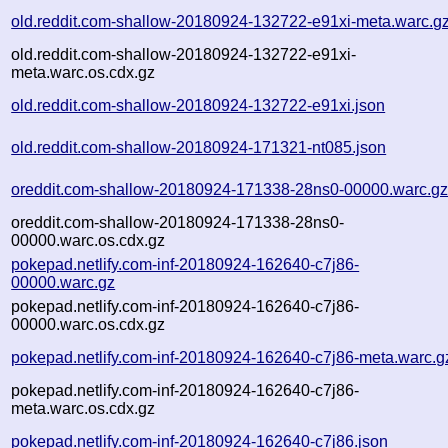
old.reddit.com-shallow-20180924-132722-e91xi-meta.warc.g
old.reddit.com-shallow-20180924-132722-e91xi-
meta.warc.os.cdx.gz
old.reddit.com-shallow-20180924-132722-e91xi.json
old.reddit.com-shallow-20180924-171321-nt085.json
oreddit.com-shallow-20180924-171338-28ns0-00000.warc.g
oreddit.com-shallow-20180924-171338-28ns0-
00000.warc.os.cdx.gz
pokepad.netlify.com-inf-20180924-162640-c7j86-
00000.warc.gz
pokepad.netlify.com-inf-20180924-162640-c7j86-
00000.warc.os.cdx.gz
pokepad.netlify.com-inf-20180924-162640-c7j86-meta.warc.g
pokepad.netlify.com-inf-20180924-162640-c7j86-
meta.warc.os.cdx.gz
pokepad.netlify.com-inf-20180924-162640-c7j86.json