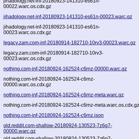
jihadology.net-inf-20180923-141310-es61n-
00022.warc.os.cdx.gz
jihadology.net-inf-20180923-141310-es61n-00023.warc.gz
jihadology.net-inf-20180923-141310-es61n-
00023.warc.os.cdx.gz
legacy.zam.com-inf-20180914-182710-10rv3-00023.warc.gz
legacy.zam.com-inf-20180914-182710-10rv3-
00023.warc.os.cdx.gz
nothing.com-inf-20180924-162524-c6rnz-00000.warc.gz
nothing.com-inf-20180924-162524-c6rnz-
00000.warc.os.cdx.gz
nothing.com-inf-20180924-162524-c6rnz-meta.warc.gz
nothing.com-inf-20180924-162524-c6rnz-meta.warc.os.cdx.g
nothing.com-inf-20180924-162524-c6rnz.json
old.reddit.com-shallow-20180924-130523-7z6g7-
00000.warc.gz
old.reddit.com-shallow-20180924-130523-7z6g7-