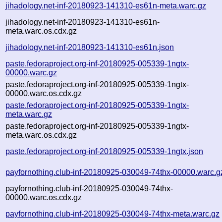
jihadology.net-inf-20180923-141310-es61n-meta.warc.gz
jihadology.net-inf-20180923-141310-es61n-
meta.warc.os.cdx.gz
jihadology.net-inf-20180923-141310-es61n.json
paste.fedoraproject.org-inf-20180925-005339-1ngtx-
00000.warc.gz
paste.fedoraproject.org-inf-20180925-005339-1ngtx-
00000.warc.os.cdx.gz
paste.fedoraproject.org-inf-20180925-005339-1ngtx-
meta.warc.gz
paste.fedoraproject.org-inf-20180925-005339-1ngtx-
meta.warc.os.cdx.gz
paste.fedoraproject.org-inf-20180925-005339-1ngtx.json
payfornothing.club-inf-20180925-030049-74thx-00000.warc.g
payfornothing.club-inf-20180925-030049-74thx-
00000.warc.os.cdx.gz
payfornothing.club-inf-20180925-030049-74thx-meta.warc.gz