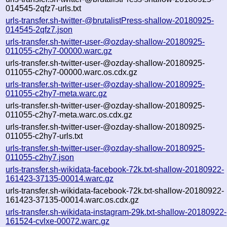
014545-2qfz7-urls.txt
urls-transfer.sh-twitter-@brutalistPress-shallow-20180925-
014545-2qfz7.json
urls-transfer.sh-twitter-user-@ozday-shallow-20180925-
011055-c2hy7-00000.warc.gz
urls-transfer.sh-twitter-user-@ozday-shallow-20180925-
011055-c2hy7-00000.warc.os.cdx.gz
urls-transfer.sh-twitter-user-@ozday-shallow-20180925-
011055-c2hy7-meta.warc.gz
urls-transfer.sh-twitter-user-@ozday-shallow-20180925-
011055-c2hy7-meta.warc.os.cdx.gz
urls-transfer.sh-twitter-user-@ozday-shallow-20180925-
011055-c2hy7-urls.txt
urls-transfer.sh-twitter-user-@ozday-shallow-20180925-
011055-c2hy7.json
urls-transfer.sh-wikidata-facebook-72k.txt-shallow-20180922-
161423-37135-00014.warc.gz
urls-transfer.sh-wikidata-facebook-72k.txt-shallow-20180922-
161423-37135-00014.warc.os.cdx.gz
urls-transfer.sh-wikidata-instagram-29k.txt-shallow-20180922-
161524-cvlxe-00072.warc.gz