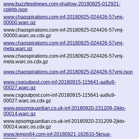
www.buzzfeednews.com-shallow-20180925-012921-
cpbhb.json
www.chaospirations.com-inf-20180925-024426-57vmj-
00000.warc.gz
www.chaospirations.com-inf-20180925-024426-57vmj-
00000.warc.os.cdx.gz
www.chaospirations.com-inf-20180925-024426-57vmj-
meta.warc.gz
www.chaospirations.com-inf-20180925-024426-57vmj-
meta.warc.os.cdx.gz
www.chaospirations.com-inf-20180925-024426-57vmj.json
www.csgoutpost.com-inf-20180915-115641-aa9u9-
00027.warc.gz
www.csgoutpost.com-inf-20180915-115641-aa9u9-
00027.warc.os.cdx.gz
www.epsomguardian.co.uk-inf-20180920-231209-2jkto-
00014.warc.gz
www.epsomguardian.co.uk-inf-20180920-231209-2jkto-
00014.warc.os.cdx.gz
www.lemon64.com-inf-20180921-162610-5knuq-