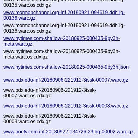
00135.warc.os.cdx.gz
www.mormonchannel.org-inf-20180921-094619-ddh1g-
00136.warc.gz
www.mormonchannel.org-inf-20180921-094619-ddh1g-
00136.warc.os.cdx.gz
www.nytimes.com-shallow-20180925-000435-9py3h-
meta.warc.gz
www.nytimes.com-shallow-20180925-000435-9py3h-
meta.warc.os.cdx.gz
www.nytimes.com-shallow-20180925-000435-9py3h.json
www.pdx.edu-inf-20180906-221912-3issk-00007.warc.gz
www.pdx.edu-inf-20180906-221912-3issk-
00007.warc.os.cdx.gz
www.pdx.edu-inf-20180906-221912-3issk-00008.warc.gz
www.pdx.edu-inf-20180906-221912-3issk-
00008.warc.os.cdx.gz
www.poetv.com-inf-20180922-134726-23ihg-00002.warc.gz