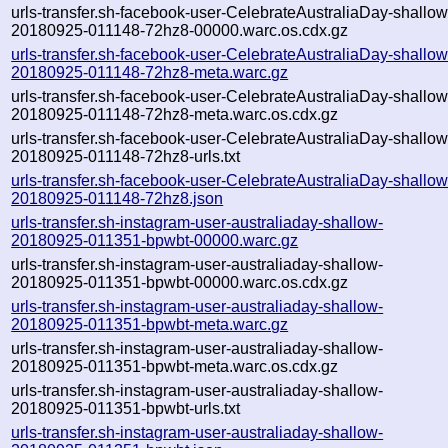
urls-transfer.sh-facebook-user-CelebrateAustraliaDay-shallow
20180925-011148-72hz8-00000.warc.os.cdx.gz
urls-transfer.sh-facebook-user-CelebrateAustraliaDay-shallow
20180925-011148-72hz8-meta.warc.gz
urls-transfer.sh-facebook-user-CelebrateAustraliaDay-shallow
20180925-011148-72hz8-meta.warc.os.cdx.gz
urls-transfer.sh-facebook-user-CelebrateAustraliaDay-shallow
20180925-011148-72hz8-urls.txt
urls-transfer.sh-facebook-user-CelebrateAustraliaDay-shallow
20180925-011148-72hz8.json
urls-transfer.sh-instagram-user-australiaday-shallow-
20180925-011351-bpwbt-00000.warc.gz
urls-transfer.sh-instagram-user-australiaday-shallow-
20180925-011351-bpwbt-00000.warc.os.cdx.gz
urls-transfer.sh-instagram-user-australiaday-shallow-
20180925-011351-bpwbt-meta.warc.gz
urls-transfer.sh-instagram-user-australiaday-shallow-
20180925-011351-bpwbt-meta.warc.os.cdx.gz
urls-transfer.sh-instagram-user-australiaday-shallow-
20180925-011351-bpwbt-urls.txt
urls-transfer.sh-instagram-user-australiaday-shallow-