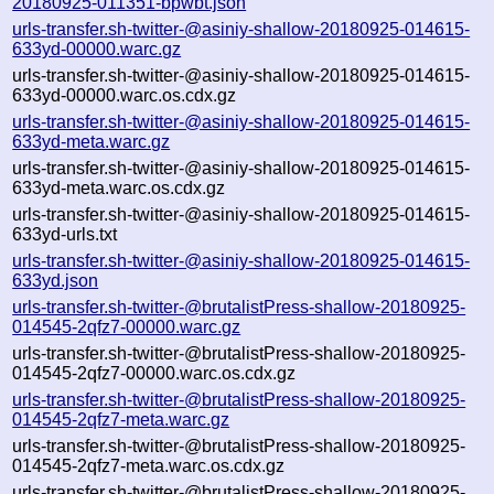
20180925-011351-bpwbt.json
urls-transfer.sh-twitter-@asiniy-shallow-20180925-014615-
633yd-00000.warc.gz
urls-transfer.sh-twitter-@asiniy-shallow-20180925-014615-
633yd-00000.warc.os.cdx.gz
urls-transfer.sh-twitter-@asiniy-shallow-20180925-014615-
633yd-meta.warc.gz
urls-transfer.sh-twitter-@asiniy-shallow-20180925-014615-
633yd-meta.warc.os.cdx.gz
urls-transfer.sh-twitter-@asiniy-shallow-20180925-014615-
633yd-urls.txt
urls-transfer.sh-twitter-@asiniy-shallow-20180925-014615-
633yd.json
urls-transfer.sh-twitter-@brutalistPress-shallow-20180925-
014545-2qfz7-00000.warc.gz
urls-transfer.sh-twitter-@brutalistPress-shallow-20180925-
014545-2qfz7-00000.warc.os.cdx.gz
urls-transfer.sh-twitter-@brutalistPress-shallow-20180925-
014545-2qfz7-meta.warc.gz
urls-transfer.sh-twitter-@brutalistPress-shallow-20180925-
014545-2qfz7-meta.warc.os.cdx.gz
urls-transfer.sh-twitter-@brutalistPress-shallow-20180925-