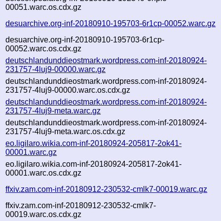
00051.warc.os.cdx.gz
desuarchive.org-inf-20180910-195703-6r1cp-00052.warc.gz
desuarchive.org-inf-20180910-195703-6r1cp-
00052.warc.os.cdx.gz
deutschlandunddieostmark.wordpress.com-inf-20180924-
231757-4luj9-00000.warc.gz
deutschlandunddieostmark.wordpress.com-inf-20180924-
231757-4luj9-00000.warc.os.cdx.gz
deutschlandunddieostmark.wordpress.com-inf-20180924-
231757-4luj9-meta.warc.gz
deutschlandunddieostmark.wordpress.com-inf-20180924-
231757-4luj9-meta.warc.os.cdx.gz
eo.ligilaro.wikia.com-inf-20180924-205817-2ok41-
00001.warc.gz
eo.ligilaro.wikia.com-inf-20180924-205817-2ok41-
00001.warc.os.cdx.gz
ffxiv.zam.com-inf-20180912-230532-cmlk7-00019.warc.gz
ffxiv.zam.com-inf-20180912-230532-cmlk7-
00019.warc.os.cdx.gz