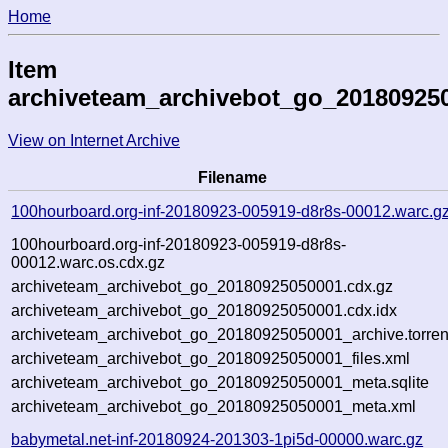
Home
Item
archiveteam_archivebot_go_20180925
View on Internet Archive
Filename
100hourboard.org-inf-20180923-005919-d8r8s-00012.warc.g
100hourboard.org-inf-20180923-005919-d8r8s-
00012.warc.os.cdx.gz
archiveteam_archivebot_go_20180925050001.cdx.gz
archiveteam_archivebot_go_20180925050001.cdx.idx
archiveteam_archivebot_go_20180925050001_archive.torren
archiveteam_archivebot_go_20180925050001_files.xml
archiveteam_archivebot_go_20180925050001_meta.sqlite
archiveteam_archivebot_go_20180925050001_meta.xml
babymetal.net-inf-20180924-201303-1pi5d-00000.warc.gz