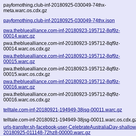
payfornothing.club-inf-20180925-030049-74thx-
meta.warc.os.cdx.gz
payfornothing.club-inf-20180925-030049-74thx.json
pwa.thebluealliance.com-inf-20180923-195712-8qf9z-
00014.warc.gz
pwa.thebluealliance.com-inf-20180923-195712-8qf9z-
00014.warc.os.cdx.gz
pwa.thebluealliance.com-inf-20180923-195712-8qf9z-
00015.warc.gz
pwa.thebluealliance.com-inf-20180923-195712-8qf9z-
00015.warc.os.cdx.gz
pwa.thebluealliance.com-inf-20180923-195712-8qf9z-
00016.warc.gz
pwa.thebluealliance.com-inf-20180923-195712-8qf9z-
00016.warc.os.cdx.gz
telltale.com-inf-20180921-194949-38jsg-00011.warc.gz
telltale.com-inf-20180921-194949-38jsg-00011.warc.os.cdx.g
urls-transfer.sh-facebook-user-CelebrateAustraliaDay-shallow
20180925-011148-72hz8-00000.warc.gz