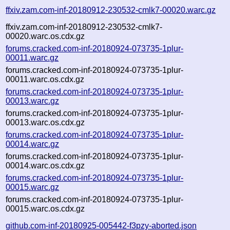
ffxiv.zam.com-inf-20180912-230532-cmlk7-00020.warc.gz
ffxiv.zam.com-inf-20180912-230532-cmlk7-
00020.warc.os.cdx.gz
forums.cracked.com-inf-20180924-073735-1plur-
00011.warc.gz
forums.cracked.com-inf-20180924-073735-1plur-
00011.warc.os.cdx.gz
forums.cracked.com-inf-20180924-073735-1plur-
00013.warc.gz
forums.cracked.com-inf-20180924-073735-1plur-
00013.warc.os.cdx.gz
forums.cracked.com-inf-20180924-073735-1plur-
00014.warc.gz
forums.cracked.com-inf-20180924-073735-1plur-
00014.warc.os.cdx.gz
forums.cracked.com-inf-20180924-073735-1plur-
00015.warc.gz
forums.cracked.com-inf-20180924-073735-1plur-
00015.warc.os.cdx.gz
github.com-inf-20180925-005442-f3pzy-aborted.json