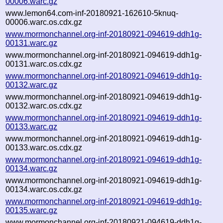
00006.warc.gz
www.lemon64.com-inf-20180921-162610-5knuq-
00006.warc.os.cdx.gz
www.mormonchannel.org-inf-20180921-094619-ddh1g-
00131.warc.gz
www.mormonchannel.org-inf-20180921-094619-ddh1g-
00131.warc.os.cdx.gz
www.mormonchannel.org-inf-20180921-094619-ddh1g-
00132.warc.gz
www.mormonchannel.org-inf-20180921-094619-ddh1g-
00132.warc.os.cdx.gz
www.mormonchannel.org-inf-20180921-094619-ddh1g-
00133.warc.gz
www.mormonchannel.org-inf-20180921-094619-ddh1g-
00133.warc.os.cdx.gz
www.mormonchannel.org-inf-20180921-094619-ddh1g-
00134.warc.gz
www.mormonchannel.org-inf-20180921-094619-ddh1g-
00134.warc.os.cdx.gz
www.mormonchannel.org-inf-20180921-094619-ddh1g-
00135.warc.gz
www.mormonchannel.org-inf-20180921-094619-ddh1g-