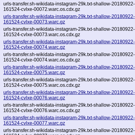
urls-transfer.sh-wikidata-instagram-29k.txt-shallow-20180922-
161524-cvlxe-00072.warc.os.cdx.gz
urls-transfer.sh-wikidata-instagram-29k.txt-shallow-20180922-
161524-cvlxe-00073.warc.gz
urls-transfer.sh-wikidata-instagram-29k.txt-shallow-20180922-
161524-cvlxe-00073.warc.os.cdx.gz
urls-transfer.sh-wikidata-instagram-29k.txt-shallow-20180922-
161524-cvlxe-00074.warc.gz
urls-transfer.sh-wikidata-instagram-29k.txt-shallow-20180922-
161524-cvlxe-00074.warc.os.cdx.gz
urls-transfer.sh-wikidata-instagram-29k.txt-shallow-20180922-
161524-cvlxe-00075.warc.gz
urls-transfer.sh-wikidata-instagram-29k.txt-shallow-20180922-
161524-cvlxe-00075.warc.os.cdx.gz
urls-transfer.sh-wikidata-instagram-29k.txt-shallow-20180922-
161524-cvlxe-00076.warc.gz
urls-transfer.sh-wikidata-instagram-29k.txt-shallow-20180922-
161524-cvlxe-00076.warc.os.cdx.gz
urls-transfer.sh-wikidata-instagram-29k.txt-shallow-20180922-
161524-cvlxe-00077.warc.gz
urls-transfer.sh-wikidata-instagram-29k.txt-shallow-20180922-