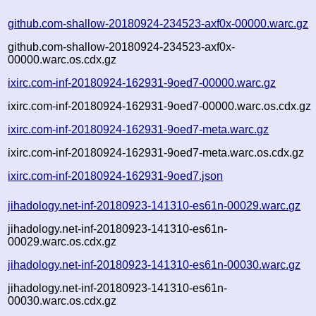
github.com-shallow-20180924-234523-axf0x-00000.warc.gz
github.com-shallow-20180924-234523-axf0x-
00000.warc.os.cdx.gz
ixirc.com-inf-20180924-162931-9oed7-00000.warc.gz
ixirc.com-inf-20180924-162931-9oed7-00000.warc.os.cdx.gz
ixirc.com-inf-20180924-162931-9oed7-meta.warc.gz
ixirc.com-inf-20180924-162931-9oed7-meta.warc.os.cdx.gz
ixirc.com-inf-20180924-162931-9oed7.json
jihadology.net-inf-20180923-141310-es61n-00029.warc.gz
jihadology.net-inf-20180923-141310-es61n-
00029.warc.os.cdx.gz
jihadology.net-inf-20180923-141310-es61n-00030.warc.gz
jihadology.net-inf-20180923-141310-es61n-
00030.warc.os.cdx.gz