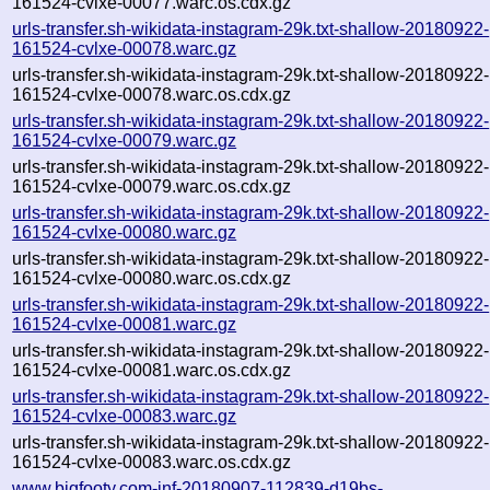
161524-cvlxe-00077.warc.os.cdx.gz
urls-transfer.sh-wikidata-instagram-29k.txt-shallow-20180922-
161524-cvlxe-00078.warc.gz
urls-transfer.sh-wikidata-instagram-29k.txt-shallow-20180922-
161524-cvlxe-00078.warc.os.cdx.gz
urls-transfer.sh-wikidata-instagram-29k.txt-shallow-20180922-
161524-cvlxe-00079.warc.gz
urls-transfer.sh-wikidata-instagram-29k.txt-shallow-20180922-
161524-cvlxe-00079.warc.os.cdx.gz
urls-transfer.sh-wikidata-instagram-29k.txt-shallow-20180922-
161524-cvlxe-00080.warc.gz
urls-transfer.sh-wikidata-instagram-29k.txt-shallow-20180922-
161524-cvlxe-00080.warc.os.cdx.gz
urls-transfer.sh-wikidata-instagram-29k.txt-shallow-20180922-
161524-cvlxe-00081.warc.gz
urls-transfer.sh-wikidata-instagram-29k.txt-shallow-20180922-
161524-cvlxe-00081.warc.os.cdx.gz
urls-transfer.sh-wikidata-instagram-29k.txt-shallow-20180922-
161524-cvlxe-00083.warc.gz
urls-transfer.sh-wikidata-instagram-29k.txt-shallow-20180922-
161524-cvlxe-00083.warc.os.cdx.gz
www.bigfooty.com-inf-20180907-112839-d19bs-