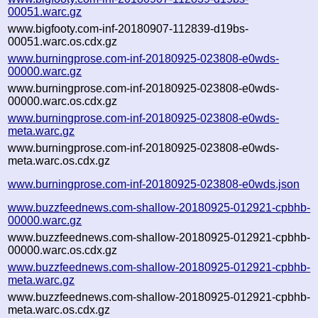
00051.warc.gz
www.bigfooty.com-inf-20180907-112839-d19bs-
00051.warc.os.cdx.gz
www.burningprose.com-inf-20180925-023808-e0wds-
00000.warc.gz
www.burningprose.com-inf-20180925-023808-e0wds-
00000.warc.os.cdx.gz
www.burningprose.com-inf-20180925-023808-e0wds-
meta.warc.gz
www.burningprose.com-inf-20180925-023808-e0wds-
meta.warc.os.cdx.gz
www.burningprose.com-inf-20180925-023808-e0wds.json
www.buzzfeednews.com-shallow-20180925-012921-cpbhb-
00000.warc.gz
www.buzzfeednews.com-shallow-20180925-012921-cpbhb-
00000.warc.os.cdx.gz
www.buzzfeednews.com-shallow-20180925-012921-cpbhb-
meta.warc.gz
www.buzzfeednews.com-shallow-20180925-012921-cpbhb-
meta.warc.os.cdx.gz