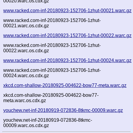
00020.warc.os.cdx.gz
www.racked.com-inf-20180923-152706-1zhut-00021.warc.gz
www.racked.com-inf-20180923-152706-1zhut-
00021.warc.os.cdx.gz
www.racked.com-inf-20180923-152706-1zhut-00022.warc.gz
www.racked.com-inf-20180923-152706-1zhut-
00022.warc.os.cdx.gz
www.racked.com-inf-20180923-152706-1zhut-00024.warc.gz
www.racked.com-inf-20180923-152706-1zhut-
00024.warc.os.cdx.gz
xkcd.com-shallow-20180925-004622-bow77-meta.warc.gz
xkcd.com-shallow-20180925-004622-bow77-
meta.warc.os.cdx.gz
youchew.net-inf-20180919-072836-8tkmc-00009.warc.gz
youchew.net-inf-20180919-072836-8tkmc-
00009.warc.os.cdx.gz