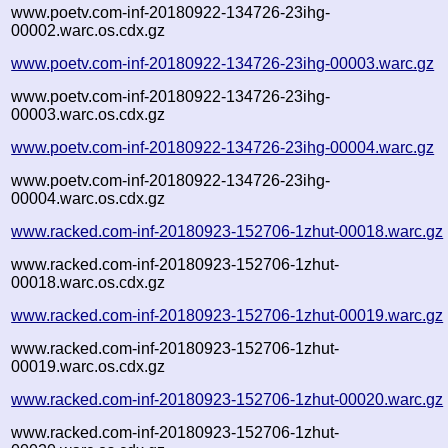
www.poetv.com-inf-20180922-134726-23ihg-
00002.warc.os.cdx.gz
www.poetv.com-inf-20180922-134726-23ihg-00003.warc.gz
www.poetv.com-inf-20180922-134726-23ihg-
00003.warc.os.cdx.gz
www.poetv.com-inf-20180922-134726-23ihg-00004.warc.gz
www.poetv.com-inf-20180922-134726-23ihg-
00004.warc.os.cdx.gz
www.racked.com-inf-20180923-152706-1zhut-00018.warc.gz
www.racked.com-inf-20180923-152706-1zhut-
00018.warc.os.cdx.gz
www.racked.com-inf-20180923-152706-1zhut-00019.warc.gz
www.racked.com-inf-20180923-152706-1zhut-
00019.warc.os.cdx.gz
www.racked.com-inf-20180923-152706-1zhut-00020.warc.gz
www.racked.com-inf-20180923-152706-1zhut-