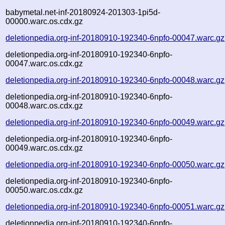
babymetal.net-inf-20180924-201303-1pi5d-
00000.warc.os.cdx.gz
deletionpedia.org-inf-20180910-192340-6npfo-00047.warc.gz
deletionpedia.org-inf-20180910-192340-6npfo-
00047.warc.os.cdx.gz
deletionpedia.org-inf-20180910-192340-6npfo-00048.warc.gz
deletionpedia.org-inf-20180910-192340-6npfo-
00048.warc.os.cdx.gz
deletionpedia.org-inf-20180910-192340-6npfo-00049.warc.gz
deletionpedia.org-inf-20180910-192340-6npfo-
00049.warc.os.cdx.gz
deletionpedia.org-inf-20180910-192340-6npfo-00050.warc.gz
deletionpedia.org-inf-20180910-192340-6npfo-
00050.warc.os.cdx.gz
deletionpedia.org-inf-20180910-192340-6npfo-00051.warc.gz
deletionpedia.org-inf-20180910-192340-6npfo-