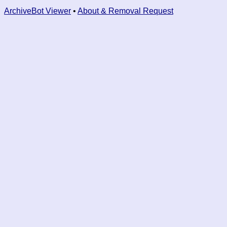
ArchiveBot Viewer
•
About & Removal Request