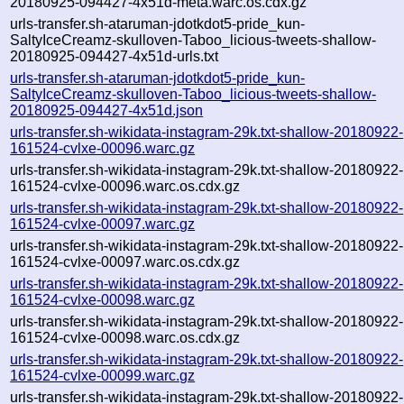
20180925-094427-4x51d-meta.warc.os.cdx.gz
urls-transfer.sh-ataruman-jdotkdot5-pride_kun-
SaltyIceCreamz-skulloven-Taboo_licious-tweets-shallow-
20180925-094427-4x51d-urls.txt
urls-transfer.sh-ataruman-jdotkdot5-pride_kun-
SaltyIceCreamz-skulloven-Taboo_licious-tweets-shallow-
20180925-094427-4x51d.json
urls-transfer.sh-wikidata-instagram-29k.txt-shallow-20180922-
161524-cvlxe-00096.warc.gz
urls-transfer.sh-wikidata-instagram-29k.txt-shallow-20180922-
161524-cvlxe-00096.warc.os.cdx.gz
urls-transfer.sh-wikidata-instagram-29k.txt-shallow-20180922-
161524-cvlxe-00097.warc.gz
urls-transfer.sh-wikidata-instagram-29k.txt-shallow-20180922-
161524-cvlxe-00097.warc.os.cdx.gz
urls-transfer.sh-wikidata-instagram-29k.txt-shallow-20180922-
161524-cvlxe-00098.warc.gz
urls-transfer.sh-wikidata-instagram-29k.txt-shallow-20180922-
161524-cvlxe-00098.warc.os.cdx.gz
urls-transfer.sh-wikidata-instagram-29k.txt-shallow-20180922-
161524-cvlxe-00099.warc.gz
urls-transfer.sh-wikidata-instagram-29k.txt-shallow-20180922-