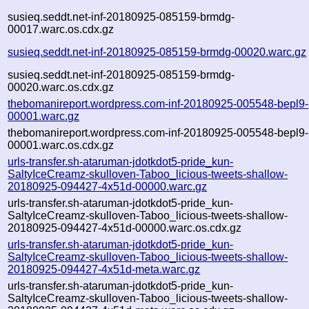
susieq.seddt.net-inf-20180925-085159-brmdg-
00017.warc.os.cdx.gz
susieq.seddt.net-inf-20180925-085159-brmdg-00020.warc.gz
susieq.seddt.net-inf-20180925-085159-brmdg-
00020.warc.os.cdx.gz
thebomanireport.wordpress.com-inf-20180925-005548-bepl9-
00001.warc.gz
thebomanireport.wordpress.com-inf-20180925-005548-bepl9-
00001.warc.os.cdx.gz
urls-transfer.sh-ataruman-jdotkdot5-pride_kun-
SaltyIceCreamz-skulloven-Taboo_licious-tweets-shallow-
20180925-094427-4x51d-00000.warc.gz
urls-transfer.sh-ataruman-jdotkdot5-pride_kun-
SaltyIceCreamz-skulloven-Taboo_licious-tweets-shallow-
20180925-094427-4x51d-00000.warc.os.cdx.gz
urls-transfer.sh-ataruman-jdotkdot5-pride_kun-
SaltyIceCreamz-skulloven-Taboo_licious-tweets-shallow-
20180925-094427-4x51d-meta.warc.gz
urls-transfer.sh-ataruman-jdotkdot5-pride_kun-
SaltyIceCreamz-skulloven-Taboo_licious-tweets-shallow-