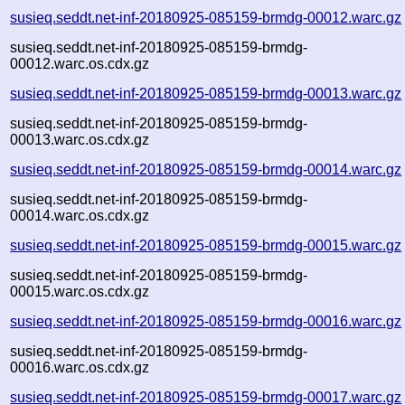
susieq.seddt.net-inf-20180925-085159-brmdg-00012.warc.gz
susieq.seddt.net-inf-20180925-085159-brmdg-
00012.warc.os.cdx.gz
susieq.seddt.net-inf-20180925-085159-brmdg-00013.warc.gz
susieq.seddt.net-inf-20180925-085159-brmdg-
00013.warc.os.cdx.gz
susieq.seddt.net-inf-20180925-085159-brmdg-00014.warc.gz
susieq.seddt.net-inf-20180925-085159-brmdg-
00014.warc.os.cdx.gz
susieq.seddt.net-inf-20180925-085159-brmdg-00015.warc.gz
susieq.seddt.net-inf-20180925-085159-brmdg-
00015.warc.os.cdx.gz
susieq.seddt.net-inf-20180925-085159-brmdg-00016.warc.gz
susieq.seddt.net-inf-20180925-085159-brmdg-
00016.warc.os.cdx.gz
susieq.seddt.net-inf-20180925-085159-brmdg-00017.warc.gz