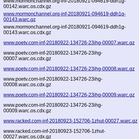
www.mormonchannel.org-inf-20180921-094619-ddh1g-
00142.warc.os.cdx.gz
www.mormonchannel.org-inf-20180921-094619-ddh1g-
00143.warc.gz
www.mormonchannel.org-inf-20180921-094619-ddh1g-
00143.warc.os.cdx.gz
www.poetv.com-inf-20180922-134726-23ihg-00007.warc.gz
www.poetv.com-inf-20180922-134726-23ihg-
00007.warc.os.cdx.gz
www.poetv.com-inf-20180922-134726-23ihg-00008.warc.gz
www.poetv.com-inf-20180922-134726-23ihg-
00008.warc.os.cdx.gz
www.poetv.com-inf-20180922-134726-23ihg-00009.warc.gz
www.poetv.com-inf-20180922-134726-23ihg-
00009.warc.os.cdx.gz
www.racked.com-inf-20180923-152706-1zhut-00027.warc.gz
www.racked.com-inf-20180923-152706-1zhut-
00027.warc.os.cdx.gz