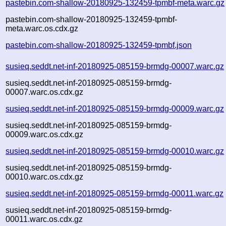
pastebin.com-shallow-20180925-132459-tpmbf-meta.warc.gz
pastebin.com-shallow-20180925-132459-tpmbf-
meta.warc.os.cdx.gz
pastebin.com-shallow-20180925-132459-tpmbf.json
susieq.seddt.net-inf-20180925-085159-brmdg-00007.warc.gz
susieq.seddt.net-inf-20180925-085159-brmdg-
00007.warc.os.cdx.gz
susieq.seddt.net-inf-20180925-085159-brmdg-00009.warc.gz
susieq.seddt.net-inf-20180925-085159-brmdg-
00009.warc.os.cdx.gz
susieq.seddt.net-inf-20180925-085159-brmdg-00010.warc.gz
susieq.seddt.net-inf-20180925-085159-brmdg-
00010.warc.os.cdx.gz
susieq.seddt.net-inf-20180925-085159-brmdg-00011.warc.gz
susieq.seddt.net-inf-20180925-085159-brmdg-
00011.warc.os.cdx.gz