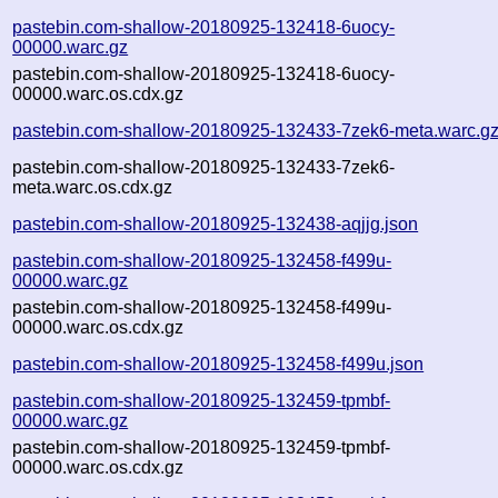
pastebin.com-shallow-20180925-132418-6uocy-
00000.warc.gz
pastebin.com-shallow-20180925-132418-6uocy-
00000.warc.os.cdx.gz
pastebin.com-shallow-20180925-132433-7zek6-meta.warc.g
pastebin.com-shallow-20180925-132433-7zek6-
meta.warc.os.cdx.gz
pastebin.com-shallow-20180925-132438-aqjjg.json
pastebin.com-shallow-20180925-132458-f499u-
00000.warc.gz
pastebin.com-shallow-20180925-132458-f499u-
00000.warc.os.cdx.gz
pastebin.com-shallow-20180925-132458-f499u.json
pastebin.com-shallow-20180925-132459-tpmbf-
00000.warc.gz
pastebin.com-shallow-20180925-132459-tpmbf-
00000.warc.os.cdx.gz