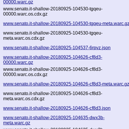
00000.warc.gz
www.senato.it-shallow-20180925-104530-tgqeu-
00000.warc.os.cdx.gz
www.senato.it-shallow-20180925-104530-tgqeu-meta.warc.g
www.senato.it-shallow-20180925-104530-tgqeu-
meta.warc.os.cdx.gz
www.senato.it-shallow-20180925-104537-6rpvz.json
www.senato.it-shallow-20180925-104626-cf8d3-
00000.warc.gz
www.senato.it-shallow-20180925-104626-cf8d3-
00000.warc.os.cdx.gz
www.senato.it-shallow-20180925-104626-cf8d3-meta.warc.g
www.senato.it-shallow-20180925-104626-cf8d3-
meta.warc.os.cdx.gz
www.senato.it-shallow-20180925-104626-cf8d3.json
www.senato.it-shallow-20180925-104635-dwx3b-
meta.warc.gz