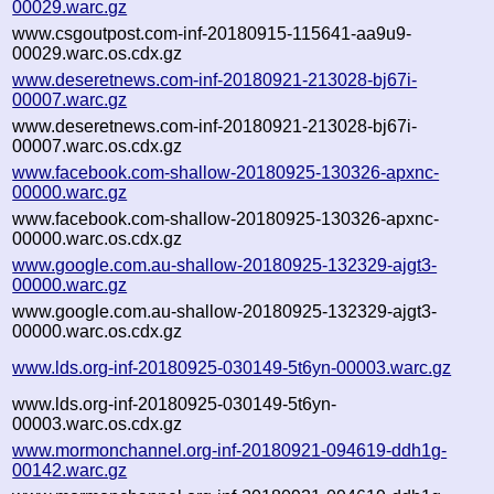
00029.warc.gz
www.csgoutpost.com-inf-20180915-115641-aa9u9-
00029.warc.os.cdx.gz
www.deseretnews.com-inf-20180921-213028-bj67i-
00007.warc.gz
www.deseretnews.com-inf-20180921-213028-bj67i-
00007.warc.os.cdx.gz
www.facebook.com-shallow-20180925-130326-apxnc-
00000.warc.gz
www.facebook.com-shallow-20180925-130326-apxnc-
00000.warc.os.cdx.gz
www.google.com.au-shallow-20180925-132329-ajgt3-
00000.warc.gz
www.google.com.au-shallow-20180925-132329-ajgt3-
00000.warc.os.cdx.gz
www.lds.org-inf-20180925-030149-5t6yn-00003.warc.gz
www.lds.org-inf-20180925-030149-5t6yn-
00003.warc.os.cdx.gz
www.mormonchannel.org-inf-20180921-094619-ddh1g-
00142.warc.gz