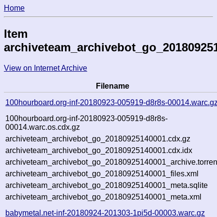
Home
Item
archiveteam_archivebot_go_20180925
View on Internet Archive
Filename
100hourboard.org-inf-20180923-005919-d8r8s-00014.warc.g
100hourboard.org-inf-20180923-005919-d8r8s-
00014.warc.os.cdx.gz
archiveteam_archivebot_go_20180925140001.cdx.gz
archiveteam_archivebot_go_20180925140001.cdx.idx
archiveteam_archivebot_go_20180925140001_archive.torren
archiveteam_archivebot_go_20180925140001_files.xml
archiveteam_archivebot_go_20180925140001_meta.sqlite
archiveteam_archivebot_go_20180925140001_meta.xml
babymetal.net-inf-20180924-201303-1pi5d-00003.warc.gz