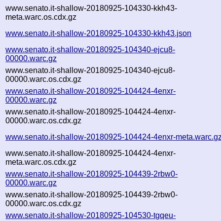
www.senato.it-shallow-20180925-104330-kkh43-
meta.warc.os.cdx.gz
www.senato.it-shallow-20180925-104330-kkh43.json
www.senato.it-shallow-20180925-104340-ejcu8-
00000.warc.gz
www.senato.it-shallow-20180925-104340-ejcu8-
00000.warc.os.cdx.gz
www.senato.it-shallow-20180925-104424-4enxr-
00000.warc.gz
www.senato.it-shallow-20180925-104424-4enxr-
00000.warc.os.cdx.gz
www.senato.it-shallow-20180925-104424-4enxr-meta.warc.g
www.senato.it-shallow-20180925-104424-4enxr-
meta.warc.os.cdx.gz
www.senato.it-shallow-20180925-104439-2rbw0-
00000.warc.gz
www.senato.it-shallow-20180925-104439-2rbw0-
00000.warc.os.cdx.gz
www.senato.it-shallow-20180925-104530-tgqeu-