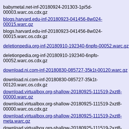
babymetal.net-inf-20180924-201303-1pi5d-
00003.warc.os.cdx.gz
blogs.harvard.edu-inf-20180923-041456-8w024-
00015.warc.gz
blogs.harvard.edu-inf-20180923-041456-8w024-
00015.warc.os.cdx.gz
deletionpedia.org-inf-20180910-192340-6npfo-00052.warc.gz
deletionpedia.org-inf-20180910-192340-6npfo-
00052.warc.os.cdx.gz
download.ni.com-inf-20180830-085727-35k1t-00120.warc.gz
download.ni.com-inf-20180830-085727-35k1t-
00120.warc.os.cdx.gz
download.virtualbox.org-shallow-20180925-111519-2xzt8-
00000.warc.gz
download.virtualbox.org-shallow-20180925-111519-2xzt8-
00000.warc.os.cdx.gz
download.virtualbox.org-shallow-20180925-111519-2xzt8-
meta.warc.gz
download.virtualbox.org-shallow-20180925-111519-2xzt8-