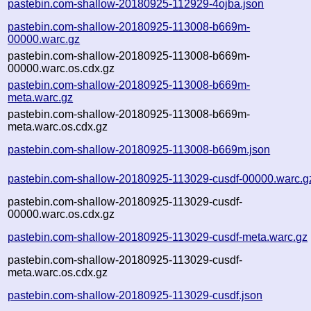
pastebin.com-shallow-20180925-112929-4ojba.json
pastebin.com-shallow-20180925-113008-b669m-
00000.warc.gz
pastebin.com-shallow-20180925-113008-b669m-
00000.warc.os.cdx.gz
pastebin.com-shallow-20180925-113008-b669m-
meta.warc.gz
pastebin.com-shallow-20180925-113008-b669m-
meta.warc.os.cdx.gz
pastebin.com-shallow-20180925-113008-b669m.json
pastebin.com-shallow-20180925-113029-cusdf-00000.warc.g
pastebin.com-shallow-20180925-113029-cusdf-
00000.warc.os.cdx.gz
pastebin.com-shallow-20180925-113029-cusdf-meta.warc.gz
pastebin.com-shallow-20180925-113029-cusdf-
meta.warc.os.cdx.gz
pastebin.com-shallow-20180925-113029-cusdf.json