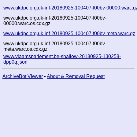
www.ukdpc.org.uk-inf-20180925-100407-f00bv-00000.warc.g
www.ukdpc.org.uk-inf-20180925-100407-f00bv-
00000.warc.os.cdx.gz
www.ukdpc.org.uk-inf-20180925-100407-f00bv-meta.warc.gz
www.ukdpc.org.uk-inf-20180925-100407-f00bv-
meta.warc.os.cdx.gz
www.vlaamsparlement.be-shallow-20180925-130258-
dpp0q.json
ArchiveBot Viewer
•
About & Removal Request