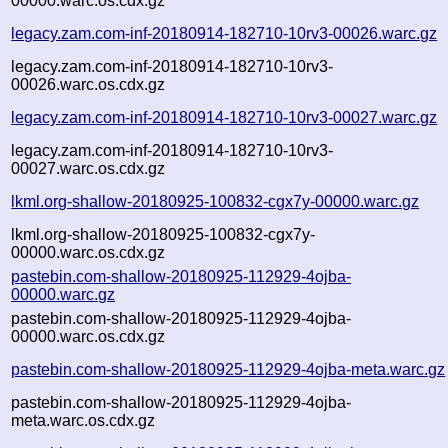
00000.warc.os.cdx.gz
legacy.zam.com-inf-20180914-182710-10rv3-00026.warc.gz
legacy.zam.com-inf-20180914-182710-10rv3-
00026.warc.os.cdx.gz
legacy.zam.com-inf-20180914-182710-10rv3-00027.warc.gz
legacy.zam.com-inf-20180914-182710-10rv3-
00027.warc.os.cdx.gz
lkml.org-shallow-20180925-100832-cgx7y-00000.warc.gz
lkml.org-shallow-20180925-100832-cgx7y-
00000.warc.os.cdx.gz
pastebin.com-shallow-20180925-112929-4ojba-
00000.warc.gz
pastebin.com-shallow-20180925-112929-4ojba-
00000.warc.os.cdx.gz
pastebin.com-shallow-20180925-112929-4ojba-meta.warc.gz
pastebin.com-shallow-20180925-112929-4ojba-
meta.warc.os.cdx.gz