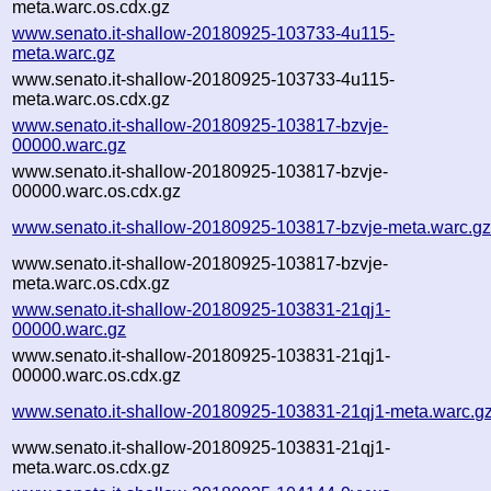
meta.warc.os.cdx.gz
www.senato.it-shallow-20180925-103733-4u115-
meta.warc.gz
www.senato.it-shallow-20180925-103733-4u115-
meta.warc.os.cdx.gz
www.senato.it-shallow-20180925-103817-bzvje-
00000.warc.gz
www.senato.it-shallow-20180925-103817-bzvje-
00000.warc.os.cdx.gz
www.senato.it-shallow-20180925-103817-bzvje-meta.warc.g
www.senato.it-shallow-20180925-103817-bzvje-
meta.warc.os.cdx.gz
www.senato.it-shallow-20180925-103831-21qj1-
00000.warc.gz
www.senato.it-shallow-20180925-103831-21qj1-
00000.warc.os.cdx.gz
www.senato.it-shallow-20180925-103831-21qj1-meta.warc.g
www.senato.it-shallow-20180925-103831-21qj1-
meta.warc.os.cdx.gz