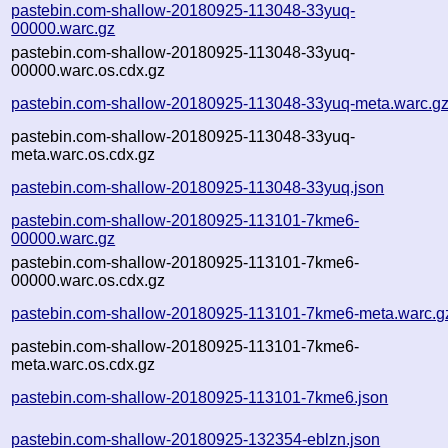
pastebin.com-shallow-20180925-113048-33yuq-
00000.warc.gz
pastebin.com-shallow-20180925-113048-33yuq-
00000.warc.os.cdx.gz
pastebin.com-shallow-20180925-113048-33yuq-meta.warc.g
pastebin.com-shallow-20180925-113048-33yuq-
meta.warc.os.cdx.gz
pastebin.com-shallow-20180925-113048-33yuq.json
pastebin.com-shallow-20180925-113101-7kme6-
00000.warc.gz
pastebin.com-shallow-20180925-113101-7kme6-
00000.warc.os.cdx.gz
pastebin.com-shallow-20180925-113101-7kme6-meta.warc.g
pastebin.com-shallow-20180925-113101-7kme6-
meta.warc.os.cdx.gz
pastebin.com-shallow-20180925-113101-7kme6.json
pastebin.com-shallow-20180925-132354-eblzn.json