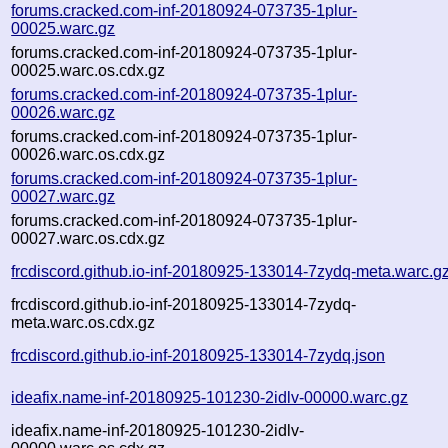
forums.cracked.com-inf-20180924-073735-1plur-
00025.warc.gz
forums.cracked.com-inf-20180924-073735-1plur-
00025.warc.os.cdx.gz
forums.cracked.com-inf-20180924-073735-1plur-
00026.warc.gz
forums.cracked.com-inf-20180924-073735-1plur-
00026.warc.os.cdx.gz
forums.cracked.com-inf-20180924-073735-1plur-
00027.warc.gz
forums.cracked.com-inf-20180924-073735-1plur-
00027.warc.os.cdx.gz
frcdiscord.github.io-inf-20180925-133014-7zydq-meta.warc.g
frcdiscord.github.io-inf-20180925-133014-7zydq-
meta.warc.os.cdx.gz
frcdiscord.github.io-inf-20180925-133014-7zydq.json
ideafix.name-inf-20180925-101230-2idlv-00000.warc.gz
ideafix.name-inf-20180925-101230-2idlv-