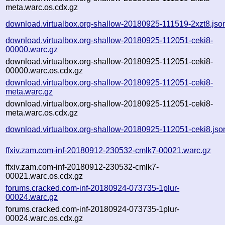
meta.warc.os.cdx.gz
download.virtualbox.org-shallow-20180925-111519-2xzt8.jso
download.virtualbox.org-shallow-20180925-112051-ceki8-
00000.warc.gz
download.virtualbox.org-shallow-20180925-112051-ceki8-
00000.warc.os.cdx.gz
download.virtualbox.org-shallow-20180925-112051-ceki8-
meta.warc.gz
download.virtualbox.org-shallow-20180925-112051-ceki8-
meta.warc.os.cdx.gz
download.virtualbox.org-shallow-20180925-112051-ceki8.jso
ffxiv.zam.com-inf-20180912-230532-cmlk7-00021.warc.gz
ffxiv.zam.com-inf-20180912-230532-cmlk7-
00021.warc.os.cdx.gz
forums.cracked.com-inf-20180924-073735-1plur-
00024.warc.gz
forums.cracked.com-inf-20180924-073735-1plur-
00024.warc.os.cdx.gz