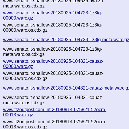
www.senato.it-shallow-20180925-104635-dwx3b-
meta.warc.os.cdx.gz
www.senato.it-shallow-20180925-104723-1z3tg-
00000.warc.gz
www.senato.it-shallow-20180925-104723-1z3tg-
00000.warc.os.cdx.gz
www.senato.it-shallow-20180925-104723-1z3tg-meta.warc.g
www.senato.it-shallow-20180925-104723-1z3tg-
meta.warc.os.cdx.gz
www.senato.it-shallow-20180925-104821-cauaz-
00000.warc.gz
www.senato.it-shallow-20180925-104821-cauaz-
00000.warc.os.cdx.gz
www.senato.it-shallow-20180925-104821-cauaz-meta.warc.g
www.senato.it-shallow-20180925-104821-cauaz-
meta.warc.os.cdx.gz
www.tf2outpost.com-inf-20180914-075821-52ocm-
00013.warc.gz
www.tf2outpost.com-inf-20180914-075821-52ocm-
00013.warc.os.cdx.gz