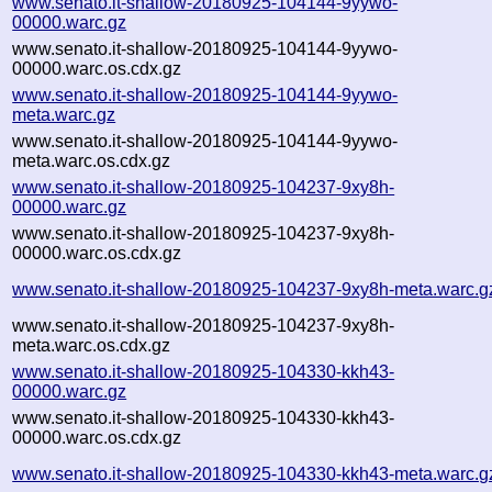
www.senato.it-shallow-20180925-104144-9yywo-
00000.warc.gz
www.senato.it-shallow-20180925-104144-9yywo-
00000.warc.os.cdx.gz
www.senato.it-shallow-20180925-104144-9yywo-
meta.warc.gz
www.senato.it-shallow-20180925-104144-9yywo-
meta.warc.os.cdx.gz
www.senato.it-shallow-20180925-104237-9xy8h-
00000.warc.gz
www.senato.it-shallow-20180925-104237-9xy8h-
00000.warc.os.cdx.gz
www.senato.it-shallow-20180925-104237-9xy8h-meta.warc.g
www.senato.it-shallow-20180925-104237-9xy8h-
meta.warc.os.cdx.gz
www.senato.it-shallow-20180925-104330-kkh43-
00000.warc.gz
www.senato.it-shallow-20180925-104330-kkh43-
00000.warc.os.cdx.gz
www.senato.it-shallow-20180925-104330-kkh43-meta.warc.g