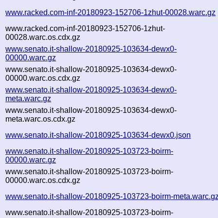
www.racked.com-inf-20180923-152706-1zhut-00028.warc.gz
www.racked.com-inf-20180923-152706-1zhut-
00028.warc.os.cdx.gz
www.senato.it-shallow-20180925-103634-dewx0-
00000.warc.gz
www.senato.it-shallow-20180925-103634-dewx0-
00000.warc.os.cdx.gz
www.senato.it-shallow-20180925-103634-dewx0-
meta.warc.gz
www.senato.it-shallow-20180925-103634-dewx0-
meta.warc.os.cdx.gz
www.senato.it-shallow-20180925-103634-dewx0.json
www.senato.it-shallow-20180925-103723-boirm-
00000.warc.gz
www.senato.it-shallow-20180925-103723-boirm-
00000.warc.os.cdx.gz
www.senato.it-shallow-20180925-103723-boirm-meta.warc.g
www.senato.it-shallow-20180925-103723-boirm-