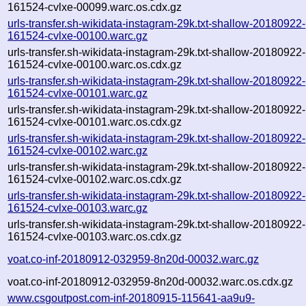
161524-cvlxe-00099.warc.os.cdx.gz
urls-transfer.sh-wikidata-instagram-29k.txt-shallow-20180922-
161524-cvlxe-00100.warc.gz
urls-transfer.sh-wikidata-instagram-29k.txt-shallow-20180922-
161524-cvlxe-00100.warc.os.cdx.gz
urls-transfer.sh-wikidata-instagram-29k.txt-shallow-20180922-
161524-cvlxe-00101.warc.gz
urls-transfer.sh-wikidata-instagram-29k.txt-shallow-20180922-
161524-cvlxe-00101.warc.os.cdx.gz
urls-transfer.sh-wikidata-instagram-29k.txt-shallow-20180922-
161524-cvlxe-00102.warc.gz
urls-transfer.sh-wikidata-instagram-29k.txt-shallow-20180922-
161524-cvlxe-00102.warc.os.cdx.gz
urls-transfer.sh-wikidata-instagram-29k.txt-shallow-20180922-
161524-cvlxe-00103.warc.gz
urls-transfer.sh-wikidata-instagram-29k.txt-shallow-20180922-
161524-cvlxe-00103.warc.os.cdx.gz
voat.co-inf-20180912-032959-8n20d-00032.warc.gz
voat.co-inf-20180912-032959-8n20d-00032.warc.os.cdx.gz
www.csgoutpost.com-inf-20180915-115641-aa9u9-