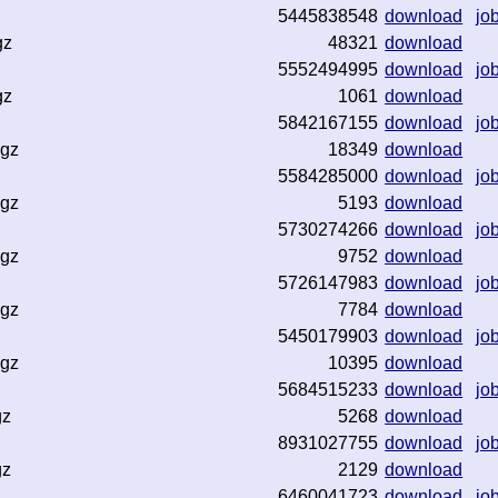
5445838548
download
jo
gz
48321
download
5552494995
download
jo
gz
1061
download
5842167155
download
jo
.gz
18349
download
5584285000
download
jo
.gz
5193
download
5730274266
download
jo
.gz
9752
download
5726147983
download
jo
.gz
7784
download
5450179903
download
jo
.gz
10395
download
5684515233
download
jo
gz
5268
download
8931027755
download
jo
gz
2129
download
6460041723
download
jo