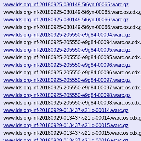
www.lds.org-inf-20180925-030149-5t6yn-00065.warc.gz
www.lds.org-inf-20180925-030149-5t6yn-00065.warc.os.cdx.
www.lds.org-inf-20180925-030149-5t6yn-00066.warc.gz
www.lds.org-inf-20180925-030149-5t6yn-00066.warc.os.cdx.
www.lds.org-inf-20180925-205550-e9g84-00094.warc.gz
www.lds.org-inf-20180925-205550-e9g84-00094.warc.os.cdx
www.lds.org-inf-20180925-205550-e9g84-00095.warc.gz
www.lds.org-inf-20180925-205550-e9g84-00095.warc.os.cdx
www.lds.org-inf-20180925-205550-e9g84-00096.warc.gz
www.lds.org-inf-20180925-205550-e9g84-00096.warc.os.cdx
www.lds.org-inf-20180925-205550-e9g84-00097.warc.gz
www.lds.org-inf-20180925-205550-e9g84-00097.warc.os.cdx
www.lds.org-inf-20180925-205550-e9g84-00098.warc.gz
www.lds.org-inf-20180925-205550-e9g84-00098.warc.os.cdx
www.lds.org-inf-20180929-013437-s21ic-00014.warc.gz
www.lds.org-inf-20180929-013437-s21ic-00014.warc.os.cdx.
www.lds.org-inf-20180929-013437-s21ic-00015.warc.gz
www.lds.org-inf-20180929-013437-s21ic-00015.warc.os.cdx.
www.lds.org-inf-20180929-013437-s21ic-00016.warc.gz