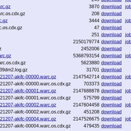
rc.gz
3870
download
jo
rc.os.cdx.gz
208
download
c.gz
3444
download
jo
.os.cdx.gz
47
download
251
download
jo
2150179774
download
jo
z
2452006
download
rc.gz
5368793154
download
jo
rc.os.cdx.gz
5623880
download
-39dm2.log.gz
31701
download
-021207-akifc-00000.warc.gz
2147542714
download
jo
-021207-akifc-00000.warc.os.cdx.gz
703373
download
-021207-akifc-00001.warc.gz
2147688878
download
jo
-021207-akifc-00001.warc.os.cdx.gz
575799
download
-021207-akifc-00002.warc.gz
2147604458
download
jo
-021207-akifc-00002.warc.os.cdx.gz
451208
download
-021207-akifc-00004.warc.gz
2147526675
download
jo
-021207-akifc-00004.warc.os.cdx.gz
479435
download