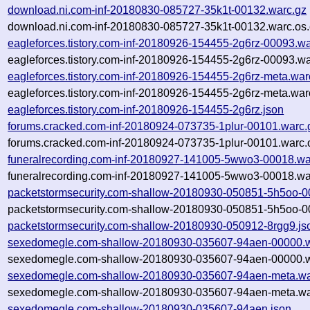
download.ni.com-inf-20180830-085727-35k1t-00132.warc.gz
download.ni.com-inf-20180830-085727-35k1t-00132.warc.os.
eagleforces.tistory.com-inf-20180926-154455-2g6rz-00093.wa
eagleforces.tistory.com-inf-20180926-154455-2g6rz-00093.wa
eagleforces.tistory.com-inf-20180926-154455-2g6rz-meta.war
eagleforces.tistory.com-inf-20180926-154455-2g6rz-meta.war
eagleforces.tistory.com-inf-20180926-154455-2g6rz.json
forums.cracked.com-inf-20180924-073735-1plur-00101.warc.
forums.cracked.com-inf-20180924-073735-1plur-00101.warc.
funeralrecording.com-inf-20180927-141005-5wwo3-00018.wa
funeralrecording.com-inf-20180927-141005-5wwo3-00018.wa
packetstormsecurity.com-shallow-20180930-050851-5h5oo-0
packetstormsecurity.com-shallow-20180930-050851-5h5oo-0
packetstormsecurity.com-shallow-20180930-050912-8rgg9.js
sexedomegle.com-shallow-20180930-035607-94aen-00000.w
sexedomegle.com-shallow-20180930-035607-94aen-00000.w
sexedomegle.com-shallow-20180930-035607-94aen-meta.wa
sexedomegle.com-shallow-20180930-035607-94aen-meta.war
sexedomegle.com-shallow-20180930-035607-94aen.json