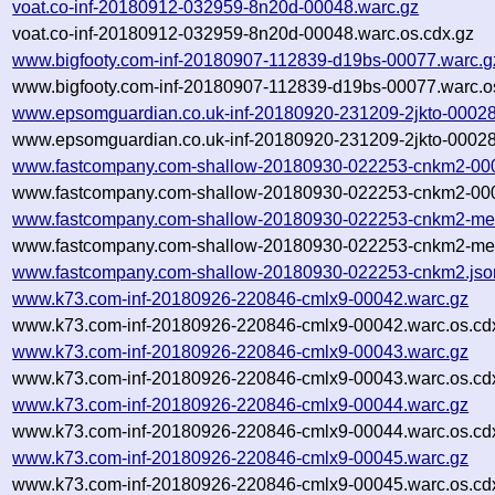
voat.co-inf-20180912-032959-8n20d-00048.warc.gz
voat.co-inf-20180912-032959-8n20d-00048.warc.os.cdx.gz
www.bigfooty.com-inf-20180907-112839-d19bs-00077.warc.g
www.bigfooty.com-inf-20180907-112839-d19bs-00077.warc.o
www.epsomguardian.co.uk-inf-20180920-231209-2jkto-00028
www.epsomguardian.co.uk-inf-20180920-231209-2jkto-00028
www.fastcompany.com-shallow-20180930-022253-cnkm2-000
www.fastcompany.com-shallow-20180930-022253-cnkm2-000
www.fastcompany.com-shallow-20180930-022253-cnkm2-met
www.fastcompany.com-shallow-20180930-022253-cnkm2-met
www.fastcompany.com-shallow-20180930-022253-cnkm2.jso
www.k73.com-inf-20180926-220846-cmlx9-00042.warc.gz
www.k73.com-inf-20180926-220846-cmlx9-00042.warc.os.cd
www.k73.com-inf-20180926-220846-cmlx9-00043.warc.gz
www.k73.com-inf-20180926-220846-cmlx9-00043.warc.os.cd
www.k73.com-inf-20180926-220846-cmlx9-00044.warc.gz
www.k73.com-inf-20180926-220846-cmlx9-00044.warc.os.cd
www.k73.com-inf-20180926-220846-cmlx9-00045.warc.gz
www.k73.com-inf-20180926-220846-cmlx9-00045.warc.os.cd