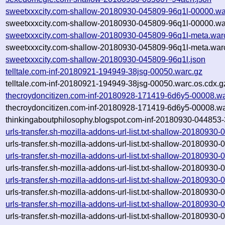
sweetxxxcity.com-shallow-20180930-045809-96q1l-00000.wa
sweetxxxcity.com-shallow-20180930-045809-96q1l-00000.wa
sweetxxxcity.com-shallow-20180930-045809-96q1l-meta.war
sweetxxxcity.com-shallow-20180930-045809-96q1l-meta.warc
sweetxxxcity.com-shallow-20180930-045809-96q1l.json
telltale.com-inf-20180921-194949-38jsg-00050.warc.gz
telltale.com-inf-20180921-194949-38jsg-00050.warc.os.cdx.g
thecroydoncitizen.com-inf-20180928-171419-6d6y5-00008.wa
thecroydoncitizen.com-inf-20180928-171419-6d6y5-00008.wa
thinkingaboutphilosophy.blogspot.com-inf-20180930-044853
urls-transfer.sh-mozilla-addons-url-list.txt-shallow-20180930
urls-transfer.sh-mozilla-addons-url-list.txt-shallow-20180930
urls-transfer.sh-mozilla-addons-url-list.txt-shallow-20180930
urls-transfer.sh-mozilla-addons-url-list.txt-shallow-20180930
urls-transfer.sh-mozilla-addons-url-list.txt-shallow-20180930
urls-transfer.sh-mozilla-addons-url-list.txt-shallow-20180930
urls-transfer.sh-mozilla-addons-url-list.txt-shallow-20180930
urls-transfer.sh-mozilla-addons-url-list.txt-shallow-20180930