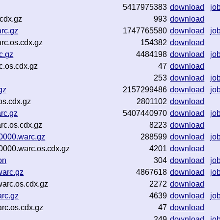
5417975383
download
jo
cdx.gz
993
download
rc.gz
1747765580
download
jo
rc.os.cdx.gz
154382
download
c.gz
4484198
download
jo
c.os.cdx.gz
47
download
253
download
jo
gz
2157299486
download
jo
os.cdx.gz
2801102
download
rc.gz
5407440970
download
jo
rc.os.cdx.gz
8223
download
0000.warc.gz
288599
download
jo
0000.warc.os.cdx.gz
4201
download
on
304
download
jo
arc.gz
4867618
download
jo
arc.os.cdx.gz
2272
download
rc.gz
4639
download
jo
c.os.cdx.gz
47
download
249
download
jo