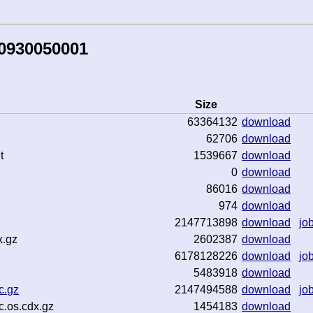
80930050001
Size
63364132
download
62706
download
t
1539667
download
0
download
86016
download
974
download
2147713898
download
jo
x.gz
2602387
download
6178128226
download
jo
5483918
download
c.gz
2147494588
download
jo
c.os.cdx.gz
1454183
download