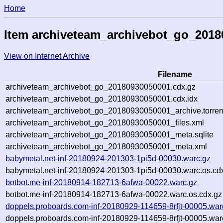
Home
Item archiveteam_archivebot_go_201
View on Internet Archive
Filename
archiveteam_archivebot_go_20180930050001.cdx.gz
archiveteam_archivebot_go_20180930050001.cdx.idx
archiveteam_archivebot_go_20180930050001_archive.torren
archiveteam_archivebot_go_20180930050001_files.xml
archiveteam_archivebot_go_20180930050001_meta.sqlite
archiveteam_archivebot_go_20180930050001_meta.xml
babymetal.net-inf-20180924-201303-1pi5d-00030.warc.gz
babymetal.net-inf-20180924-201303-1pi5d-00030.warc.os.cd
botbot.me-inf-20180914-182713-6afwa-00022.warc.gz
botbot.me-inf-20180914-182713-6afwa-00022.warc.os.cdx.gz
doppels.proboards.com-inf-20180929-114659-8rfjt-00005.war
doppels.proboards.com-inf-20180929-114659-8rfjt-00005.war