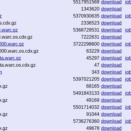
5517951569
download
jo
1343620
download
z
5370930635
download
jo
s.cdx.gz
2336523
download
.warc.gz
5368729531
download
jo
.warc.os.cdx.gz
7222631
download
00.warc.gz
3722298600
download
jo
00.warc.os.cdx.gz
63229
download
a.warc.gz
45297
download
jo
a.warc.os.cdx.gz
47
download
n
343
download
jo
5397021205
download
jo
x.gz
68165
download
5491843133
download
jo
x.gz
49169
download
5501714032
download
jo
x.gz
91044
download
5736276360
download
jo
x.gz
49678
download