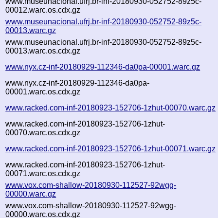
www.museunacional.ufrj.br-inf-20180930-052752-89z5c-
00012.warc.os.cdx.gz
www.museunacional.ufrj.br-inf-20180930-052752-89z5c-
00013.warc.gz
www.museunacional.ufrj.br-inf-20180930-052752-89z5c-
00013.warc.os.cdx.gz
www.nyx.cz-inf-20180929-112346-da0pa-00001.warc.gz
www.nyx.cz-inf-20180929-112346-da0pa-
00001.warc.os.cdx.gz
www.racked.com-inf-20180923-152706-1zhut-00070.warc.gz
www.racked.com-inf-20180923-152706-1zhut-
00070.warc.os.cdx.gz
www.racked.com-inf-20180923-152706-1zhut-00071.warc.gz
www.racked.com-inf-20180923-152706-1zhut-
00071.warc.os.cdx.gz
www.vox.com-shallow-20180930-112527-92wgg-
00000.warc.gz
www.vox.com-shallow-20180930-112527-92wgg-
00000.warc.os.cdx.gz