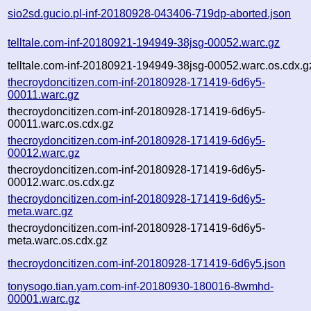
sio2sd.gucio.pl-inf-20180928-043406-719dp-aborted.json
telltale.com-inf-20180921-194949-38jsg-00052.warc.gz
telltale.com-inf-20180921-194949-38jsg-00052.warc.os.cdx.g
thecroydoncitizen.com-inf-20180928-171419-6d6y5-
00011.warc.gz
thecroydoncitizen.com-inf-20180928-171419-6d6y5-
00011.warc.os.cdx.gz
thecroydoncitizen.com-inf-20180928-171419-6d6y5-
00012.warc.gz
thecroydoncitizen.com-inf-20180928-171419-6d6y5-
00012.warc.os.cdx.gz
thecroydoncitizen.com-inf-20180928-171419-6d6y5-
meta.warc.gz
thecroydoncitizen.com-inf-20180928-171419-6d6y5-
meta.warc.os.cdx.gz
thecroydoncitizen.com-inf-20180928-171419-6d6y5.json
tonysogo.tian.yam.com-inf-20180930-180016-8wmhd-
00001.warc.gz