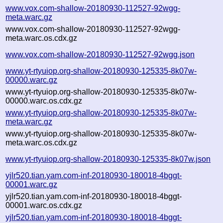
www.vox.com-shallow-20180930-112527-92wgg-
meta.warc.gz
www.vox.com-shallow-20180930-112527-92wgg-
meta.warc.os.cdx.gz
www.vox.com-shallow-20180930-112527-92wgg.json
www.yt-rtyuiop.org-shallow-20180930-125335-8k07w-
00000.warc.gz
www.yt-rtyuiop.org-shallow-20180930-125335-8k07w-
00000.warc.os.cdx.gz
www.yt-rtyuiop.org-shallow-20180930-125335-8k07w-
meta.warc.gz
www.yt-rtyuiop.org-shallow-20180930-125335-8k07w-
meta.warc.os.cdx.gz
www.yt-rtyuiop.org-shallow-20180930-125335-8k07w.json
yjlr520.tian.yam.com-inf-20180930-180018-4bggt-
00001.warc.gz
yjlr520.tian.yam.com-inf-20180930-180018-4bggt-
00001.warc.os.cdx.gz
yjlr520.tian.yam.com-inf-20180930-180018-4bggt-