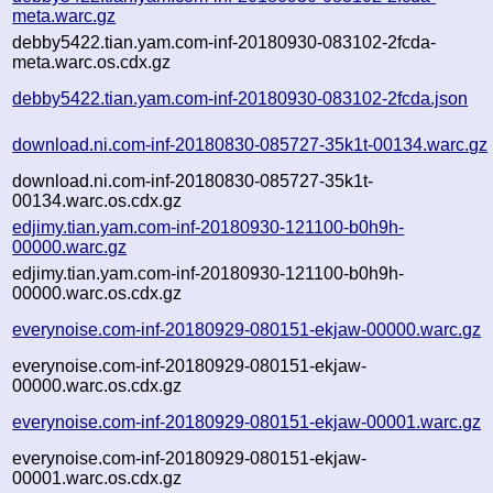
meta.warc.gz
debby5422.tian.yam.com-inf-20180930-083102-2fcda-
meta.warc.os.cdx.gz
debby5422.tian.yam.com-inf-20180930-083102-2fcda.json
download.ni.com-inf-20180830-085727-35k1t-00134.warc.gz
download.ni.com-inf-20180830-085727-35k1t-
00134.warc.os.cdx.gz
edjimy.tian.yam.com-inf-20180930-121100-b0h9h-
00000.warc.gz
edjimy.tian.yam.com-inf-20180930-121100-b0h9h-
00000.warc.os.cdx.gz
everynoise.com-inf-20180929-080151-ekjaw-00000.warc.gz
everynoise.com-inf-20180929-080151-ekjaw-
00000.warc.os.cdx.gz
everynoise.com-inf-20180929-080151-ekjaw-00001.warc.gz
everynoise.com-inf-20180929-080151-ekjaw-
00001.warc.os.cdx.gz