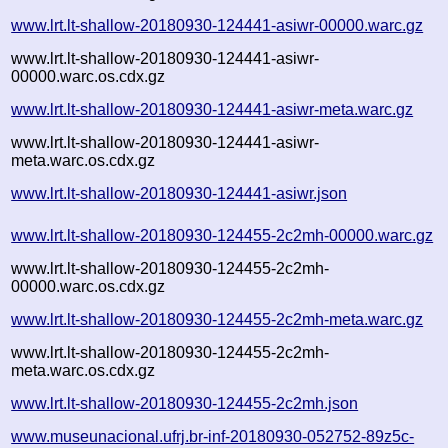
www.lrt.lt-shallow-20180930-124441-asiwr-00000.warc.gz
www.lrt.lt-shallow-20180930-124441-asiwr-
00000.warc.os.cdx.gz
www.lrt.lt-shallow-20180930-124441-asiwr-meta.warc.gz
www.lrt.lt-shallow-20180930-124441-asiwr-
meta.warc.os.cdx.gz
www.lrt.lt-shallow-20180930-124441-asiwr.json
www.lrt.lt-shallow-20180930-124455-2c2mh-00000.warc.gz
www.lrt.lt-shallow-20180930-124455-2c2mh-
00000.warc.os.cdx.gz
www.lrt.lt-shallow-20180930-124455-2c2mh-meta.warc.gz
www.lrt.lt-shallow-20180930-124455-2c2mh-
meta.warc.os.cdx.gz
www.lrt.lt-shallow-20180930-124455-2c2mh.json
www.museunacional.ufrj.br-inf-20180930-052752-89z5c-