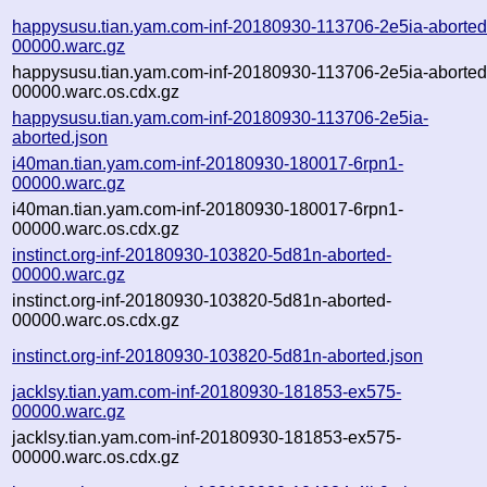
happysusu.tian.yam.com-inf-20180930-113706-2e5ia-aborted
00000.warc.gz
happysusu.tian.yam.com-inf-20180930-113706-2e5ia-aborted
00000.warc.os.cdx.gz
happysusu.tian.yam.com-inf-20180930-113706-2e5ia-
aborted.json
i40man.tian.yam.com-inf-20180930-180017-6rpn1-
00000.warc.gz
i40man.tian.yam.com-inf-20180930-180017-6rpn1-
00000.warc.os.cdx.gz
instinct.org-inf-20180930-103820-5d81n-aborted-
00000.warc.gz
instinct.org-inf-20180930-103820-5d81n-aborted-
00000.warc.os.cdx.gz
instinct.org-inf-20180930-103820-5d81n-aborted.json
jacklsy.tian.yam.com-inf-20180930-181853-ex575-
00000.warc.gz
jacklsy.tian.yam.com-inf-20180930-181853-ex575-
00000.warc.os.cdx.gz