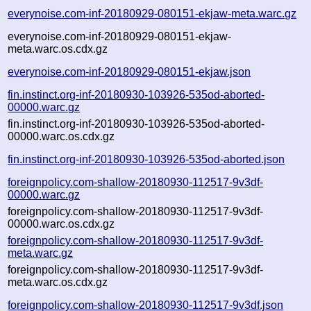
everynoise.com-inf-20180929-080151-ekjaw-meta.warc.gz
everynoise.com-inf-20180929-080151-ekjaw-
meta.warc.os.cdx.gz
everynoise.com-inf-20180929-080151-ekjaw.json
fin.instinct.org-inf-20180930-103926-535od-aborted-
00000.warc.gz
fin.instinct.org-inf-20180930-103926-535od-aborted-
00000.warc.os.cdx.gz
fin.instinct.org-inf-20180930-103926-535od-aborted.json
foreignpolicy.com-shallow-20180930-112517-9v3df-
00000.warc.gz
foreignpolicy.com-shallow-20180930-112517-9v3df-
00000.warc.os.cdx.gz
foreignpolicy.com-shallow-20180930-112517-9v3df-
meta.warc.gz
foreignpolicy.com-shallow-20180930-112517-9v3df-
meta.warc.os.cdx.gz
foreignpolicy.com-shallow-20180930-112517-9v3df.json