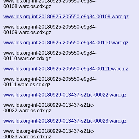
www.lds.org-inf-20180925-205550-e9g84-
00108.warc.os.cdx.gz
www.lds.org-inf-20180925-205550-e9g84-00109.warc.gz
www.lds.org-inf-20180925-205550-e9g84-
00109.warc.os.cdx.gz
www.lds.org-inf-20180925-205550-e9g84-00110.warc.gz
www.lds.org-inf-20180925-205550-e9g84-
00110.warc.os.cdx.gz
www.lds.org-inf-20180925-205550-e9g84-00111.warc.gz
www.lds.org-inf-20180925-205550-e9g84-
00111.warc.os.cdx.gz
www.lds.org-inf-20180929-013437-s21ic-00022.warc.gz
www.lds.org-inf-20180929-013437-s21ic-
00022.warc.os.cdx.gz
www.lds.org-inf-20180929-013437-s21ic-00023.warc.gz
www.lds.org-inf-20180929-013437-s21ic-
00023.warc.os.cdx.gz