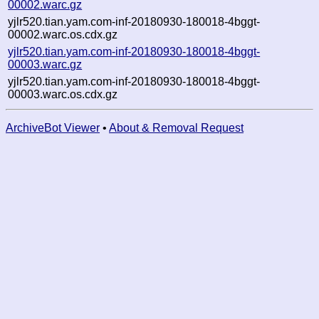
00002.warc.gz
yjlr520.tian.yam.com-inf-20180930-180018-4bggt-
00002.warc.os.cdx.gz
yjlr520.tian.yam.com-inf-20180930-180018-4bggt-
00003.warc.gz
yjlr520.tian.yam.com-inf-20180930-180018-4bggt-
00003.warc.os.cdx.gz
ArchiveBot Viewer
•
About & Removal Request