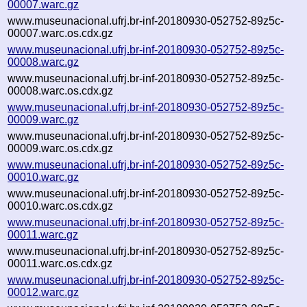
00007.warc.gz
www.museunacional.ufrj.br-inf-20180930-052752-89z5c-
00007.warc.os.cdx.gz
www.museunacional.ufrj.br-inf-20180930-052752-89z5c-
00008.warc.gz
www.museunacional.ufrj.br-inf-20180930-052752-89z5c-
00008.warc.os.cdx.gz
www.museunacional.ufrj.br-inf-20180930-052752-89z5c-
00009.warc.gz
www.museunacional.ufrj.br-inf-20180930-052752-89z5c-
00009.warc.os.cdx.gz
www.museunacional.ufrj.br-inf-20180930-052752-89z5c-
00010.warc.gz
www.museunacional.ufrj.br-inf-20180930-052752-89z5c-
00010.warc.os.cdx.gz
www.museunacional.ufrj.br-inf-20180930-052752-89z5c-
00011.warc.gz
www.museunacional.ufrj.br-inf-20180930-052752-89z5c-
00011.warc.os.cdx.gz
www.museunacional.ufrj.br-inf-20180930-052752-89z5c-
00012.warc.gz