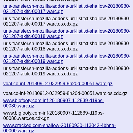
urls-transfer.sh-mozilla-addons-url-list.txt-shallow-20180930-
021207-akifc-00017.warc.gz
urls-transfer.sh-mozilla-addons-url-list.txt-shallow-20180930-
021207-akifc-00017.warc.os.cdx.gz
urls-transfer.sh-mozilla-addons-url-list.txt-shallow-20180930-
021207-akifc-00018.warc.gz
urls-transfer.sh-mozilla-addons-url-list.txt-shallow-20180930-
021207-akifc-00018.warc.os.cdx.gz
urls-transfer.sh-mozilla-addons-url-list.txt-shallow-20180930-
021207-akifc-00019.warc.gz
urls-transfer.sh-mozilla-addons-url-list.txt-shallow-20180930-
021207-akifc-00019.warc.os.cdx.gz
voat.co-inf-20180912-032959-8n20d-00051.warc.gz
voat.co-inf-20180912-032959-8n20d-00051.warc.os.cdx.gz
www.bigfooty.com-inf-20180907-112839-d19bs-
00080.warc.gz
www.bigfooty.com-inf-20180907-112839-d19bs-
00080.warc.os.cdx.gz
www.cracked.com-shallow-20180930-113042-4bhna-
00000.warc.gz