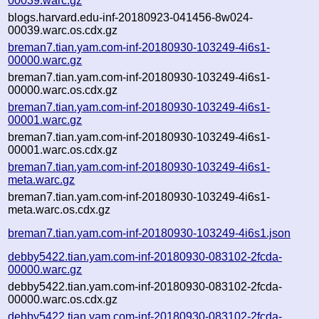
00039.warc.gz
blogs.harvard.edu-inf-20180923-041456-8w024-
00039.warc.os.cdx.gz
breman7.tian.yam.com-inf-20180930-103249-4i6s1-
00000.warc.gz
breman7.tian.yam.com-inf-20180930-103249-4i6s1-
00000.warc.os.cdx.gz
breman7.tian.yam.com-inf-20180930-103249-4i6s1-
00001.warc.gz
breman7.tian.yam.com-inf-20180930-103249-4i6s1-
00001.warc.os.cdx.gz
breman7.tian.yam.com-inf-20180930-103249-4i6s1-
meta.warc.gz
breman7.tian.yam.com-inf-20180930-103249-4i6s1-
meta.warc.os.cdx.gz
breman7.tian.yam.com-inf-20180930-103249-4i6s1.json
debby5422.tian.yam.com-inf-20180930-083102-2fcda-
00000.warc.gz
debby5422.tian.yam.com-inf-20180930-083102-2fcda-
00000.warc.os.cdx.gz
debby5422.tian.yam.com-inf-20180930-083102-2fcda-