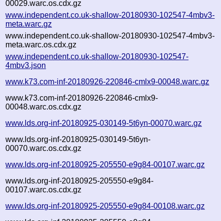
00029.warc.os.cdx.gz
www.independent.co.uk-shallow-20180930-102547-4mbv3-
meta.warc.gz
www.independent.co.uk-shallow-20180930-102547-4mbv3-
meta.warc.os.cdx.gz
www.independent.co.uk-shallow-20180930-102547-
4mbv3.json
www.k73.com-inf-20180926-220846-cmlx9-00048.warc.gz
www.k73.com-inf-20180926-220846-cmlx9-
00048.warc.os.cdx.gz
www.lds.org-inf-20180925-030149-5t6yn-00070.warc.gz
www.lds.org-inf-20180925-030149-5t6yn-
00070.warc.os.cdx.gz
www.lds.org-inf-20180925-205550-e9g84-00107.warc.gz
www.lds.org-inf-20180925-205550-e9g84-
00107.warc.os.cdx.gz
www.lds.org-inf-20180925-205550-e9g84-00108.warc.gz