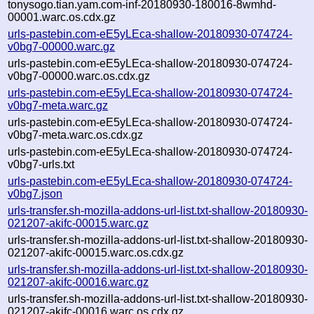
tonysogo.tian.yam.com-inf-20180930-180016-8wmhd-
00001.warc.os.cdx.gz
urls-pastebin.com-eE5yLEca-shallow-20180930-074724-
v0bg7-00000.warc.gz
urls-pastebin.com-eE5yLEca-shallow-20180930-074724-
v0bg7-00000.warc.os.cdx.gz
urls-pastebin.com-eE5yLEca-shallow-20180930-074724-
v0bg7-meta.warc.gz
urls-pastebin.com-eE5yLEca-shallow-20180930-074724-
v0bg7-meta.warc.os.cdx.gz
urls-pastebin.com-eE5yLEca-shallow-20180930-074724-
v0bg7-urls.txt
urls-pastebin.com-eE5yLEca-shallow-20180930-074724-
v0bg7.json
urls-transfer.sh-mozilla-addons-url-list.txt-shallow-20180930-
021207-akifc-00015.warc.gz
urls-transfer.sh-mozilla-addons-url-list.txt-shallow-20180930-
021207-akifc-00015.warc.os.cdx.gz
urls-transfer.sh-mozilla-addons-url-list.txt-shallow-20180930-
021207-akifc-00016.warc.gz
urls-transfer.sh-mozilla-addons-url-list.txt-shallow-20180930-
021207-akifc-00016.warc.os.cdx.gz