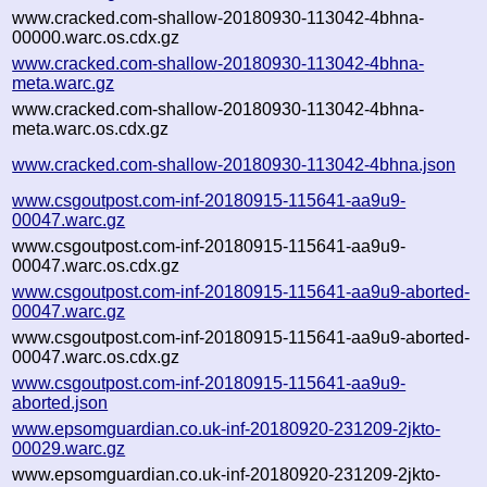
www.cracked.com-shallow-20180930-113042-4bhna-
00000.warc.os.cdx.gz
www.cracked.com-shallow-20180930-113042-4bhna-
meta.warc.gz
www.cracked.com-shallow-20180930-113042-4bhna-
meta.warc.os.cdx.gz
www.cracked.com-shallow-20180930-113042-4bhna.json
www.csgoutpost.com-inf-20180915-115641-aa9u9-
00047.warc.gz
www.csgoutpost.com-inf-20180915-115641-aa9u9-
00047.warc.os.cdx.gz
www.csgoutpost.com-inf-20180915-115641-aa9u9-aborted-
00047.warc.gz
www.csgoutpost.com-inf-20180915-115641-aa9u9-aborted-
00047.warc.os.cdx.gz
www.csgoutpost.com-inf-20180915-115641-aa9u9-
aborted.json
www.epsomguardian.co.uk-inf-20180920-231209-2jkto-
00029.warc.gz
www.epsomguardian.co.uk-inf-20180920-231209-2jkto-