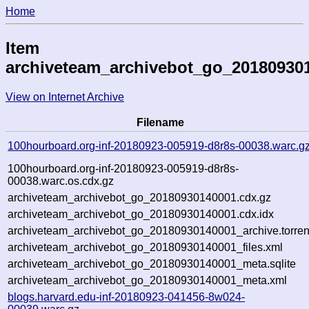
Home
Item
archiveteam_archivebot_go_20180930
View on Internet Archive
Filename
100hourboard.org-inf-20180923-005919-d8r8s-00038.warc.g
100hourboard.org-inf-20180923-005919-d8r8s-
00038.warc.os.cdx.gz
archiveteam_archivebot_go_20180930140001.cdx.gz
archiveteam_archivebot_go_20180930140001.cdx.idx
archiveteam_archivebot_go_20180930140001_archive.torren
archiveteam_archivebot_go_20180930140001_files.xml
archiveteam_archivebot_go_20180930140001_meta.sqlite
archiveteam_archivebot_go_20180930140001_meta.xml
blogs.harvard.edu-inf-20180923-041456-8w024-