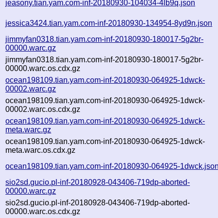
jeasony.tian.yam.com-inf-20180930-104034-4lb9q.json
jessica3424.tian.yam.com-inf-20180930-134954-8yd9n.json
jimmyfan0318.tian.yam.com-inf-20180930-180017-5g2br-
00000.warc.gz
jimmyfan0318.tian.yam.com-inf-20180930-180017-5g2br-
00000.warc.os.cdx.gz
ocean198109.tian.yam.com-inf-20180930-064925-1dwck-
00002.warc.gz
ocean198109.tian.yam.com-inf-20180930-064925-1dwck-
00002.warc.os.cdx.gz
ocean198109.tian.yam.com-inf-20180930-064925-1dwck-
meta.warc.gz
ocean198109.tian.yam.com-inf-20180930-064925-1dwck-
meta.warc.os.cdx.gz
ocean198109.tian.yam.com-inf-20180930-064925-1dwck.jso
sio2sd.gucio.pl-inf-20180928-043406-719dp-aborted-
00000.warc.gz
sio2sd.gucio.pl-inf-20180928-043406-719dp-aborted-
00000.warc.os.cdx.gz