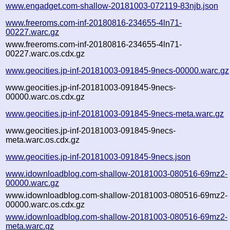
www.engadget.com-shallow-20181003-072119-83njb.json
www.freeroms.com-inf-20180816-234655-4ln71-
00227.warc.gz
www.freeroms.com-inf-20180816-234655-4ln71-
00227.warc.os.cdx.gz
www.geocities.jp-inf-20181003-091845-9necs-00000.warc.gz
www.geocities.jp-inf-20181003-091845-9necs-
00000.warc.os.cdx.gz
www.geocities.jp-inf-20181003-091845-9necs-meta.warc.gz
www.geocities.jp-inf-20181003-091845-9necs-
meta.warc.os.cdx.gz
www.geocities.jp-inf-20181003-091845-9necs.json
www.idownloadblog.com-shallow-20181003-080516-69mz2-
00000.warc.gz
www.idownloadblog.com-shallow-20181003-080516-69mz2-
00000.warc.os.cdx.gz
www.idownloadblog.com-shallow-20181003-080516-69mz2-
meta.warc.gz