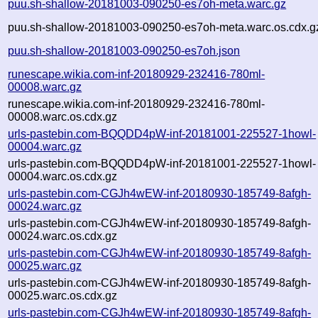
puu.sh-shallow-20181003-090250-es7oh-meta.warc.gz
puu.sh-shallow-20181003-090250-es7oh-meta.warc.os.cdx.g
puu.sh-shallow-20181003-090250-es7oh.json
runescape.wikia.com-inf-20180929-232416-780ml-
00008.warc.gz
runescape.wikia.com-inf-20180929-232416-780ml-
00008.warc.os.cdx.gz
urls-pastebin.com-BQQDD4pW-inf-20181001-225527-1howl-
00004.warc.gz
urls-pastebin.com-BQQDD4pW-inf-20181001-225527-1howl-
00004.warc.os.cdx.gz
urls-pastebin.com-CGJh4wEW-inf-20180930-185749-8afgh-
00024.warc.gz
urls-pastebin.com-CGJh4wEW-inf-20180930-185749-8afgh-
00024.warc.os.cdx.gz
urls-pastebin.com-CGJh4wEW-inf-20180930-185749-8afgh-
00025.warc.gz
urls-pastebin.com-CGJh4wEW-inf-20180930-185749-8afgh-
00025.warc.os.cdx.gz
urls-pastebin.com-CGJh4wEW-inf-20180930-185749-8afgh-