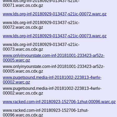
www.lds.org-inf-20180929-013437-s21ic-
00071.warc.os.cdx.gz
www.lds.org-inf-20180929-013437-s21ic-00072.warc.gz
www.lds.org-inf-20180929-013437-s21ic-
00072.warc.os.cdx.gz
www.lds.org-inf-20180929-013437-s21ic-00073.warc.gz
www.lds.org-inf-20180929-013437-s21ic-
00073.warc.os.cdx.gz
www.onlyinyourstate.com-inf-20181001-233423-ar52z-
00005.warc.gz
www.onlyinyourstate.com-inf-20181001-233423-ar52z-
00005.warc.os.cdx.gz
www.pugetsound.media-inf-20181002-223813-4wrlv-
00002.warc.gz
www.pugetsound.media-inf-20181002-223813-4wrlv-
00002.warc.os.cdx.gz
www.racked.com-inf-20180923-152706-1zhut-00096.warc.gz
www.racked.com-inf-20180923-152706-1zhut-
00096.warc.os.cdx.gz