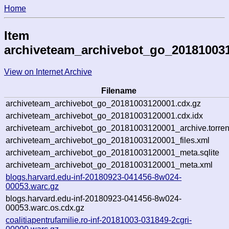
Home
Item
archiveteam_archivebot_go_20181003
View on Internet Archive
Filename
archiveteam_archivebot_go_20181003120001.cdx.gz
archiveteam_archivebot_go_20181003120001.cdx.idx
archiveteam_archivebot_go_20181003120001_archive.torren
archiveteam_archivebot_go_20181003120001_files.xml
archiveteam_archivebot_go_20181003120001_meta.sqlite
archiveteam_archivebot_go_20181003120001_meta.xml
blogs.harvard.edu-inf-20180923-041456-8w024-
00053.warc.gz
blogs.harvard.edu-inf-20180923-041456-8w024-
00053.warc.os.cdx.gz
coalitiapentrufamilie.ro-inf-20181003-031849-2cgri-