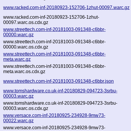
www.racked.com-inf-20180923-152706-1zhut-00097.warc.gz
www.racked.com-inf-20180923-152706-1zhut-
00097.warc.os.cdx.gz
www.streettech.com-inf-20181003-091348-c6bbr-
00000.warc.gz
www.streettech.com-inf-20181003-091348-c6bbr-
00000.warc.os.cdx.gz
www.streettech.com-inf-20181003-091348-c6bbr-
meta.warc.gz
www.streettech.com-inf-20181003-091348-c6bbr-
meta.warc.os.cdx.gz
www.streettech.com-inf-20181003-091348-c6bbr.json
www.tomshardware.co.uk-inf-20180829-094723-3srbu-
00003.warc.gz
www.tomshardware.co.uk-inf-20180829-094723-3srbu-
00003.warc.os.cdx.gz
www.versace.com-inf-20180925-234928-9mw73-
00022.warc.gz
www.versace.com-inf-20180925-234928-9mw73-