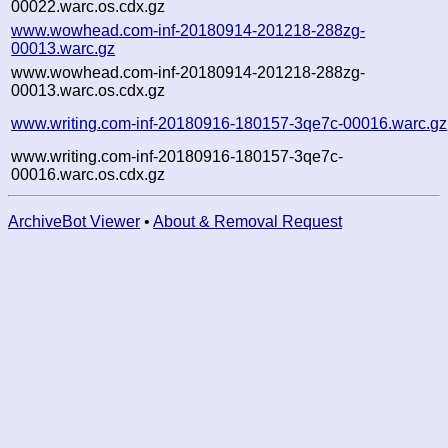
00022.warc.os.cdx.gz
www.wowhead.com-inf-20180914-201218-288zg-
00013.warc.gz
www.wowhead.com-inf-20180914-201218-288zg-
00013.warc.os.cdx.gz
www.writing.com-inf-20180916-180157-3qe7c-00016.warc.gz
www.writing.com-inf-20180916-180157-3qe7c-
00016.warc.os.cdx.gz
ArchiveBot Viewer
•
About & Removal Request