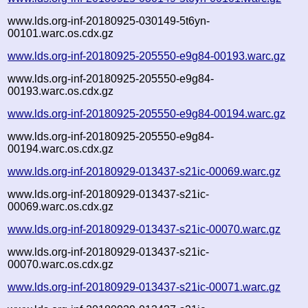
www.lds.org-inf-20180925-030149-5t6yn-
00101.warc.os.cdx.gz
www.lds.org-inf-20180925-205550-e9g84-00193.warc.gz
www.lds.org-inf-20180925-205550-e9g84-
00193.warc.os.cdx.gz
www.lds.org-inf-20180925-205550-e9g84-00194.warc.gz
www.lds.org-inf-20180925-205550-e9g84-
00194.warc.os.cdx.gz
www.lds.org-inf-20180929-013437-s21ic-00069.warc.gz
www.lds.org-inf-20180929-013437-s21ic-
00069.warc.os.cdx.gz
www.lds.org-inf-20180929-013437-s21ic-00070.warc.gz
www.lds.org-inf-20180929-013437-s21ic-
00070.warc.os.cdx.gz
www.lds.org-inf-20180929-013437-s21ic-00071.warc.gz