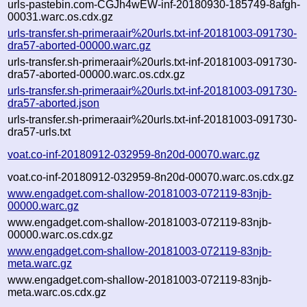
urls-pastebin.com-CGJh4wEW-inf-20180930-185749-8afgh-
00031.warc.os.cdx.gz
urls-transfer.sh-primeraair%20urls.txt-inf-20181003-091730-
dra57-aborted-00000.warc.gz
urls-transfer.sh-primeraair%20urls.txt-inf-20181003-091730-
dra57-aborted-00000.warc.os.cdx.gz
urls-transfer.sh-primeraair%20urls.txt-inf-20181003-091730-
dra57-aborted.json
urls-transfer.sh-primeraair%20urls.txt-inf-20181003-091730-
dra57-urls.txt
voat.co-inf-20180912-032959-8n20d-00070.warc.gz
voat.co-inf-20180912-032959-8n20d-00070.warc.os.cdx.gz
www.engadget.com-shallow-20181003-072119-83njb-
00000.warc.gz
www.engadget.com-shallow-20181003-072119-83njb-
00000.warc.os.cdx.gz
www.engadget.com-shallow-20181003-072119-83njb-
meta.warc.gz
www.engadget.com-shallow-20181003-072119-83njb-
meta.warc.os.cdx.gz