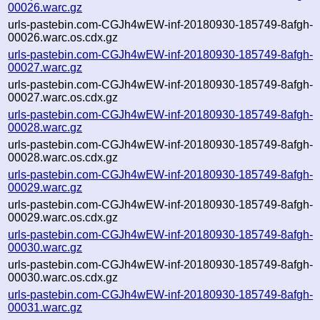
00026.warc.gz
urls-pastebin.com-CGJh4wEW-inf-20180930-185749-8afgh-
00026.warc.os.cdx.gz
urls-pastebin.com-CGJh4wEW-inf-20180930-185749-8afgh-
00027.warc.gz
urls-pastebin.com-CGJh4wEW-inf-20180930-185749-8afgh-
00027.warc.os.cdx.gz
urls-pastebin.com-CGJh4wEW-inf-20180930-185749-8afgh-
00028.warc.gz
urls-pastebin.com-CGJh4wEW-inf-20180930-185749-8afgh-
00028.warc.os.cdx.gz
urls-pastebin.com-CGJh4wEW-inf-20180930-185749-8afgh-
00029.warc.gz
urls-pastebin.com-CGJh4wEW-inf-20180930-185749-8afgh-
00029.warc.os.cdx.gz
urls-pastebin.com-CGJh4wEW-inf-20180930-185749-8afgh-
00030.warc.gz
urls-pastebin.com-CGJh4wEW-inf-20180930-185749-8afgh-
00030.warc.os.cdx.gz
urls-pastebin.com-CGJh4wEW-inf-20180930-185749-8afgh-
00031.warc.gz