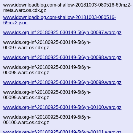
www.idownloadblog.com-shallow-20181003-080516-69mz2-
meta.warc.os.cdx.gz
www.idownloadblog.com-shallow-20181003-080516-
69mz2.json
www.lds.org-inf-20180925-030149-5t6yn-00097.warc.gz
www.lds.org-inf-20180925-030149-5t6yn-
00097.warc.os.cdx.gz
www.lds.org-inf-20180925-030149-5t6yn-00098.warc.gz
www.lds.org-inf-20180925-030149-5t6yn-
00098.warc.os.cdx.gz
www.lds.org-inf-20180925-030149-5t6yn-00099.warc.gz
www.lds.org-inf-20180925-030149-5t6yn-
00099.warc.os.cdx.gz
www.lds.org-inf-20180925-030149-5t6yn-00100.warc.gz
www.lds.org-inf-20180925-030149-5t6yn-
00100.warc.os.cdx.gz
www.lds.org-inf-20180925-030149-5t6yn-00101.warc.gz