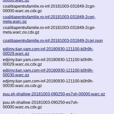
00000.warc.gz
coalitiapentrufamilie.ro-inf-20181003-031849-2cgri-
00000.warc.os.cdx.gz
coalitiapentrufamilie.ro-inf-20181003-031849-2cgri-
meta.warc.gz
coalitiapentrufamilie.ro-inf-20181003-031849-2cgri-
meta.warc.os.cdx.gz
coalitiapentrufamilie.ro-inf-20181003-031849-2cgri.json
edjimy.tian.yam.com-inf-20180930-121100-b0h9h-
00029.warc.gz
edjimy.tian.yam.com-inf-20180930-121100-b0h9h-
00029.warc.os.cdx.gz
edjimy.tian.yam.com-inf-20180930-121100-b0h9h-
00030.warc.gz
edjimy.tian.yam.com-inf-20180930-121100-b0h9h-
00030.warc.os.cdx.gz
puu.sh-shallow-20181003-090250-es7oh-00000.warc.gz
puu.sh-shallow-20181003-090250-es7oh-
00000.warc.os.cdx.gz