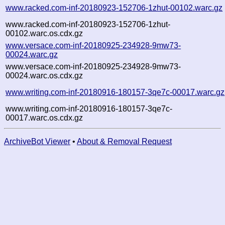
www.racked.com-inf-20180923-152706-1zhut-00102.warc.gz
www.racked.com-inf-20180923-152706-1zhut-
00102.warc.os.cdx.gz
www.versace.com-inf-20180925-234928-9mw73-
00024.warc.gz
www.versace.com-inf-20180925-234928-9mw73-
00024.warc.os.cdx.gz
www.writing.com-inf-20180916-180157-3qe7c-00017.warc.gz
www.writing.com-inf-20180916-180157-3qe7c-
00017.warc.os.cdx.gz
ArchiveBot Viewer
•
About & Removal Request