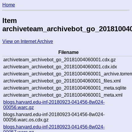
Home
Item
archiveteam_archivebot_go_20181004
View on Internet Archive
Filename
archiveteam_archivebot_go_20181004060001.cdx.gz
archiveteam_archivebot_go_20181004060001.cdx.idx
archiveteam_archivebot_go_20181004060001_archive.torren
archiveteam_archivebot_go_20181004060001_files.xml
archiveteam_archivebot_go_20181004060001_meta.sqlite
archiveteam_archivebot_go_20181004060001_meta.xml
blogs.harvard.edu-inf-20180923-041456-8w024-
00056.warc.gz
blogs.harvard.edu-inf-20180923-041456-8w024-
00056.warc.os.cdx.gz
blogs.harvard.edu-inf-20180923-041456-8w024-