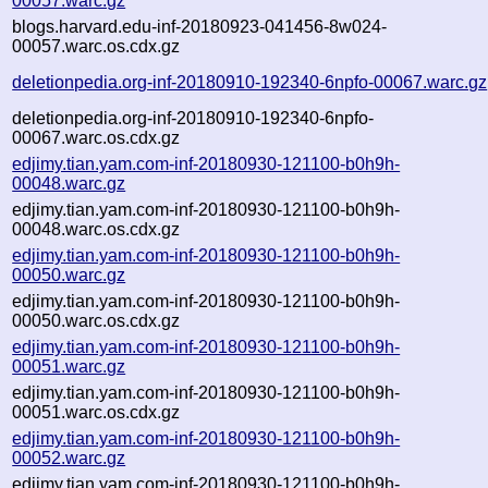
00057.warc.gz
blogs.harvard.edu-inf-20180923-041456-8w024-
00057.warc.os.cdx.gz
deletionpedia.org-inf-20180910-192340-6npfo-00067.warc.gz
deletionpedia.org-inf-20180910-192340-6npfo-
00067.warc.os.cdx.gz
edjimy.tian.yam.com-inf-20180930-121100-b0h9h-
00048.warc.gz
edjimy.tian.yam.com-inf-20180930-121100-b0h9h-
00048.warc.os.cdx.gz
edjimy.tian.yam.com-inf-20180930-121100-b0h9h-
00050.warc.gz
edjimy.tian.yam.com-inf-20180930-121100-b0h9h-
00050.warc.os.cdx.gz
edjimy.tian.yam.com-inf-20180930-121100-b0h9h-
00051.warc.gz
edjimy.tian.yam.com-inf-20180930-121100-b0h9h-
00051.warc.os.cdx.gz
edjimy.tian.yam.com-inf-20180930-121100-b0h9h-
00052.warc.gz
edjimy.tian.yam.com-inf-20180930-121100-b0h9h-