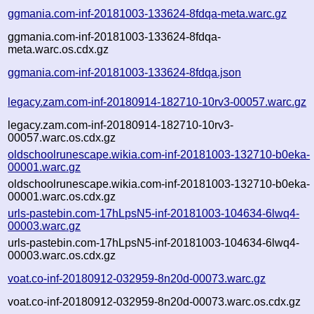
ggmania.com-inf-20181003-133624-8fdqa-meta.warc.gz
ggmania.com-inf-20181003-133624-8fdqa-
meta.warc.os.cdx.gz
ggmania.com-inf-20181003-133624-8fdqa.json
legacy.zam.com-inf-20180914-182710-10rv3-00057.warc.gz
legacy.zam.com-inf-20180914-182710-10rv3-
00057.warc.os.cdx.gz
oldschoolrunescape.wikia.com-inf-20181003-132710-b0eka-
00001.warc.gz
oldschoolrunescape.wikia.com-inf-20181003-132710-b0eka-
00001.warc.os.cdx.gz
urls-pastebin.com-17hLpsN5-inf-20181003-104634-6lwq4-
00003.warc.gz
urls-pastebin.com-17hLpsN5-inf-20181003-104634-6lwq4-
00003.warc.os.cdx.gz
voat.co-inf-20180912-032959-8n20d-00073.warc.gz
voat.co-inf-20180912-032959-8n20d-00073.warc.os.cdx.gz