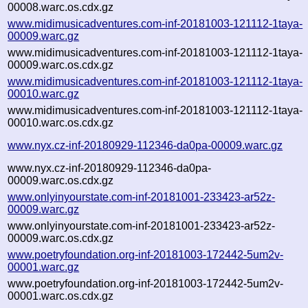
00008.warc.os.cdx.gz
www.midimusicadventures.com-inf-20181003-121112-1taya-
00009.warc.gz
www.midimusicadventures.com-inf-20181003-121112-1taya-
00009.warc.os.cdx.gz
www.midimusicadventures.com-inf-20181003-121112-1taya-
00010.warc.gz
www.midimusicadventures.com-inf-20181003-121112-1taya-
00010.warc.os.cdx.gz
www.nyx.cz-inf-20180929-112346-da0pa-00009.warc.gz
www.nyx.cz-inf-20180929-112346-da0pa-
00009.warc.os.cdx.gz
www.onlyinyourstate.com-inf-20181001-233423-ar52z-
00009.warc.gz
www.onlyinyourstate.com-inf-20181001-233423-ar52z-
00009.warc.os.cdx.gz
www.poetryfoundation.org-inf-20181003-172442-5um2v-
00001.warc.gz
www.poetryfoundation.org-inf-20181003-172442-5um2v-
00001.warc.os.cdx.gz