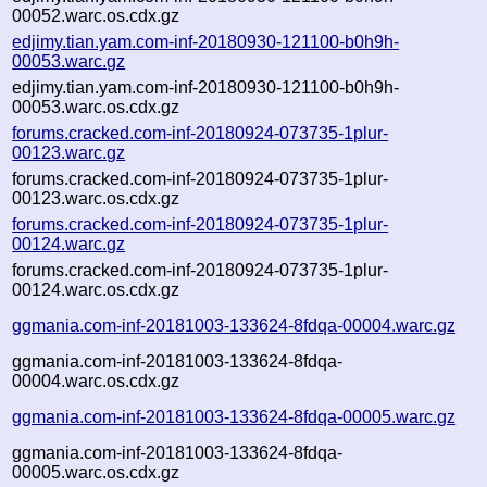
00052.warc.os.cdx.gz
edjimy.tian.yam.com-inf-20180930-121100-b0h9h-
00053.warc.gz
edjimy.tian.yam.com-inf-20180930-121100-b0h9h-
00053.warc.os.cdx.gz
forums.cracked.com-inf-20180924-073735-1plur-
00123.warc.gz
forums.cracked.com-inf-20180924-073735-1plur-
00123.warc.os.cdx.gz
forums.cracked.com-inf-20180924-073735-1plur-
00124.warc.gz
forums.cracked.com-inf-20180924-073735-1plur-
00124.warc.os.cdx.gz
ggmania.com-inf-20181003-133624-8fdqa-00004.warc.gz
ggmania.com-inf-20181003-133624-8fdqa-
00004.warc.os.cdx.gz
ggmania.com-inf-20181003-133624-8fdqa-00005.warc.gz
ggmania.com-inf-20181003-133624-8fdqa-
00005.warc.os.cdx.gz