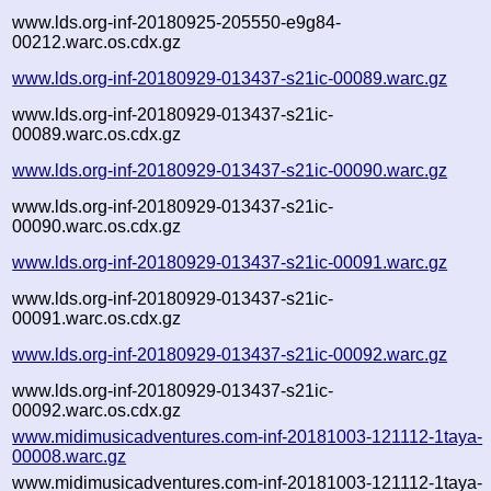
www.lds.org-inf-20180925-205550-e9g84-
00212.warc.os.cdx.gz
www.lds.org-inf-20180929-013437-s21ic-00089.warc.gz
www.lds.org-inf-20180929-013437-s21ic-
00089.warc.os.cdx.gz
www.lds.org-inf-20180929-013437-s21ic-00090.warc.gz
www.lds.org-inf-20180929-013437-s21ic-
00090.warc.os.cdx.gz
www.lds.org-inf-20180929-013437-s21ic-00091.warc.gz
www.lds.org-inf-20180929-013437-s21ic-
00091.warc.os.cdx.gz
www.lds.org-inf-20180929-013437-s21ic-00092.warc.gz
www.lds.org-inf-20180929-013437-s21ic-
00092.warc.os.cdx.gz
www.midimusicadventures.com-inf-20181003-121112-1taya-
00008.warc.gz
www.midimusicadventures.com-inf-20181003-121112-1taya-