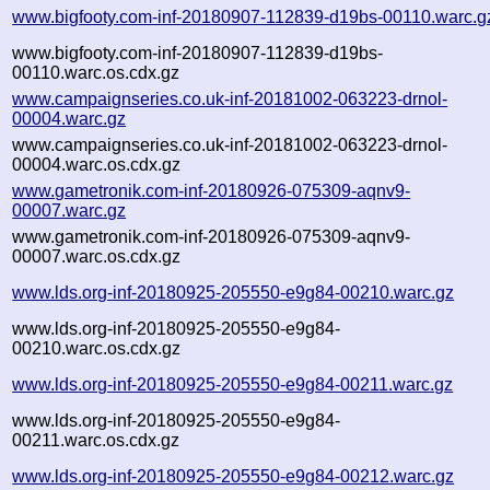
www.bigfooty.com-inf-20180907-112839-d19bs-00110.warc.g
www.bigfooty.com-inf-20180907-112839-d19bs-
00110.warc.os.cdx.gz
www.campaignseries.co.uk-inf-20181002-063223-drnol-
00004.warc.gz
www.campaignseries.co.uk-inf-20181002-063223-drnol-
00004.warc.os.cdx.gz
www.gametronik.com-inf-20180926-075309-aqnv9-
00007.warc.gz
www.gametronik.com-inf-20180926-075309-aqnv9-
00007.warc.os.cdx.gz
www.lds.org-inf-20180925-205550-e9g84-00210.warc.gz
www.lds.org-inf-20180925-205550-e9g84-
00210.warc.os.cdx.gz
www.lds.org-inf-20180925-205550-e9g84-00211.warc.gz
www.lds.org-inf-20180925-205550-e9g84-
00211.warc.os.cdx.gz
www.lds.org-inf-20180925-205550-e9g84-00212.warc.gz